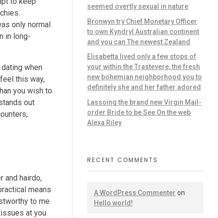
empt to keep
seemed overtly sexual in nature
chies.
Bronwyn try Chief Monetary Officer
was only normal
to own Kyndryl Australian continent
n in long-
and you can The newest Zealand
Elisabetta lived only a few stops of
l dating when
your within the Trastevere, the fresh
new bohemian neighborhood you to
feel this way,
definitely she and her father adored
han you wish to.
 stands out
Lassoing the brand new Virgin Mail-
order Bride to be See On the web
counters,
Alexa Riley
RECENT COMMENTS
r and hairdo,
practical means
A WordPress Commenter
on
ustworthy to me
Hello world!
tissues at you