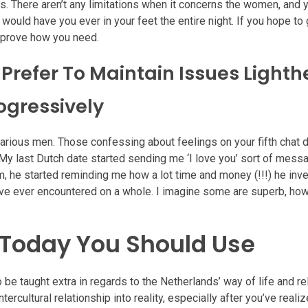
. There aren’t any limitations when it concerns the women, and 
ould have you ever in your feet the entire night. If you hope to 
t prove how you need.
 Prefer To Maintain Issues Light
ogressively
arious men. Those confessing about feelings on your fifth chat 
 My last Dutch date started sending me ‘I love you’ sort of mess
 him, he started reminding me how a lot time and money (!!!) he inv
I’ve ever encountered on a whole. I imagine some are superb, ho
s Today You Should Use
 be taught extra in regards to the Netherlands’ way of life and re
ercultural relationship into reality, especially after you’ve real