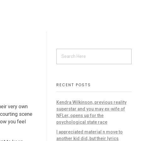
s
RECENT POSTS
Kendra Wilkinson, previous reality
heir very own
superstar and you may ex-wife of
 courting scene
NFLer, opens up for the
how you feel
psychological state race
I appreciated material n move to
another kid did, but their lyrics