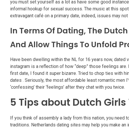
you must set yourself as a lot as have some good instances
informal hookup for sexual success. The music at this spot w
extravagant café on a primary date, indeed, issues may no
In Terms Of Dating, The Dutch
And Allow Things To Unfold Pr
Have been dwelling within the NL for 16 years now, dated v
instagram is a reflection of how “deep” those feelings are.
first date, I found it super bizarre. Tried to chop ties with
dates . Seriously, the most affordable least romantic men 
‘confessing’ their ‘feelings’ after they chat with you twice.
5 Tips about Dutch Girl
If you think of assembly a lady from this nation, you need to
traditions. Netherlands dating sites may help you make an int