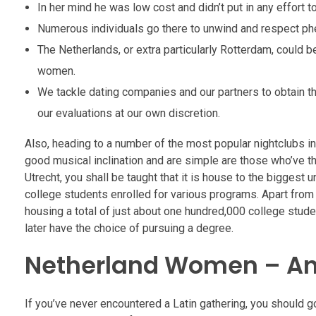
In her mind he was low cost and didn’t put in any effort t
Numerous individuals go there to unwind and respect p
The Netherlands, or extra particularly Rotterdam, could b
women.
We tackle dating companies and our partners to obtain th
our evaluations at our own discretion.
Also, heading to a number of the most popular nightclubs in
good musical inclination and are simple are those who’ve the
Utrecht, you shall be taught that it is house to the biggest 
college students enrolled for various programs. Apart from 
housing a total of just about one hundred,000 college studen
later have the choice of pursuing a degree.
Netherland Women – An
If you’ve never encountered a Latin gathering, you should g