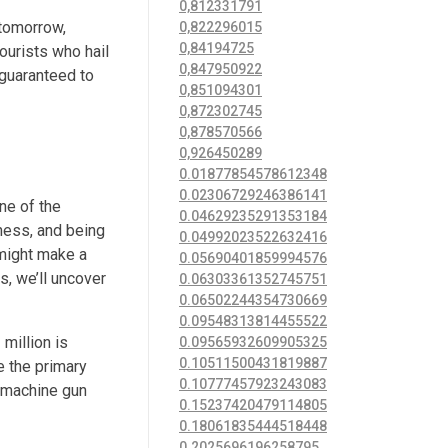
0,812331791
 tomorrow,
0,822296015
0,84194725
ourists who hail
0,847950922
 guaranteed to
0,851094301
0,872302745
0,878570566
0,926450289
0.01877854578612348
0.02306729246386141
ne of the
0.04629235291353184
iness, and being
0.04992023522632416
 might make a
0.05690401859994576
s, we’ll uncover
0.06303361352745751
0.06502244354730669
0.09548313814455522
million is
0.09565932609905325
0.10511500431819887
e the primary
0.10777457923243083
d machine gun
0.15237420479114805
0.18061835444518448
0.2025696196258795