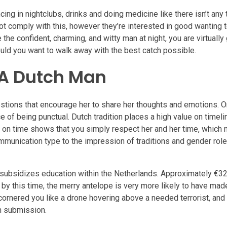
ing in nightclubs, drinks and doing medicine like there isn’t any
t comply with this, however they’re interested in good wanting t
the confident, charming, and witty man at night, you are virtually
hould you want to walk away with the best catch possible.
 A Dutch Man
ions that encourage her to share her thoughts and emotions. O
e of being punctual. Dutch tradition places a high value on timel
ng on time shows that you simply respect her and her time, which
mmunication type to the impression of traditions and gender role
o subsidizes education within the Netherlands. Approximately €32 
by this time, the merry antelope is very more likely to have mad
e cornered you like a drone hovering above a needed terrorist, an
in submission.