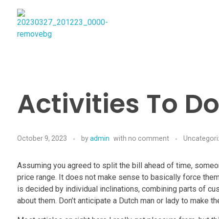
Najmtours
Activities To D
October 9, 2023
by
admin
with
no comment
Uncategor
Assuming you agreed to split the bill ahead of time, someo
price range. It does not make sense to basically force them
is decided by individual inclinations, combining parts of 
about them. Don’t anticipate a Dutch man or lady to make t