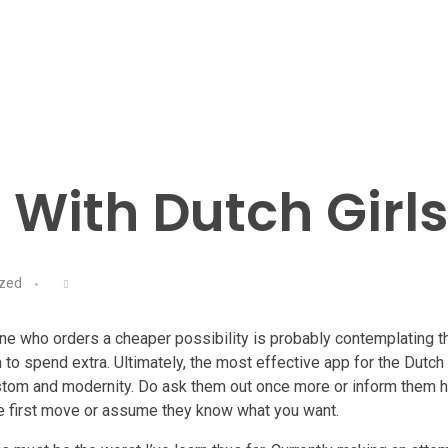
o With Dutch Girl
ized
ne who orders a cheaper possibility is probably contemplating t
 to spend extra. Ultimately, the most effective app for the Dutch
custom and modernity. Do ask them out once more or inform them 
he first move or assume they know what you want.