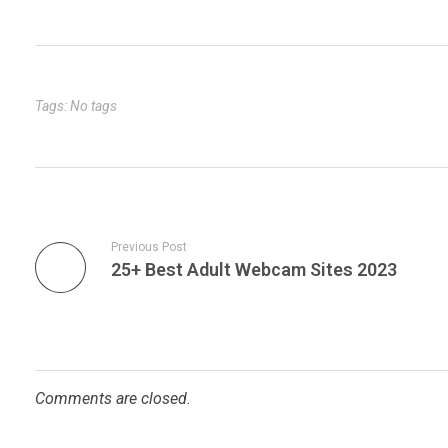
Tags: No tags
Previous Post
25+ Best Adult Webcam Sites 2023
Comments are closed.