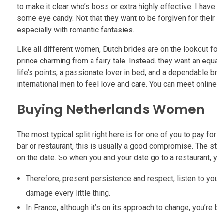
to make it clear who’s boss or extra highly effective. I ha
some eye candy. Not that they want to be forgiven for their
especially with romantic fantasies.
Like all different women, Dutch brides are on the lookout f
prince charming from a fairy tale. Instead, they want an equa
life’s points, a passionate lover in bed, and a dependable 
international men to feel love and care. You can meet online
Buying Netherlands Women
The most typical split right here is for one of you to pay f
bar or restaurant, this is usually a good compromise. The str
on the date. So when you and your date go to a restaurant, y
Therefore, present persistence and respect, listen to your
damage every little thing.
In France, although it’s on its approach to change, you’re b