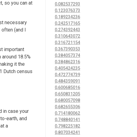
t, so you can at
0,082537293
0,123076373
0,189234236
ost necessary
0,242517165
 often (and I
0,274392443
0,310643072
0,316721154
st important
0,367390353
0,384057374
ch around 18.5%
0,384862316
aking it the
0,405424235
011 Dutch census
0,472774739
0,484359091
0,600685016
0,650831205
0,680057098
0,682655306
d in case your
0,714180062
to-earth, and
0,748840141
at a
0,798225182
0,807034241