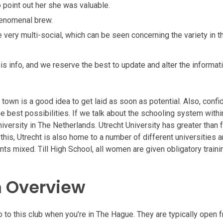
o point out her she was valuable.
henomenal brew.
e very multi-social, which can be seen concerning the variety in t
is info, and we reserve the best to update and alter the informat
 town is a good idea to get laid as soon as potential. Also, confi
 best possibilities. If we talk about the schooling system within
university in The Netherlands. Utrecht University has greater than 
this, Utrecht is also home to a number of different universities 
ts mixed. Till High School, all women are given obligatory traini
 Overview
o to this club when you’re in The Hague. They are typically open