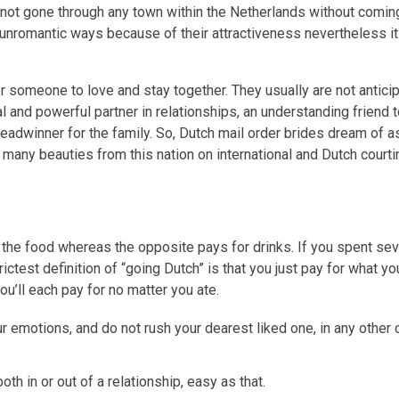
ve not gone through any town within the Netherlands without comin
 unromantic ways because of their attractiveness nevertheless it
or someone to love and stay together. They usually are not antici
l and powerful partner in relationships, an understanding friend t
breadwinner for the family. So, Dutch mail order brides dream of
 many beauties from this nation on international and Dutch courti
or the food whereas the opposite pays for drinks. If you spent sev
ictest definition of “going Dutch” is that you just pay for what yo
ou’ll each pay for no matter you ate.
 emotions, and do not rush your dearest liked one, in any other ca
oth in or out of a relationship, easy as that.