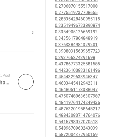
0.2706870155517008
0.2775519737708655
0.28835428460955115
0.33519496733890874
0.3354905126669192
0.3435617864848919
0.3763384981329201
0.39080315609657723
0.393766274391698
0.43786773325581585
0.44236100833161496
t Post
0.4544329633946347
Anklets are commonly worn by women that have been in an open relationships or “swingers” also
0.4603445412942311
0.4648051173388047
0.47507489636307987
0.48419764174249436
0.48763201958648217
0.48843080714764076
0.5415798072070518
0.5489670960243039
0.5872004372960159