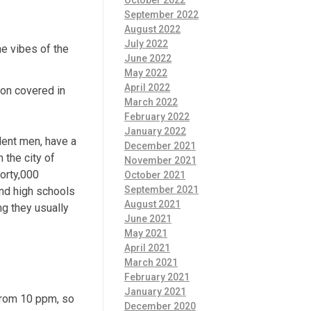
October 2022
September 2022
August 2022
July 2022
he vibes of the
June 2022
May 2022
April 2022
ion covered in
March 2022
February 2022
January 2022
dent men, have a
December 2021
 the city of
November 2021
forty,000
October 2021
September 2021
and high schools
August 2021
ng they usually
June 2021
May 2021
April 2021
March 2021
February 2021
January 2021
 from 10 ppm, so
December 2020