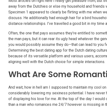
Most articles on right here I really get pleasure from, but t
away from the Dutchies or else my household and friends wi
Specimen 1 appeared to clearly be flirting with me when we 
discuss. He additionally had enough hair for a bird househo
distance relationships. I’ve travelled a good bit in my time 
Often, the one that pays assumes they’re entitled to some
the man pays, but it can rear its ugly head whatever the ge
you would possibly assume they do—that can lead to you fe
Determining the best dating app for the Dutch dating cultu
because of its versatile platform and various users, accom
aligning well with the Dutch choice for simple interactions.
What Are Some Romantic
And wait, how in hell am I supposed to maintain my cool on 
considerably lowering my sexiness potential. I have never h
of displaying his love for me. At the top of the day I woul
than a man who romances me 24/7 however is missing in thes