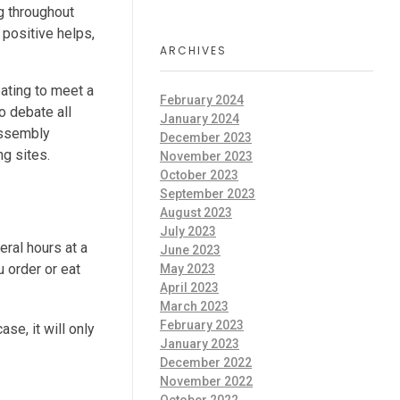
g throughout
 positive helps,
ARCHIVES
pating to meet a
February 2024
o debate all
January 2024
 assembly
December 2023
ng sites.
November 2023
October 2023
September 2023
August 2023
July 2023
eral hours at a
June 2023
u order or eat
May 2023
April 2023
March 2023
February 2023
se, it will only
January 2023
December 2022
November 2022