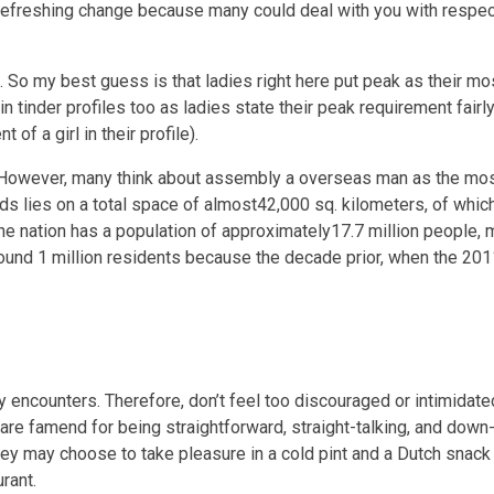
a refreshing change because many could deal with you with respec
d. So my best guess is that ladies right here put peak as their m
in tinder profiles too as ladies state their peak requirement fairly
f a girl in their profile).
c. However, many think about assembly a overseas man as the mo
nds lies on a total space of almost42,000 sq. kilometers, of whi
he nation has a population of approximately17.7 million people, m
 round 1 million residents because the decade prior, when the 2
ly encounters. Therefore, don’t feel too discouraged or intimidate
are famend for being straightforward, straight-talking, and down-
they may choose to take pleasure in a cold pint and a Dutch snack 
rant.