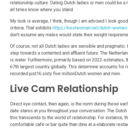
relationship culture. Dating Dutch ladies or men could be 
all times know where you stand.
My look is average, I think, though I am advised I look goo
criteria. That exhibits
https://bestwoman.net/dutch-women
don’t assume any males would state their weight requirement o
Of course, not all Dutch ladies are sensible and pragmati
step towards a contented and affluent future. The Netherla
is water. Furthermore, primarily based on 2022 estimates, t
67th largest country globally. This determine accounts for
recorded just16.sixty five millionDutch women and men.
Live Cam Relationship
Direct eye contact, then again, is the norm during these ear
date stares at you throughout your conversation. The Dutch 
this transcends to the world of relationship. For instance, 
comfortable café or bar quite than dine at a elaborate restau