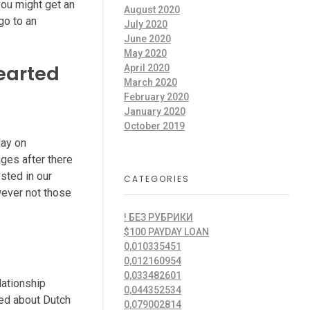
you might get an
August 2020
go to an
July 2020
June 2020
May 2020
hearted
April 2020
March 2020
February 2020
January 2020
October 2019
day on
ages after there
ested in our
CATEGORIES
wever not those
! БЕЗ РУБРИКИ
$100 PAYDAY LOAN
0,010335451
0,012160954
0,033482601
lationship
0,044352534
ized about Dutch
0,079002814