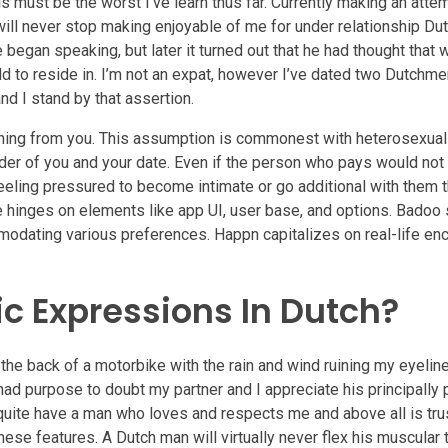
his must be the worst I’ve learn thus far. Currently making an att
ll never stop making enjoyable of me for under relationship Dut
began speaking, but later it turned out that he had thought that 
ld to reside in. I’m not an expat, however I’ve dated two Dutchme
and I stand by that assertion.
thing from you. This assumption is commonest with heterosexua
nder of you and your date. Even if the person who pays would not 
eling pressured to become intimate or go additional with them t
re hinges on elements like app UI, user base, and options. Badoo
modating various preferences. Happn capitalizes on real-life en
 Expressions In Dutch?
the back of a motorbike with the rain and wind ruining my eyeline
ad purpose to doubt my partner and I appreciate his principally 
d quite have a man who loves and respects me and above all is tr
e features. A Dutch man will virtually never flex his muscular 