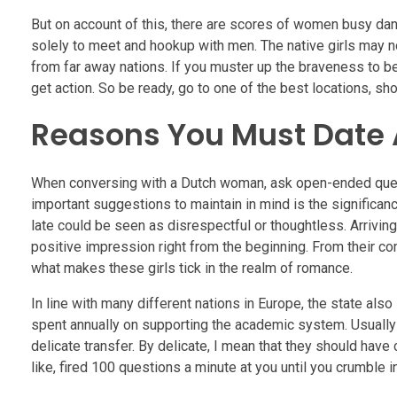
But on account of this, there are scores of women busy danc
solely to meet and hookup with men. The native girls may no
from far away nations. If you muster up the braveness to be 
get action. So be ready, go to one of the best locations, s
Reasons You Must Date
When conversing with a Dutch woman, ask open-ended quest
important suggestions to maintain in mind is the significanc
late could be seen as disrespectful or thoughtless. Arrivi
positive impression right from the beginning. From their co
what makes these girls tick in the realm of romance.
In line with many different nations in Europe, the state als
spent annually on supporting the academic system. Usually 
delicate transfer. By delicate, I mean that they should hav
like, fired 100 questions a minute at you until you crumble 