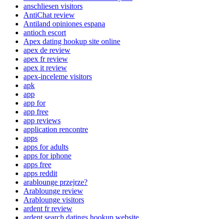
anschliesen visitors
AntiChat review
Antiland opiniones espana
antioch escort
Apex dating hookup site online
apex de review
apex fr review
apex it review
apex-inceleme visitors
apk
app
app for
app free
app reviews
application rencontre
apps
apps for adults
apps for iphone
apps free
apps reddit
arablounge przejrze?
Arablounge review
Arablounge visitors
ardent fr review
ardent search datings hookup website