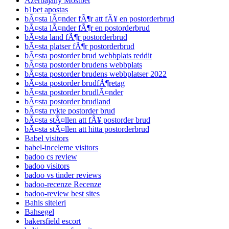
Azerbajany Mostbet
b1bet apostas
bÃ¤sta lÃ¤nder fÃ¶r att fÃ¥ en postorderbrud
bÃ¤sta lÃ¤nder fÃ¶r en postorderbrud
bÃ¤sta land fÃ¶r postorderbrud
bÃ¤sta platser fÃ¶r postorderbrud
bÃ¤sta postorder brud webbplats reddit
bÃ¤sta postorder brudens webbplats
bÃ¤sta postorder brudens webbplatser 2022
bÃ¤sta postorder brudfÃ¶retag
bÃ¤sta postorder brudlÃ¤nder
bÃ¤sta postorder brudland
bÃ¤sta rykte postorder brud
bÃ¤sta stÃ¤llen att fÃ¥ postorder brud
bÃ¤sta stÃ¤llen att hitta postorderbrud
Babel visitors
babel-inceleme visitors
badoo cs review
badoo visitors
badoo vs tinder reviews
badoo-recenze Recenze
badoo-review best sites
Bahis siteleri
Bahsegel
bakersfield escort