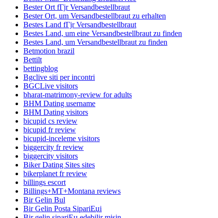
Bester Ort fГјr Versandbestellbraut
Bester Ort, um Versandbestellbraut zu erhalten
Bestes Land fГјr Versandbestellbraut
Bestes Land, um eine Versandbestellbraut zu finden
Bestes Land, um Versandbestellbraut zu finden
Betmotion brazil
Bettilt
bettingblog
Bgclive siti per incontri
BGCLive visitors
bharat-matrimony-review for adults
BHM Dating username
BHM Dating visitors
bicupid cs review
bicupid fr review
bicupid-inceleme visitors
biggercity fr review
biggercity visitors
Biker Dating Sites sites
bikerplanet fr review
billings escort
Billings+MT+Montana reviews
Bir Gelin Bul
Bir Gelin Posta SipariЕџi
Bir gelin sipariЕџ edebilir misin