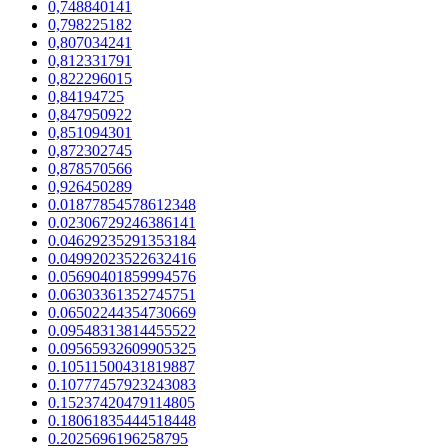
0,748840141
0,798225182
0,807034241
0,812331791
0,822296015
0,84194725
0,847950922
0,851094301
0,872302745
0,878570566
0,926450289
0.01877854578612348
0.02306729246386141
0.04629235291353184
0.04992023522632416
0.05690401859994576
0.06303361352745751
0.06502244354730669
0.09548313814455522
0.09565932609905325
0.10511500431819887
0.10777457923243083
0.15237420479114805
0.18061835444518448
0.2025696196258795