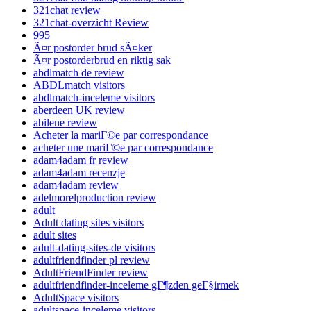
321chat review
321chat-overzicht Review
995
Ã¤r postorder brud sÃ¤ker
Ã¤r postorderbrud en riktig sak
abdlmatch de review
ABDLmatch visitors
abdlmatch-inceleme visitors
aberdeen UK review
abilene review
Acheter la mariГ©e par correspondance
acheter une mariГ©e par correspondance
adam4adam fr review
adam4adam recenzje
adam4adam review
adelmorelproduction review
adult
Adult dating sites visitors
adult sites
adult-dating-sites-de visitors
adultfriendfinder pl review
AdultFriendFinder review
adultfriendfinder-inceleme gГ¶zden geГ§irmek
AdultSpace visitors
adultspace-inceleme visitors