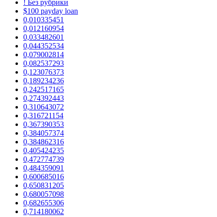
! Без рубрики
$100 payday loan
0,010335451
0,012160954
0,033482601
0,044352534
0,079002814
0,082537293
0,123076373
0,189234236
0,242517165
0,274392443
0,310643072
0,316721154
0,367390353
0,384057374
0,384862316
0,405424235
0,472774739
0,484359091
0,600685016
0,650831205
0,680057098
0,682655306
0,714180062