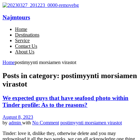
Najmtours
Home
Destinations
Service
Contact Us
About Us
Home
postimyynti morsiamen virastot
Posts in category: postimyynti morsiamen
virastot
We expected guys that have seafood photo within
Tinder profile: As to the reasons?
August 8, 2023
by
admin
with
No Comment
postimyynti morsiamen virastot
Tinder: love it, dislike they, otherwise delete and you may
redownload it all the two weeks, we can all acknowledge one thing