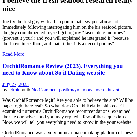
I believe the fresh seafood research really
nice
Joe try the first guy with a fish photo that i swiped abreast of.
Immediately following interrogating him on the his seafood picture,
the guy complimented myself getting my “fascinating inquiries”
(prevent it your!) and you will explained he integrated it “because
the I love to seafood, and that i think it is a decent photos”.
Read More
OrchidRomance Review (2023). Everything you
need to Know about So it Dating website
July 27, 2023
by
admin
with
No Comment
postimyynti morsiamen virastot
Was OrchidRomance legit? Are you able to believe the site? Will be
pages right here real? So what does Orchid Relationship cost? I
examined numerous OrchidRomance recommendations, examined
the site our selves, and you may replied a few of these questions.
Now, we will tell you everything need to know in the your website.
OrchidRomance was a very popular matchmaking platform of these