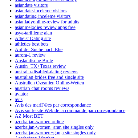
asiandate visitors
asiandate-inceleme visitors
asiandating-inceleme visitors
asianladyonline-review for adults
asianmelodies-review apps free
asya-tarihleme alan
Atheist Dating site
athletics best bets
Auf der Suche nach Ehe
aurora-1 review
Auslandische Brute
Austin+TX+Texas review
australia-disabled-dating reviews
australian-brides free and single site
Australien Ozeanien Online-Wetten
austrian-chat-rooms reviews
aviator
avis
Avis des mariГ©es par correspondance
Avis sur le site Web de la commande par correspondance
AZ Most BET
azerbaijan-women online
azerbaijan-women+aran site singles only
azerbaijan-women+ganja site singles only