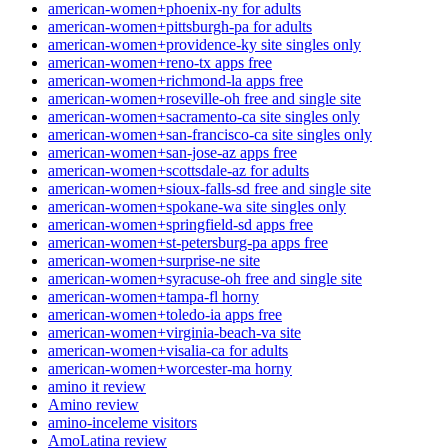
american-women+phoenix-ny for adults
american-women+pittsburgh-pa for adults
american-women+providence-ky site singles only
american-women+reno-tx apps free
american-women+richmond-la apps free
american-women+roseville-oh free and single site
american-women+sacramento-ca site singles only
american-women+san-francisco-ca site singles only
american-women+san-jose-az apps free
american-women+scottsdale-az for adults
american-women+sioux-falls-sd free and single site
american-women+spokane-wa site singles only
american-women+springfield-sd apps free
american-women+st-petersburg-pa apps free
american-women+surprise-ne site
american-women+syracuse-oh free and single site
american-women+tampa-fl horny
american-women+toledo-ia apps free
american-women+virginia-beach-va site
american-women+visalia-ca for adults
american-women+worcester-ma horny
amino it review
Amino review
amino-inceleme visitors
AmoLatina review