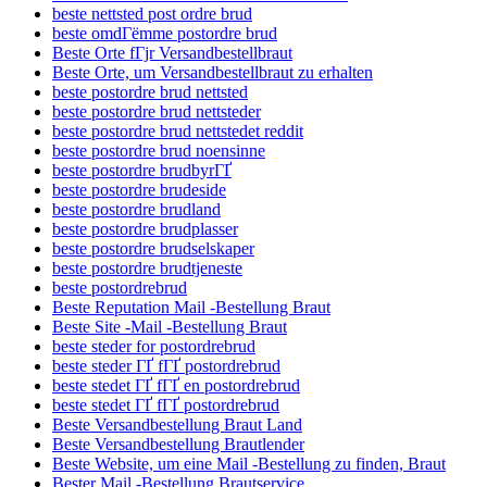
beste nettsted post ordre brud
beste omdГёmme postordre brud
Beste Orte fГјr Versandbestellbraut
Beste Orte, um Versandbestellbraut zu erhalten
beste postordre brud nettsted
beste postordre brud nettsteder
beste postordre brud nettstedet reddit
beste postordre brud noensinne
beste postordre brudbyrГҐ
beste postordre brudeside
beste postordre brudland
beste postordre brudplasser
beste postordre brudselskaper
beste postordre brudtjeneste
beste postordrebrud
Beste Reputation Mail -Bestellung Braut
Beste Site -Mail -Bestellung Braut
beste steder for postordrebrud
beste steder ГҐ fГҐ postordrebrud
beste stedet ГҐ fГҐ en postordrebrud
beste stedet ГҐ fГҐ postordrebrud
Beste Versandbestellung Braut Land
Beste Versandbestellung Brautlender
Beste Website, um eine Mail -Bestellung zu finden, Braut
Bester Mail -Bestellung Brautservice