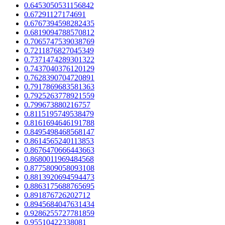
0.6453050531156842
0.67291127174691
0.6767394598282435
0.6819094788570812
0.7065747539038769
0.7211876827045349
0.7371474289301322
0.7437040376120129
0.7628390704720891
0.7917869683581363
0.7925263778921559
0.799673880216757
0.8115195749538479
0.8161694646191788
0.8495498468568147
0.8614565240113853
0.8676470666443663
0.8680011969484568
0.8775809058093108
0.8813920694594473
0.8863175688765695
0.891876726202712
0.8945684047631434
0.9286255727781859
0.95510422338081