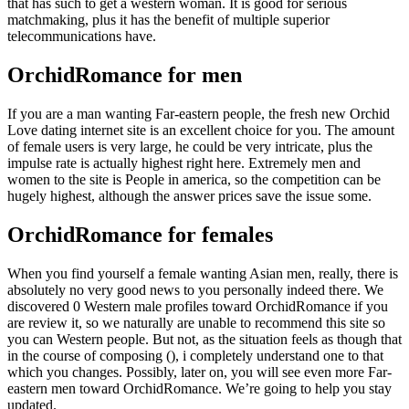
that has such to get a western woman. It is good for serious
matchmaking, plus it has the benefit of multiple superior
telecommunications have.
OrchidRomance for men
If you are a man wanting Far-eastern people, the fresh new Orchid
Love dating internet site is an excellent choice for you. The amount
of female users is very large, he could be very intricate, plus the
impulse rate is actually highest right here. Extremely men and
women to the site is People in america, so the competition can be
hugely highest, although the answer prices save the issue some.
OrchidRomance for females
When you find yourself a female wanting Asian men, really, there is
absolutely no very good news to you personally indeed there. We
discovered 0 Western male profiles toward OrchidRomance if you
are review it, so we naturally are unable to recommend this site so
you can Western people. But not, as the situation feels as though that
in the course of composing (), i completely understand one to that
which you changes. Possibly, later on, you will see even more Far-
eastern men toward OrchidRomance. We’re going to help you stay
updated.