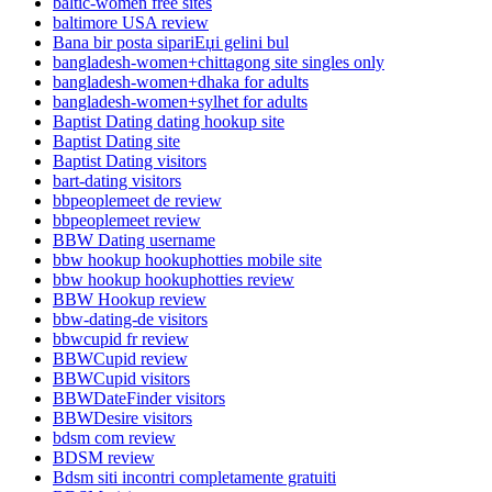
baltic-women free sites
baltimore USA review
Bana bir posta sipariЕџi gelini bul
bangladesh-women+chittagong site singles only
bangladesh-women+dhaka for adults
bangladesh-women+sylhet for adults
Baptist Dating dating hookup site
Baptist Dating site
Baptist Dating visitors
bart-dating visitors
bbpeoplemeet de review
bbpeoplemeet review
BBW Dating username
bbw hookup hookuphotties mobile site
bbw hookup hookuphotties review
BBW Hookup review
bbw-dating-de visitors
bbwcupid fr review
BBWCupid review
BBWCupid visitors
BBWDateFinder visitors
BBWDesire visitors
bdsm com review
BDSM review
Bdsm siti incontri completamente gratuiti