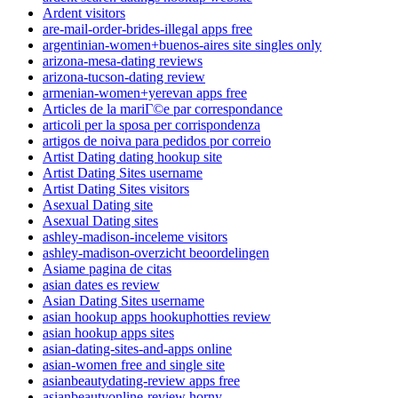
Ardent visitors
are-mail-order-brides-illegal apps free
argentinian-women+buenos-aires site singles only
arizona-mesa-dating reviews
arizona-tucson-dating review
armenian-women+yerevan apps free
Articles de la mariГ©e par correspondance
articoli per la sposa per corrispondenza
artigos de noiva para pedidos por correio
Artist Dating dating hookup site
Artist Dating Sites username
Artist Dating Sites visitors
Asexual Dating site
Asexual Dating sites
ashley-madison-inceleme visitors
ashley-madison-overzicht beoordelingen
Asiame pagina de citas
asian dates es review
Asian Dating Sites username
asian hookup apps hookuphotties review
asian hookup apps sites
asian-dating-sites-and-apps online
asian-women free and single site
asianbeautydating-review apps free
asianbeautyonline-review horny