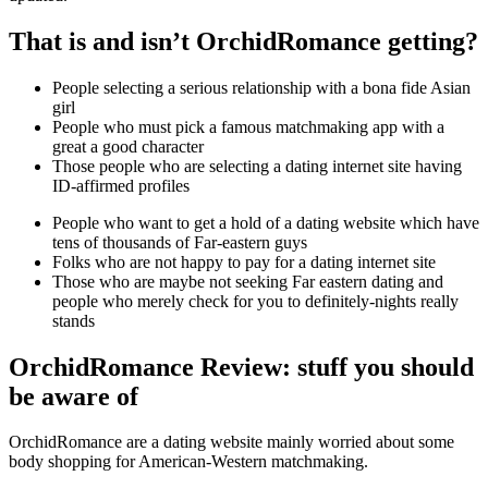
That is and isn’t OrchidRomance getting?
People selecting a serious relationship with a bona fide Asian
girl
People who must pick a famous matchmaking app with a
great a good character
Those people who are selecting a dating internet site having
ID-affirmed profiles
People who want to get a hold of a dating website which have
tens of thousands of Far-eastern guys
Folks who are not happy to pay for a dating internet site
Those who are maybe not seeking Far eastern dating and
people who merely check for you to definitely-nights really
stands
OrchidRomance Review: stuff you should
be aware of
OrchidRomance are a dating website mainly worried about some
body shopping for American-Western matchmaking.