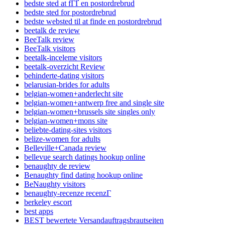
bedste sted at fГҐ en postordrebrud
bedste sted for postordrebrud
bedste websted til at finde en postordrebrud
beetalk de review
BeeTalk review
BeeTalk visitors
beetalk-inceleme visitors
beetalk-overzicht Review
behinderte-dating visitors
belarusian-brides for adults
belgian-women+anderlecht site
belgian-women+antwerp free and single site
belgian-women+brussels site singles only
belgian-women+mons site
beliebte-dating-sites visitors
belize-women for adults
Belleville+Canada review
bellevue search datings hookup online
benaughty de review
Benaughty find dating hookup online
BeNaughty visitors
benaughty-recenze recenzГ­
berkeley escort
best apps
BEST bewertete Versandauftragsbrautseiten