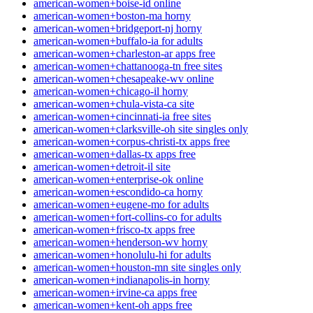
american-women+boise-id online
american-women+boston-ma horny
american-women+bridgeport-nj horny
american-women+buffalo-ia for adults
american-women+charleston-ar apps free
american-women+chattanooga-tn free sites
american-women+chesapeake-wv online
american-women+chicago-il horny
american-women+chula-vista-ca site
american-women+cincinnati-ia free sites
american-women+clarksville-oh site singles only
american-women+corpus-christi-tx apps free
american-women+dallas-tx apps free
american-women+detroit-il site
american-women+enterprise-ok online
american-women+escondido-ca horny
american-women+eugene-mo for adults
american-women+fort-collins-co for adults
american-women+frisco-tx apps free
american-women+henderson-wv horny
american-women+honolulu-hi for adults
american-women+houston-mn site singles only
american-women+indianapolis-in horny
american-women+irvine-ca apps free
american-women+kent-oh apps free