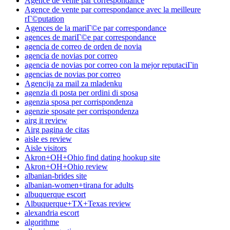
Agence de vente par correspondance
Agence de vente par correspondance avec la meilleure
rГ©putation
Agences de la mariГ©e par correspondance
agences de mariГ©e par correspondance
agencia de correo de orden de novia
agencia de novias por correo
agencia de novias por correo con la mejor reputaciГіn
agencias de novias por correo
Agencija za mail za mladenku
agenzia di posta per ordini di sposa
agenzia sposa per corrispondenza
agenzie sposate per corrispondenza
airg it review
Airg pagina de citas
aisle es review
Aisle visitors
Akron+OH+Ohio find dating hookup site
Akron+OH+Ohio review
albanian-brides site
albanian-women+tirana for adults
albuquerque escort
Albuquerque+TX+Texas review
alexandria escort
algorithme