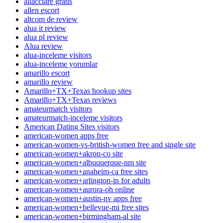
allacciare gratis
allen escort
altcom de review
alua it review
alua pl review
Alua review
alua-inceleme visitors
alua-inceleme yorumlar
amarillo escort
amarillo review
Amarillo+TX+Texas hookup sites
Amarillo+TX+Texas reviews
amateurmatch visitors
amateurmatch-inceleme visitors
American Dating Sites visitors
american-women apps free
american-women-vs-british-women free and single site
american-women+akron-co site
american-women+albuquerque-nm site
american-women+anaheim-ca free sites
american-women+arlington-in for adults
american-women+aurora-oh online
american-women+austin-nv apps free
american-women+bellevue-mi free sites
american-women+birmingham-al site