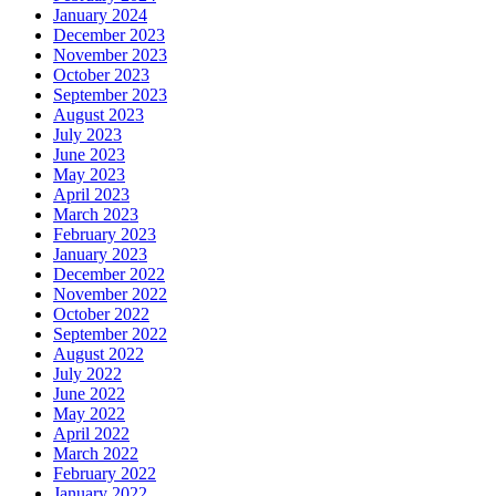
January 2024
December 2023
November 2023
October 2023
September 2023
August 2023
July 2023
June 2023
May 2023
April 2023
March 2023
February 2023
January 2023
December 2022
November 2022
October 2022
September 2022
August 2022
July 2022
June 2022
May 2022
April 2022
March 2022
February 2022
January 2022