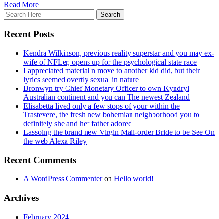
Read More
Recent Posts
Kendra Wilkinson, previous reality superstar and you may ex-
wife of NFLer, opens up for the psychological state race
I appreciated material n move to another kid did, but their
lyrics seemed overtly sexual in nature
Bronwyn try Chief Monetary Officer to own Kyndryl
Australian continent and you can The newest Zealand
Elisabetta lived only a few stops of your within the
Trastevere, the fresh new bohemian neighborhood you to
definitely she and her father adored
Lassoing the brand new Virgin Mail-order Bride to be See On
the web Alexa Riley
Recent Comments
A WordPress Commenter
on
Hello world!
Archives
February 2024