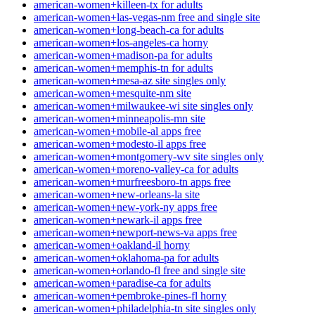
american-women+killeen-tx for adults
american-women+las-vegas-nm free and single site
american-women+long-beach-ca for adults
american-women+los-angeles-ca horny
american-women+madison-pa for adults
american-women+memphis-tn for adults
american-women+mesa-az site singles only
american-women+mesquite-nm site
american-women+milwaukee-wi site singles only
american-women+minneapolis-mn site
american-women+mobile-al apps free
american-women+modesto-il apps free
american-women+montgomery-wv site singles only
american-women+moreno-valley-ca for adults
american-women+murfreesboro-tn apps free
american-women+new-orleans-la site
american-women+new-york-ny apps free
american-women+newark-il apps free
american-women+newport-news-va apps free
american-women+oakland-il horny
american-women+oklahoma-pa for adults
american-women+orlando-fl free and single site
american-women+paradise-ca for adults
american-women+pembroke-pines-fl horny
american-women+philadelphia-tn site singles only