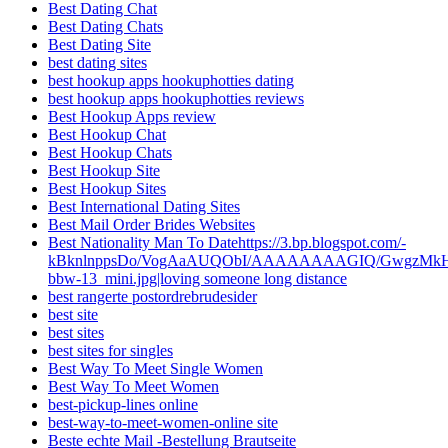
Best Dating Chat
Best Dating Chats
Best Dating Site
best dating sites
best hookup apps hookuphotties dating
best hookup apps hookuphotties reviews
Best Hookup Apps review
Best Hookup Chat
Best Hookup Chats
Best Hookup Site
Best Hookup Sites
Best International Dating Sites
Best Mail Order Brides Websites
Best Nationality Man To Datehttps://3.bp.blogspot.com/-
kBknlnppsDo/VogAaAUQObI/AAAAAAAAGIQ/GwgzMkHTbi4
bbw-13_mini.jpg|loving someone long distance
best rangerte postordrebrudesider
best site
best sites
best sites for singles
Best Way To Meet Single Women
Best Way To Meet Women
best-pickup-lines online
best-way-to-meet-women-online site
Beste echte Mail -Bestellung Brautseite