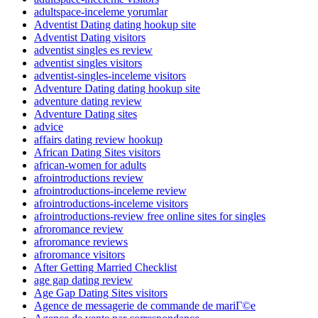
adultspace-inceleme yorumlar
Adventist Dating dating hookup site
Adventist Dating visitors
adventist singles es review
adventist singles visitors
adventist-singles-inceleme visitors
Adventure Dating dating hookup site
adventure dating review
Adventure Dating sites
advice
affairs dating review hookup
African Dating Sites visitors
african-women for adults
afrointroductions review
afrointroductions-inceleme review
afrointroductions-inceleme visitors
afrointroductions-review free online sites for singles
afroromance review
afroromance reviews
afroromance visitors
After Getting Married Checklist
age gap dating review
Age Gap Dating Sites visitors
Agence de messagerie de commande de mariГ©e