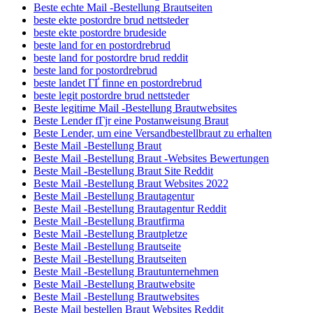
Beste echte Mail -Bestellung Brautseiten
beste ekte postordre brud nettsteder
beste ekte postordre brudeside
beste land for en postordrebrud
beste land for postordre brud reddit
beste land for postordrebrud
beste landet ГҐ finne en postordrebrud
beste legit postordre brud nettsteder
Beste legitime Mail -Bestellung Brautwebsites
Beste Lender fГјr eine Postanweisung Braut
Beste Lender, um eine Versandbestellbraut zu erhalten
Beste Mail -Bestellung Braut
Beste Mail -Bestellung Braut -Websites Bewertungen
Beste Mail -Bestellung Braut Site Reddit
Beste Mail -Bestellung Braut Websites 2022
Beste Mail -Bestellung Brautagentur
Beste Mail -Bestellung Brautagentur Reddit
Beste Mail -Bestellung Brautfirma
Beste Mail -Bestellung Brautpletze
Beste Mail -Bestellung Brautseite
Beste Mail -Bestellung Brautseiten
Beste Mail -Bestellung Brautunternehmen
Beste Mail -Bestellung Brautwebsite
Beste Mail -Bestellung Brautwebsites
Beste Mail bestellen Braut Websites Reddit