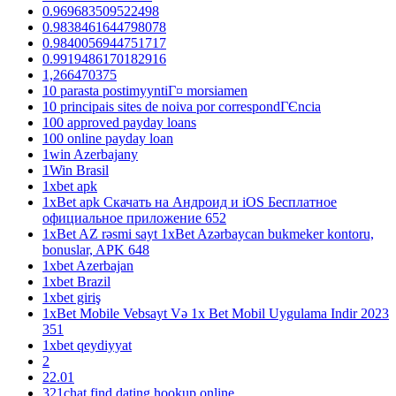
0.969683509522498
0.9838461644798078
0.9840056944751717
0.9919486170182916
1,266470375
10 parasta postimyyntiГ¤ morsiamen
10 principais sites de noiva por correspondГЄncia
100 approved payday loans
100 online payday loan
1win Azerbajany
1Win Brasil
1xbet apk
1xBet apk Скачать на Андроид и iOS Бесплатное
официальное приложение 652
1xBet AZ rəsmi sayt 1xBet Azərbaycan bukmeker kontoru,
bonuslar, APK 648
1xbet Azerbajan
1xbet Brazil
1xbet giriş
1xBet Mobile Vebsayt Və 1x Bet Mobil Uygulama Indir 2023
351
1xbet qeydiyyat
2
22.01
321chat find dating hookup online