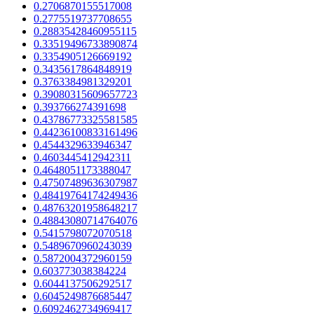
0.2706870155517008
0.2775519737708655
0.28835428460955115
0.33519496733890874
0.3354905126669192
0.3435617864848919
0.3763384981329201
0.39080315609657723
0.393766274391698
0.43786773325581585
0.44236100833161496
0.4544329633946347
0.4603445412942311
0.4648051173388047
0.47507489636307987
0.48419764174249436
0.48763201958648217
0.48843080714764076
0.5415798072070518
0.5489670960243039
0.5872004372960159
0.603773038384224
0.6044137506292517
0.6045249876685447
0.6092462734969417