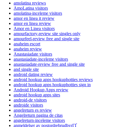
amolatina reviews
AmoLatina visitors
amolatina-inceleme visitors
amor en linea it review
amor en linea review
Amor en Linea visitors
amourfactory-review site singles only
amourfeel-review free and single site
anaheim escort
anaheim review
Anastasiadate visitors
anastasiadate-inceleme visitors
anastasiadate-review free and single site
and single site
android dating review
android hookup apps hookuphotties reviews
android hookup apps hookuphotties sign in
Android Hookup Apps review
android hookup apps sites
android-de visitors
androide visitors
angelreturn es review
Angelreturn pagina de citas
angelreturn-inceleme visitors
anmeldelser av postordrebrudbyrГҐ