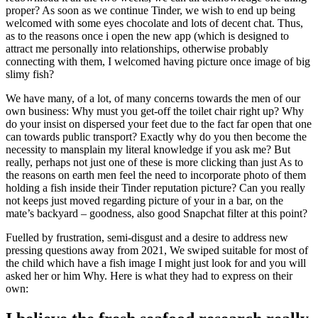
proper? As soon as we continue Tinder, we wish to end up being
welcomed with some eyes chocolate and lots of decent chat. Thus,
as to the reasons once i open the new app (which is designed to
attract me personally into relationships, otherwise probably
connecting with them, I welcomed having picture once image of big
slimy fish?
We have many, of a lot, of many concerns towards the men of our
own business: Why must you get-off the toilet chair right up? Why
do your insist on dispersed your feet due to the fact far open that one
can towards public transport? Exactly why do you then become the
necessity to mansplain my literal knowledge if you ask me? But
really, perhaps not just one of these is more clicking than just As to
the reasons on earth men feel the need to incorporate photo of them
holding a fish inside their Tinder reputation picture? Can you really
not keeps just moved regarding picture of your in a bar, on the
mate’s backyard – goodness, also good Snapchat filter at this point?
Fuelled by frustration, semi-disgust and a desire to address new
pressing questions away from 2021, We swiped suitable for most of
the child which have a fish image I might just look for and you will
asked her or him Why. Here is what they had to express on their
own: