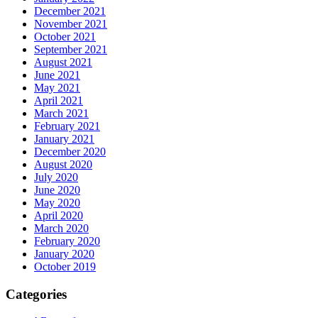
December 2021
November 2021
October 2021
September 2021
August 2021
June 2021
May 2021
April 2021
March 2021
February 2021
January 2021
December 2020
August 2020
July 2020
June 2020
May 2020
April 2020
March 2020
February 2020
January 2020
October 2019
Categories