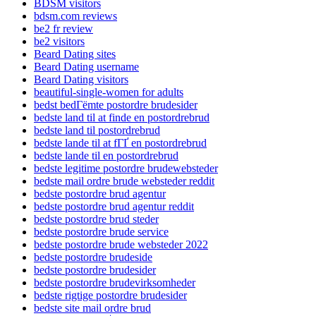
BDSM visitors
bdsm.com reviews
be2 fr review
be2 visitors
Beard Dating sites
Beard Dating username
Beard Dating visitors
beautiful-single-women for adults
bedst bedГёmte postordre brudesider
bedste land til at finde en postordrebrud
bedste land til postordrebrud
bedste lande til at fГҐ en postordrebrud
bedste lande til en postordrebrud
bedste legitime postordre brudewebsteder
bedste mail ordre brude websteder reddit
bedste postordre brud agentur
bedste postordre brud agentur reddit
bedste postordre brud steder
bedste postordre brude service
bedste postordre brude websteder 2022
bedste postordre brudeside
bedste postordre brudesider
bedste postordre brudevirksomheder
bedste rigtige postordre brudesider
bedste site mail ordre brud