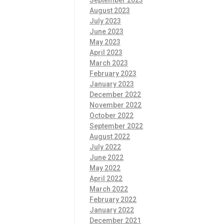
September 2023
August 2023
July 2023
June 2023
May 2023
April 2023
March 2023
February 2023
January 2023
December 2022
November 2022
October 2022
September 2022
August 2022
July 2022
June 2022
May 2022
April 2022
March 2022
February 2022
January 2022
December 2021