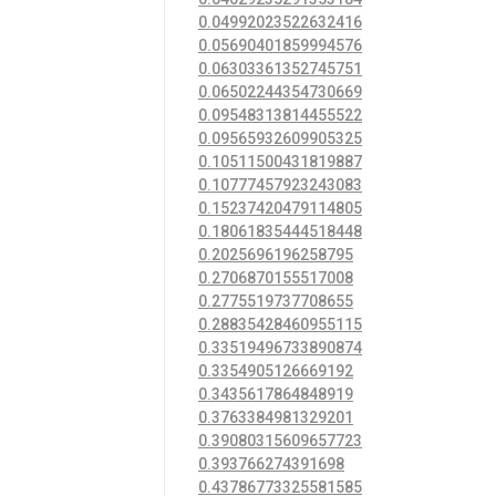
0.04992023522632416
0.05690401859994576
0.06303361352745751
0.06502244354730669
0.09548313814455522
0.09565932609905325
0.10511500431819887
0.10777457923243083
0.15237420479114805
0.18061835444518448
0.2025696196258795
0.2706870155517008
0.2775519737708655
0.28835428460955115
0.33519496733890874
0.3354905126669192
0.3435617864848919
0.3763384981329201
0.39080315609657723
0.393766274391698
0.43786773325581585