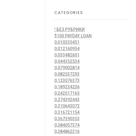
CATEGORIES
! БЕЗ РУБРИКИ
$100 PAYDAY LOAN
0,010335451
0,012160954
0,033482601
0,044352534
0,079002814
0,082537293
0,123076373
0,189234236
0,242517165
0,274392443
0,310643072
0,316721154
0,367390353
0,384057374
0,384862316