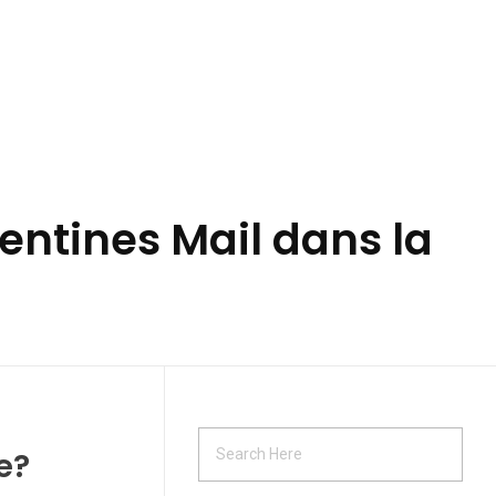
ntines Mail dans la
e?