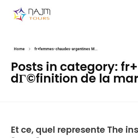
Najmtours
Home
fr+femmes-chaudes-argentines M...
Posts in category: 
dГ©finition de la ma
Et ce, quel represente The in