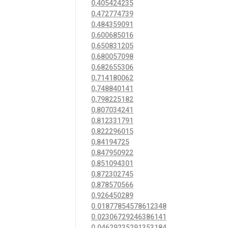
0,405424235
0,472774739
0,484359091
0,600685016
0,650831205
0,680057098
0,682655306
0,714180062
0,748840141
0,798225182
0,807034241
0,812331791
0,822296015
0,84194725
0,847950922
0,851094301
0,872302745
0,878570566
0,926450289
0.01877854578612348
0.02306729246386141
0.04629235291353184