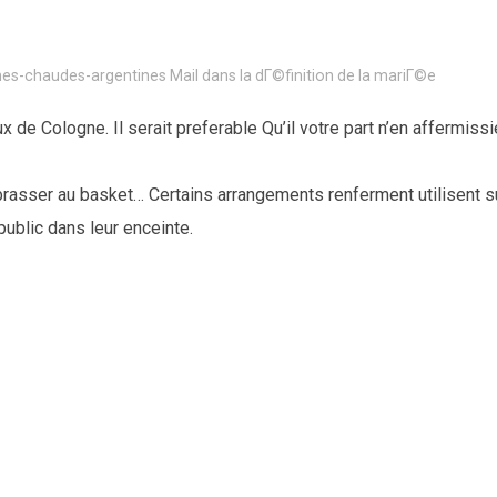
s-chaudes-argentines Mail dans la dГ©finition de la mariГ©e
 de Cologne. Il serait preferable Qu’il votre part n’en affermiss
asser au basket… Certains arrangements renferment utilisent s
ublic dans leur enceinte.