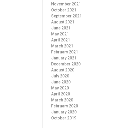
November 2021
October 2021
September 2021
August 2021
June 2021
May 2021
April 2021
March 2021
February 2021
January 2021
December 2020
August 2020
July 2020
June 2020
May 2020
April 2020
March 2020
February 2020
January 2020
October 2019