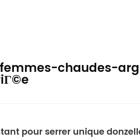
fr+femmes-chaudes-arge
riГ©e
stant pour serrer unique donzell