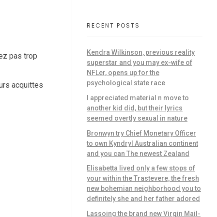
RECENT POSTS
Kendra Wilkinson, previous reality
iez pas trop
superstar and you may ex-wife of
NFLer, opens up for the
psychological state race
urs acquittes
I appreciated material n move to
another kid did, but their lyrics
seemed overtly sexual in nature
Bronwyn try Chief Monetary Officer
to own Kyndryl Australian continent
and you can The newest Zealand
Elisabetta lived only a few stops of
your within the Trastevere, the fresh
new bohemian neighborhood you to
definitely she and her father adored
Lassoing the brand new Virgin Mail-