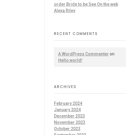
order Bride to be See On the web
Alexa Riley
RECENT COMMENTS
A WordPress Commenter
on
Hello world!
ARCHIVES
February 2024
January 2024
December 2023
November 2023
October 2023