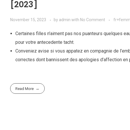
[2023]
November 15, 2023
by
admin
with
No Comment
fr+femme
Certaines filles n’aiment pas nos puanteurs quelques eaux
pour votre antecedente tacht.
Conveniez avise si vous appatez en compagnie de l’embr
correctes dont bannissent des apologies d’affection en p
Read More