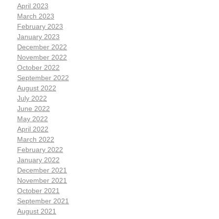
April 2023
March 2023
February 2023
January 2023
December 2022
November 2022
October 2022
September 2022
August 2022
July 2022
June 2022
May 2022
April 2022
March 2022
February 2022
January 2022
December 2021
November 2021
October 2021
September 2021
August 2021