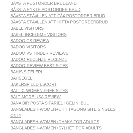
BÃ¤STA POSTORDER BRUDLAND
BÃ¤STA RYKTE POSTORDER BRUD
BÃ¤STA STÃ¤LLEN ATT FÃ¥ POSTORDER BRUD
BÃ¤STA STÃ¤LLEN ATT HITTA POSTORDERBRUD
BABEL VISITORS
BABEL-INCELEME VISITORS
BADOO CS REVIEW
BADOO VISITORS
BADOO VS TINDER REVIEWS
BADOO-RECENZE RECENZE
BADOO-REVIEW BEST SITES
BAHIS SITELERI
BAHSEGEL
BAKERSFIELD ESCORT
BALTIC-WOMEN FREE SITES
BALTIMORE USA REVIEW
BANA BIR POSTA SIPARIЕЏI GELINI BUL
BANGLADESH-WOMEN+CHITTAGONG SITE SINGLES
ONLY
BANGLADESH-WOMEN+DHAKA FOR ADULTS
BANGLADESH-WOMEN+SYLHET FOR ADULTS