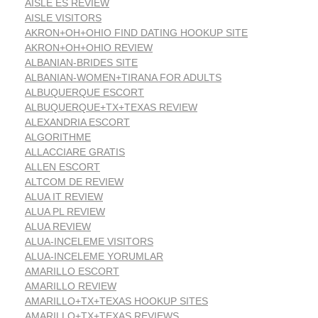
AISLE ES REVIEW
AISLE VISITORS
AKRON+OH+OHIO FIND DATING HOOKUP SITE
AKRON+OH+OHIO REVIEW
ALBANIAN-BRIDES SITE
ALBANIAN-WOMEN+TIRANA FOR ADULTS
ALBUQUERQUE ESCORT
ALBUQUERQUE+TX+TEXAS REVIEW
ALEXANDRIA ESCORT
ALGORITHME
ALLACCIARE GRATIS
ALLEN ESCORT
ALTCOM DE REVIEW
ALUA IT REVIEW
ALUA PL REVIEW
ALUA REVIEW
ALUA-INCELEME VISITORS
ALUA-INCELEME YORUMLAR
AMARILLO ESCORT
AMARILLO REVIEW
AMARILLO+TX+TEXAS HOOKUP SITES
AMARILLO+TX+TEXAS REVIEWS