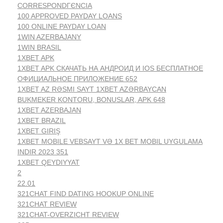
CORRESPONDГЄNCIA
100 APPROVED PAYDAY LOANS
100 ONLINE PAYDAY LOAN
1WIN AZERBAJANY
1WIN BRASIL
1XBET APK
1XBET APK СКАЧАТЬ НА АНДРОИД И IOS БЕСПЛАТНОЕ
ОФИЦИАЛЬНОЕ ПРИЛОЖЕНИЕ 652
1XBET AZ RƏSMI SAYT 1XBET AZƏRBAYCAN
BUKMEKER KONTORU, BONUSLAR, APK 648
1XBET AZERBAJAN
1XBET BRAZIL
1XBET GIRIŞ
1XBET MOBILE VEBSAYT VƏ 1X BET MOBIL UYGULAMA
INDIR 2023 351
1XBET QEYDIYYAT
2
22.01
321CHAT FIND DATING HOOKUP ONLINE
321CHAT REVIEW
321CHAT-OVERZICHT REVIEW