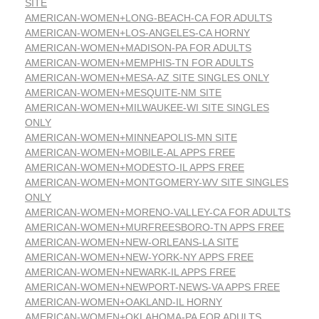
SITE
AMERICAN-WOMEN+LONG-BEACH-CA FOR ADULTS
AMERICAN-WOMEN+LOS-ANGELES-CA HORNY
AMERICAN-WOMEN+MADISON-PA FOR ADULTS
AMERICAN-WOMEN+MEMPHIS-TN FOR ADULTS
AMERICAN-WOMEN+MESA-AZ SITE SINGLES ONLY
AMERICAN-WOMEN+MESQUITE-NM SITE
AMERICAN-WOMEN+MILWAUKEE-WI SITE SINGLES
ONLY
AMERICAN-WOMEN+MINNEAPOLIS-MN SITE
AMERICAN-WOMEN+MOBILE-AL APPS FREE
AMERICAN-WOMEN+MODESTO-IL APPS FREE
AMERICAN-WOMEN+MONTGOMERY-WV SITE SINGLES
ONLY
AMERICAN-WOMEN+MORENO-VALLEY-CA FOR ADULTS
AMERICAN-WOMEN+MURFREESBORO-TN APPS FREE
AMERICAN-WOMEN+NEW-ORLEANS-LA SITE
AMERICAN-WOMEN+NEW-YORK-NY APPS FREE
AMERICAN-WOMEN+NEWARK-IL APPS FREE
AMERICAN-WOMEN+NEWPORT-NEWS-VA APPS FREE
AMERICAN-WOMEN+OAKLAND-IL HORNY
AMERICAN-WOMEN+OKLAHOMA-PA FOR ADULTS