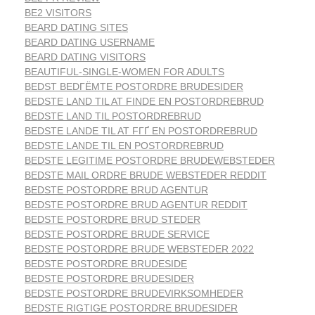
BE2 VISITORS
BEARD DATING SITES
BEARD DATING USERNAME
BEARD DATING VISITORS
BEAUTIFUL-SINGLE-WOMEN FOR ADULTS
BEDST BEDГЁMTE POSTORDRE BRUDESIDER
BEDSTE LAND TIL AT FINDE EN POSTORDREBRUD
BEDSTE LAND TIL POSTORDREBRUD
BEDSTE LANDE TIL AT FГҐ EN POSTORDREBRUD
BEDSTE LANDE TIL EN POSTORDREBRUD
BEDSTE LEGITIME POSTORDRE BRUDEWEBSTEDER
BEDSTE MAIL ORDRE BRUDE WEBSTEDER REDDIT
BEDSTE POSTORDRE BRUD AGENTUR
BEDSTE POSTORDRE BRUD AGENTUR REDDIT
BEDSTE POSTORDRE BRUD STEDER
BEDSTE POSTORDRE BRUDE SERVICE
BEDSTE POSTORDRE BRUDE WEBSTEDER 2022
BEDSTE POSTORDRE BRUDESIDE
BEDSTE POSTORDRE BRUDESIDER
BEDSTE POSTORDRE BRUDEVIRKSOMHEDER
BEDSTE RIGTIGE POSTORDRE BRUDESIDER