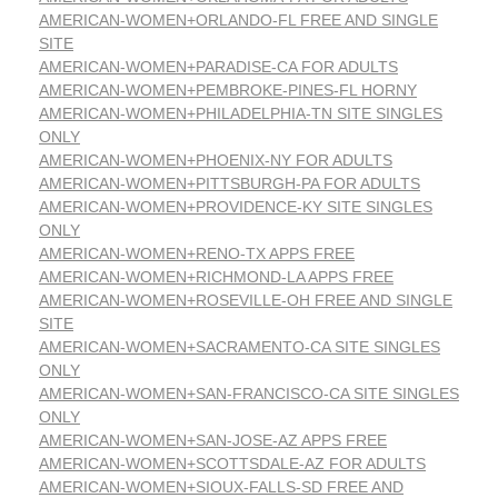
AMERICAN-WOMEN+ORLANDO-FL FREE AND SINGLE
SITE
AMERICAN-WOMEN+PARADISE-CA FOR ADULTS
AMERICAN-WOMEN+PEMBROKE-PINES-FL HORNY
AMERICAN-WOMEN+PHILADELPHIA-TN SITE SINGLES
ONLY
AMERICAN-WOMEN+PHOENIX-NY FOR ADULTS
AMERICAN-WOMEN+PITTSBURGH-PA FOR ADULTS
AMERICAN-WOMEN+PROVIDENCE-KY SITE SINGLES
ONLY
AMERICAN-WOMEN+RENO-TX APPS FREE
AMERICAN-WOMEN+RICHMOND-LA APPS FREE
AMERICAN-WOMEN+ROSEVILLE-OH FREE AND SINGLE
SITE
AMERICAN-WOMEN+SACRAMENTO-CA SITE SINGLES
ONLY
AMERICAN-WOMEN+SAN-FRANCISCO-CA SITE SINGLES
ONLY
AMERICAN-WOMEN+SAN-JOSE-AZ APPS FREE
AMERICAN-WOMEN+SCOTTSDALE-AZ FOR ADULTS
AMERICAN-WOMEN+SIOUX-FALLS-SD FREE AND