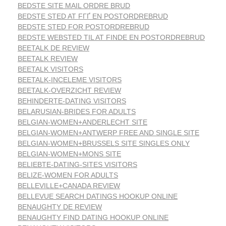
BEDSTE SITE MAIL ORDRE BRUD
BEDSTE STED AT FГҐ EN POSTORDREBRUD
BEDSTE STED FOR POSTORDREBRUD
BEDSTE WEBSTED TIL AT FINDE EN POSTORDREBRUD
BEETALK DE REVIEW
BEETALK REVIEW
BEETALK VISITORS
BEETALK-INCELEME VISITORS
BEETALK-OVERZICHT REVIEW
BEHINDERTE-DATING VISITORS
BELARUSIAN-BRIDES FOR ADULTS
BELGIAN-WOMEN+ANDERLECHT SITE
BELGIAN-WOMEN+ANTWERP FREE AND SINGLE SITE
BELGIAN-WOMEN+BRUSSELS SITE SINGLES ONLY
BELGIAN-WOMEN+MONS SITE
BELIEBTE-DATING-SITES VISITORS
BELIZE-WOMEN FOR ADULTS
BELLEVILLE+CANADA REVIEW
BELLEVUE SEARCH DATINGS HOOKUP ONLINE
BENAUGHTY DE REVIEW
BENAUGHTY FIND DATING HOOKUP ONLINE