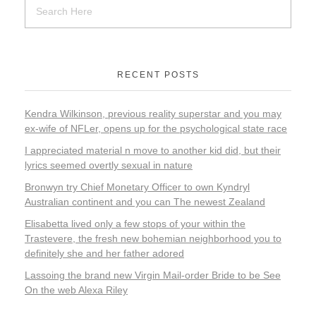
RECENT POSTS
Kendra Wilkinson, previous reality superstar and you may
ex-wife of NFLer, opens up for the psychological state race
I appreciated material n move to another kid did, but their
lyrics seemed overtly sexual in nature
Bronwyn try Chief Monetary Officer to own Kyndryl
Australian continent and you can The newest Zealand
Elisabetta lived only a few stops of your within the
Trastevere, the fresh new bohemian neighborhood you to
definitely she and her father adored
Lassoing the brand new Virgin Mail-order Bride to be See
On the web Alexa Riley