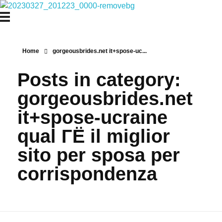
Najmtours
Home
gorgeousbrides.net it+spose-uc...
Posts in category:
gorgeousbrides.net
it+spose-ucraine
qual ГЁ il miglior
sito per sposa per
corrispondenza