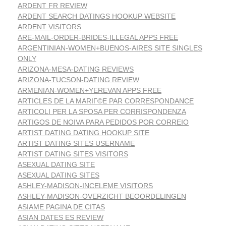
ARDENT FR REVIEW
ARDENT SEARCH DATINGS HOOKUP WEBSITE
ARDENT VISITORS
ARE-MAIL-ORDER-BRIDES-ILLEGAL APPS FREE
ARGENTINIAN-WOMEN+BUENOS-AIRES SITE SINGLES
ONLY
ARIZONA-MESA-DATING REVIEWS
ARIZONA-TUCSON-DATING REVIEW
ARMENIAN-WOMEN+YEREVAN APPS FREE
ARTICLES DE LA MARIГ©E PAR CORRESPONDANCE
ARTICOLI PER LA SPOSA PER CORRISPONDENZA
ARTIGOS DE NOIVA PARA PEDIDOS POR CORREIO
ARTIST DATING DATING HOOKUP SITE
ARTIST DATING SITES USERNAME
ARTIST DATING SITES VISITORS
ASEXUAL DATING SITE
ASEXUAL DATING SITES
ASHLEY-MADISON-INCELEME VISITORS
ASHLEY-MADISON-OVERZICHT BEOORDELINGEN
ASIAME PAGINA DE CITAS
ASIAN DATES ES REVIEW