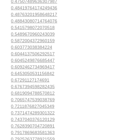
0.47507489636307987
0.48419764174249436
0.48763201958648217
0.48843080714764076
0.5415798072070518
0.5489670960243039
0.5872004372960159
0.603773038384224
0.6044137506292517
0.6045249876685447
0.6092462734969417
0.6453050531156842
0.67291127174691
0.6767394598282435
0.6819094788570812
0.7065747539038769
0.7211876827045349
0.7371474289301322
0.7437040376120129
0.7628390704720891
0.7917869683581363
0.7925263778921559