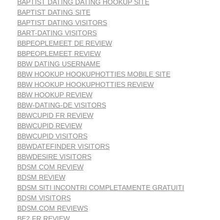
BAPTIST DATING DATING HOOKUP SITE
BAPTIST DATING SITE
BAPTIST DATING VISITORS
BART-DATING VISITORS
BBPEOPLEMEET DE REVIEW
BBPEOPLEMEET REVIEW
BBW DATING USERNAME
BBW HOOKUP HOOKUPHOTTIES MOBILE SITE
BBW HOOKUP HOOKUPHOTTIES REVIEW
BBW HOOKUP REVIEW
BBW-DATING-DE VISITORS
BBWCUPID FR REVIEW
BBWCUPID REVIEW
BBWCUPID VISITORS
BBWDATEFINDER VISITORS
BBWDESIRE VISITORS
BDSM COM REVIEW
BDSM REVIEW
BDSM SITI INCONTRI COMPLETAMENTE GRATUITI
BDSM VISITORS
BDSM.COM REVIEWS
BE2 FR REVIEW