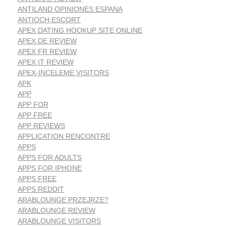
ANTILAND OPINIONES ESPANA
ANTIOCH ESCORT
APEX DATING HOOKUP SITE ONLINE
APEX DE REVIEW
APEX FR REVIEW
APEX IT REVIEW
APEX-INCELEME VISITORS
APK
APP
APP FOR
APP FREE
APP REVIEWS
APPLICATION RENCONTRE
APPS
APPS FOR ADULTS
APPS FOR IPHONE
APPS FREE
APPS REDDIT
ARABLOUNGE PRZEJRZE?
ARABLOUNGE REVIEW
ARABLOUNGE VISITORS