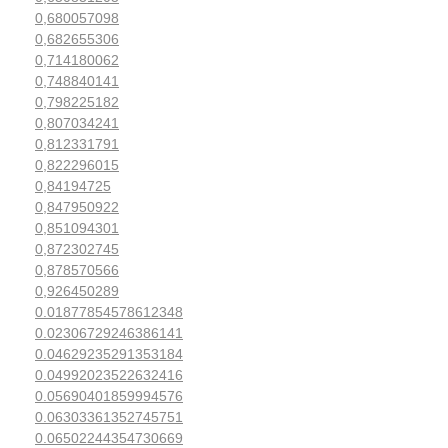
0,680057098
0,682655306
0,714180062
0,748840141
0,798225182
0,807034241
0,812331791
0,822296015
0,84194725
0,847950922
0,851094301
0,872302745
0,878570566
0,926450289
0.01877854578612348
0.02306729246386141
0.04629235291353184
0.04992023522632416
0.05690401859994576
0.06303361352745751
0.06502244354730669