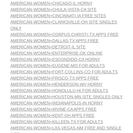
AMERICAN-WOMEN+CHICAGO-IL HORNY
AMERICAN-WOMEN+CHULA-VISTA-CA SITE
AMERICAN-WOMEN+CINCINNATI-IA FREE SITES
AMERICAN-WOMEN+CLARKSVILLE-OH SITE SINGLES
ONLY
AMERICAN-WOMEN+CORPUS-CHRISTI-TX APPS FREE
AMERICAN-WOMEN+DALLAS-TX APPS FREE
AMERICAN-WOMEN+DETROIT-IL SITE
AMERICAN-WOMEN+ENTERPRISE-OK ONLINE
AMERICAN-WOMEN+ESCONDIDO-CA HORNY
AMERICAN-WOMEN+EUGENE-MO FOR ADULTS
AMERICAN-WOMEN+FORT-COLLINS-CO FOR ADULTS
AMERICAN-WOMEN+FRISCO-TX APPS FREE
AMERICAN-WOMEN+HENDERSON-WV HORNY
AMERICAN-WOMEN+HONOLULU-HI FOR ADULTS
AMERICAN-WOMEN+HOUSTON-MN SITE SINGLES ONLY
AMERICAN-WOMEN+INDIANAPOLIS-IN HORNY
AMERICAN-WOMEN+IRVINE-CA APPS FREE
AMERICAN-WOMEN+KENT-OH APPS FREE
AMERICAN-WOMEN+KILLEEN-TX FOR ADULTS
AMERICAN-WOMEN+LAS-VEGAS-NM FREE AND SINGLE