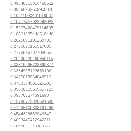
0.09548313814455522
0.09565932609905325
0.10511500431819887
0.10777457923243083
0.15237420479114805
0.18061835444518448
0.2025696196258795
0.2706870155517008
0.2775519737708655
0.28835428460955115
0.33519496733890874
0.3354905126669192
0.3435617864848919
0.3763384981329201
0.39080315609657723
0.393766274391698
0.43786773325581585
0.44236100833161496
0.4544329633946347
0.4603445412942311
0.4648051173388047