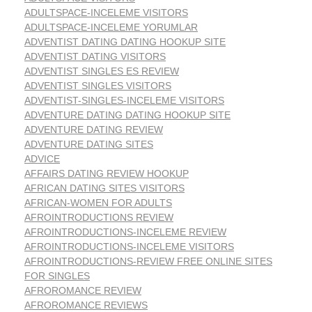
ADULTSPACE-INCELEME VISITORS
ADULTSPACE-INCELEME YORUMLAR
ADVENTIST DATING DATING HOOKUP SITE
ADVENTIST DATING VISITORS
ADVENTIST SINGLES ES REVIEW
ADVENTIST SINGLES VISITORS
ADVENTIST-SINGLES-INCELEME VISITORS
ADVENTURE DATING DATING HOOKUP SITE
ADVENTURE DATING REVIEW
ADVENTURE DATING SITES
ADVICE
AFFAIRS DATING REVIEW HOOKUP
AFRICAN DATING SITES VISITORS
AFRICAN-WOMEN FOR ADULTS
AFROINTRODUCTIONS REVIEW
AFROINTRODUCTIONS-INCELEME REVIEW
AFROINTRODUCTIONS-INCELEME VISITORS
AFROINTRODUCTIONS-REVIEW FREE ONLINE SITES
FOR SINGLES
AFROROMANCE REVIEW
AFROROMANCE REVIEWS