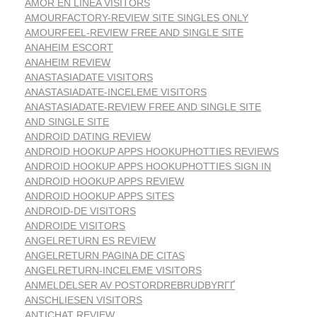
AMOR EN LINEA VISITORS
AMOURFACTORY-REVIEW SITE SINGLES ONLY
AMOURFEEL-REVIEW FREE AND SINGLE SITE
ANAHEIM ESCORT
ANAHEIM REVIEW
ANASTASIADATE VISITORS
ANASTASIADATE-INCELEME VISITORS
ANASTASIADATE-REVIEW FREE AND SINGLE SITE
AND SINGLE SITE
ANDROID DATING REVIEW
ANDROID HOOKUP APPS HOOKUPHOTTIES REVIEWS
ANDROID HOOKUP APPS HOOKUPHOTTIES SIGN IN
ANDROID HOOKUP APPS REVIEW
ANDROID HOOKUP APPS SITES
ANDROID-DE VISITORS
ANDROIDE VISITORS
ANGELRETURN ES REVIEW
ANGELRETURN PAGINA DE CITAS
ANGELRETURN-INCELEME VISITORS
ANMELDELSER AV POSTORDREBRUDBYRГҐ
ANSCHLIESEN VISITORS
ANTICHAT REVIEW