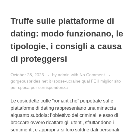
Truffe sulle piattaforme di
dating: modo funzionano, le
tipologie, i consigli a causa
di proteggersi
October 28, 2023
by
admin
with
No Comment
gorgeousbrides.net it+spose-ucraine qual ГЁ il miglior sito
per sposa per corrispondenza
Le cosiddette truffe “romantiche” perpetrate sulle
piattaforme di dating rappresentano una minaccia
alquanto subdola: l’obiettivo dei criminali e esso di
braccare ovvero ricattare gli utenti, sfruttandone i
sentimenti, e appropriarsi loro soldi e dati personali.