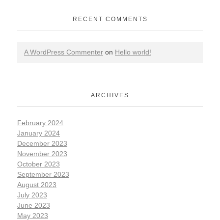
RECENT COMMENTS
A WordPress Commenter
on
Hello world!
ARCHIVES
February 2024
January 2024
December 2023
November 2023
October 2023
September 2023
August 2023
July 2023
June 2023
May 2023