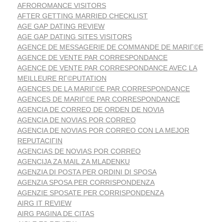
AFROROMANCE VISITORS
AFTER GETTING MARRIED CHECKLIST
AGE GAP DATING REVIEW
AGE GAP DATING SITES VISITORS
AGENCE DE MESSAGERIE DE COMMANDE DE MARIГ©E
AGENCE DE VENTE PAR CORRESPONDANCE
AGENCE DE VENTE PAR CORRESPONDANCE AVEC LA
MEILLEURE RГ©PUTATION
AGENCES DE LA MARIГ©E PAR CORRESPONDANCE
AGENCES DE MARIГ©E PAR CORRESPONDANCE
AGENCIA DE CORREO DE ORDEN DE NOVIA
AGENCIA DE NOVIAS POR CORREO
AGENCIA DE NOVIAS POR CORREO CON LA MEJOR
REPUTACIГІN
AGENCIAS DE NOVIAS POR CORREO
AGENCIJA ZA MAIL ZA MLADENKU
AGENZIA DI POSTA PER ORDINI DI SPOSA
AGENZIA SPOSA PER CORRISPONDENZA
AGENZIE SPOSATE PER CORRISPONDENZA
AIRG IT REVIEW
AIRG PAGINA DE CITAS