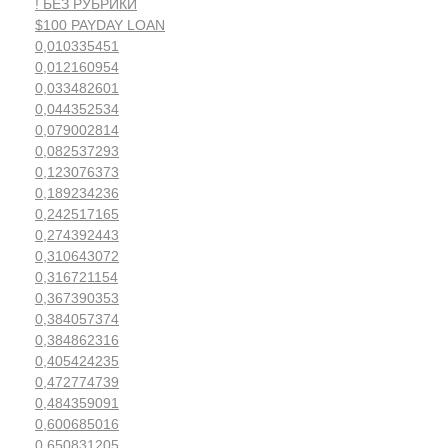
! БЕЗ РУБРИКИ
$100 PAYDAY LOAN
0,010335451
0,012160954
0,033482601
0,044352534
0,079002814
0,082537293
0,123076373
0,189234236
0,242517165
0,274392443
0,310643072
0,316721154
0,367390353
0,384057374
0,384862316
0,405424235
0,472774739
0,484359091
0,600685016
0,650831205