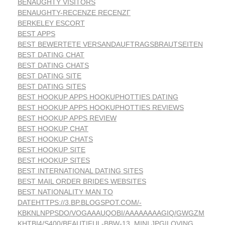
BENAUGHTY VISITORS
BENAUGHTY-RECENZE RECENZГ­
BERKELEY ESCORT
BEST APPS
BEST BEWERTETE VERSANDAUFTRAGSBRAUTSEITEN
BEST DATING CHAT
BEST DATING CHATS
BEST DATING SITE
BEST DATING SITES
BEST HOOKUP APPS HOOKUPHOTTIES DATING
BEST HOOKUP APPS HOOKUPHOTTIES REVIEWS
BEST HOOKUP APPS REVIEW
BEST HOOKUP CHAT
BEST HOOKUP CHATS
BEST HOOKUP SITE
BEST HOOKUP SITES
BEST INTERNATIONAL DATING SITES
BEST MAIL ORDER BRIDES WEBSITES
BEST NATIONALITY MAN TO
DATEHTTPS://3.BP.BLOGSPOT.COM/-
KBKNLNPPSDO/VOGAAAUQOBI/AAAAAAAAGIQ/GWGZM
KHTBI4/S400/BEAUTIFUL-BBW-13_MINI.JPG|LOVING