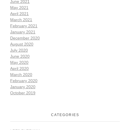
June 2021
May 2021
April 2021
March 2021
February 2021
January 2021
December 2020
August 2020
July 2020
June 2020
May 2020
April 2020
March 2020
February 2020
January 2020
October 2019
CATEGORIES