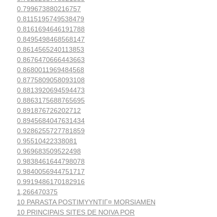
0.799673880216757
0.8115195749538479
0.8161694646191788
0.8495498468568147
0.8614565240113853
0.8676470666443663
0.8680011969484568
0.8775809058093108
0.8813920694594473
0.8863175688765695
0.891876726202712
0.8945684047631434
0.9286255727781859
0.95510422338081
0.969683509522498
0.9838461644798078
0.9840056944751717
0.9919486170182916
1,266470375
10 PARASTA POSTIMYYNTIГ¤ MORSIAMEN
10 PRINCIPAIS SITES DE NOIVA POR