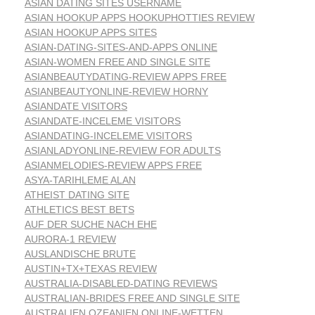
ASIAN DATING SITES USERNAME
ASIAN HOOKUP APPS HOOKUPHOTTIES REVIEW
ASIAN HOOKUP APPS SITES
ASIAN-DATING-SITES-AND-APPS ONLINE
ASIAN-WOMEN FREE AND SINGLE SITE
ASIANBEAUTYDATING-REVIEW APPS FREE
ASIANBEAUTYONLINE-REVIEW HORNY
ASIANDATE VISITORS
ASIANDATE-INCELEME VISITORS
ASIANDATING-INCELEME VISITORS
ASIANLADYONLINE-REVIEW FOR ADULTS
ASIANMELODIES-REVIEW APPS FREE
ASYA-TARIHLEME ALAN
ATHEIST DATING SITE
ATHLETICS BEST BETS
AUF DER SUCHE NACH EHE
AURORA-1 REVIEW
AUSLANDISCHE BRUTE
AUSTIN+TX+TEXAS REVIEW
AUSTRALIA-DISABLED-DATING REVIEWS
AUSTRALIAN-BRIDES FREE AND SINGLE SITE
AUSTRALIEN OZEANIEN ONLINE-WETTEN