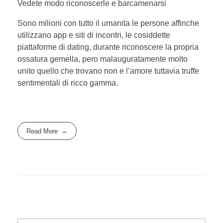
Vedete modo riconoscerle e barcamenarsi
Sono milioni con tutto il umanita le persone affinche
utilizzano app e siti di incontri, le cosiddette
piattaforme di dating, durante riconoscere la propria
ossatura gemella, pero malauguratamente molto
unito quello che trovano non e l’amore tuttavia truffe
sentimentali di ricco gamma.
Read More