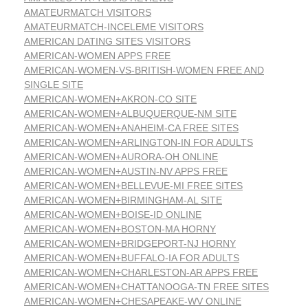
AMATEURMATCH VISITORS
AMATEURMATCH-INCELEME VISITORS
AMERICAN DATING SITES VISITORS
AMERICAN-WOMEN APPS FREE
AMERICAN-WOMEN-VS-BRITISH-WOMEN FREE AND
SINGLE SITE
AMERICAN-WOMEN+AKRON-CO SITE
AMERICAN-WOMEN+ALBUQUERQUE-NM SITE
AMERICAN-WOMEN+ANAHEIM-CA FREE SITES
AMERICAN-WOMEN+ARLINGTON-IN FOR ADULTS
AMERICAN-WOMEN+AURORA-OH ONLINE
AMERICAN-WOMEN+AUSTIN-NV APPS FREE
AMERICAN-WOMEN+BELLEVUE-MI FREE SITES
AMERICAN-WOMEN+BIRMINGHAM-AL SITE
AMERICAN-WOMEN+BOISE-ID ONLINE
AMERICAN-WOMEN+BOSTON-MA HORNY
AMERICAN-WOMEN+BRIDGEPORT-NJ HORNY
AMERICAN-WOMEN+BUFFALO-IA FOR ADULTS
AMERICAN-WOMEN+CHARLESTON-AR APPS FREE
AMERICAN-WOMEN+CHATTANOOGA-TN FREE SITES
AMERICAN-WOMEN+CHESAPEAKE-WV ONLINE