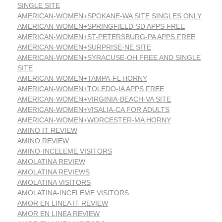
SINGLE SITE
AMERICAN-WOMEN+SPOKANE-WA SITE SINGLES ONLY
AMERICAN-WOMEN+SPRINGFIELD-SD APPS FREE
AMERICAN-WOMEN+ST-PETERSBURG-PA APPS FREE
AMERICAN-WOMEN+SURPRISE-NE SITE
AMERICAN-WOMEN+SYRACUSE-OH FREE AND SINGLE
SITE
AMERICAN-WOMEN+TAMPA-FL HORNY
AMERICAN-WOMEN+TOLEDO-IA APPS FREE
AMERICAN-WOMEN+VIRGINIA-BEACH-VA SITE
AMERICAN-WOMEN+VISALIA-CA FOR ADULTS
AMERICAN-WOMEN+WORCESTER-MA HORNY
AMINO IT REVIEW
AMINO REVIEW
AMINO-INCELEME VISITORS
AMOLATINA REVIEW
AMOLATINA REVIEWS
AMOLATINA VISITORS
AMOLATINA-INCELEME VISITORS
AMOR EN LINEA IT REVIEW
AMOR EN LINEA REVIEW