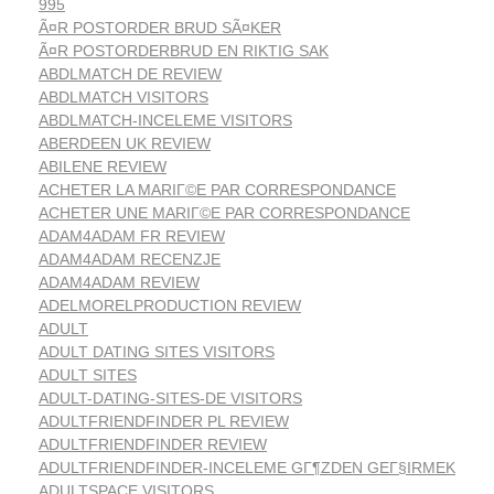
995
Ã¤R POSTORDER BRUD SÃ¤KER
Ã¤R POSTORDERBRUD EN RIKTIG SAK
ABDLMATCH DE REVIEW
ABDLMATCH VISITORS
ABDLMATCH-INCELEME VISITORS
ABERDEEN UK REVIEW
ABILENE REVIEW
ACHETER LA MARIГ©E PAR CORRESPONDANCE
ACHETER UNE MARIГ©E PAR CORRESPONDANCE
ADAM4ADAM FR REVIEW
ADAM4ADAM RECENZJE
ADAM4ADAM REVIEW
ADELMORELPRODUCTION REVIEW
ADULT
ADULT DATING SITES VISITORS
ADULT SITES
ADULT-DATING-SITES-DE VISITORS
ADULTFRIENDFINDER PL REVIEW
ADULTFRIENDFINDER REVIEW
ADULTFRIENDFINDER-INCELEME GГ¶ZDEN GEГ§IRMEK
ADULTSPACE VISITORS