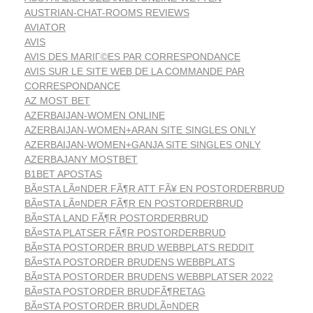
AUSTRIAN-CHAT-ROOMS REVIEWS
AVIATOR
AVIS
AVIS DES MARIГ©ES PAR CORRESPONDANCE
AVIS SUR LE SITE WEB DE LA COMMANDE PAR
CORRESPONDANCE
AZ MOST BET
AZERBAIJAN-WOMEN ONLINE
AZERBAIJAN-WOMEN+ARAN SITE SINGLES ONLY
AZERBAIJAN-WOMEN+GANJA SITE SINGLES ONLY
AZERBAJANY MOSTBET
B1BET APOSTAS
BÃ¤STA LÃ¤NDER FÃ¶R ATT FÃ¥ EN POSTORDERBRUD
BÃ¤STA LÃ¤NDER FÃ¶R EN POSTORDERBRUD
BÃ¤STA LAND FÃ¶R POSTORDERBRUD
BÃ¤STA PLATSER FÃ¶R POSTORDERBRUD
BÃ¤STA POSTORDER BRUD WEBBPLATS REDDIT
BÃ¤STA POSTORDER BRUDENS WEBBPLATS
BÃ¤STA POSTORDER BRUDENS WEBBPLATSER 2022
BÃ¤STA POSTORDER BRUDFÃ¶RETAG
BÃ¤STA POSTORDER BRUDLÃ¤NDER