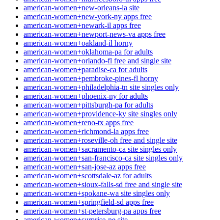
american-women+new-orleans-la site
american-women+new-york-ny apps free
american-women+newark-il apps free
american-women+newport-news-va apps free
american-women+oakland-il horny
american-women+oklahoma-pa for adults
american-women+orlando-fl free and single site
american-women+paradise-ca for adults
american-women+pembroke-pines-fl horny
american-women+philadelphia-tn site singles only
american-women+phoenix-ny for adults
american-women+pittsburgh-pa for adults
american-women+providence-ky site singles only
american-women+reno-tx apps free
american-women+richmond-la apps free
american-women+roseville-oh free and single site
american-women+sacramento-ca site singles only
american-women+san-francisco-ca site singles only
american-women+san-jose-az apps free
american-women+scottsdale-az for adults
american-women+sioux-falls-sd free and single site
american-women+spokane-wa site singles only
american-women+springfield-sd apps free
american-women+st-petersburg-pa apps free
american-women+surprise-ne site