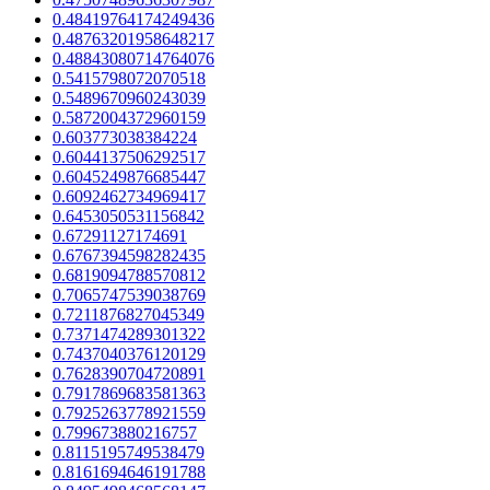
0.48419764174249436
0.48763201958648217
0.48843080714764076
0.5415798072070518
0.5489670960243039
0.5872004372960159
0.603773038384224
0.6044137506292517
0.6045249876685447
0.6092462734969417
0.6453050531156842
0.67291127174691
0.6767394598282435
0.6819094788570812
0.7065747539038769
0.7211876827045349
0.7371474289301322
0.7437040376120129
0.7628390704720891
0.7917869683581363
0.7925263778921559
0.799673880216757
0.8115195749538479
0.8161694646191788