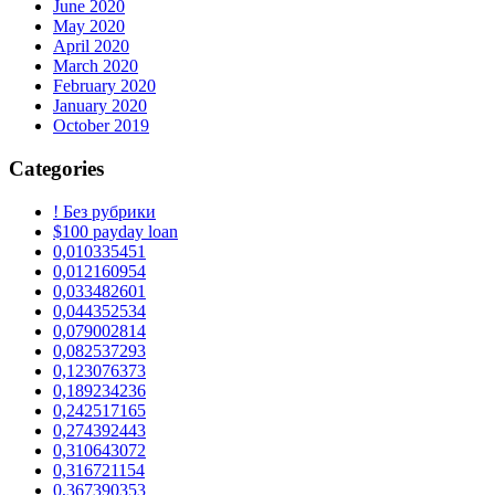
June 2020
May 2020
April 2020
March 2020
February 2020
January 2020
October 2019
Categories
! Без рубрики
$100 payday loan
0,010335451
0,012160954
0,033482601
0,044352534
0,079002814
0,082537293
0,123076373
0,189234236
0,242517165
0,274392443
0,310643072
0,316721154
0,367390353