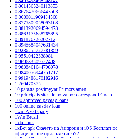
0.8495498468568147
0.8614565240113853
0.8676470666443663
0.8680011969484568
0.8775809058093108
0.8813920694594473
0.8863175688765695
0.891876726202712
0.8945684047631434
0.9286255727781859
0.95510422338081
0.969683509522498
0.9838461644798078
0.9840056944751717
0.9919486170182916
1,266470375
10 parasta postimyyntiГ¤ morsiamen
10 principais sites de noiva por correspondГЄncia
100 approved payday loans
100 online payday loan
1win Azerbajany
1Win Brasil
1xbet apk
1xBet apk Скачать на Андроид и iOS Бесплатное
официальное приложение 652