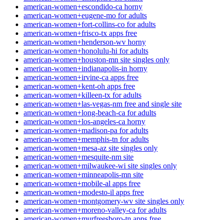
american-women+escondido-ca horny
american-women+eugene-mo for adults
american-women+fort-collins-co for adults
american-women+frisco-tx apps free
american-women+henderson-wv horny
american-women+honolulu-hi for adults
american-women+houston-mn site singles only
american-women+indianapolis-in horny
american-women+irvine-ca apps free
american-women+kent-oh apps free
american-women+killeen-tx for adults
american-women+las-vegas-nm free and single site
american-women+long-beach-ca for adults
american-women+los-angeles-ca horny
american-women+madison-pa for adults
american-women+memphis-tn for adults
american-women+mesa-az site singles only
american-women+mesquite-nm site
american-women+milwaukee-wi site singles only
american-women+minneapolis-mn site
american-women+mobile-al apps free
american-women+modesto-il apps free
american-women+montgomery-wv site singles only
american-women+moreno-valley-ca for adults
american-women+murfreesboro-tn apps free