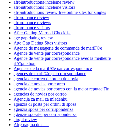
afrointroductions-inceleme review
afrointroductions-inceleme visitors
afrointroductions-review free online sites for singles
afroromance review
afroromance reviews
afroromance visitors
After Getting Married Checklist
age gap dating review
Age Gap Dating Sites visitors
Agence de messagerie de commande de mariГ©e
Agence de vente par correspondance
Agence de vente par correspondance avec la meilleure
rГ©putation
Agences de la mariГ©e par correspondance
agences de mariГ©e par correspondance
agencia de correo de orden de novia
agencia de novias por correo
agencia de novias por correo con la mejor reputaciГіn
agencias de novias por correo
Agencija za mail za mladenku
agenzia di posta per ordini di sposa
agenzia sposa per corrispondenza
agenzie sposate per corrispondenza
airg it review
Airg pagina de citas