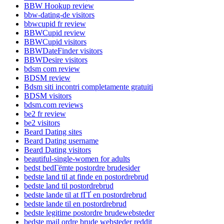
BBW Hookup review
bbw-dating-de visitors
bbwcupid fr review
BBWCupid review
BBWCupid visitors
BBWDateFinder visitors
BBWDesire visitors
bdsm com review
BDSM review
Bdsm siti incontri completamente gratuiti
BDSM visitors
bdsm.com reviews
be2 fr review
be2 visitors
Beard Dating sites
Beard Dating username
Beard Dating visitors
beautiful-single-women for adults
bedst bedГёmte postordre brudesider
bedste land til at finde en postordrebrud
bedste land til postordrebrud
bedste lande til at fГҐ en postordrebrud
bedste lande til en postordrebrud
bedste legitime postordre brudewebsteder
bedste mail ordre brude websteder reddit