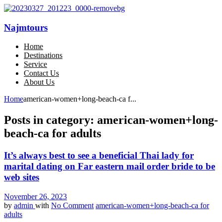
Najmtours
Home
Destinations
Service
Contact Us
About Us
Home
american-women+long-beach-ca f...
Posts in category: american-women+long-
beach-ca for adults
It’s always best to see a beneficial Thai lady for
marital dating on Far eastern mail order bride to be
web sites
November 26, 2023
by
admin
with
No Comment
american-women+long-beach-ca for
adults