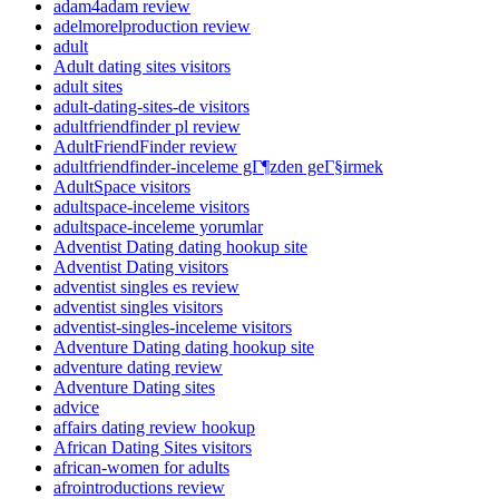
adam4adam review
adelmorelproduction review
adult
Adult dating sites visitors
adult sites
adult-dating-sites-de visitors
adultfriendfinder pl review
AdultFriendFinder review
adultfriendfinder-inceleme gГ¶zden geГ§irmek
AdultSpace visitors
adultspace-inceleme visitors
adultspace-inceleme yorumlar
Adventist Dating dating hookup site
Adventist Dating visitors
adventist singles es review
adventist singles visitors
adventist-singles-inceleme visitors
Adventure Dating dating hookup site
adventure dating review
Adventure Dating sites
advice
affairs dating review hookup
African Dating Sites visitors
african-women for adults
afrointroductions review