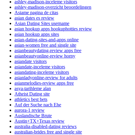
ashley-madison-inceleme visitors
ashley-madison-overzicht beoordelingen
Asiame pagina de citas
asian dates es review
Asian Dating Sites username
asian hookup apps hookuphotties review
asian hookup apps sites
asian-dating-sites-and-apps online
asian-women free and single site
asianbeautydating-review apps free
asianbeautyonline-review horny
asiandate visitors
asiandate-inceleme visitors
asiandating-inceleme visitors
asianladyonline-review for adults
asianmelodies-review apps free
asya-tarihleme alan
Atheist Dating site
athletics best bets
Auf der Suche nach Ehe
aurora-1 review
Auslandische Brute
Austin+TX+Texas review
australia-disabled-dating reviews
australian-brides free and single site