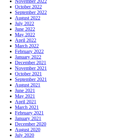
November 2022
October 2022
September 2022
August 2022
July 2022
June 2022
May 2022
April 2022
March 2022
February 2022
January 2022
December 2021
November 2021
October 2021
September 2021
August 2021
June 2021
May 2021
April 2021
March 2021
February 2021
January 2021
December 2020
August 2020
July 2020