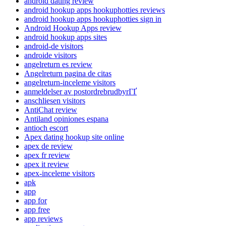
android dating review
android hookup apps hookuphotties reviews
android hookup apps hookuphotties sign in
Android Hookup Apps review
android hookup apps sites
android-de visitors
androide visitors
angelreturn es review
Angelreturn pagina de citas
angelreturn-inceleme visitors
anmeldelser av postordrebrudbyrГҐ
anschliesen visitors
AntiChat review
Antiland opiniones espana
antioch escort
Apex dating hookup site online
apex de review
apex fr review
apex it review
apex-inceleme visitors
apk
app
app for
app free
app reviews