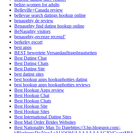
belize-women for adults
Belleville+Canada review
bellevue search datings hookup online
benaughty de review
Benaughty find dating hookup online
BeNaughty visitors
benaughty-recenze recenzГ­
berkeley escort
best apps
BEST bewertete Versandauftragsbrautseiten
Best Dating Chat
Best Dating Chats
Best Dating Site
best dating sites
best hookup apps hookuphotties dating
best hookup apps hookuphotties reviews
Best Hookup Apps review
Best Hookup Chat
Best Hookup Chats
Best Hookup Site
Best Hookup Sites
Best International Dating Sites
Best Mail Order Brides Websites
Best Nationality Man To Datehttps://3.bp.blogspot.com/-
kBknlnppsDo/VogAaAUQObI/AAAAAAAAGIQ/GwgzMkHTbi4