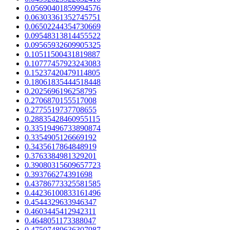
0.05690401859994576
0.06303361352745751
0.06502244354730669
0.09548313814455522
0.09565932609905325
0.10511500431819887
0.10777457923243083
0.15237420479114805
0.18061835444518448
0.2025696196258795
0.2706870155517008
0.2775519737708655
0.28835428460955115
0.33519496733890874
0.3354905126669192
0.3435617864848919
0.3763384981329201
0.39080315609657723
0.393766274391698
0.43786773325581585
0.44236100833161496
0.4544329633946347
0.4603445412942311
0.4648051173388047
0.47507489636307987