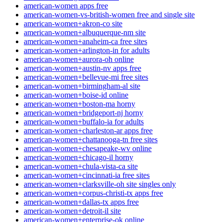
american-women apps free
american-women-vs-british-women free and single site
american-women+akron-co site
american-women+albuquerque-nm site
american-women+anaheim-ca free sites
american-women+arlington-in for adults
american-women+aurora-oh online
american-women+austin-nv apps free
american-women+bellevue-mi free sites
american-women+birmingham-al site
american-women+boise-id online
american-women+boston-ma horny
american-women+bridgeport-nj horny
american-women+buffalo-ia for adults
american-women+charleston-ar apps free
american-women+chattanooga-tn free sites
american-women+chesapeake-wv online
american-women+chicago-il horny
american-women+chula-vista-ca site
american-women+cincinnati-ia free sites
american-women+clarksville-oh site singles only
american-women+corpus-christi-tx apps free
american-women+dallas-tx apps free
american-women+detroit-il site
american-women+enterprise-ok online