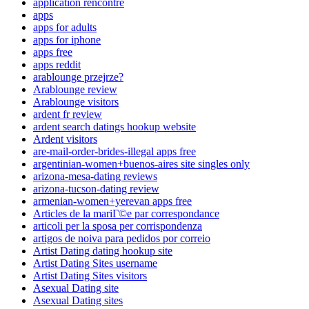
application rencontre
apps
apps for adults
apps for iphone
apps free
apps reddit
arablounge przejrze?
Arablounge review
Arablounge visitors
ardent fr review
ardent search datings hookup website
Ardent visitors
are-mail-order-brides-illegal apps free
argentinian-women+buenos-aires site singles only
arizona-mesa-dating reviews
arizona-tucson-dating review
armenian-women+yerevan apps free
Articles de la mariГ©e par correspondance
articoli per la sposa per corrispondenza
artigos de noiva para pedidos por correio
Artist Dating dating hookup site
Artist Dating Sites username
Artist Dating Sites visitors
Asexual Dating site
Asexual Dating sites