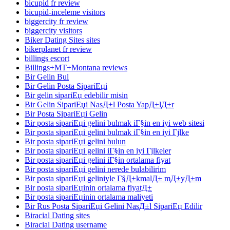
bicupid fr review
bicupid-inceleme visitors
biggercity fr review
biggercity visitors
Biker Dating Sites sites
bikerplanet fr review
billings escort
Billings+MT+Montana reviews
Bir Gelin Bul
Bir Gelin Posta SipariЕџi
Bir gelin sipariЕџ edebilir misin
Bir Gelin SipariЕџi NasД±l Posta YapД±lД±r
Bir Posta SipariЕџi Gelin
Bir posta sipariЕџi gelini bulmak iГ§in en iyi web sitesi
Bir posta sipariЕџi gelini bulmak iГ§in en iyi Гјlke
Bir posta sipariЕџi gelini bulun
Bir posta sipariЕџi gelini iГ§in en iyi Гјlkeler
Bir posta sipariЕџi gelini iГ§in ortalama fiyat
Bir posta sipariЕџi gelini nerede bulabilirim
Bir posta sipariЕџi geliniyle Г§Д±kmalД± mД±yД±m
Bir posta sipariЕџinin ortalama fiyatД±
Bir posta sipariЕџinin ortalama maliyeti
Bir Rus Posta SipariЕџi Gelini NasД±l SipariЕџ Edilir
Biracial Dating sites
Biracial Dating username