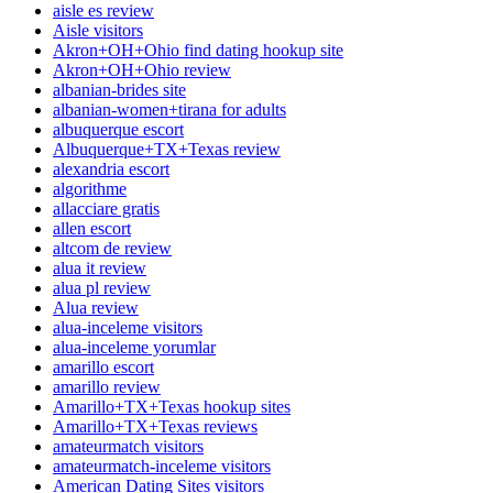
aisle es review
Aisle visitors
Akron+OH+Ohio find dating hookup site
Akron+OH+Ohio review
albanian-brides site
albanian-women+tirana for adults
albuquerque escort
Albuquerque+TX+Texas review
alexandria escort
algorithme
allacciare gratis
allen escort
altcom de review
alua it review
alua pl review
Alua review
alua-inceleme visitors
alua-inceleme yorumlar
amarillo escort
amarillo review
Amarillo+TX+Texas hookup sites
Amarillo+TX+Texas reviews
amateurmatch visitors
amateurmatch-inceleme visitors
American Dating Sites visitors