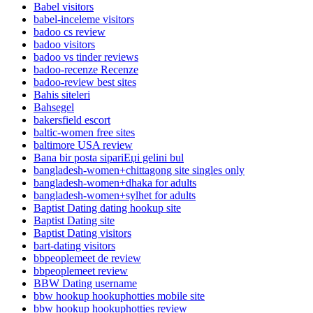
Babel visitors
babel-inceleme visitors
badoo cs review
badoo visitors
badoo vs tinder reviews
badoo-recenze Recenze
badoo-review best sites
Bahis siteleri
Bahsegel
bakersfield escort
baltic-women free sites
baltimore USA review
Bana bir posta sipariЕџi gelini bul
bangladesh-women+chittagong site singles only
bangladesh-women+dhaka for adults
bangladesh-women+sylhet for adults
Baptist Dating dating hookup site
Baptist Dating site
Baptist Dating visitors
bart-dating visitors
bbpeoplemeet de review
bbpeoplemeet review
BBW Dating username
bbw hookup hookuphotties mobile site
bbw hookup hookuphotties review