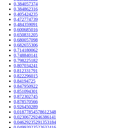
0,384057374
0,384862316
0,405424235
0,472774739
0,484359091
0,600685016
0,650831205
0,680057098
0,682655306
0,714180062
0,748840141
0,798225182
0,807034241
0,812331791
0,822296015
0,84194725
0,847950922
0,851094301
0,872302745
0,878570566
0,926450289
0.01877854578612348
0.02306729246386141
0.04629235291353184
0.04992023522632416