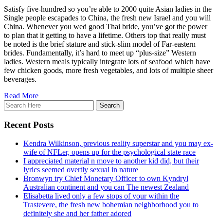
Satisfy five-hundred so you’re able to 2000 quite Asian ladies in the
Single people escapades to China, the fresh new Israel and you will
China. Whenever you wed good Thai bride, you’ve got the power
to plan that it getting to have a lifetime. Others top that really must
be noted is the brief stature and stick-slim model of Far-eastern
brides. Fundamentally, it’s hard to meet up “plus-size” Western
ladies. Western meals typically integrate lots of seafood which have
few chicken goods, more fresh vegetables, and lots of multiple sheer
beverages.
Read More
Recent Posts
Kendra Wilkinson, previous reality superstar and you may ex-
wife of NFLer, opens up for the psychological state race
I appreciated material n move to another kid did, but their
lyrics seemed overtly sexual in nature
Bronwyn try Chief Monetary Officer to own Kyndryl
Australian continent and you can The newest Zealand
Elisabetta lived only a few stops of your within the
Trastevere, the fresh new bohemian neighborhood you to
definitely she and her father adored