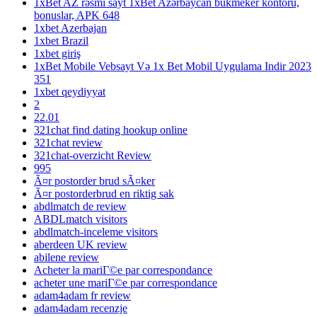
1xBet AZ rəsmi sayt 1xBet Azərbaycan bukmeker kontoru,
bonuslar, APK 648
1xbet Azerbajan
1xbet Brazil
1xbet giriş
1xBet Mobile Vebsayt Və 1x Bet Mobil Uygulama Indir 2023
351
1xbet qeydiyyat
2
22.01
321chat find dating hookup online
321chat review
321chat-overzicht Review
995
Ã¤r postorder brud sÃ¤ker
Ã¤r postorderbrud en riktig sak
abdlmatch de review
ABDLmatch visitors
abdlmatch-inceleme visitors
aberdeen UK review
abilene review
Acheter la mariГ©e par correspondance
acheter une mariГ©e par correspondance
adam4adam fr review
adam4adam recenzje