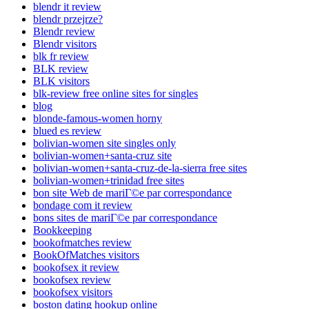
blendr it review
blendr przejrze?
Blendr review
Blendr visitors
blk fr review
BLK review
BLK visitors
blk-review free online sites for singles
blog
blonde-famous-women horny
blued es review
bolivian-women site singles only
bolivian-women+santa-cruz site
bolivian-women+santa-cruz-de-la-sierra free sites
bolivian-women+trinidad free sites
bon site Web de mariГ©e par correspondance
bondage com it review
bons sites de mariГ©e par correspondance
Bookkeeping
bookofmatches review
BookOfMatches visitors
bookofsex it review
bookofsex review
bookofsex visitors
boston dating hookup online