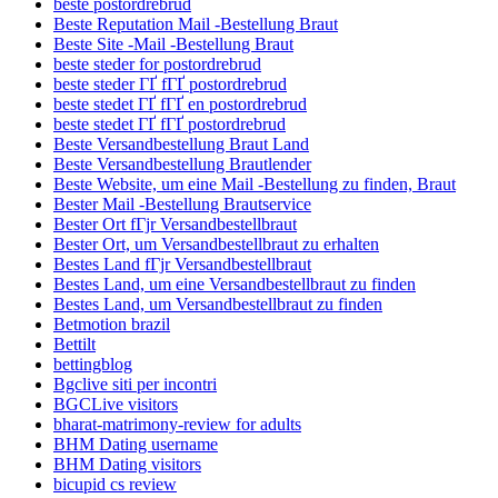
beste postordrebrud
Beste Reputation Mail -Bestellung Braut
Beste Site -Mail -Bestellung Braut
beste steder for postordrebrud
beste steder ГҐ fГҐ postordrebrud
beste stedet ГҐ fГҐ en postordrebrud
beste stedet ГҐ fГҐ postordrebrud
Beste Versandbestellung Braut Land
Beste Versandbestellung Brautlender
Beste Website, um eine Mail -Bestellung zu finden, Braut
Bester Mail -Bestellung Brautservice
Bester Ort fГјr Versandbestellbraut
Bester Ort, um Versandbestellbraut zu erhalten
Bestes Land fГјr Versandbestellbraut
Bestes Land, um eine Versandbestellbraut zu finden
Bestes Land, um Versandbestellbraut zu finden
Betmotion brazil
Bettilt
bettingblog
Bgclive siti per incontri
BGCLive visitors
bharat-matrimony-review for adults
BHM Dating username
BHM Dating visitors
bicupid cs review