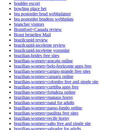
boulder escort
bowling place bet
bra postorder brud webbplatser
bra postorder brudens webbplats
brancher visitors
Brantford+Canada review
Braut bestellen Mail
brazilcupid review
brazilcupid-inceleme review
brazilcupid-inceleme yorumlar
brazilian-brides free sites
brazilian-women+aracaju online
brazilian-women+belo-horizonte apps free
brazilian-women+campo-grande free sites
brazilian-women+caruaru online
brazilian-women+colombo free and single site
brazilian-women+curitiba apps free
brazilian-women+fortaleza online
brazilian-women+manaus horny
brazilian-women+natal for adults
brazilian-women+passo-fundo online
brazilian-women+paulista free sites
brazilian-women+recife horny
brazilian-women+salto free and single site
brazilian-women+salvador for adults