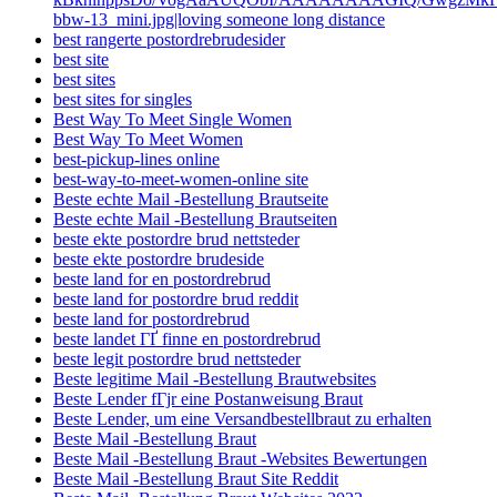
bbw-13_mini.jpg|loving someone long distance
best rangerte postordrebrudesider
best site
best sites
best sites for singles
Best Way To Meet Single Women
Best Way To Meet Women
best-pickup-lines online
best-way-to-meet-women-online site
Beste echte Mail -Bestellung Brautseite
Beste echte Mail -Bestellung Brautseiten
beste ekte postordre brud nettsteder
beste ekte postordre brudeside
beste land for en postordrebrud
beste land for postordre brud reddit
beste land for postordrebrud
beste landet ГҐ finne en postordrebrud
beste legit postordre brud nettsteder
Beste legitime Mail -Bestellung Brautwebsites
Beste Lender fГјr eine Postanweisung Braut
Beste Lender, um eine Versandbestellbraut zu erhalten
Beste Mail -Bestellung Braut
Beste Mail -Bestellung Braut -Websites Bewertungen
Beste Mail -Bestellung Braut Site Reddit