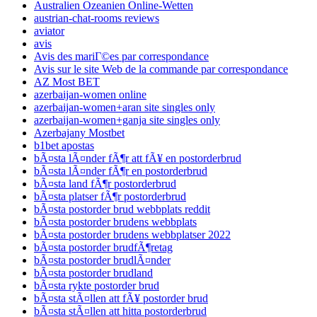
Australien Ozeanien Online-Wetten
austrian-chat-rooms reviews
aviator
avis
Avis des mariГ©es par correspondance
Avis sur le site Web de la commande par correspondance
AZ Most BET
azerbaijan-women online
azerbaijan-women+aran site singles only
azerbaijan-women+ganja site singles only
Azerbajany Mostbet
b1bet apostas
bÃ¤sta lÃ¤nder fÃ¶r att fÃ¥ en postorderbrud
bÃ¤sta lÃ¤nder fÃ¶r en postorderbrud
bÃ¤sta land fÃ¶r postorderbrud
bÃ¤sta platser fÃ¶r postorderbrud
bÃ¤sta postorder brud webbplats reddit
bÃ¤sta postorder brudens webbplats
bÃ¤sta postorder brudens webbplatser 2022
bÃ¤sta postorder brudfÃ¶retag
bÃ¤sta postorder brudlÃ¤nder
bÃ¤sta postorder brudland
bÃ¤sta rykte postorder brud
bÃ¤sta stÃ¤llen att fÃ¥ postorder brud
bÃ¤sta stÃ¤llen att hitta postorderbrud