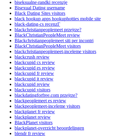
biseksualne-randki recenzje
Bisexual Dating username
Black Dating Sites visitors
black hookup apps hookuphotties mobile site
black-dating-cs recenzГ­
blackchristianpeoplemeet przejrze?
BlackChristianPeopleMeet review
Blackchristianpeoplemeet siti per incontri
BlackChristianPeopleMeet visitors
blackchristianpeoplemeet-inceleme visitors
blackcrush review
blackcupid cs review
blackcupid es review
blackcupid fr review
blackcupid it review
blackcupid review
blackcupid visitors
blackdatingforfree.com przejrze?
blackpeoplemeet es review
blackpeoplemeet-inceleme visitors
blackplanet fr review
blackplanet review
BlackPlanet visitors
blackplanet-overzicht beoordelingen
blendr fr review