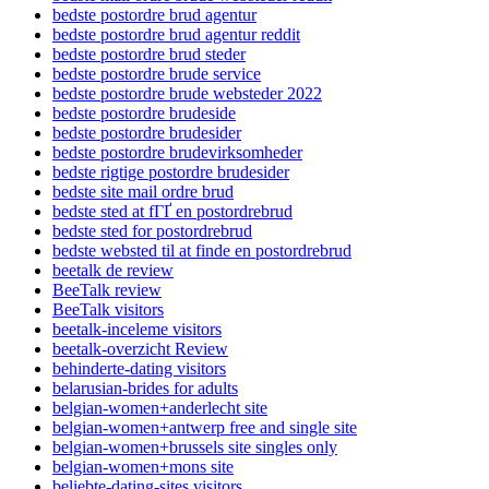
bedste postordre brud agentur
bedste postordre brud agentur reddit
bedste postordre brud steder
bedste postordre brude service
bedste postordre brude websteder 2022
bedste postordre brudeside
bedste postordre brudesider
bedste postordre brudevirksomheder
bedste rigtige postordre brudesider
bedste site mail ordre brud
bedste sted at fГҐ en postordrebrud
bedste sted for postordrebrud
bedste websted til at finde en postordrebrud
beetalk de review
BeeTalk review
BeeTalk visitors
beetalk-inceleme visitors
beetalk-overzicht Review
behinderte-dating visitors
belarusian-brides for adults
belgian-women+anderlecht site
belgian-women+antwerp free and single site
belgian-women+brussels site singles only
belgian-women+mons site
beliebte-dating-sites visitors