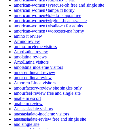
american-women+syracuse-oh free and single site
american-women+tampa-fl horny
american-women+toledo-ia apps free
american-women+virginia-beach-va site
american-women+visalia-ca for adults
american-women+worcester-ma horny
amino it review
Amino review
amino-inceleme visitors
AmoLatina review
amolatina reviews
AmoLatina visitors
amolatina-inceleme visitors
amor en linea it review
amor en linea review
Amor en Linea visitors
amourfactory-review site singles only
amourfeel-review free and single site
anaheim escort
anaheim review
Anastasiadate visitors
anastasiadate-inceleme visitors
anastasiadate-review free and single site
and single site