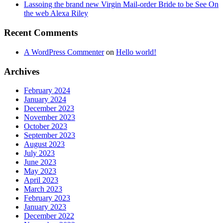
Lassoing the brand new Virgin Mail-order Bride to be See On
the web Alexa Riley
Recent Comments
A WordPress Commenter
on
Hello world!
Archives
February 2024
January 2024
December 2023
November 2023
October 2023
September 2023
August 2023
July 2023
June 2023
May 2023
April 2023
March 2023
February 2023
January 2023
December 2022