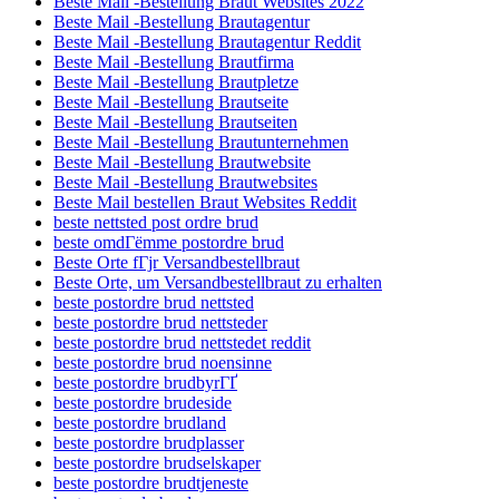
Beste Mail -Bestellung Braut Websites 2022
Beste Mail -Bestellung Brautagentur
Beste Mail -Bestellung Brautagentur Reddit
Beste Mail -Bestellung Brautfirma
Beste Mail -Bestellung Brautpletze
Beste Mail -Bestellung Brautseite
Beste Mail -Bestellung Brautseiten
Beste Mail -Bestellung Brautunternehmen
Beste Mail -Bestellung Brautwebsite
Beste Mail -Bestellung Brautwebsites
Beste Mail bestellen Braut Websites Reddit
beste nettsted post ordre brud
beste omdГёmme postordre brud
Beste Orte fГјr Versandbestellbraut
Beste Orte, um Versandbestellbraut zu erhalten
beste postordre brud nettsted
beste postordre brud nettsteder
beste postordre brud nettstedet reddit
beste postordre brud noensinne
beste postordre brudbyrГҐ
beste postordre brudeside
beste postordre brudland
beste postordre brudplasser
beste postordre brudselskaper
beste postordre brudtjeneste