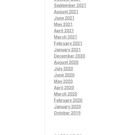
September 2021
August 2021
June 2021
May 2021
April 2021
March 2021
February 2021
January 2021
December 2020
August 2020
July 2020
June 2020
May 2020
April 2020
March 2020
February 2020
January 2020
October 2019