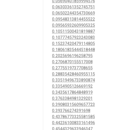
0.05690401859994576
0.06303361352745751
0.06502244354730669
0.09548313814455522
0.09565932609905325
0.10511500431819887
0.10777457923243083
0.15237420479114805
0.18061835444518448
0.2025696196258795
0.2706870155517008
0.2775519737708655
0.28835428460955115
0.33519496733890874
0.3354905126669192
0.3435617864848919
0.3763384981329201
0.39080315609657723
0.393766274391698
0.43786773325581585
0.44236100833161496
0.4544329633946347