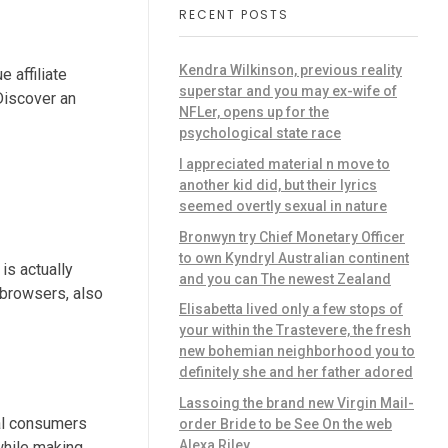
RECENT POSTS
Kendra Wilkinson, previous reality
 affiliate
superstar and you may ex-wife of
Discover an
NFLer, opens up for the
psychological state race
I appreciated material n move to
another kid did, but their lyrics
seemed overtly sexual in nature
Bronwyn try Chief Monetary Officer
to own Kyndryl Australian continent
is actually
and you can The newest Zealand
 browsers, also
Elisabetta lived only a few stops of
your within the Trastevere, the fresh
new bohemian neighborhood you to
definitely she and her father adored
Lassoing the brand new Virgin Mail-
nal consumers
order Bride to be See On the web
Alexa Riley
while making