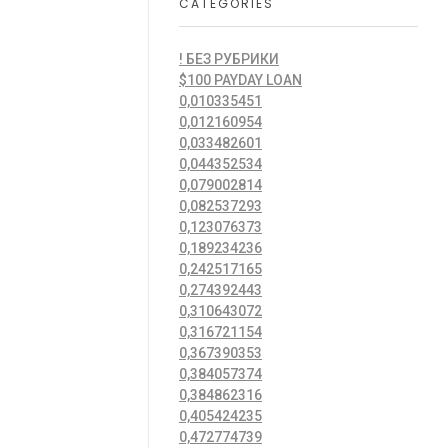
CATEGORIES
! БЕЗ РУБРИКИ
$100 PAYDAY LOAN
0,010335451
0,012160954
0,033482601
0,044352534
0,079002814
0,082537293
0,123076373
0,189234236
0,242517165
0,274392443
0,310643072
0,316721154
0,367390353
0,384057374
0,384862316
0,405424235
0,472774739