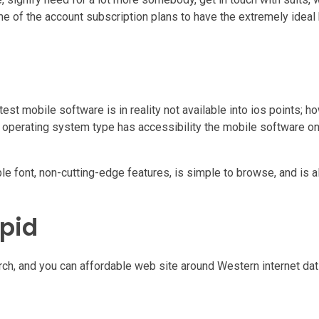
me of the account subscription plans to have the extremely idea
st mobile software is in reality not available into ios points; h
d operating system type has accessibility the mobile software on
ble font, non-cutting-edge features, is simple to browse, and is a
pid
ch, and you can affordable web site around Western internet dati