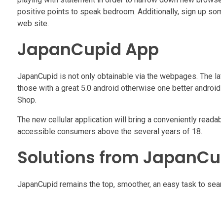
positive points to speak bedroom. Additionally, sign up so
web site.
JapanCupid App
JapanCupid is not only obtainable via the webpages. The late
those with a great 5.0 android otherwise one better androi
Shop.
The new cellular application will bring a conveniently reada
accessible consumers above the several years of 18.
Solutions from JapanCu
JapanCupid remains the top, smoother, an easy task to sear