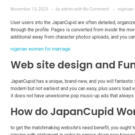
November 13, 2023
by
admin
with
No Comment
nigeria
User users into the JapanCupid are often detailed, organized
through the profile. Pages is converted from inside the m
additional away from character photos uploads, and you can
nigerian women for marriage
Web site design and Fu
JapanCupid has a unique, brand-new, and you will fantastic 
modern but not earliest and you can easy, plus users load 
it does not have unwelcome pop music-up ads that always 
How do JapanCupid Wo
to get the matchmaking website’s need benefit, you ought t
playing with statement in order to narrow down new browse,