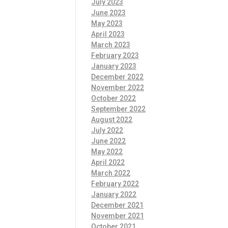
July 2023
June 2023
May 2023
April 2023
March 2023
February 2023
January 2023
December 2022
November 2022
October 2022
September 2022
August 2022
July 2022
June 2022
May 2022
April 2022
March 2022
February 2022
January 2022
December 2021
November 2021
October 2021