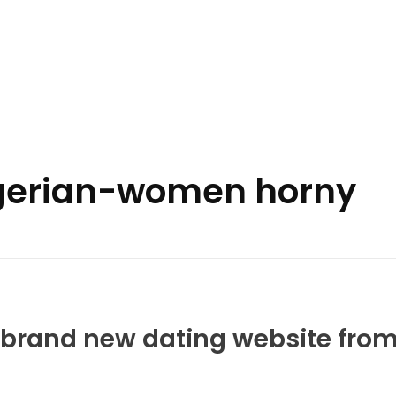
nigerian-women horny
y brand new dating website fro