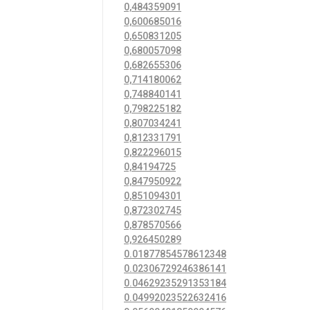
0,484359091
0,600685016
0,650831205
0,680057098
0,682655306
0,714180062
0,748840141
0,798225182
0,807034241
0,812331791
0,822296015
0,84194725
0,847950922
0,851094301
0,872302745
0,878570566
0,926450289
0.01877854578612348
0.02306729246386141
0.04629235291353184
0.04992023522632416