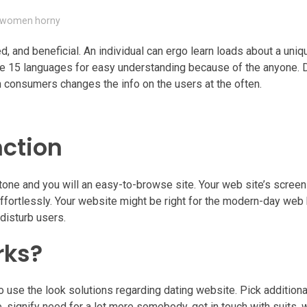
n-women horny
, and beneficial. An individual can ergo learn loads about a unique
ore 15 languages for easy understanding because of the anyone. 
 consumers changes the info on the users at the often.
nction
tone and you will an easy-to-browse site. Your web site’s screen 
effortlessly. Your website might be right for the modern-day web
disturb users.
rks?
o use the look solutions regarding dating website. Pick additio
 signify need for a lot more somebody, get in touch with suits, 