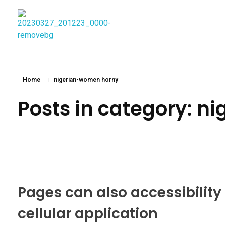
Najmtours
Home
nigerian-women horny
Posts in category: 
Pages can also accessibilit
cellular application