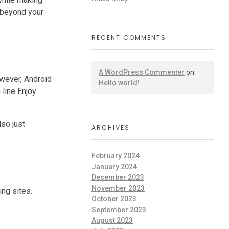
l beyond your
RECENT COMMENTS
A WordPress Commenter
on
owever, Android
Hello world!
 line Enjoy
lso just
ARCHIVES
February 2024
January 2024
December 2023
November 2023
ng sites.
October 2023
September 2023
August 2023