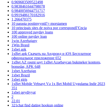
0.969683509522498
0.9838461644798078
0.9840056944751717
0.9919486170182916
1,266470375
10 parasta postimyyntiГ¤ morsiamen
10 principais sites de noiva por correspondГЄncia
100 approved payday loans
100 online payday loan
1win Azerbajany
1Win Brasil
1xbet apk
1xBet apk Скачать на Андроид и iOS Бесплатное
официальное приложение 652
1xBet AZ rəsmi sayt 1xBet Azərbaycan bukmeker kontoru,
bonuslar, APK 648
1xbet Azerbajan
1xbet Brazil
1xbet giriş
1xBet Mobile Vebsayt Və 1x Bet Mobil Uygulama Indir 2023
351
1xbet qeydiyyat
2
22.01
321chat find dating hookup online