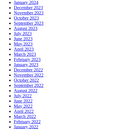
January 2024
December 2023
November 2023
October 2023
September 2023
August 2023
July 2023
June 2023
May 2023
April 2023
March 2023
February 2023
January 2023
December 2022
November 2022
October 2022
September 2022
August 2022
July 2022
June 2022
May 2022
April 2022
March 2022
February 2022
January 2022