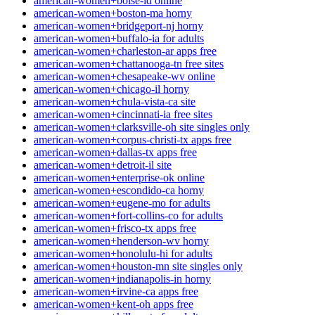
american-women+boise-id online
american-women+boston-ma horny
american-women+bridgeport-nj horny
american-women+buffalo-ia for adults
american-women+charleston-ar apps free
american-women+chattanooga-tn free sites
american-women+chesapeake-wv online
american-women+chicago-il horny
american-women+chula-vista-ca site
american-women+cincinnati-ia free sites
american-women+clarksville-oh site singles only
american-women+corpus-christi-tx apps free
american-women+dallas-tx apps free
american-women+detroit-il site
american-women+enterprise-ok online
american-women+escondido-ca horny
american-women+eugene-mo for adults
american-women+fort-collins-co for adults
american-women+frisco-tx apps free
american-women+henderson-wv horny
american-women+honolulu-hi for adults
american-women+houston-mn site singles only
american-women+indianapolis-in horny
american-women+irvine-ca apps free
american-women+kent-oh apps free