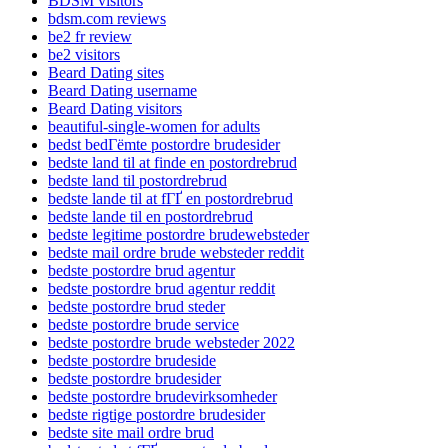
BDSM visitors
bdsm.com reviews
be2 fr review
be2 visitors
Beard Dating sites
Beard Dating username
Beard Dating visitors
beautiful-single-women for adults
bedst bedГёmte postordre brudesider
bedste land til at finde en postordrebrud
bedste land til postordrebrud
bedste lande til at fГҐ en postordrebrud
bedste lande til en postordrebrud
bedste legitime postordre brudewebsteder
bedste mail ordre brude websteder reddit
bedste postordre brud agentur
bedste postordre brud agentur reddit
bedste postordre brud steder
bedste postordre brude service
bedste postordre brude websteder 2022
bedste postordre brudeside
bedste postordre brudesider
bedste postordre brudevirksomheder
bedste rigtige postordre brudesider
bedste site mail ordre brud