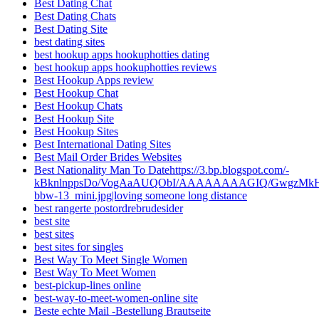
Best Dating Chat
Best Dating Chats
Best Dating Site
best dating sites
best hookup apps hookuphotties dating
best hookup apps hookuphotties reviews
Best Hookup Apps review
Best Hookup Chat
Best Hookup Chats
Best Hookup Site
Best Hookup Sites
Best International Dating Sites
Best Mail Order Brides Websites
Best Nationality Man To Datehttps://3.bp.blogspot.com/-
kBknlnppsDo/VogAaAUQObI/AAAAAAAAGIQ/GwgzMkHTbi4
bbw-13_mini.jpg|loving someone long distance
best rangerte postordrebrudesider
best site
best sites
best sites for singles
Best Way To Meet Single Women
Best Way To Meet Women
best-pickup-lines online
best-way-to-meet-women-online site
Beste echte Mail -Bestellung Brautseite