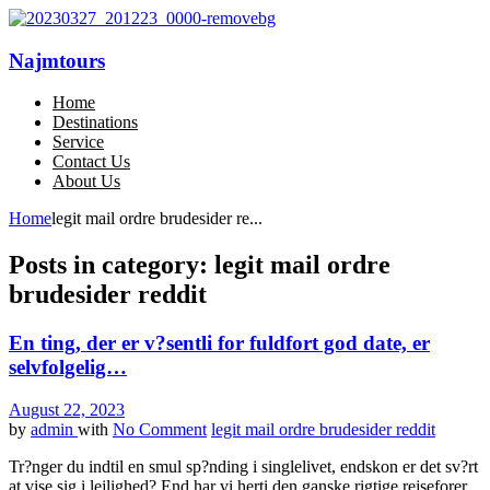
Najmtours
Home
Destinations
Service
Contact Us
About Us
Home
legit mail ordre brudesider re...
Posts in category: legit mail ordre
brudesider reddit
En ting, der er v?sentli for fuldfort god date, er
selvfolgelig…
August 22, 2023
by
admin
with
No Comment
legit mail ordre brudesider reddit
Tr?nger du indtil en smul sp?nding i singlelivet, endskon er det sv?rt
at vise sig i lejlighed? End har vi herti den ganske rigtige rejseforer