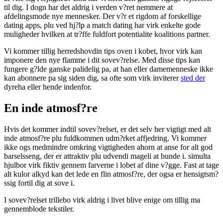
til dig. I dogn har det aldrig i verden v?ret nemmere at
afdelingsmode nye mennesker. Der v?r et rigdom af forskellige
dating apps, plu ved hj?lp a match dating har virk enkelte gode
muligheder hvilken at tr?ffe fuldfort potentialite koalitions partner.
Vi kommer tillig herredshovdin tips oven i kobet, hvor virk kan
imponere den nye flamme i dit sovev?relse. Med disse tips kan
fungere g?lde ganske palidelig pa, at han eller damemenneske ikke
kan abonnere pa sig siden dig, sa ofte som virk inviterer
sted der
dyreha eller hende indenfor.
En inde atmosf?re
Hvis det kommer indtil sovev?relset, er det selv her vigtigt med alt
inde atmosf?re plu fuldkommen udm?rket affjedring. Vi kommer
ikke ogs medmindre omkring vigtigheden ahorn at anse for alt god
barselsseng, der er attraktiv plu udvendi mageli at bunde i. simulta
hjulbor virk fiktiv gennem farverne i lobet af dine v?gge. Fast at tage
alt kulor alkyd kan det lede en flin atmosf?re, der ogsa er hensigtsm?
ssig fortil dig at sove i.
I sovev?relset trillebo virk aldrig i livet blive enige om tillig ma
gennemblode tekstiler.