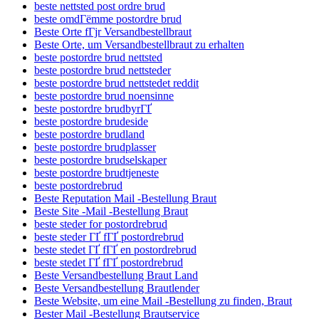
beste nettsted post ordre brud
beste omdГёmme postordre brud
Beste Orte fГјr Versandbestellbraut
Beste Orte, um Versandbestellbraut zu erhalten
beste postordre brud nettsted
beste postordre brud nettsteder
beste postordre brud nettstedet reddit
beste postordre brud noensinne
beste postordre brudbyrГҐ
beste postordre brudeside
beste postordre brudland
beste postordre brudplasser
beste postordre brudselskaper
beste postordre brudtjeneste
beste postordrebrud
Beste Reputation Mail -Bestellung Braut
Beste Site -Mail -Bestellung Braut
beste steder for postordrebrud
beste steder ГҐ fГҐ postordrebrud
beste stedet ГҐ fГҐ en postordrebrud
beste stedet ГҐ fГҐ postordrebrud
Beste Versandbestellung Braut Land
Beste Versandbestellung Brautlender
Beste Website, um eine Mail -Bestellung zu finden, Braut
Bester Mail -Bestellung Brautservice