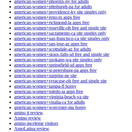
american-women+phoenix-ny for adults
american-women+pittsburgh-pa for adults
american-women+providence-ky site singles only
american-women+reno-tx apps free
american-women+richmond-la apps free
american-women+roseville-oh free and single site
american-women+sacramento-ca site singles only
american-women+san-francisco-ca site singles only
american-women+san-jose-az apps free
american-women+scottsdale-az for adults
american-women+sioux-falls-sd free and single site
american-women+spokane-wa site singles only
american-women+springfield-sd apps free
american-women+st-petersburg-pa apps free
american-women+surprise-ne site
american-women+syracuse-oh free and single site
american-women+tampa-fl horny
american-women+toledo-ia apps free
american-women+virginia-beach-va site
american-women+visalia-ca for adults
american-women+worcester-ma horny
amino it review
Amino review
amino-inceleme visitors
AmoLatina review