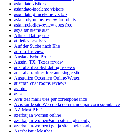
asiandate visitors
asiandate-inceleme visitors
asiandating-inceleme visitors
asianladyonline-review for adults
asianmelodies-review apps free
asya-tarihleme alan
Atheist Dating site
athletics best bets
Auf der Suche nach Ehe
aurora-1 review
Auslandische Brute
Austin+TX+Texas review
australia-disabled-dating reviews
australian-brides free and single site
Australien Ozeanien Online-Wetten
austrian-chat-rooms reviews
aviator
avis
Avis des mariГ©es par correspondance
Avis sur le site Web de la commande par correspondance
AZ Most BET
azerbaijan-women online
azerbaijan-women+aran site singles only
azerbaijan-women+ganja site singles only
Azerbajany Mostbet