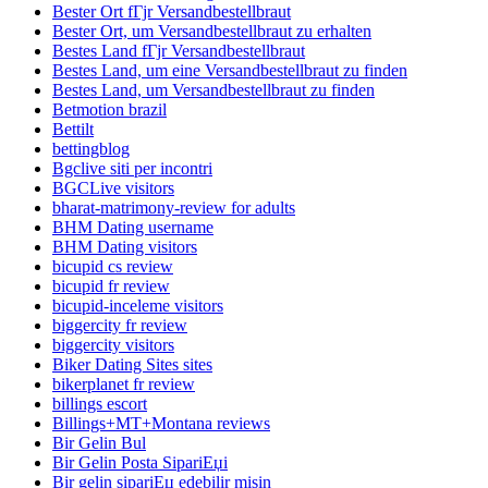
Bester Ort fГјr Versandbestellbraut
Bester Ort, um Versandbestellbraut zu erhalten
Bestes Land fГјr Versandbestellbraut
Bestes Land, um eine Versandbestellbraut zu finden
Bestes Land, um Versandbestellbraut zu finden
Betmotion brazil
Bettilt
bettingblog
Bgclive siti per incontri
BGCLive visitors
bharat-matrimony-review for adults
BHM Dating username
BHM Dating visitors
bicupid cs review
bicupid fr review
bicupid-inceleme visitors
biggercity fr review
biggercity visitors
Biker Dating Sites sites
bikerplanet fr review
billings escort
Billings+MT+Montana reviews
Bir Gelin Bul
Bir Gelin Posta SipariЕџi
Bir gelin sipariЕџ edebilir misin