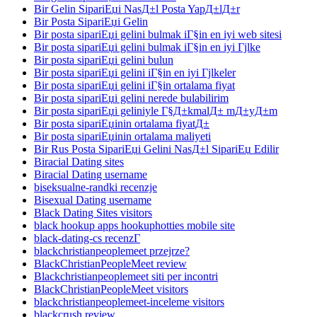
Bir Gelin SipariЕџi NasД±l Posta YapД±lД±r
Bir Posta SipariЕџi Gelin
Bir posta sipariЕџi gelini bulmak iГ§in en iyi web sitesi
Bir posta sipariЕџi gelini bulmak iГ§in en iyi Гјlke
Bir posta sipariЕџi gelini bulun
Bir posta sipariЕџi gelini iГ§in en iyi Гјlkeler
Bir posta sipariЕџi gelini iГ§in ortalama fiyat
Bir posta sipariЕџi gelini nerede bulabilirim
Bir posta sipariЕџi geliniyle Г§Д±kmalД± mД±yД±m
Bir posta sipariЕџinin ortalama fiyatД±
Bir posta sipariЕџinin ortalama maliyeti
Bir Rus Posta SipariЕџi Gelini NasД±l SipariЕџ Edilir
Biracial Dating sites
Biracial Dating username
biseksualne-randki recenzje
Bisexual Dating username
Black Dating Sites visitors
black hookup apps hookuphotties mobile site
black-dating-cs recenzГ­
blackchristianpeoplemeet przejrze?
BlackChristianPeopleMeet review
Blackchristianpeoplemeet siti per incontri
BlackChristianPeopleMeet visitors
blackchristianpeoplemeet-inceleme visitors
blackcrush review