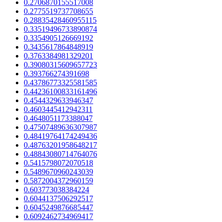
0.2706870155517008
0.2775519737708655
0.28835428460955115
0.33519496733890874
0.3354905126669192
0.3435617864848919
0.3763384981329201
0.39080315609657723
0.393766274391698
0.43786773325581585
0.44236100833161496
0.4544329633946347
0.4603445412942311
0.4648051173388047
0.47507489636307987
0.48419764174249436
0.48763201958648217
0.48843080714764076
0.5415798072070518
0.5489670960243039
0.5872004372960159
0.603773038384224
0.6044137506292517
0.6045249876685447
0.6092462734969417