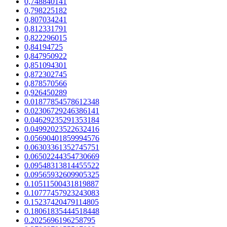
0,748840141
0,798225182
0,807034241
0,812331791
0,822296015
0,84194725
0,847950922
0,851094301
0,872302745
0,878570566
0,926450289
0.01877854578612348
0.02306729246386141
0.04629235291353184
0.04992023522632416
0.05690401859994576
0.06303361352745751
0.06502244354730669
0.09548313814455522
0.09565932609905325
0.10511500431819887
0.10777457923243083
0.15237420479114805
0.18061835444518448
0.2025696196258795