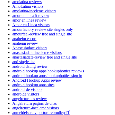
amolatina reviews
AmoLatina visitors
amolatina-inceleme visitors
amor en linea it review
amor en linea review
Amor en Linea visitors
amourfactory-review site singles only
amourfeel-review free and single site
anaheim escort
anaheim review
Anastasiadate visitors
anastasiadate-inceleme visitors
anastasiadate-review free and single site
and single site
android dating review
android hookup apps hookuphotties reviews
android hookup apps hookuphotties sign in
Android Hookup Apps review
android hookup apps sites
android-de visitors
androide visitors
angelreturn es review
Angelreturn pagina de citas
angelreturn-inceleme visitors
anmeldelser av postordrebrudbyrГҐ