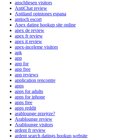
anschliesen visitors
AntiChat review
Antiland opiniones espana
antioch escort
Apex dating hookup site online
apex de review
apex fr review
apex it review
apex-inceleme visitors
apk
app
app for
app free
app reviews
application rencontre
apps
apps for adults
apps for iphone
apps free
apps reddit
arablounge przejrze?
Arablounge review
Arablounge visitors
ardent fr review
ardent search datings hookup website