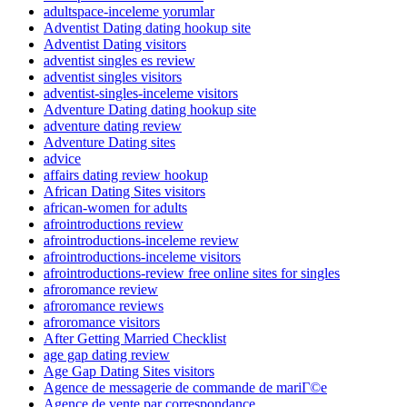
adultspace-inceleme yorumlar
Adventist Dating dating hookup site
Adventist Dating visitors
adventist singles es review
adventist singles visitors
adventist-singles-inceleme visitors
Adventure Dating dating hookup site
adventure dating review
Adventure Dating sites
advice
affairs dating review hookup
African Dating Sites visitors
african-women for adults
afrointroductions review
afrointroductions-inceleme review
afrointroductions-inceleme visitors
afrointroductions-review free online sites for singles
afroromance review
afroromance reviews
afroromance visitors
After Getting Married Checklist
age gap dating review
Age Gap Dating Sites visitors
Agence de messagerie de commande de mariГ©e
Agence de vente par correspondance