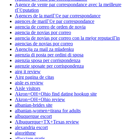
Agence de vente par correspondance avec la meilleure
rГ©putation
Agences de la mariГ©e par correspondance
agences de mariГ©e par correspondance
agencia de correo de orden de novia
agencia de novias por correo
agencia de novias por correo con la mejor reputaciГіn
agencias de novias por correo
Agencija za mail za mladenku
agenzia di posta per ordini di sposa
agenzia sposa per corrispondenza
agenzie sposate per corrispondenza
airg it review
Airg pagina de citas
aisle es review
Aisle visitors
Akron+OH+Ohio find dating hookup site
Akron+OH+Ohio review
albanian-brides site
albanian-women+tirana for adults
albuquerque escort
Albuquerque+TX+Texas review
alexandria escort
algorithme
allacciare gratis