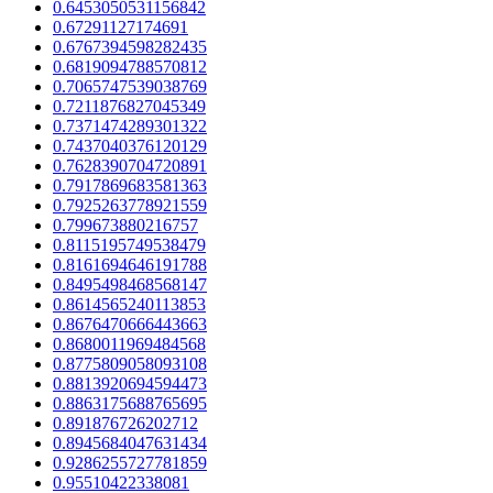
0.6453050531156842
0.67291127174691
0.6767394598282435
0.6819094788570812
0.7065747539038769
0.7211876827045349
0.7371474289301322
0.7437040376120129
0.7628390704720891
0.7917869683581363
0.7925263778921559
0.799673880216757
0.8115195749538479
0.8161694646191788
0.8495498468568147
0.8614565240113853
0.8676470666443663
0.8680011969484568
0.8775809058093108
0.8813920694594473
0.8863175688765695
0.891876726202712
0.8945684047631434
0.9286255727781859
0.95510422338081