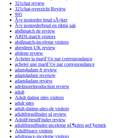
321chat review
321chat-overzicht Review
995
Ã¤r postorder brud sÃ¤ker
Ã¤r postorderbrud en riktig sak
abdlmatch de review
ABDLmatch visitors
abdlmatch-inceleme visitors
aberdeen UK review
abilene review
Acheter la mariГ©e par correspondance
acheter une mariГ©e par correspondance
adam4adam fr review
adam4adam recenzje
adam4adam review
adelmorelproduction review
adult
Adult dating sites visitors
adult sites
adult-dating-sites-de visitors
adultfriendfinder pl review
AdultFriendFinder review
adultfriendfinder-inceleme gГ¶zden geГ§irmek
AdultSpace visitors
adultspace-inceleme visitors