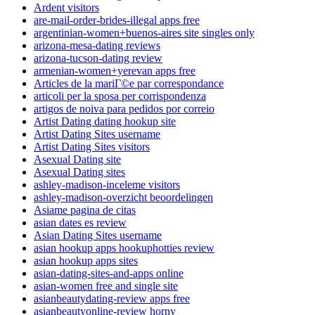
Ardent visitors
are-mail-order-brides-illegal apps free
argentinian-women+buenos-aires site singles only
arizona-mesa-dating reviews
arizona-tucson-dating review
armenian-women+yerevan apps free
Articles de la mariГ©e par correspondance
articoli per la sposa per corrispondenza
artigos de noiva para pedidos por correio
Artist Dating dating hookup site
Artist Dating Sites username
Artist Dating Sites visitors
Asexual Dating site
Asexual Dating sites
ashley-madison-inceleme visitors
ashley-madison-overzicht beoordelingen
Asiame pagina de citas
asian dates es review
Asian Dating Sites username
asian hookup apps hookuphotties review
asian hookup apps sites
asian-dating-sites-and-apps online
asian-women free and single site
asianbeautydating-review apps free
asianbeautyonline-review horny