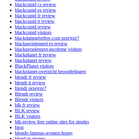
blackcupid cs review
blackcupid es review
blackcupid fr review
blackcupid it review
blackcupid review
blackcupid visitors
blackdatingforfree.com przejrze?
blackpeoplemeet es review
blackpeoplemeet-inceleme visitors
blackplanet fr review
blackplanet review
BlackPlanet visitors
blackplanet-overzicht beoordelingen
blendr fr review
blendr it review
blendr przejrze?
Blendr review
Blendr visitors
blk fr review
BLK review
BLK visitors
blk-review free online sites for singles
blog
blonde-famous-women horny
blued es review