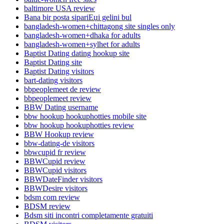
baltimore USA review
Bana bir posta sipariЕџi gelini bul
bangladesh-women+chittagong site singles only
bangladesh-women+dhaka for adults
bangladesh-women+sylhet for adults
Baptist Dating dating hookup site
Baptist Dating site
Baptist Dating visitors
bart-dating visitors
bbpeoplemeet de review
bbpeoplemeet review
BBW Dating username
bbw hookup hookuphotties mobile site
bbw hookup hookuphotties review
BBW Hookup review
bbw-dating-de visitors
bbwcupid fr review
BBWCupid review
BBWCupid visitors
BBWDateFinder visitors
BBWDesire visitors
bdsm com review
BDSM review
Bdsm siti incontri completamente gratuiti