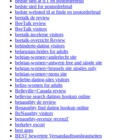
bedste sted at fГҐ en postordrebrud
bedste sted for postordrebrud
bedste websted til at finde en postordrebrud
beetalk de review
BeeTalk review
BeeTalk visitors
beetalk-inceleme visitors
beetalk-overzicht Review
behinderte-dating visitors
belarusian-brides for adults
belgian-women+anderlecht site
belgian-women+antwerp free and single site
belgian-women+brussels site singles only
belgian-women+mons site
beliebte-dating-sites visitors
belize-women for adults
Belleville+Canada review
bellevue search datings hookup online
benaughty de review
Benaughty find dating hookup online
BeNaughty visitors
benaughty-recenze recenzГ­
berkeley escort
best apps
BEST bewertete Versandauftragsbrautseiten