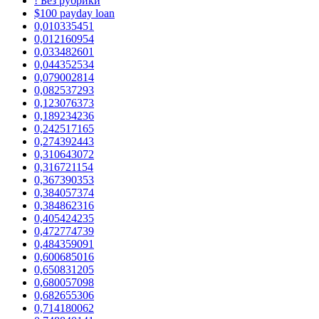
! Без рубрики
$100 payday loan
0,010335451
0,012160954
0,033482601
0,044352534
0,079002814
0,082537293
0,123076373
0,189234236
0,242517165
0,274392443
0,310643072
0,316721154
0,367390353
0,384057374
0,384862316
0,405424235
0,472774739
0,484359091
0,600685016
0,650831205
0,680057098
0,682655306
0,714180062