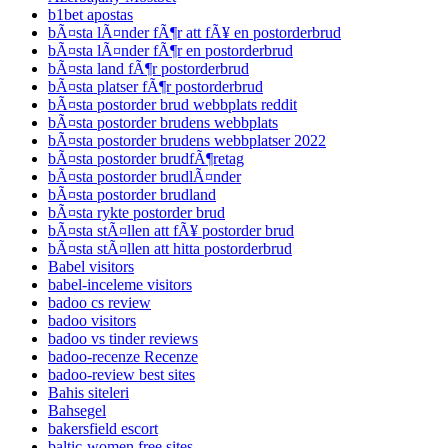
b1bet apostas
bÃ¤sta lÃ¤nder fÃ¶r att fÃ¥ en postorderbrud
bÃ¤sta lÃ¤nder fÃ¶r en postorderbrud
bÃ¤sta land fÃ¶r postorderbrud
bÃ¤sta platser fÃ¶r postorderbrud
bÃ¤sta postorder brud webbplats reddit
bÃ¤sta postorder brudens webbplats
bÃ¤sta postorder brudens webbplatser 2022
bÃ¤sta postorder brudfÃ¶retag
bÃ¤sta postorder brudlÃ¤nder
bÃ¤sta postorder brudland
bÃ¤sta rykte postorder brud
bÃ¤sta stÃ¤llen att fÃ¥ postorder brud
bÃ¤sta stÃ¤llen att hitta postorderbrud
Babel visitors
babel-inceleme visitors
badoo cs review
badoo visitors
badoo vs tinder reviews
badoo-recenze Recenze
badoo-review best sites
Bahis siteleri
Bahsegel
bakersfield escort
baltic-women free sites