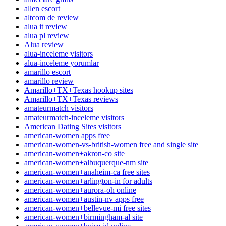
allen escort
altcom de review
alua it review
alua pl review
Alua review
alua-inceleme visitors
alua-inceleme yorumlar
amarillo escort
amarillo review
Amarillo+TX+Texas hookup sites
Amarillo+TX+Texas reviews
amateurmatch visitors
amateurmatch-inceleme visitors
American Dating Sites visitors
american-women apps free
american-women-vs-british-women free and single site
american-women+akron-co site
american-women+albuquerque-nm site
american-women+anaheim-ca free sites
american-women+arlington-in for adults
american-women+aurora-oh online
american-women+austin-nv apps free
american-women+bellevue-mi free sites
american-women+birmingham-al site