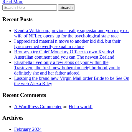
Read More
Recent Posts
Kendra Wilkinson, previous reality superstar and you may ex-
wife of NFLer, opens up for the psychological state race
I appreciated material n move to another kid did, but their
lyrics seemed overtly sexual in nature
Bronwyn try Chief Monetary Officer to own Kyndryl
Australian continent and you can The newest Zealand
Elisabetta lived only a few stops of your within the
Trastevere, the fresh new bohemian neighborhood you to
definitely she and her father adored
Lassoing the brand new Virgin Mail-order Bride to be See On
the web Alexa Riley
Recent Comments
A WordPress Commenter
on
Hello world!
Archives
February 2024