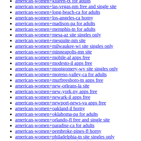
american-women+killeen-tx for adults
american-women+las-vegas-nm free and single site
american-women+long-beach-ca for adults
american-women+los-angeles-ca horny
american-women+madison-pa for adults
american-women+memphis-tn for adults
american-women+mesa-az site singles only
american-women+mesquite-nm site
american-women+milwaukee-wi site singles only
american-women+minneapolis-mn site
american-women+mobile-al apps free
american-women+modesto-il apps free
american-women+montgomery-wv site singles only
american-women+moreno-valley-ca for adults
american-women+murfreesboro-tn apps free
american-women+new-orleans-la site
american-women+new-york-ny apps free
american-women+newark-il apps free
american-women+newport-news-va apps free
american-women+oakland-il horny
american-women+oklahoma-pa for adults
american-women+orlando-fl free and single site
american-women+paradise-ca for adults
american-women+pembroke-pines-fl horny
american-women+philadelphia-tn site singles only