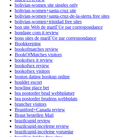
bolivian-women site singles only
bolivian-women+santa-cruz site
bolivian-women+santa-cruz-de-la-sierra free sites
bolivian-women+trinidad free sites
bon site Web de mariГ©e par correspondance
bondage com it review
bons sites de mariГ©e par correspondance
Bookkeeping
bookofmatches review
BookOfMatches visitors
bookofsex it review
bookofsex review
bookofsex visitors
boston dating hookup online
boulder escort
bowling place bet
bra postorder brud webbplatser
bra postorder brudens webbplats
brancher visitors
Brantford+Canada review
Braut bestellen Mail
brazilcupid review
brazilcupid-inceleme review
brazilcupid-inceleme yorumlar