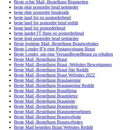
Beste echte Mail -Bestellung Brautseiten
beste ekte postordre brud nettsteder
beste ekte postordre brudeside
beste land for en postordrebrud
beste land for postordre brud reddit
beste land for postordrebrud
beste landet ГҐ finne en postordrebrud
beste legit postordre brud nettsteder
Beste legitime Mail -Bestellung Brautwebsites
Beste Lender fГјr eine Postanweisung Braut
Beste Lender, um eine Versandbestellbraut zu erhalten
Beste Mail -Bestellung Braut
Beste Mail -Bestellung Braut -Websites Bewertungen
Beste Mail -Bestellung Braut Site Reddit
Beste Mail -Bestellung Braut Websites 2022
Beste Mail -Bestellung Brautagentur
Beste Mail -Bestellung Brautagentur Reddit
Beste Mail -Bestellung Brautfirma
Beste Mail -Bestellung Brautpletze
Beste Mail -Bestellung Brautseite
Beste Mail -Bestellung Brautseiten
Beste Mail -Bestellung Brautunternehmen
Beste Mail -Bestellung Brautwebsite
Beste Mail -Bestellung Brautwebsites
Beste Mail bestellen Braut Websites Reddit