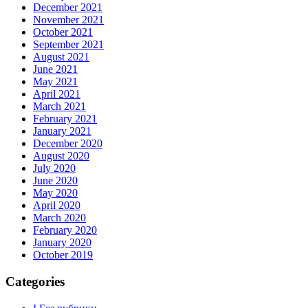
December 2021
November 2021
October 2021
September 2021
August 2021
June 2021
May 2021
April 2021
March 2021
February 2021
January 2021
December 2020
August 2020
July 2020
June 2020
May 2020
April 2020
March 2020
February 2020
January 2020
October 2019
Categories