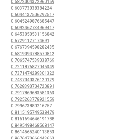
0.5872004372960159
0.603773038384224
0.6044137506292517
0.6045249876685447
0.6092462734969417
0.6453050531156842
0.67291127174691
0.6767394598282435
0.6819094788570812
0.7065747539038769
0.7211876827045349
0.7371474289301322
0.7437040376120129
0.7628390704720891
0.7917869683581363
0.7925263778921559
0.799673880216757
0.8115195749538479
0.8161694646191788
0.8495498468568147
0.8614565240113853
0.8676470666443663