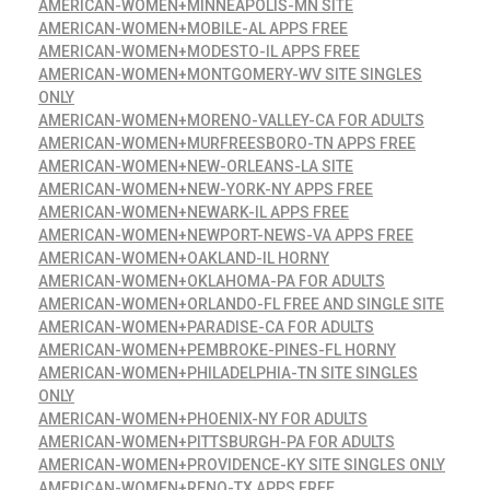
AMERICAN-WOMEN+MINNEAPOLIS-MN SITE
AMERICAN-WOMEN+MOBILE-AL APPS FREE
AMERICAN-WOMEN+MODESTO-IL APPS FREE
AMERICAN-WOMEN+MONTGOMERY-WV SITE SINGLES
ONLY
AMERICAN-WOMEN+MORENO-VALLEY-CA FOR ADULTS
AMERICAN-WOMEN+MURFREESBORO-TN APPS FREE
AMERICAN-WOMEN+NEW-ORLEANS-LA SITE
AMERICAN-WOMEN+NEW-YORK-NY APPS FREE
AMERICAN-WOMEN+NEWARK-IL APPS FREE
AMERICAN-WOMEN+NEWPORT-NEWS-VA APPS FREE
AMERICAN-WOMEN+OAKLAND-IL HORNY
AMERICAN-WOMEN+OKLAHOMA-PA FOR ADULTS
AMERICAN-WOMEN+ORLANDO-FL FREE AND SINGLE SITE
AMERICAN-WOMEN+PARADISE-CA FOR ADULTS
AMERICAN-WOMEN+PEMBROKE-PINES-FL HORNY
AMERICAN-WOMEN+PHILADELPHIA-TN SITE SINGLES
ONLY
AMERICAN-WOMEN+PHOENIX-NY FOR ADULTS
AMERICAN-WOMEN+PITTSBURGH-PA FOR ADULTS
AMERICAN-WOMEN+PROVIDENCE-KY SITE SINGLES ONLY
AMERICAN-WOMEN+RENO-TX APPS FREE