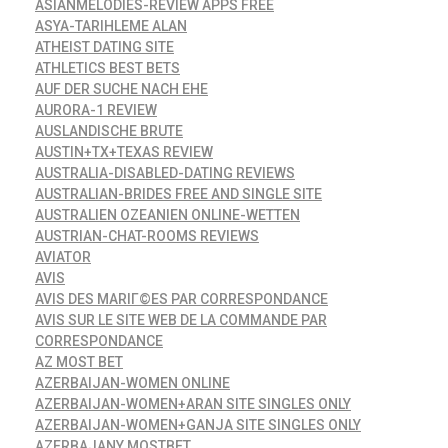
ASIANMELODIES-REVIEW APPS FREE
ASYA-TARIHLEME ALAN
ATHEIST DATING SITE
ATHLETICS BEST BETS
AUF DER SUCHE NACH EHE
AURORA-1 REVIEW
AUSLANDISCHE BRUTE
AUSTIN+TX+TEXAS REVIEW
AUSTRALIA-DISABLED-DATING REVIEWS
AUSTRALIAN-BRIDES FREE AND SINGLE SITE
AUSTRALIEN OZEANIEN ONLINE-WETTEN
AUSTRIAN-CHAT-ROOMS REVIEWS
AVIATOR
AVIS
AVIS DES MARIГ©ES PAR CORRESPONDANCE
AVIS SUR LE SITE WEB DE LA COMMANDE PAR
CORRESPONDANCE
AZ MOST BET
AZERBAIJAN-WOMEN ONLINE
AZERBAIJAN-WOMEN+ARAN SITE SINGLES ONLY
AZERBAIJAN-WOMEN+GANJA SITE SINGLES ONLY
AZERBAJANY MOSTBET