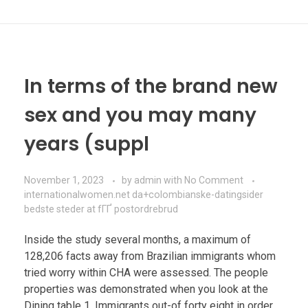
In terms of the brand new
sex and you may many
years (suppl
November 1, 2023
by
admin
with
No Comment
internationalwomen.net da+colombianske-datingsider
bedste steder at fГҐ postordrebrud
Inside the study several months, a maximum of
128,206 facts away from Brazilian immigrants whom
tried worry within CHA were assessed. The people
properties was demonstrated when you look at the
Dining table 1. Immigrants out-of forty eight in order