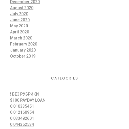
December 2020
August 2020
July 2020
June 2020
May 2020
April 2020
March 2020
February 2020
January 2020
October 2019
CATEGORIES
! БЕЗ РУБРИКИ
$100 PAYDAY LOAN
0,010335451
0,012160954
0,033482601
0,044352534