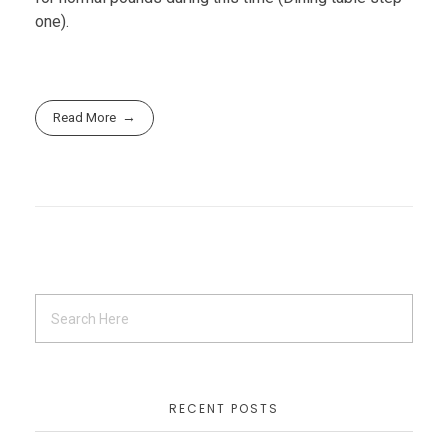
one).
Read More
RECENT POSTS