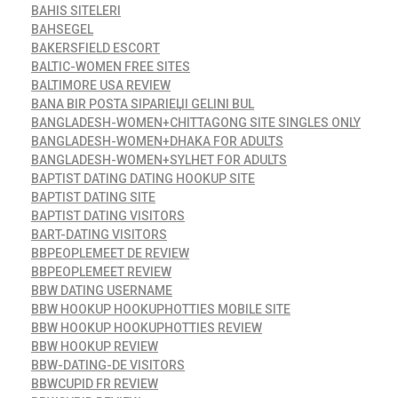
BAHIS SITELERI
BAHSEGEL
BAKERSFIELD ESCORT
BALTIC-WOMEN FREE SITES
BALTIMORE USA REVIEW
BANA BIR POSTA SIPARIЕЏI GELINI BUL
BANGLADESH-WOMEN+CHITTAGONG SITE SINGLES ONLY
BANGLADESH-WOMEN+DHAKA FOR ADULTS
BANGLADESH-WOMEN+SYLHET FOR ADULTS
BAPTIST DATING DATING HOOKUP SITE
BAPTIST DATING SITE
BAPTIST DATING VISITORS
BART-DATING VISITORS
BBPEOPLEMEET DE REVIEW
BBPEOPLEMEET REVIEW
BBW DATING USERNAME
BBW HOOKUP HOOKUPHOTTIES MOBILE SITE
BBW HOOKUP HOOKUPHOTTIES REVIEW
BBW HOOKUP REVIEW
BBW-DATING-DE VISITORS
BBWCUPID FR REVIEW