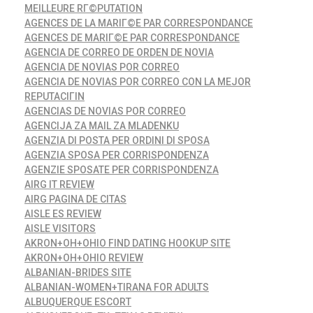
MEILLEURE RГ©PUTATION
AGENCES DE LA MARIГ©E PAR CORRESPONDANCE
AGENCES DE MARIГ©E PAR CORRESPONDANCE
AGENCIA DE CORREO DE ORDEN DE NOVIA
AGENCIA DE NOVIAS POR CORREO
AGENCIA DE NOVIAS POR CORREO CON LA MEJOR
REPUTACIГІN
AGENCIAS DE NOVIAS POR CORREO
AGENCIJA ZA MAIL ZA MLADENKU
AGENZIA DI POSTA PER ORDINI DI SPOSA
AGENZIA SPOSA PER CORRISPONDENZA
AGENZIE SPOSATE PER CORRISPONDENZA
AIRG IT REVIEW
AIRG PAGINA DE CITAS
AISLE ES REVIEW
AISLE VISITORS
AKRON+OH+OHIO FIND DATING HOOKUP SITE
AKRON+OH+OHIO REVIEW
ALBANIAN-BRIDES SITE
ALBANIAN-WOMEN+TIRANA FOR ADULTS
ALBUQUERQUE ESCORT