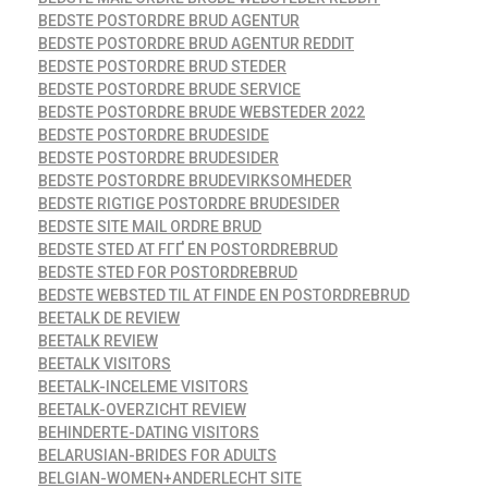
BEDSTE POSTORDRE BRUD AGENTUR
BEDSTE POSTORDRE BRUD AGENTUR REDDIT
BEDSTE POSTORDRE BRUD STEDER
BEDSTE POSTORDRE BRUDE SERVICE
BEDSTE POSTORDRE BRUDE WEBSTEDER 2022
BEDSTE POSTORDRE BRUDESIDE
BEDSTE POSTORDRE BRUDESIDER
BEDSTE POSTORDRE BRUDEVIRKSOMHEDER
BEDSTE RIGTIGE POSTORDRE BRUDESIDER
BEDSTE SITE MAIL ORDRE BRUD
BEDSTE STED AT FГҐ EN POSTORDREBRUD
BEDSTE STED FOR POSTORDREBRUD
BEDSTE WEBSTED TIL AT FINDE EN POSTORDREBRUD
BEETALK DE REVIEW
BEETALK REVIEW
BEETALK VISITORS
BEETALK-INCELEME VISITORS
BEETALK-OVERZICHT REVIEW
BEHINDERTE-DATING VISITORS
BELARUSIAN-BRIDES FOR ADULTS
BELGIAN-WOMEN+ANDERLECHT SITE