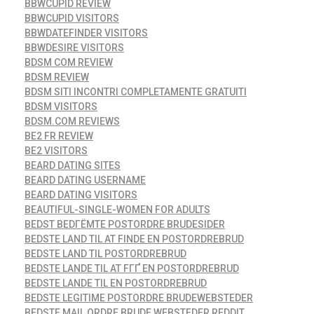
BBWCUPID REVIEW
BBWCUPID VISITORS
BBWDATEFINDER VISITORS
BBWDESIRE VISITORS
BDSM COM REVIEW
BDSM REVIEW
BDSM SITI INCONTRI COMPLETAMENTE GRATUITI
BDSM VISITORS
BDSM.COM REVIEWS
BE2 FR REVIEW
BE2 VISITORS
BEARD DATING SITES
BEARD DATING USERNAME
BEARD DATING VISITORS
BEAUTIFUL-SINGLE-WOMEN FOR ADULTS
BEDST BEDГЁMTE POSTORDRE BRUDESIDER
BEDSTE LAND TIL AT FINDE EN POSTORDREBRUD
BEDSTE LAND TIL POSTORDREBRUD
BEDSTE LANDE TIL AT FГҐ EN POSTORDREBRUD
BEDSTE LANDE TIL EN POSTORDREBRUD
BEDSTE LEGITIME POSTORDRE BRUDEWEBSTEDER
BEDSTE MAIL ORDRE BRUDE WEBSTEDER REDDIT