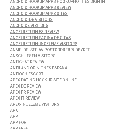
ANDROID HOOKUP APPS HOOKUPHOTTIES SIGN IN
ANDROID HOOKUP APPS REVIEW
ANDROID HOOKUP APPS SITES
ANDROID-DE VISITORS
ANDROIDE VISITORS
ANGELRETURN ES REVIEW
ANGELRETURN PAGINA DE CITAS
ANGELRETURN-INCELEME VISITORS
ANMELDELSER AV POSTORDREBRUDBYRГҐ
ANSCHLIESEN VISITORS
ANTICHAT REVIEW
ANTILAND OPINIONES ESPANA
ANTIOCH ESCORT
APEX DATING HOOKUP SITE ONLINE
APEX DE REVIEW
APEX FR REVIEW
APEX IT REVIEW
APEX-INCELEME VISITORS
APK
APP
APP FOR
APP FREE