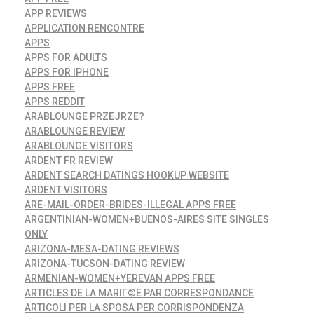
APP REVIEWS
APPLICATION RENCONTRE
APPS
APPS FOR ADULTS
APPS FOR IPHONE
APPS FREE
APPS REDDIT
ARABLOUNGE PRZEJRZE?
ARABLOUNGE REVIEW
ARABLOUNGE VISITORS
ARDENT FR REVIEW
ARDENT SEARCH DATINGS HOOKUP WEBSITE
ARDENT VISITORS
ARE-MAIL-ORDER-BRIDES-ILLEGAL APPS FREE
ARGENTINIAN-WOMEN+BUENOS-AIRES SITE SINGLES
ONLY
ARIZONA-MESA-DATING REVIEWS
ARIZONA-TUCSON-DATING REVIEW
ARMENIAN-WOMEN+YEREVAN APPS FREE
ARTICLES DE LA MARIГ©E PAR CORRESPONDANCE
ARTICOLI PER LA SPOSA PER CORRISPONDENZA