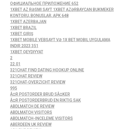
ОФИЦИАЛЬНОЕ ПРИЛОЖЕНИЕ 652
1XBET AZ RƏSMI SAYT 1XBET AZƏRBAYCAN BUKMEKER
KONTORU, BONUSLAR, APK 648
1XBET AZERBAJAN
1XBET BRAZIL
1XBET GIRIŞ
1XBET MOBILE VEBSAYT VƏ 1X BET MOBIL UYGULAMA
INDIR 2023 351
1XBET QEYDIYYAT
2
22.01
321CHAT FIND DATING HOOKUP ONLINE
321CHAT REVIEW
321CHAT-OVERZICHT REVIEW
995
Ã¤R POSTORDER BRUD SÃ¤KER
Ã¤R POSTORDERBRUD EN RIKTIG SAK
ABDLMATCH DE REVIEW
ABDLMATCH VISITORS
ABDLMATCH-INCELEME VISITORS
ABERDEEN UK REVIEW