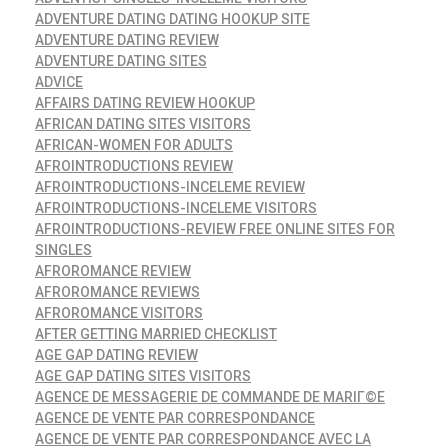
ADVENTURE DATING DATING HOOKUP SITE
ADVENTURE DATING REVIEW
ADVENTURE DATING SITES
ADVICE
AFFAIRS DATING REVIEW HOOKUP
AFRICAN DATING SITES VISITORS
AFRICAN-WOMEN FOR ADULTS
AFROINTRODUCTIONS REVIEW
AFROINTRODUCTIONS-INCELEME REVIEW
AFROINTRODUCTIONS-INCELEME VISITORS
AFROINTRODUCTIONS-REVIEW FREE ONLINE SITES FOR
SINGLES
AFROROMANCE REVIEW
AFROROMANCE REVIEWS
AFROROMANCE VISITORS
AFTER GETTING MARRIED CHECKLIST
AGE GAP DATING REVIEW
AGE GAP DATING SITES VISITORS
AGENCE DE MESSAGERIE DE COMMANDE DE MARIГ©E
AGENCE DE VENTE PAR CORRESPONDANCE
AGENCE DE VENTE PAR CORRESPONDANCE AVEC LA