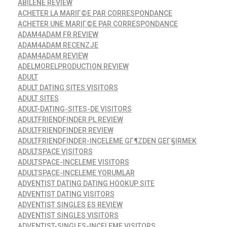
ABILENE REVIEW
ACHETER LA MARIГ©E PAR CORRESPONDANCE
ACHETER UNE MARIГ©E PAR CORRESPONDANCE
ADAM4ADAM FR REVIEW
ADAM4ADAM RECENZJE
ADAM4ADAM REVIEW
ADELMORELPRODUCTION REVIEW
ADULT
ADULT DATING SITES VISITORS
ADULT SITES
ADULT-DATING-SITES-DE VISITORS
ADULTFRIENDFINDER PL REVIEW
ADULTFRIENDFINDER REVIEW
ADULTFRIENDFINDER-INCELEME GГ¶ZDEN GEГ§IRMEK
ADULTSPACE VISITORS
ADULTSPACE-INCELEME VISITORS
ADULTSPACE-INCELEME YORUMLAR
ADVENTIST DATING DATING HOOKUP SITE
ADVENTIST DATING VISITORS
ADVENTIST SINGLES ES REVIEW
ADVENTIST SINGLES VISITORS
ADVENTIST-SINGLES-INCELEME VISITORS