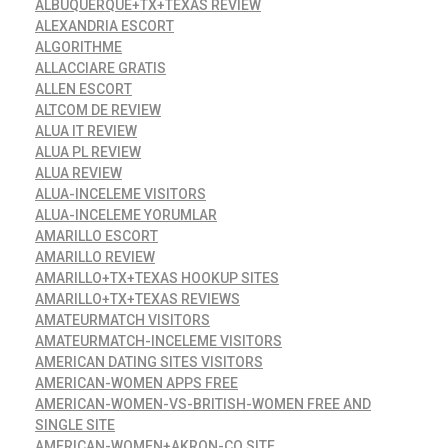
ALBUQUERQUE+TX+TEXAS REVIEW
ALEXANDRIA ESCORT
ALGORITHME
ALLACCIARE GRATIS
ALLEN ESCORT
ALTCOM DE REVIEW
ALUA IT REVIEW
ALUA PL REVIEW
ALUA REVIEW
ALUA-INCELEME VISITORS
ALUA-INCELEME YORUMLAR
AMARILLO ESCORT
AMARILLO REVIEW
AMARILLO+TX+TEXAS HOOKUP SITES
AMARILLO+TX+TEXAS REVIEWS
AMATEURMATCH VISITORS
AMATEURMATCH-INCELEME VISITORS
AMERICAN DATING SITES VISITORS
AMERICAN-WOMEN APPS FREE
AMERICAN-WOMEN-VS-BRITISH-WOMEN FREE AND
SINGLE SITE
AMERICAN-WOMEN+AKRON-CO SITE