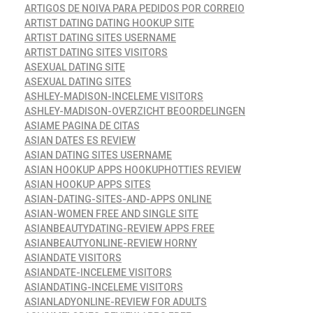
ARTIGOS DE NOIVA PARA PEDIDOS POR CORREIO
ARTIST DATING DATING HOOKUP SITE
ARTIST DATING SITES USERNAME
ARTIST DATING SITES VISITORS
ASEXUAL DATING SITE
ASEXUAL DATING SITES
ASHLEY-MADISON-INCELEME VISITORS
ASHLEY-MADISON-OVERZICHT BEOORDELINGEN
ASIAME PAGINA DE CITAS
ASIAN DATES ES REVIEW
ASIAN DATING SITES USERNAME
ASIAN HOOKUP APPS HOOKUPHOTTIES REVIEW
ASIAN HOOKUP APPS SITES
ASIAN-DATING-SITES-AND-APPS ONLINE
ASIAN-WOMEN FREE AND SINGLE SITE
ASIANBEAUTYDATING-REVIEW APPS FREE
ASIANBEAUTYONLINE-REVIEW HORNY
ASIANDATE VISITORS
ASIANDATE-INCELEME VISITORS
ASIANDATING-INCELEME VISITORS
ASIANLADYONLINE-REVIEW FOR ADULTS