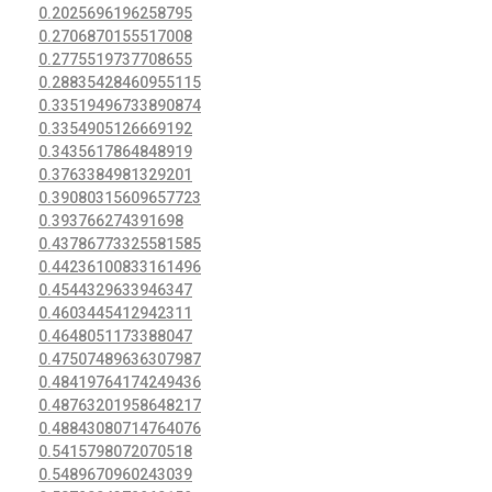
0.2025696196258795
0.2706870155517008
0.2775519737708655
0.28835428460955115
0.33519496733890874
0.3354905126669192
0.3435617864848919
0.3763384981329201
0.39080315609657723
0.393766274391698
0.43786773325581585
0.44236100833161496
0.4544329633946347
0.4603445412942311
0.4648051173388047
0.47507489636307987
0.48419764174249436
0.48763201958648217
0.48843080714764076
0.5415798072070518
0.5489670960243039