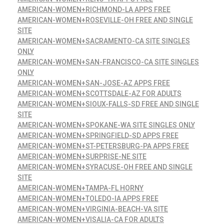
AMERICAN-WOMEN+RICHMOND-LA APPS FREE
AMERICAN-WOMEN+ROSEVILLE-OH FREE AND SINGLE
SITE
AMERICAN-WOMEN+SACRAMENTO-CA SITE SINGLES
ONLY
AMERICAN-WOMEN+SAN-FRANCISCO-CA SITE SINGLES
ONLY
AMERICAN-WOMEN+SAN-JOSE-AZ APPS FREE
AMERICAN-WOMEN+SCOTTSDALE-AZ FOR ADULTS
AMERICAN-WOMEN+SIOUX-FALLS-SD FREE AND SINGLE
SITE
AMERICAN-WOMEN+SPOKANE-WA SITE SINGLES ONLY
AMERICAN-WOMEN+SPRINGFIELD-SD APPS FREE
AMERICAN-WOMEN+ST-PETERSBURG-PA APPS FREE
AMERICAN-WOMEN+SURPRISE-NE SITE
AMERICAN-WOMEN+SYRACUSE-OH FREE AND SINGLE
SITE
AMERICAN-WOMEN+TAMPA-FL HORNY
AMERICAN-WOMEN+TOLEDO-IA APPS FREE
AMERICAN-WOMEN+VIRGINIA-BEACH-VA SITE
AMERICAN-WOMEN+VISALIA-CA FOR ADULTS