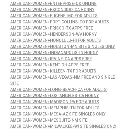
AMERICAN-WOMEN+ENTERPRISE-OK ONLINE
AMERICAN-WOMEN+ESCONDIDO-CA HORNY
AMERICAN-WOMEN+EUGENE-MO FOR ADULTS
AMERICAN-WOMEN+FORT-COLLINS-CO FOR ADULTS
AMERICAN-WOMEN+FRISCO-TX APPS FREE
AMERICAN-WOMEN+HENDERSON-WV HORNY
AMERICAN-WOMEN+HONOLULU-HI FOR ADULTS
AMERICAN-WOMEN+HOUSTON-MN SITE SINGLES ONLY
AMERICAN-WOMEN+INDIANAPOLIS-IN HORNY
AMERICAN-WOMEN+IRVINE-CA APPS FREE
AMERICAN-WOMEN+KENT-OH APPS FREE
AMERICAN-WOMEN+KILLEEN-TX FOR ADULTS
AMERICAN-WOMEN+LAS-VEGAS-NM FREE AND SINGLE
SITE
AMERICAN-WOMEN+LONG-BEACH-CA FOR ADULTS
AMERICAN-WOMEN+LOS-ANGELES-CA HORNY
AMERICAN-WOMEN+MADISON-PA FOR ADULTS
AMERICAN-WOMEN+MEMPHIS-TN FOR ADULTS
AMERICAN-WOMEN+MESA-AZ SITE SINGLES ONLY
AMERICAN-WOMEN+MESQUITE-NM SITE
AMERICAN-WOMEN+MILWAUKEE-WI SITE SINGLES ONLY