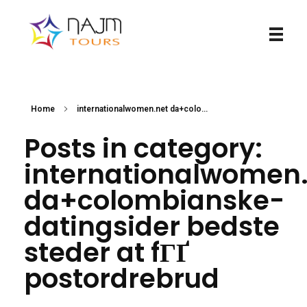
Najmtours
Home
internationalwomen.net da+colo...
Posts in category:
internationalwomen
da+colombianske-
datingsider bedste
steder at fГҐ
postordrebrud