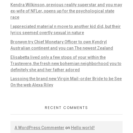
Kendra Wilkinson, previous reality superstar and you may
ex-wife of NFLer, opens up for the psychological state
race
I appreciated material n move to another kid did, but their
lyrics seemed overtly sexual in nature
Bronwyn try Chief Monetary Officer to own Kyndryl
Australian continent and you can The newest Zealand
Elisabetta lived only a few stops of your within the
Trastevere, the fresh new bohemian neighborhood you to
definitely she and her father adored
Lassoing the brand new Virgin Mail-order Bride to be See
On the web Alexa Riley
RECENT COMMENTS
A WordPress Commenter
on
Hello world!