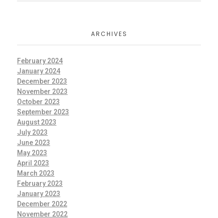
ARCHIVES
February 2024
January 2024
December 2023
November 2023
October 2023
September 2023
August 2023
July 2023
June 2023
May 2023
April 2023
March 2023
February 2023
January 2023
December 2022
November 2022