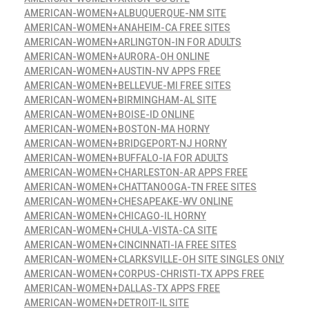
AMERICAN-WOMEN+ALBUQUERQUE-NM SITE
AMERICAN-WOMEN+ANAHEIM-CA FREE SITES
AMERICAN-WOMEN+ARLINGTON-IN FOR ADULTS
AMERICAN-WOMEN+AURORA-OH ONLINE
AMERICAN-WOMEN+AUSTIN-NV APPS FREE
AMERICAN-WOMEN+BELLEVUE-MI FREE SITES
AMERICAN-WOMEN+BIRMINGHAM-AL SITE
AMERICAN-WOMEN+BOISE-ID ONLINE
AMERICAN-WOMEN+BOSTON-MA HORNY
AMERICAN-WOMEN+BRIDGEPORT-NJ HORNY
AMERICAN-WOMEN+BUFFALO-IA FOR ADULTS
AMERICAN-WOMEN+CHARLESTON-AR APPS FREE
AMERICAN-WOMEN+CHATTANOOGA-TN FREE SITES
AMERICAN-WOMEN+CHESAPEAKE-WV ONLINE
AMERICAN-WOMEN+CHICAGO-IL HORNY
AMERICAN-WOMEN+CHULA-VISTA-CA SITE
AMERICAN-WOMEN+CINCINNATI-IA FREE SITES
AMERICAN-WOMEN+CLARKSVILLE-OH SITE SINGLES ONLY
AMERICAN-WOMEN+CORPUS-CHRISTI-TX APPS FREE
AMERICAN-WOMEN+DALLAS-TX APPS FREE
AMERICAN-WOMEN+DETROIT-IL SITE