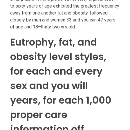
to sixty years of age exhibited the greatest frequency
away from one another fat and obesity, followed
closely by men and women 33 and you can 47 years
of age and 18–thirty two yrs old.
Eutrophy, fat, and
obesity level styles,
for each and every
sex and you will
years, for each 1,000
proper care
information off