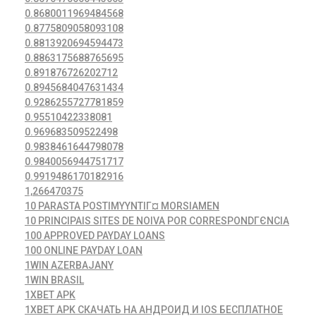
0.8680011969484568
0.8775809058093108
0.8813920694594473
0.8863175688765695
0.891876726202712
0.8945684047631434
0.9286255727781859
0.95510422338081
0.969683509522498
0.9838461644798078
0.9840056944751717
0.9919486170182916
1,266470375
10 PARASTA POSTIMYYNTIГ¤ MORSIAMEN
10 PRINCIPAIS SITES DE NOIVA POR CORRESPONDГЄNCIA
100 APPROVED PAYDAY LOANS
100 ONLINE PAYDAY LOAN
1WIN AZERBAJANY
1WIN BRASIL
1XBET APK
1XBET APK СКАЧАТЬ НА АНДРОИД И IOS БЕСПЛАТНОЕ