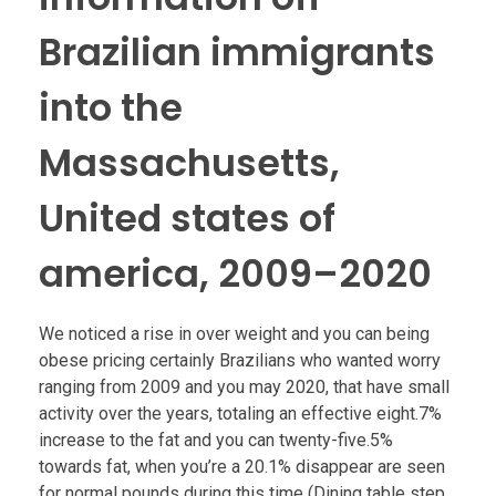
Brazilian immigrants
into the
Massachusetts,
United states of
america, 2009–2020
We noticed a rise in over weight and you can being
obese pricing certainly Brazilians who wanted worry
ranging from 2009 and you may 2020, that have small
activity over the years, totaling an effective eight.7%
increase to the fat and you can twenty-five.5%
towards fat, when you’re a 20.1% disappear are seen
for normal pounds during this time (Dining table step