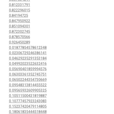
0,812331791
0,822296015
0,84194725
0,847950922
0,851094301
0,872302745
0,878570566
0,926450289
0.01877854578612348
0.02306729246386141
0.04629235291353184
0.04992023522632416
0.05690401859994576
0.06303361352745751
0.06502244354730669
0.09548313814455522
0.09565932609905325
0.10511500431819887
0.10777457923243083
0.15237420479114805
0.18061835444518448