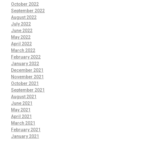
October 2022
September 2022
August 2022
July 2022
June 2022
May 2022
April 2022
March 2022
February 2022
January 2022
December 2021
November 2021
October 2021
September 2021
August 2021
June 2021
May 2021
April 2021
March 2021
February 2021
January 2021