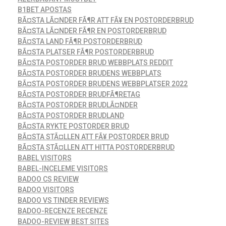
B1BET APOSTAS
BÃ¤STA LÃ¤NDER FÃ¶R ATT FÃ¥ EN POSTORDERBRUD
BÃ¤STA LÃ¤NDER FÃ¶R EN POSTORDERBRUD
BÃ¤STA LAND FÃ¶R POSTORDERBRUD
BÃ¤STA PLATSER FÃ¶R POSTORDERBRUD
BÃ¤STA POSTORDER BRUD WEBBPLATS REDDIT
BÃ¤STA POSTORDER BRUDENS WEBBPLATS
BÃ¤STA POSTORDER BRUDENS WEBBPLATSER 2022
BÃ¤STA POSTORDER BRUDFÃ¶RETAG
BÃ¤STA POSTORDER BRUDLÃ¤NDER
BÃ¤STA POSTORDER BRUDLAND
BÃ¤STA RYKTE POSTORDER BRUD
BÃ¤STA STÃ¤LLEN ATT FÃ¥ POSTORDER BRUD
BÃ¤STA STÃ¤LLEN ATT HITTA POSTORDERBRUD
BABEL VISITORS
BABEL-INCELEME VISITORS
BADOO CS REVIEW
BADOO VISITORS
BADOO VS TINDER REVIEWS
BADOO-RECENZE RECENZE
BADOO-REVIEW BEST SITES