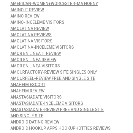
AMERICAN-WOMEN+WORCESTER-MA HORNY
AMINO IT REVIEW
AMINO REVIEW
AMINO-INCELEME VISITORS
AMOLATINA REVIEW
AMOLATINA REVIEWS
AMOLATINA VISITORS
AMOLATINA-INCELEME VISITORS
AMOR EN LINEA IT REVIEW
AMOR EN LINEA REVIEW
AMOR EN LINEA VISITORS
AMOURFACTORY-REVIEW SITE SINGLES ONLY
AMOURFEEL-REVIEW FREE AND SINGLE SITE
ANAHEIM ESCORT
ANAHEIM REVIEW
ANASTASIADATE VISITORS
ANASTASIADATE-INCELEME VISITORS
ANASTASIADATE-REVIEW FREE AND SINGLE SITE
AND SINGLE SITE
ANDROID DATING REVIEW
ANDROID HOOKUP APPS HOOKUPHOTTIES REVIEWS