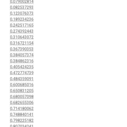
0,079002814
0,082537293
0,123076373
0,189234236
0,242517165
0,274392443
0,310643072
0,316721154
0,367390353
0,384057374
0,384862316
0,405424235
0,472774739
0,484359091
0,600685016
0,650831205
0,680057098
0,682655306
0,714180062
0,748840141
0,798225182
0,807034241