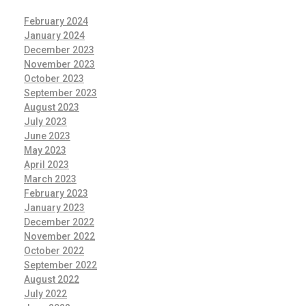
February 2024
January 2024
December 2023
November 2023
October 2023
September 2023
August 2023
July 2023
June 2023
May 2023
April 2023
March 2023
February 2023
January 2023
December 2022
November 2022
October 2022
September 2022
August 2022
July 2022