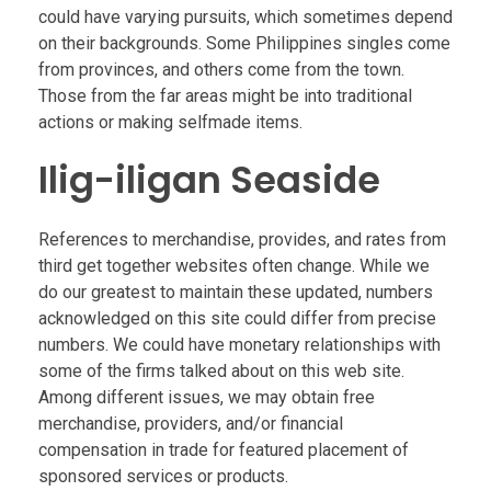
could have varying pursuits, which sometimes depend
on their backgrounds. Some Philippines singles come
from provinces, and others come from the town.
Those from the far areas might be into traditional
actions or making selfmade items.
Ilig-iligan Seaside
References to merchandise, provides, and rates from
third get together websites often change. While we
do our greatest to maintain these updated, numbers
acknowledged on this site could differ from precise
numbers. We could have monetary relationships with
some of the firms talked about on this web site.
Among different issues, we may obtain free
merchandise, providers, and/or financial
compensation in trade for featured placement of
sponsored services or products.