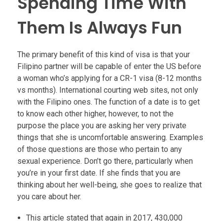
Spending Time With
Them Is Always Fun
The primary benefit of this kind of visa is that your
Filipino partner will be capable of enter the US before
a woman who’s applying for a CR-1 visa (8-12 months
vs months). International courting web sites, not only
with the Filipino ones. The function of a date is to get
to know each other higher, however, to not the
purpose the place you are asking her very private
things that she is uncomfortable answering. Examples
of those questions are those who pertain to any
sexual experience. Don’t go there, particularly when
you’re in your first date. If she finds that you are
thinking about her well-being, she goes to realize that
you care about her.
This article stated that again in 2017, 430,000