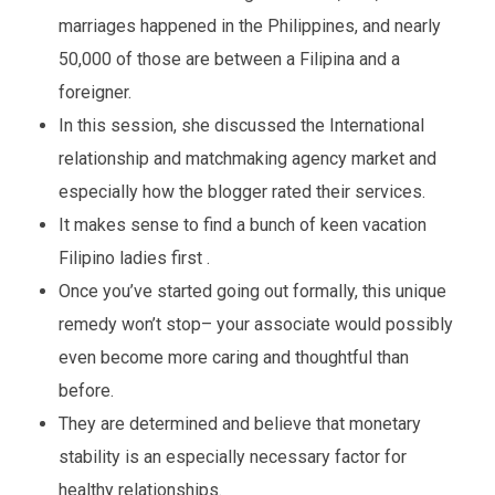
marriages happened in the Philippines, and nearly
50,000 of those are between a Filipina and a
foreigner.
In this session, she discussed the International
relationship and matchmaking agency market and
especially how the blogger rated their services.
It makes sense to find a bunch of keen vacation
Filipino ladies first .
Once you’ve started going out formally, this unique
remedy won’t stop– your associate would possibly
even become more caring and thoughtful than
before.
They are determined and believe that monetary
stability is an especially necessary factor for
healthy relationships.