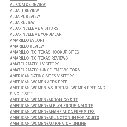
ALTCOM DE REVIEW
ALUA IT REVIEW
ALUA PL REVIEW
ALUA REVIEW
ALUA-INCELEME VISITORS
ALUA-INCELEME YORUMLAR
AMARILLO ESCORT
AMARILLO REVIEW
AMARILLO+TX+TEXAS HOOKUP SITES
AMARILLO+TX+TEXAS REVIEWS
AMATEURMATCH VISITORS
AMATEURMATCH-INCELEME VISITORS
AMERICAN DATING SITES VISITORS
AMERICAN-WOMEN APPS FREE
AMERICAN-WOMEN-VS-BRITISH-WOMEN FREE AND
SINGLE SITE
AMERICAN-WOMEN+AKRON-CO SITE
AMERICAN-WOMEN+ALBUQUERQUE-NM SITE
AMERICAN-WOMEN+ANAHEIM-CA FREE SITES
AMERICAN-WOMEN+ARLINGTON-IN FOR ADULTS
AMERICAN-WOMEN+AURORA-OH ONLINE