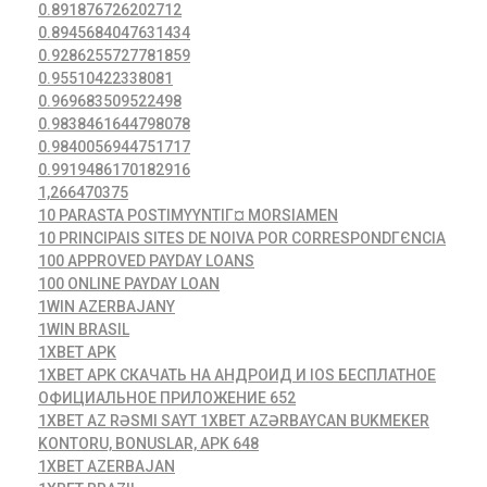
0.891876726202712
0.8945684047631434
0.9286255727781859
0.95510422338081
0.969683509522498
0.9838461644798078
0.9840056944751717
0.9919486170182916
1,266470375
10 PARASTA POSTIMYYNTIГ¤ MORSIAMEN
10 PRINCIPAIS SITES DE NOIVA POR CORRESPONDГЄNCIA
100 APPROVED PAYDAY LOANS
100 ONLINE PAYDAY LOAN
1WIN AZERBAJANY
1WIN BRASIL
1XBET APK
1XBET APK СКАЧАТЬ НА АНДРОИД И IOS БЕСПЛАТНОЕ
ОФИЦИАЛЬНОЕ ПРИЛОЖЕНИЕ 652
1XBET AZ RƏSMI SAYT 1XBET AZƏRBAYCAN BUKMEKER
KONTORU, BONUSLAR, APK 648
1XBET AZERBAJAN