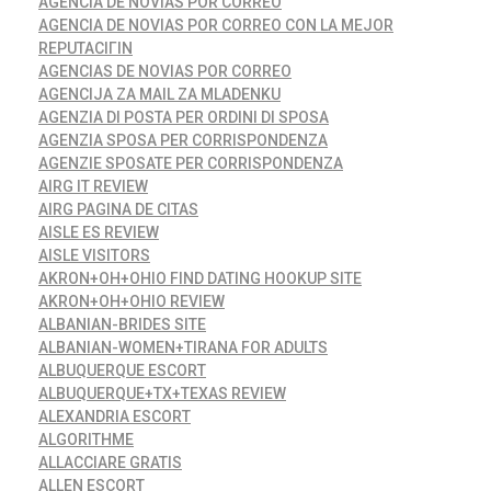
AGENCIA DE NOVIAS POR CORREO
AGENCIA DE NOVIAS POR CORREO CON LA MEJOR
REPUTACIГІN
AGENCIAS DE NOVIAS POR CORREO
AGENCIJA ZA MAIL ZA MLADENKU
AGENZIA DI POSTA PER ORDINI DI SPOSA
AGENZIA SPOSA PER CORRISPONDENZA
AGENZIE SPOSATE PER CORRISPONDENZA
AIRG IT REVIEW
AIRG PAGINA DE CITAS
AISLE ES REVIEW
AISLE VISITORS
AKRON+OH+OHIO FIND DATING HOOKUP SITE
AKRON+OH+OHIO REVIEW
ALBANIAN-BRIDES SITE
ALBANIAN-WOMEN+TIRANA FOR ADULTS
ALBUQUERQUE ESCORT
ALBUQUERQUE+TX+TEXAS REVIEW
ALEXANDRIA ESCORT
ALGORITHME
ALLACCIARE GRATIS
ALLEN ESCORT