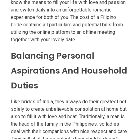
know the means to fill your life with love and passion
and switch daily into an unforgettable romantic
experience for both of you. The cost of a Filipino
bride contains all particulars and potential bills from
utilizing the online platform to an offline meeting
together with your lovely date.
Balancing Personal
Aspirations And Household
Duties
Like brides of India, they always do their greatest not
solely to create unbelievable consolation at home but
also to fill it with love and heat. Traditionally, a man is
the head of the family in the Philippines, so ladies
deal with their companions with nice respect and care.
They will at all times select a household it doesn’t