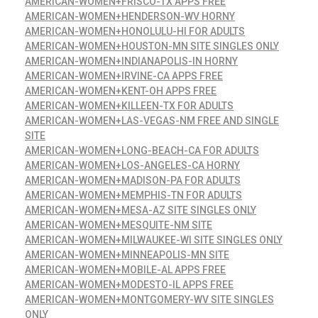
AMERICAN-WOMEN+FRISCO-TX APPS FREE
AMERICAN-WOMEN+HENDERSON-WV HORNY
AMERICAN-WOMEN+HONOLULU-HI FOR ADULTS
AMERICAN-WOMEN+HOUSTON-MN SITE SINGLES ONLY
AMERICAN-WOMEN+INDIANAPOLIS-IN HORNY
AMERICAN-WOMEN+IRVINE-CA APPS FREE
AMERICAN-WOMEN+KENT-OH APPS FREE
AMERICAN-WOMEN+KILLEEN-TX FOR ADULTS
AMERICAN-WOMEN+LAS-VEGAS-NM FREE AND SINGLE
SITE
AMERICAN-WOMEN+LONG-BEACH-CA FOR ADULTS
AMERICAN-WOMEN+LOS-ANGELES-CA HORNY
AMERICAN-WOMEN+MADISON-PA FOR ADULTS
AMERICAN-WOMEN+MEMPHIS-TN FOR ADULTS
AMERICAN-WOMEN+MESA-AZ SITE SINGLES ONLY
AMERICAN-WOMEN+MESQUITE-NM SITE
AMERICAN-WOMEN+MILWAUKEE-WI SITE SINGLES ONLY
AMERICAN-WOMEN+MINNEAPOLIS-MN SITE
AMERICAN-WOMEN+MOBILE-AL APPS FREE
AMERICAN-WOMEN+MODESTO-IL APPS FREE
AMERICAN-WOMEN+MONTGOMERY-WV SITE SINGLES
ONLY