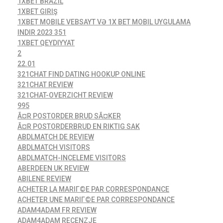
1XBET BRAZIL
1XBET GIRIŞ
1XBET MOBILE VEBSAYT VƏ 1X BET MOBIL UYGULAMA
INDIR 2023 351
1XBET QEYDIYYAT
2
22.01
321CHAT FIND DATING HOOKUP ONLINE
321CHAT REVIEW
321CHAT-OVERZICHT REVIEW
995
Ã¤R POSTORDER BRUD SÃ¤KER
Ã¤R POSTORDERBRUD EN RIKTIG SAK
ABDLMATCH DE REVIEW
ABDLMATCH VISITORS
ABDLMATCH-INCELEME VISITORS
ABERDEEN UK REVIEW
ABILENE REVIEW
ACHETER LA MARIГ©E PAR CORRESPONDANCE
ACHETER UNE MARIГ©E PAR CORRESPONDANCE
ADAM4ADAM FR REVIEW
ADAM4ADAM RECENZJE