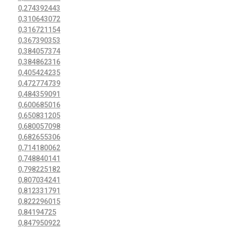
0,274392443
0,310643072
0,316721154
0,367390353
0,384057374
0,384862316
0,405424235
0,472774739
0,484359091
0,600685016
0,650831205
0,680057098
0,682655306
0,714180062
0,748840141
0,798225182
0,807034241
0,812331791
0,822296015
0,84194725
0,847950922