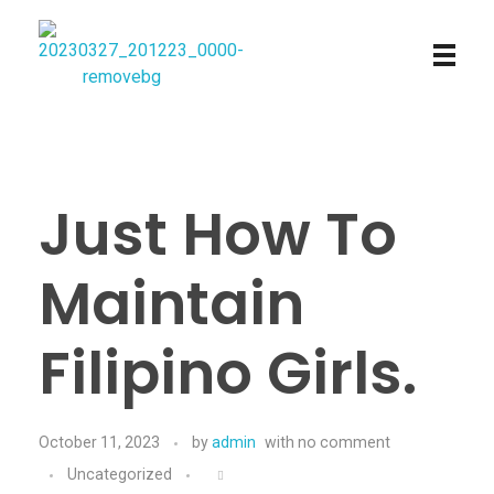
Najmtours
Just How To
Maintain
Filipino Girls.
October 11, 2023
by
admin
with
no comment
Uncategorized