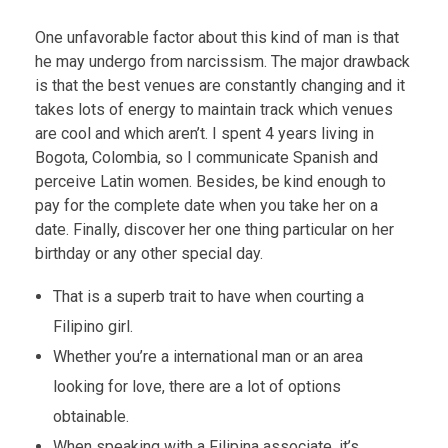
One unfavorable factor about this kind of man is that
he may undergo from narcissism. The major drawback
is that the best venues are constantly changing and it
takes lots of energy to maintain track which venues
are cool and which aren’t. I spent 4 years living in
Bogota, Colombia, so I communicate Spanish and
perceive Latin women. Besides, be kind enough to
pay for the complete date when you take her on a
date. Finally, discover her one thing particular on her
birthday or any other special day.
That is a superb trait to have when courting a
Filipino girl.
Whether you’re a international man or an area
looking for love, there are a lot of options
obtainable.
When speaking with a Filipina associate, it’s