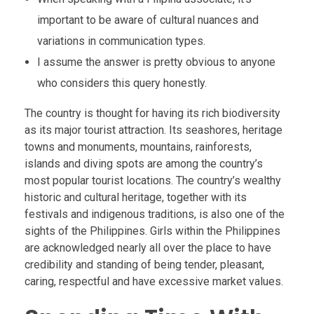
important to be aware of cultural nuances and
variations in communication types.
I assume the answer is pretty obvious to anyone
who considers this query honestly.
The country is thought for having its rich biodiversity
as its major tourist attraction. Its seashores, heritage
towns and monuments, mountains, rainforests,
islands and diving spots are among the country’s
most popular tourist locations. The country’s wealthy
historic and cultural heritage, together with its
festivals and indigenous traditions, is also one of the
sights of the Philippines. Girls within the Philippines
are acknowledged nearly all over the place to have
credibility and standing of being tender, pleasant,
caring, respectful and have excessive market values.