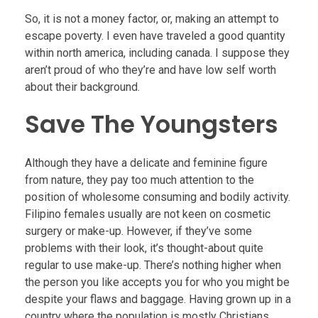
So, it is not a money factor, or, making an attempt to
escape poverty. I even have traveled a good quantity
within north america, including canada. I suppose they
aren’t proud of who they’re and have low self worth
about their background.
Save The Youngsters
Although they have a delicate and feminine figure
from nature, they pay too much attention to the
position of wholesome consuming and bodily activity.
Filipino females usually are not keen on cosmetic
surgery or make-up. However, if they’ve some
problems with their look, it’s thought-about quite
regular to use make-up. There’s nothing higher when
the person you like accepts you for who you might be
despite your flaws and baggage. Having grown up in a
country where the population is mostly Christians,