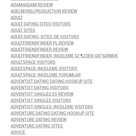
ADAM4ADAM REVIEW
ADELMORELPRODUCTION REVIEW
ADULT
ADULT DATING SITES VISITORS
ADULT SITES
ADULT-DATING-SITES-DE VISITORS
ADULTFRIENDFINDER PL REVIEW
ADULTFRIENDFINDER REVIEW
ADULTFRIENDFINDER-INCELEME GГ¶ZDEN GEГ§IRMEK
ADULTSPACE VISITORS
ADULTSPACE-INCELEME VISITORS
ADULTSPACE-INCELEME YORUMLAR
ADVENTIST DATING DATING HOOKUP SITE
ADVENTIST DATING VISITORS
ADVENTIST SINGLES ES REVIEW
ADVENTIST SINGLES VISITORS
ADVENTIST-SINGLES-INCELEME VISITORS
ADVENTURE DATING DATING HOOKUP SITE
ADVENTURE DATING REVIEW
ADVENTURE DATING SITES
ADVICE