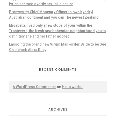
lyrics seemed overtly sexual in nature
Bronwyn try Chief Monetary Officer to own Kyndryl
Australian continent and you can The newest Zealand
Elisabetta lived only a few stops of your within the
Trastevere, the fresh new bohemian neighborhood you to
definitely she and her father adored
Lassoing the brand new Virgin Mail-order Bride to be See
On the web Alexa Riley
RECENT COMMENTS
A WordPress Commenter
on
Hello world!
ARCHIVES