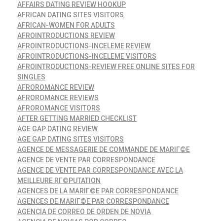
AFFAIRS DATING REVIEW HOOKUP
AFRICAN DATING SITES VISITORS
AFRICAN-WOMEN FOR ADULTS
AFROINTRODUCTIONS REVIEW
AFROINTRODUCTIONS-INCELEME REVIEW
AFROINTRODUCTIONS-INCELEME VISITORS
AFROINTRODUCTIONS-REVIEW FREE ONLINE SITES FOR
SINGLES
AFROROMANCE REVIEW
AFROROMANCE REVIEWS
AFROROMANCE VISITORS
AFTER GETTING MARRIED CHECKLIST
AGE GAP DATING REVIEW
AGE GAP DATING SITES VISITORS
AGENCE DE MESSAGERIE DE COMMANDE DE MARIГ©E
AGENCE DE VENTE PAR CORRESPONDANCE
AGENCE DE VENTE PAR CORRESPONDANCE AVEC LA
MEILLEURE RГ©PUTATION
AGENCES DE LA MARIГ©E PAR CORRESPONDANCE
AGENCES DE MARIГ©E PAR CORRESPONDANCE
AGENCIA DE CORREO DE ORDEN DE NOVIA