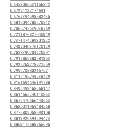
0.6453050531156842
0.67291127174691
0.6767394598282435
0.6819094788570812
0.7065747539038769
0.7211876827045349
0.7371474289301322
0.7437040376120129
0.7628390704720891
0.7917869683581363
0.7925263778921559
0.799673880216757
0.8115195749538479
0.8161694646191788
0.8495498468568147
0.8614565240113853
0.8676470666443663
0.8680011969484568
0.8775809058093108
0.8813920694594473
0.8863175688765695