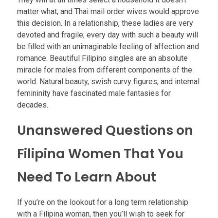
matter what, and Thai mail order wives would approve
this decision. In a relationship, these ladies are very
devoted and fragile; every day with such a beauty will
be filled with an unimaginable feeling of affection and
romance. Beautiful Filipino singles are an absolute
miracle for males from different components of the
world. Natural beauty, swish curvy figures, and internal
femininity have fascinated male fantasies for
decades.
Unanswered Questions on
Filipina Women That You
Need To Learn About
If you’re on the lookout for a long term relationship
with a Filipina woman, then you’ll wish to seek for