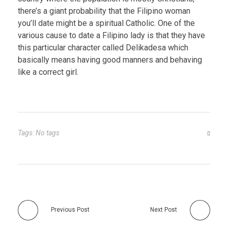
there’s a giant probability that the Filipino woman
you’ll date might be a spiritual Catholic. One of the
various cause to date a Filipino lady is that they have
this particular character called Delikadesa which
basically means having good manners and behaving
like a correct girl.
Tags: No tags
Previous Post
Next Post