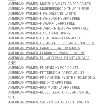
AMERICAN-WOMEN+MORENO-VALLEY-CA FOR ADULTS
AMERICAN-WOMEN+MURFREESBORO-TN APPS FREE
AMERICAN-WOMEN+NEW-ORLEANS-LA SITE
AMERICAN-WOMEN+NEW-YORK-NY APPS FREE
AMERICAN-WOMEN+NEWARK-IL APPS FREE
AMERICAN-WOMEN+NEWPORT-NEWS-VA APPS FREE
AMERICAN-WOMEN+OAKLAND-IL HORNY
AMERICAN-WOMEN+OKLAHOMA-PA FOR ADULTS
AMERICAN-WOMEN+ORLANDO-FL FREE AND SINGLE SITE
AMERICAN-WOMEN+PARADISE-CA FOR ADULTS
AMERICAN-WOMEN+PEMBROKE-PINES-FL HORNY
AMERICAN-WOMEN+PHILADELPHIA-TN SITE SINGLES
ONLY
AMERICAN-WOMEN+PHOENIX-NY FOR ADULTS
AMERICAN-WOMEN+PITTSBURGH-PA FOR ADULTS
AMERICAN-WOMEN+PROVIDENCE-KY SITE SINGLES ONLY
AMERICAN-WOMEN+RENO-TX APPS FREE
AMERICAN-WOMEN+RICHMOND-LA APPS FREE
AMERICAN-WOMEN+ROSEVILLE-OH FREE AND SINGLE
SITE
AMERICAN-WOMEN+SACRAMENTO-CA SITE SINGLES