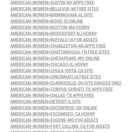
AMERICAN-WOMEN+AUSTIN-NV APPS FREE
AMERICAN-WOMEN+BELLEVUE-MI FREE SITES
AMERICAN-WOMEN+BIRMINGHAM-AL SITE
AMERICAN-WOMEN+BOISE-ID ONLINE
AMERICAN-WOMEN+BOSTON-MA HORNY
AMERICAN-WOMEN+BRIDGEPORT-NJ HORNY
AMERICAN-WOMEN+BUFFALO-IA FOR ADULTS
AMERICAN-WOMEN+CHARLESTON-AR APPS FREE
AMERICAN-WOMEN+CHATTANOOGA-TN FREE SITES
AMERICAN-WOMEN+CHESAPEAKE-WV ONLINE
AMERICAN-WOMEN+CHICAGO-IL HORNY
AMERICAN-WOMEN+CHULA-VISTA-CA SITE
AMERICAN-WOMEN+CINCINNATI-IA FREE SITES
AMERICAN-WOMEN+CLARKSVILLE-OH SITE SINGLES ONLY
AMERICAN-WOMEN+CORPUS-CHRISTI-TX APPS FREE
AMERICAN-WOMEN+DALLAS-TX APPS FREE
AMERICAN-WOMEN+DETROIT-IL SITE
AMERICAN-WOMEN+ENTERPRISE-OK ONLINE
AMERICAN-WOMEN+ESCONDIDO-CA HORNY
AMERICAN-WOMEN+EUGENE-MO FOR ADULTS
AMERICAN-WOMEN+FORT-COLLINS-CO FOR ADULTS