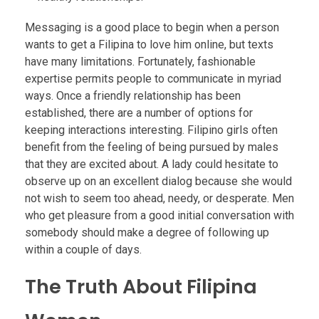
Messaging is a good place to begin when a person
wants to get a Filipina to love him online, but texts
have many limitations. Fortunately, fashionable
expertise permits people to communicate in myriad
ways. Once a friendly relationship has been
established, there are a number of options for
keeping interactions interesting. Filipino girls often
benefit from the feeling of being pursued by males
that they are excited about. A lady could hesitate to
observe up on an excellent dialog because she would
not wish to seem too ahead, needy, or desperate. Men
who get pleasure from a good initial conversation with
somebody should make a degree of following up
within a couple of days.
The Truth About Filipina