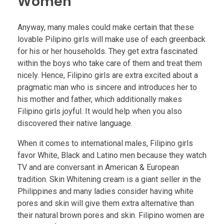
Women
Anyway, many males could make certain that these
lovable Pilipino girls will make use of each greenback
for his or her households. They get extra fascinated
within the boys who take care of them and treat them
nicely. Hence, Filipino girls are extra excited about a
pragmatic man who is sincere and introduces her to
his mother and father, which additionally makes
Filipino girls joyful. It would help when you also
discovered their native language.
When it comes to international males, Filipino girls
favor White, Black and Latino men because they watch
TV and are conversant in American & European
tradition. Skin Whitening cream is a giant seller in the
Philippines and many ladies consider having white
pores and skin will give them extra alternative than
their natural brown pores and skin. Filipino women are