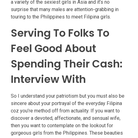
a variety of the sexiest girls in Asia and it’s no
surprise that many males are attention-grabbing in
touring to the Philippines to meet Filipina girls.
Serving To Folks To
Feel Good About
Spending Their Cash:
Interview With
So I understand your patriotism but you must also be
sincere about your portrayal of the everyday Filipina
coz you’re method off from actuality. If you want to
discover a devoted, affectionate, and sensual wife,
then you want to contemplate on the lookout for
gorgeous girls from the Philippines. These beauties