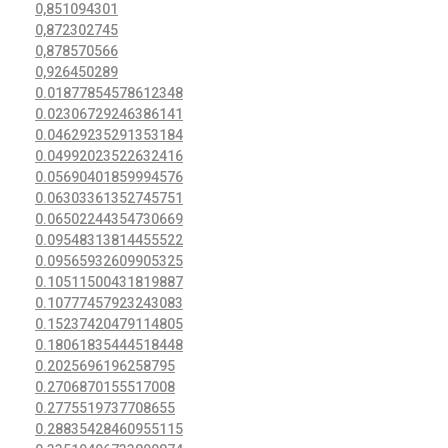
0,851094301
0,872302745
0,878570566
0,926450289
0.01877854578612348
0.02306729246386141
0.04629235291353184
0.04992023522632416
0.05690401859994576
0.06303361352745751
0.06502244354730669
0.09548313814455522
0.09565932609905325
0.10511500431819887
0.10777457923243083
0.15237420479114805
0.18061835444518448
0.2025696196258795
0.2706870155517008
0.2775519737708655
0.28835428460955115