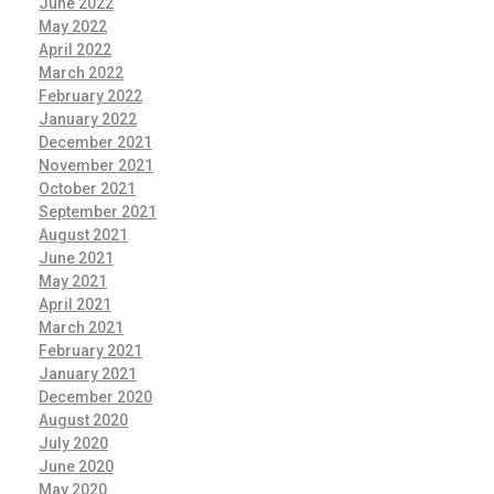
June 2022
May 2022
April 2022
March 2022
February 2022
January 2022
December 2021
November 2021
October 2021
September 2021
August 2021
June 2021
May 2021
April 2021
March 2021
February 2021
January 2021
December 2020
August 2020
July 2020
June 2020
May 2020