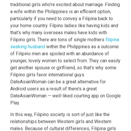
traditional girls who’re excited about marriage. Finding
a wife within the Philippines is an efficient option,
particularly if you need to convey a Filipina back to
your home country. Filpino ladies like having kids and
that’s why many overseas males have kids with
Filipino girls. There are tons of single mothers
filipina
seeking husband
within the Philippines as a outcome
of Filipino men are spoiled with an abundance of
younger, lovely women to select from. They can easily
get another spouse or girlfriend, so that’s why some
Filipino girls favor international guys.
DateAsianWoman can be a great alternative for
Android users as a result of there’s a great
DateAsianWoman — well-liked courting app on Google
Play.
In this way, Filipino society is sort of just like the
relationships between Western girls and Western
males. Because of cultural differences, Filipina girls