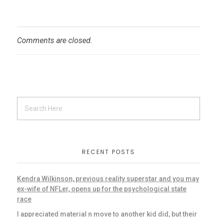
Comments are closed.
RECENT POSTS
Kendra Wilkinson, previous reality superstar and you may
ex-wife of NFLer, opens up for the psychological state
race
I appreciated material n move to another kid did, but their