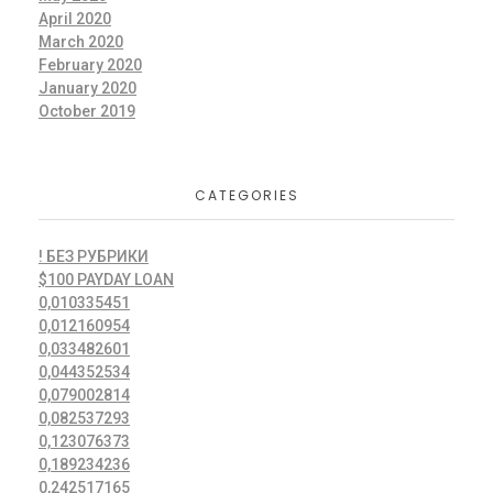
April 2020
March 2020
February 2020
January 2020
October 2019
CATEGORIES
! БЕЗ РУБРИКИ
$100 PAYDAY LOAN
0,010335451
0,012160954
0,033482601
0,044352534
0,079002814
0,082537293
0,123076373
0,189234236
0,242517165