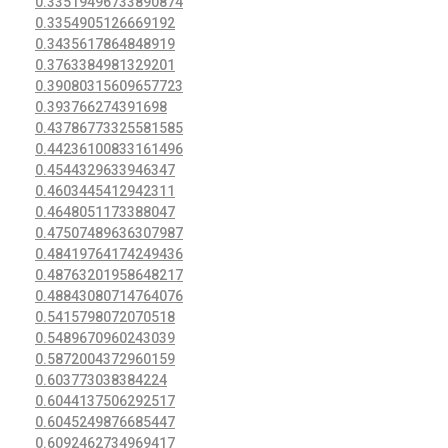
0.33519496733890874
0.3354905126669192
0.3435617864848919
0.3763384981329201
0.39080315609657723
0.393766274391698
0.43786773325581585
0.44236100833161496
0.4544329633946347
0.4603445412942311
0.4648051173388047
0.47507489636307987
0.48419764174249436
0.48763201958648217
0.48843080714764076
0.5415798072070518
0.5489670960243039
0.5872004372960159
0.603773038384224
0.6044137506292517
0.6045249876685447
0.6092462734969417