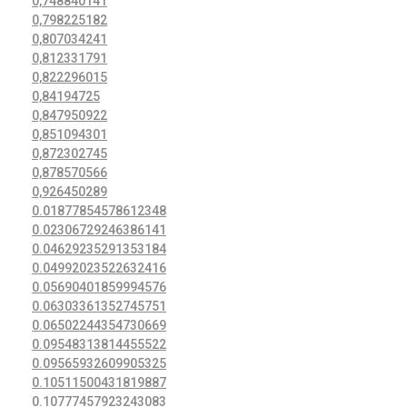
0,748840141
0,798225182
0,807034241
0,812331791
0,822296015
0,84194725
0,847950922
0,851094301
0,872302745
0,878570566
0,926450289
0.01877854578612348
0.02306729246386141
0.04629235291353184
0.04992023522632416
0.05690401859994576
0.06303361352745751
0.06502244354730669
0.09548313814455522
0.09565932609905325
0.10511500431819887
0.10777457923243083