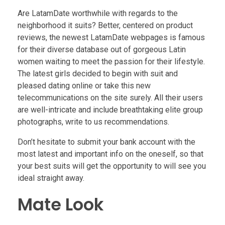
Are LatamDate worthwhile with regards to the
neighborhood it suits? Better, centered on product
reviews, the newest LatamDate webpages is famous
for their diverse database out of gorgeous Latin
women waiting to meet the passion for their lifestyle.
The latest girls decided to begin with suit and
pleased dating online or take this new
telecommunications on the site surely. All their users
are well-intricate and include breathtaking elite group
photographs, write to us recommendations.
Don’t hesitate to submit your bank account with the
most latest and important info on the oneself, so that
your best suits will get the opportunity to will see you
ideal straight away.
Mate Look