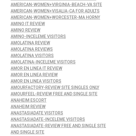
AMERICAN-WOMEN+VIRGINIA-BEACH-VA SITE
AMERICAN-WOMEN+VISALIA-CA FOR ADULTS
AMERICAN-WOMEN+WORCESTER-MA HORNY
AMINO IT REVIEW
AMINO REVIEW
AMINO-INCELEME VISITORS
AMOLATINA REVIEW
AMOLATINA REVIEWS
AMOLATINA VISITORS
AMOLATINA-INCELEME VISITORS
AMOR EN LINEA IT REVIEW
AMOR EN LINEA REVIEW
AMOR EN LINEA VISITORS
AMOURFACTORY-REVIEW SITE SINGLES ONLY
AMOURFEEL-REVIEW FREE AND SINGLE SITE
ANAHEIM ESCORT
ANAHEIM REVIEW
ANASTASIADATE VISITORS
ANASTASIADATE-INCELEME VISITORS
ANASTASIADATE-REVIEW FREE AND SINGLE SITE
AND SINGLE SITE