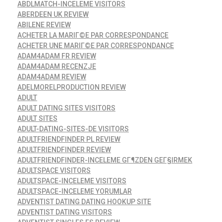
ABDLMATCH-INCELEME VISITORS
ABERDEEN UK REVIEW
ABILENE REVIEW
ACHETER LA MARIГ©E PAR CORRESPONDANCE
ACHETER UNE MARIГ©E PAR CORRESPONDANCE
ADAM4ADAM FR REVIEW
ADAM4ADAM RECENZJE
ADAM4ADAM REVIEW
ADELMORELPRODUCTION REVIEW
ADULT
ADULT DATING SITES VISITORS
ADULT SITES
ADULT-DATING-SITES-DE VISITORS
ADULTFRIENDFINDER PL REVIEW
ADULTFRIENDFINDER REVIEW
ADULTFRIENDFINDER-INCELEME GГ¶ZDEN GEГ§IRMEK
ADULTSPACE VISITORS
ADULTSPACE-INCELEME VISITORS
ADULTSPACE-INCELEME YORUMLAR
ADVENTIST DATING DATING HOOKUP SITE
ADVENTIST DATING VISITORS