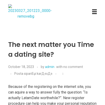
Najmtours
The next matter you Time
a dating site?
October 18, 2023
by
admin
with
no comment
Posta sipariЕџi karД±sД±
Because of the registering on the internet site, you
can aquire a way to answer fully the question: “Is
actually LatamDate worthwhile?”. New register
procedure can help you make your personal reputation