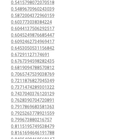
0.5415798072070518
0.5489670960243039
0.5872004372960159
0.603773038384224
0.6044137506292517
0.6045249876685447
0.6092462734969417
0.6453050531156842
0.67291127174691
0.6767394598282435
0.6819094788570812
0.7065747539038769
0.7211876827045349
0.7371474289301322
0.7437040376120129
0.7628390704720891
0.7917869683581363
0.7925263778921559
0.799673880216757
0.8115195749538479
0.8161694646191788