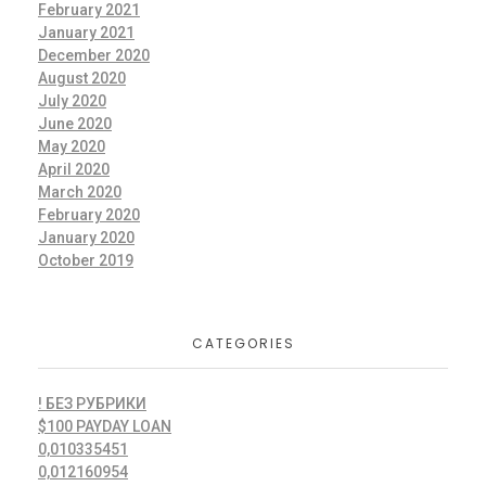
February 2021
January 2021
December 2020
August 2020
July 2020
June 2020
May 2020
April 2020
March 2020
February 2020
January 2020
October 2019
CATEGORIES
! БЕЗ РУБРИКИ
$100 PAYDAY LOAN
0,010335451
0,012160954