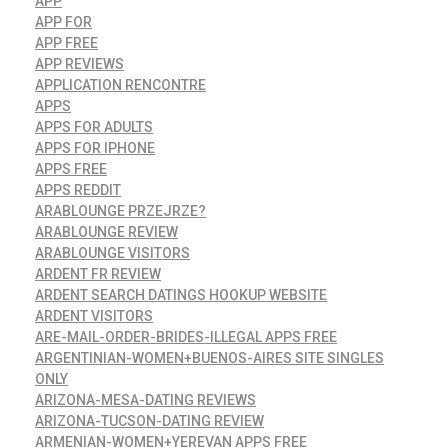
APP
APP FOR
APP FREE
APP REVIEWS
APPLICATION RENCONTRE
APPS
APPS FOR ADULTS
APPS FOR IPHONE
APPS FREE
APPS REDDIT
ARABLOUNGE PRZEJRZE?
ARABLOUNGE REVIEW
ARABLOUNGE VISITORS
ARDENT FR REVIEW
ARDENT SEARCH DATINGS HOOKUP WEBSITE
ARDENT VISITORS
ARE-MAIL-ORDER-BRIDES-ILLEGAL APPS FREE
ARGENTINIAN-WOMEN+BUENOS-AIRES SITE SINGLES
ONLY
ARIZONA-MESA-DATING REVIEWS
ARIZONA-TUCSON-DATING REVIEW
ARMENIAN-WOMEN+YEREVAN APPS FREE