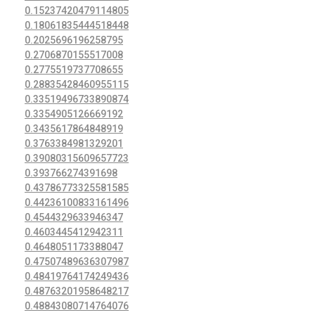
0.15237420479114805
0.18061835444518448
0.2025696196258795
0.2706870155517008
0.2775519737708655
0.28835428460955115
0.33519496733890874
0.3354905126669192
0.3435617864848919
0.3763384981329201
0.39080315609657723
0.393766274391698
0.43786773325581585
0.44236100833161496
0.4544329633946347
0.4603445412942311
0.4648051173388047
0.47507489636307987
0.48419764174249436
0.48763201958648217
0.48843080714764076