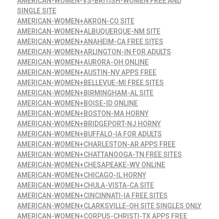
AMERICAN-WOMEN-VS-BRITISH-WOMEN FREE AND
SINGLE SITE
AMERICAN-WOMEN+AKRON-CO SITE
AMERICAN-WOMEN+ALBUQUERQUE-NM SITE
AMERICAN-WOMEN+ANAHEIM-CA FREE SITES
AMERICAN-WOMEN+ARLINGTON-IN FOR ADULTS
AMERICAN-WOMEN+AURORA-OH ONLINE
AMERICAN-WOMEN+AUSTIN-NV APPS FREE
AMERICAN-WOMEN+BELLEVUE-MI FREE SITES
AMERICAN-WOMEN+BIRMINGHAM-AL SITE
AMERICAN-WOMEN+BOISE-ID ONLINE
AMERICAN-WOMEN+BOSTON-MA HORNY
AMERICAN-WOMEN+BRIDGEPORT-NJ HORNY
AMERICAN-WOMEN+BUFFALO-IA FOR ADULTS
AMERICAN-WOMEN+CHARLESTON-AR APPS FREE
AMERICAN-WOMEN+CHATTANOOGA-TN FREE SITES
AMERICAN-WOMEN+CHESAPEAKE-WV ONLINE
AMERICAN-WOMEN+CHICAGO-IL HORNY
AMERICAN-WOMEN+CHULA-VISTA-CA SITE
AMERICAN-WOMEN+CINCINNATI-IA FREE SITES
AMERICAN-WOMEN+CLARKSVILLE-OH SITE SINGLES ONLY
AMERICAN-WOMEN+CORPUS-CHRISTI-TX APPS FREE