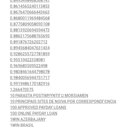
0.8495498468568147
0.8614565240113853
0.8676470666443663
0.8680011969484568
0.8775809058093108
0.8813920694594473
0.8863175688765695
0.891876726202712
0.8945684047631434
0.9286255727781859
0.95510422338081
0.969683509522498
0.9838461644798078
0.9840056944751717
0.9919486170182916
1,266470375
10 PARASTA POSTIMYYNTIГ¤ MORSIAMEN
10 PRINCIPAIS SITES DE NOIVA POR CORRESPONDГЄNCIA
100 APPROVED PAYDAY LOANS
100 ONLINE PAYDAY LOAN
1WIN AZERBAJANY
1WIN BRASIL