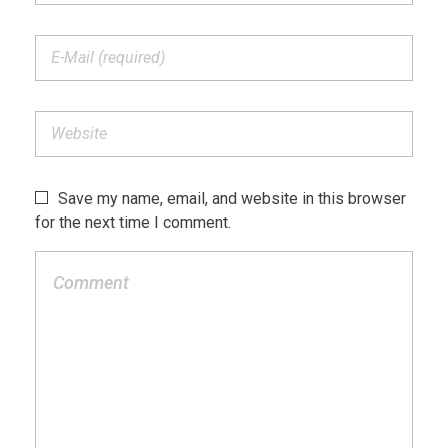
Save my name, email, and website in this browser
for the next time I comment.