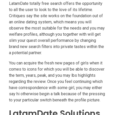
LatamDate totally free search offers the opportunity
to all the user to look to the love of its lifetime.
Critiques say the site works on the foundation out of
an online dating system, which means you will
observe the most suitable for the needs and you may
welfare profiles, although you together with will get
slim your quest overall performance by changing
brand new search filters into private tastes within the
a potential partner.
You can acquire the fresh new pages of girls when it
comes to icons for which you will be able to discover
the term, years, peak, and you may lbs highlights
regarding the review. Once you feel continuing which
have correspondence with some girl, you may either
say hi otherwise begin a talk because of the pressing
to your particular switch beneath the profile picture.
LatamDate Solutions