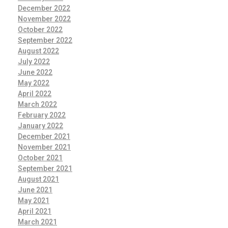
December 2022
November 2022
October 2022
September 2022
August 2022
July 2022
June 2022
May 2022
April 2022
March 2022
February 2022
January 2022
December 2021
November 2021
October 2021
September 2021
August 2021
June 2021
May 2021
April 2021
March 2021