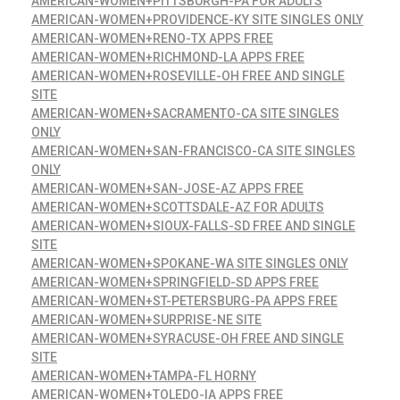
AMERICAN-WOMEN+PITTSBURGH-PA FOR ADULTS
AMERICAN-WOMEN+PROVIDENCE-KY SITE SINGLES ONLY
AMERICAN-WOMEN+RENO-TX APPS FREE
AMERICAN-WOMEN+RICHMOND-LA APPS FREE
AMERICAN-WOMEN+ROSEVILLE-OH FREE AND SINGLE
SITE
AMERICAN-WOMEN+SACRAMENTO-CA SITE SINGLES
ONLY
AMERICAN-WOMEN+SAN-FRANCISCO-CA SITE SINGLES
ONLY
AMERICAN-WOMEN+SAN-JOSE-AZ APPS FREE
AMERICAN-WOMEN+SCOTTSDALE-AZ FOR ADULTS
AMERICAN-WOMEN+SIOUX-FALLS-SD FREE AND SINGLE
SITE
AMERICAN-WOMEN+SPOKANE-WA SITE SINGLES ONLY
AMERICAN-WOMEN+SPRINGFIELD-SD APPS FREE
AMERICAN-WOMEN+ST-PETERSBURG-PA APPS FREE
AMERICAN-WOMEN+SURPRISE-NE SITE
AMERICAN-WOMEN+SYRACUSE-OH FREE AND SINGLE
SITE
AMERICAN-WOMEN+TAMPA-FL HORNY
AMERICAN-WOMEN+TOLEDO-IA APPS FREE