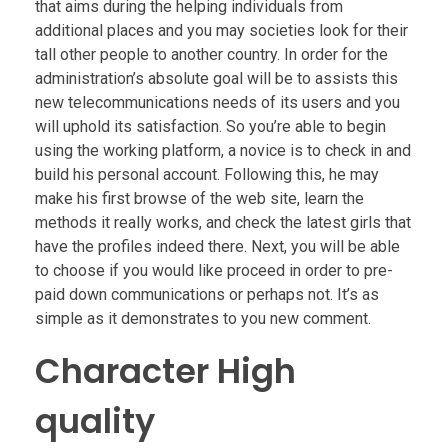
that aims during the helping individuals from
additional places and you may societies look for their
tall other people to another country.
In order for the
administration’s absolute goal will be to assists this
new telecommunications needs of its users and you
will uphold its satisfaction. So you’re able to begin
using the working platform, a novice is to check in and
build his personal account. Following this, he may
make his first browse of the web site, learn the
methods it really works, and check the latest girls that
have the profiles indeed there. Next, you will be able
to choose if you would like proceed in order to pre-
paid down communications or perhaps not. It’s as
simple as it demonstrates to you new comment.
Character High
quality