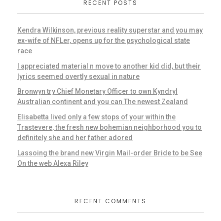
RECENT POSTS
Kendra Wilkinson, previous reality superstar and you may
ex-wife of NFLer, opens up for the psychological state
race
I appreciated material n move to another kid did, but their
lyrics seemed overtly sexual in nature
Bronwyn try Chief Monetary Officer to own Kyndryl
Australian continent and you can The newest Zealand
Elisabetta lived only a few stops of your within the
Trastevere, the fresh new bohemian neighborhood you to
definitely she and her father adored
Lassoing the brand new Virgin Mail-order Bride to be See
On the web Alexa Riley
RECENT COMMENTS