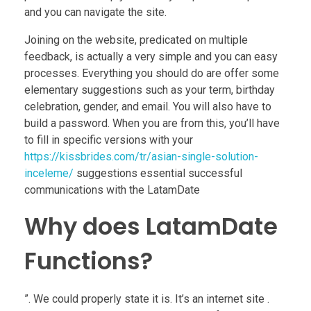
and you can navigate the site.
Joining on the website, predicated on multiple
feedback, is actually a very simple and you can easy
processes. Everything you should do are offer some
elementary suggestions such as your term, birthday
celebration, gender, and email. You will also have to
build a password. When you are from this, you’ll have
to fill in specific versions with your
https://kissbrides.com/tr/asian-single-solution-
inceleme/
suggestions essential successful
communications with the LatamDate
Why does LatamDate
Functions?
”. We could properly state it is. It’s an internet site .