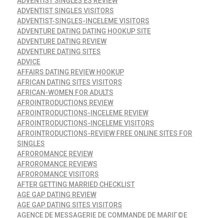
ADVENTIST SINGLES ES REVIEW
ADVENTIST SINGLES VISITORS
ADVENTIST-SINGLES-INCELEME VISITORS
ADVENTURE DATING DATING HOOKUP SITE
ADVENTURE DATING REVIEW
ADVENTURE DATING SITES
ADVICE
AFFAIRS DATING REVIEW HOOKUP
AFRICAN DATING SITES VISITORS
AFRICAN-WOMEN FOR ADULTS
AFROINTRODUCTIONS REVIEW
AFROINTRODUCTIONS-INCELEME REVIEW
AFROINTRODUCTIONS-INCELEME VISITORS
AFROINTRODUCTIONS-REVIEW FREE ONLINE SITES FOR
SINGLES
AFROROMANCE REVIEW
AFROROMANCE REVIEWS
AFROROMANCE VISITORS
AFTER GETTING MARRIED CHECKLIST
AGE GAP DATING REVIEW
AGE GAP DATING SITES VISITORS
AGENCE DE MESSAGERIE DE COMMANDE DE MARIГ©E