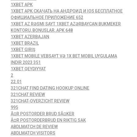
1XBET APK
1XBET APK СКАЧАТЬ НА АНДРОИД И IOS БЕСПЛАТНОЕ
ОФИЦИАЛЬНОЕ ПРИЛОЖЕНИЕ 652
1XBET AZ RƏSMI SAYT 1XBET AZƏRBAYCAN BUKMEKER
KONTORU, BONUSLAR, APK 648
1XBET AZERBAJAN
1XBET BRAZIL
1XBET GIRIŞ
1XBET MOBILE VEBSAYT VƏ 1X BET MOBIL UYGULAMA
INDIR 2023 351
1XBET QEYDIYYAT
2
22.01
321CHAT FIND DATING HOOKUP ONLINE
321CHAT REVIEW
321CHAT-OVERZICHT REVIEW
995
Ã¤R POSTORDER BRUD SÃ¤KER
Ã¤R POSTORDERBRUD EN RIKTIG SAK
ABDLMATCH DE REVIEW
ABDLMATCH VISITORS