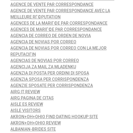
AGENCE DE VENTE PAR CORRESPONDANCE
AGENCE DE VENTE PAR CORRESPONDANCE AVEC LA
MEILLEURE RГ©PUTATION
AGENCES DE LA MARIГ©E PAR CORRESPONDANCE
AGENCES DE MARIГ©E PAR CORRESPONDANCE
AGENCIA DE CORREO DE ORDEN DE NOVIA
AGENCIA DE NOVIAS POR CORREO
AGENCIA DE NOVIAS POR CORREO CON LA MEJOR
REPUTACIГІN
AGENCIAS DE NOVIAS POR CORREO
AGENCIJA ZA MAIL ZA MLADENKU
AGENZIA DI POSTA PER ORDINI DI SPOSA
AGENZIA SPOSA PER CORRISPONDENZA
AGENZIE SPOSATE PER CORRISPONDENZA
AIRG IT REVIEW
AIRG PAGINA DE CITAS
AISLE ES REVIEW
AISLE VISITORS
AKRON+OH+OHIO FIND DATING HOOKUP SITE
AKRON+OH+OHIO REVIEW
ALBANIAN-BRIDES SITE