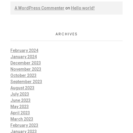
A WordPress Commenter
on
Hello world!
ARCHIVES
February 2024
January 2024
December 2023
November 2023
October 2023
September 2023
August 2023
July 2023
June 2023
May 2023
April 2023
March 2023
February 2023
January 2023