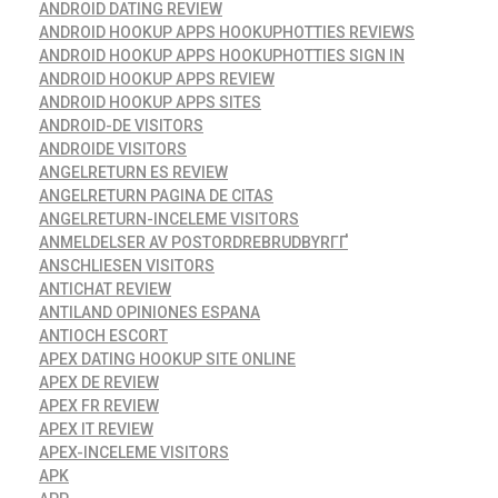
ANDROID DATING REVIEW
ANDROID HOOKUP APPS HOOKUPHOTTIES REVIEWS
ANDROID HOOKUP APPS HOOKUPHOTTIES SIGN IN
ANDROID HOOKUP APPS REVIEW
ANDROID HOOKUP APPS SITES
ANDROID-DE VISITORS
ANDROIDE VISITORS
ANGELRETURN ES REVIEW
ANGELRETURN PAGINA DE CITAS
ANGELRETURN-INCELEME VISITORS
ANMELDELSER AV POSTORDREBRUDBYRГҐ
ANSCHLIESEN VISITORS
ANTICHAT REVIEW
ANTILAND OPINIONES ESPANA
ANTIOCH ESCORT
APEX DATING HOOKUP SITE ONLINE
APEX DE REVIEW
APEX FR REVIEW
APEX IT REVIEW
APEX-INCELEME VISITORS
APK