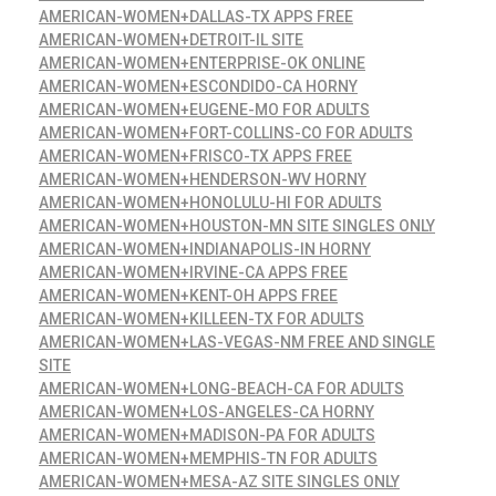
AMERICAN-WOMEN+DALLAS-TX APPS FREE
AMERICAN-WOMEN+DETROIT-IL SITE
AMERICAN-WOMEN+ENTERPRISE-OK ONLINE
AMERICAN-WOMEN+ESCONDIDO-CA HORNY
AMERICAN-WOMEN+EUGENE-MO FOR ADULTS
AMERICAN-WOMEN+FORT-COLLINS-CO FOR ADULTS
AMERICAN-WOMEN+FRISCO-TX APPS FREE
AMERICAN-WOMEN+HENDERSON-WV HORNY
AMERICAN-WOMEN+HONOLULU-HI FOR ADULTS
AMERICAN-WOMEN+HOUSTON-MN SITE SINGLES ONLY
AMERICAN-WOMEN+INDIANAPOLIS-IN HORNY
AMERICAN-WOMEN+IRVINE-CA APPS FREE
AMERICAN-WOMEN+KENT-OH APPS FREE
AMERICAN-WOMEN+KILLEEN-TX FOR ADULTS
AMERICAN-WOMEN+LAS-VEGAS-NM FREE AND SINGLE
SITE
AMERICAN-WOMEN+LONG-BEACH-CA FOR ADULTS
AMERICAN-WOMEN+LOS-ANGELES-CA HORNY
AMERICAN-WOMEN+MADISON-PA FOR ADULTS
AMERICAN-WOMEN+MEMPHIS-TN FOR ADULTS
AMERICAN-WOMEN+MESA-AZ SITE SINGLES ONLY