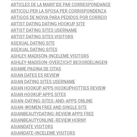
ARTICLES DE LA MARIГ©E PAR CORRESPONDANCE
ARTICOLI PER LA SPOSA PER CORRISPONDENZA
ARTIGOS DE NOIVA PARA PEDIDOS POR CORREIO
ARTIST DATING DATING HOOKUP SITE
ARTIST DATING SITES USERNAME
ARTIST DATING SITES VISITORS
ASEXUAL DATING SITE
ASEXUAL DATING SITES
ASHLEY-MADISON-INCELEME VISITORS
ASHLEY-MADISON-OVERZICHT BEOORDELINGEN
ASIAME PAGINA DE CITAS
ASIAN DATES ES REVIEW
ASIAN DATING SITES USERNAME
ASIAN HOOKUP APPS HOOKUPHOTTIES REVIEW
ASIAN HOOKUP APPS SITES
ASIAN-DATING-SITES-AND-APPS ONLINE
ASIAN-WOMEN FREE AND SINGLE SITE
ASIANBEAUTYDATING-REVIEW APPS FREE
ASIANBEAUTYONLINE-REVIEW HORNY
ASIANDATE VISITORS
ASIANDATE-INCELEME VISITORS