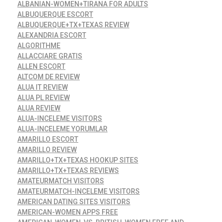
ALBANIAN-WOMEN+TIRANA FOR ADULTS
ALBUQUERQUE ESCORT
ALBUQUERQUE+TX+TEXAS REVIEW
ALEXANDRIA ESCORT
ALGORITHME
ALLACCIARE GRATIS
ALLEN ESCORT
ALTCOM DE REVIEW
ALUA IT REVIEW
ALUA PL REVIEW
ALUA REVIEW
ALUA-INCELEME VISITORS
ALUA-INCELEME YORUMLAR
AMARILLO ESCORT
AMARILLO REVIEW
AMARILLO+TX+TEXAS HOOKUP SITES
AMARILLO+TX+TEXAS REVIEWS
AMATEURMATCH VISITORS
AMATEURMATCH-INCELEME VISITORS
AMERICAN DATING SITES VISITORS
AMERICAN-WOMEN APPS FREE