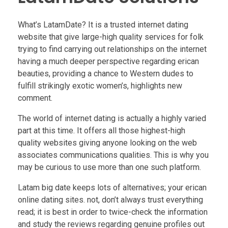
What’s LatamDate? It is a trusted internet dating
website that give large-high quality services for folk
trying to find carrying out relationships on the internet
having a much deeper perspective regarding erican
beauties, providing a chance to Western dudes to
fulfill strikingly exotic women’s, highlights new
comment.
The world of internet dating is actually a highly varied
part at this time. It offers all those highest-high
quality websites giving anyone looking on the web
associates communications qualities. This is why you
may be curious to use more than one such platform.
Latam big date keeps lots of alternatives; your erican
online dating sites. not, don’t always trust everything
read; it is best in order to twice-check the information
and study the reviews regarding genuine profiles out