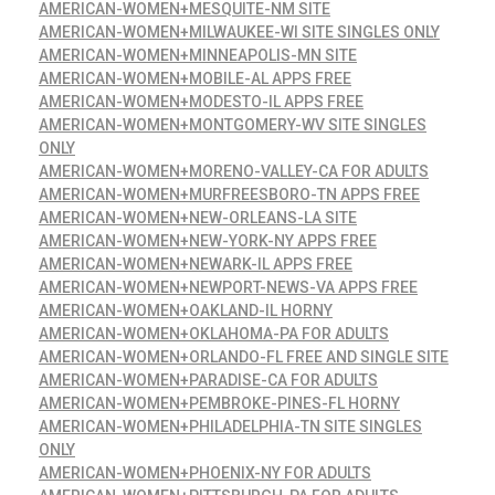
AMERICAN-WOMEN+MESQUITE-NM SITE
AMERICAN-WOMEN+MILWAUKEE-WI SITE SINGLES ONLY
AMERICAN-WOMEN+MINNEAPOLIS-MN SITE
AMERICAN-WOMEN+MOBILE-AL APPS FREE
AMERICAN-WOMEN+MODESTO-IL APPS FREE
AMERICAN-WOMEN+MONTGOMERY-WV SITE SINGLES
ONLY
AMERICAN-WOMEN+MORENO-VALLEY-CA FOR ADULTS
AMERICAN-WOMEN+MURFREESBORO-TN APPS FREE
AMERICAN-WOMEN+NEW-ORLEANS-LA SITE
AMERICAN-WOMEN+NEW-YORK-NY APPS FREE
AMERICAN-WOMEN+NEWARK-IL APPS FREE
AMERICAN-WOMEN+NEWPORT-NEWS-VA APPS FREE
AMERICAN-WOMEN+OAKLAND-IL HORNY
AMERICAN-WOMEN+OKLAHOMA-PA FOR ADULTS
AMERICAN-WOMEN+ORLANDO-FL FREE AND SINGLE SITE
AMERICAN-WOMEN+PARADISE-CA FOR ADULTS
AMERICAN-WOMEN+PEMBROKE-PINES-FL HORNY
AMERICAN-WOMEN+PHILADELPHIA-TN SITE SINGLES
ONLY
AMERICAN-WOMEN+PHOENIX-NY FOR ADULTS