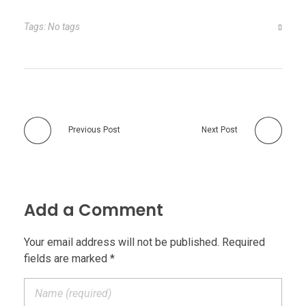
Tags: No tags
Previous Post
Next Post
Add a Comment
Your email address will not be published. Required
fields are marked *