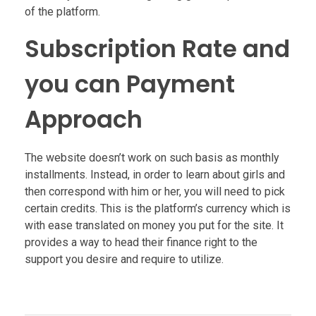
of the platform.
Subscription Rate and
you can Payment
Approach
The website doesn’t work on such basis as monthly
installments. Instead, in order to learn about girls and
then correspond with him or her, you will need to pick
certain credits. This is the platform’s currency which is
with ease translated on money you put for the site. It
provides a way to head their finance right to the
support you desire and require to utilize.