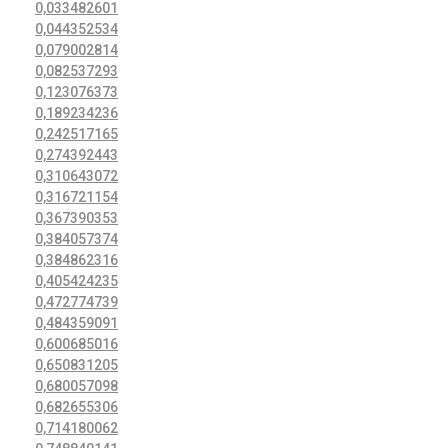
0,033482601
0,044352534
0,079002814
0,082537293
0,123076373
0,189234236
0,242517165
0,274392443
0,310643072
0,316721154
0,367390353
0,384057374
0,384862316
0,405424235
0,472774739
0,484359091
0,600685016
0,650831205
0,680057098
0,682655306
0,714180062