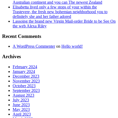
Australian continent and you can The newest Zealand
Elisabetta lived only a few stops of your within the
Trastevere, the fresh new bohemian neighborhood you to
definitely she and her father adored
Lassoing the brand new Virgin Mail-order Bride to be See On
the web Alexa Riley
Recent Comments
A WordPress Commenter
on
Hello world!
Archives
February 2024
January 2024
December 2023
November 2023
October 2023
September 2023
August 2023
July 2023
June 2023
May 2023
April 2023