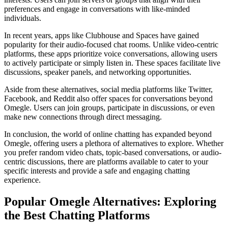
preferences and engage in conversations with like-minded
individuals.
In recent years, apps like Clubhouse and Spaces have gained
popularity for their audio-focused chat rooms. Unlike video-centric
platforms, these apps prioritize voice conversations, allowing users
to actively participate or simply listen in. These spaces facilitate live
discussions, speaker panels, and networking opportunities.
Aside from these alternatives, social media platforms like Twitter,
Facebook, and Reddit also offer spaces for conversations beyond
Omegle. Users can join groups, participate in discussions, or even
make new connections through direct messaging.
In conclusion, the world of online chatting has expanded beyond
Omegle, offering users a plethora of alternatives to explore. Whether
you prefer random video chats, topic-based conversations, or audio-
centric discussions, there are platforms available to cater to your
specific interests and provide a safe and engaging chatting
experience.
Popular Omegle Alternatives: Exploring
the Best Chatting Platforms