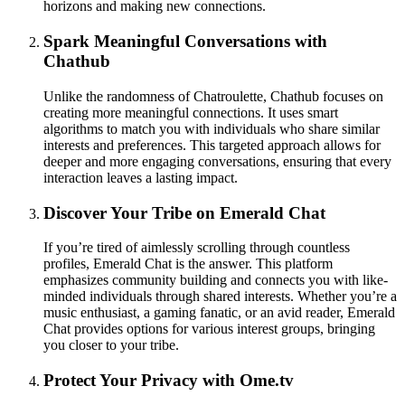
horizons and making new connections.
Spark Meaningful Conversations with
Chathub
Unlike the randomness of Chatroulette, Chathub focuses on
creating more meaningful connections. It uses smart
algorithms to match you with individuals who share similar
interests and preferences. This targeted approach allows for
deeper and more engaging conversations, ensuring that every
interaction leaves a lasting impact.
Discover Your Tribe on Emerald Chat
If you’re tired of aimlessly scrolling through countless
profiles, Emerald Chat is the answer. This platform
emphasizes community building and connects you with like-
minded individuals through shared interests. Whether you’re a
music enthusiast, a gaming fanatic, or an avid reader, Emerald
Chat provides options for various interest groups, bringing
you closer to your tribe.
Protect Your Privacy with Ome.tv