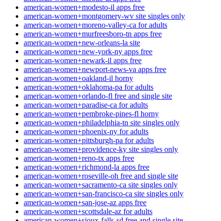
american-women+modesto-il apps free
american-women+montgomery-wv site singles only
american-women+moreno-valley-ca for adults
american-women+murfreesboro-tn apps free
american-women+new-orleans-la site
american-women+new-york-ny apps free
american-women+newark-il apps free
american-women+newport-news-va apps free
american-women+oakland-il horny
american-women+oklahoma-pa for adults
american-women+orlando-fl free and single site
american-women+paradise-ca for adults
american-women+pembroke-pines-fl horny
american-women+philadelphia-tn site singles only
american-women+phoenix-ny for adults
american-women+pittsburgh-pa for adults
american-women+providence-ky site singles only
american-women+reno-tx apps free
american-women+richmond-la apps free
american-women+roseville-oh free and single site
american-women+sacramento-ca site singles only
american-women+san-francisco-ca site singles only
american-women+san-jose-az apps free
american-women+scottsdale-az for adults
american-women+sioux-falls-sd free and single site