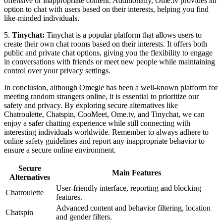
offensive or inappropriate content. Additionally, Ome.tv provides an
option to chat with users based on their interests, helping you find
like-minded individuals.
5.
Tinychat:
Tinychat is a popular platform that allows users to
create their own chat rooms based on their interests. It offers both
public and private chat options, giving you the flexibility to engage
in conversations with friends or meet new people while maintaining
control over your privacy settings.
In conclusion, although Omegle has been a well-known platform for
meeting random strangers online, it is essential to prioritize our
safety and privacy. By exploring secure alternatives like
Chatroulette, Chatspin, CooMeet, Ome.tv, and Tinychat, we can
enjoy a safer chatting experience while still connecting with
interesting individuals worldwide. Remember to always adhere to
online safety guidelines and report any inappropriate behavior to
ensure a secure online environment.
Secure
Main Features
Alternatives
User-friendly interface, reporting and blocking
Chatroulette
features.
Advanced content and behavior filtering, location
Chatspin
and gender filters.