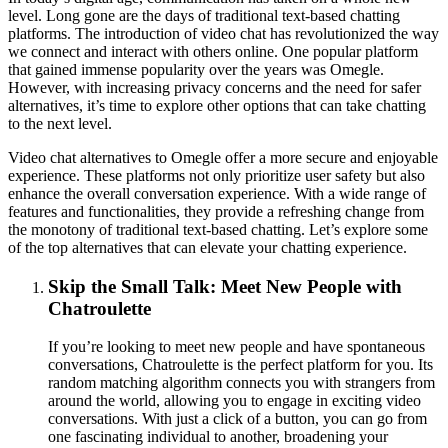
level. Long gone are the days of traditional text-based chatting
platforms. The introduction of video chat has revolutionized the way
we connect and interact with others online. One popular platform
that gained immense popularity over the years was Omegle.
However, with increasing privacy concerns and the need for safer
alternatives, it’s time to explore other options that can take chatting
to the next level.
Video chat alternatives to Omegle offer a more secure and enjoyable
experience. These platforms not only prioritize user safety but also
enhance the overall conversation experience. With a wide range of
features and functionalities, they provide a refreshing change from
the monotony of traditional text-based chatting. Let’s explore some
of the top alternatives that can elevate your chatting experience.
Skip the Small Talk: Meet New People with
Chatroulette
If you’re looking to meet new people and have spontaneous
conversations, Chatroulette is the perfect platform for you. Its
random matching algorithm connects you with strangers from
around the world, allowing you to engage in exciting video
conversations. With just a click of a button, you can go from
one fascinating individual to another, broadening your