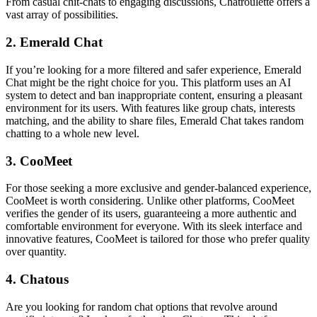
From casual chit-chats to engaging discussions, Chatroulette offers a
vast array of possibilities.
2. Emerald Chat
If you’re looking for a more filtered and safer experience, Emerald
Chat might be the right choice for you. This platform uses an AI
system to detect and ban inappropriate content, ensuring a pleasant
environment for its users. With features like group chats, interests
matching, and the ability to share files, Emerald Chat takes random
chatting to a whole new level.
3. CooMeet
For those seeking a more exclusive and gender-balanced experience,
CooMeet is worth considering. Unlike other platforms, CooMeet
verifies the gender of its users, guaranteeing a more authentic and
comfortable environment for everyone. With its sleek interface and
innovative features, CooMeet is tailored for those who prefer quality
over quantity.
4. Chatous
Are you looking for random chat options that revolve around