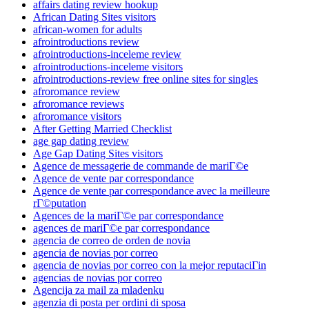
affairs dating review hookup
African Dating Sites visitors
african-women for adults
afrointroductions review
afrointroductions-inceleme review
afrointroductions-inceleme visitors
afrointroductions-review free online sites for singles
afroromance review
afroromance reviews
afroromance visitors
After Getting Married Checklist
age gap dating review
Age Gap Dating Sites visitors
Agence de messagerie de commande de mariГ©e
Agence de vente par correspondance
Agence de vente par correspondance avec la meilleure
rГ©putation
Agences de la mariГ©e par correspondance
agences de mariГ©e par correspondance
agencia de correo de orden de novia
agencia de novias por correo
agencia de novias por correo con la mejor reputaciГіn
agencias de novias por correo
Agencija za mail za mladenku
agenzia di posta per ordini di sposa