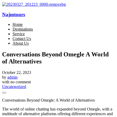
Najmtours
Home
Destinations
Service
Contact Us
About Us
Conversations Beyond Omegle A World
of Alternatives
October 22, 2023
by
admin
with
no comment
Uncategorized
Conversations Beyond Omegle: A World of Alternatives
The world of online chatting has expanded beyond Omegle, with a
multitude of alternative platforms offering different experiences and