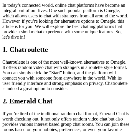
In today’s connected world, online chat platforms have become an
integral part of our lives. One such popular platform is Omegle,
which allows users to chat with strangers from all around the world.
However, if you’re looking for alternative options to Omegle, this
article is for you. We will explore the best chatting platforms that
provide a similar chat experience with some unique features. So,
let’s dive in!
1. Chatroulette
Chatroulette is one of the most well-known alternatives to Omegle.
It offers random video chat with strangers in a roulette-style format.
You can simply click the “Start” button, and the platform will
connect you with someone from anywhere in the world. With its
user-friendly interface and strong emphasis on privacy, Chatroulette
is indeed a great option to consider.
2. Emerald Chat
If you’re tired of the traditional random chat format, Emerald Chat is
worth checking out. It not only offers random video chat but also
provides various interest-based group chat rooms. You can join these
rooms based on your hobbies, preferences, or even your favorite