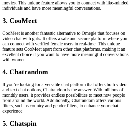
movies. This unique feature allows you to connect with like-minded
individuals and have more meaningful conversations.
3. CooMeet
CooMeet is another fantastic alternative to Omegle that focuses on
video chat with girls. It offers a safe and secure platform where you
can connect with verified female users in real-time. This unique
feature sets CooMeet apart from other chat platforms, making it an
excellent choice if you want to have more meaningful conversations
with women.
4. Chatrandom
If you’re looking for a versatile chat platform that offers both video
and text chat options, Chatrandom is the answer. With millions of
monthly users, it provides endless possibilities to meet new people
from around the world. Additionally, Chatrandom offers various
filters, such as country and gender filters, to enhance your chat
experience.
5. Chatspin