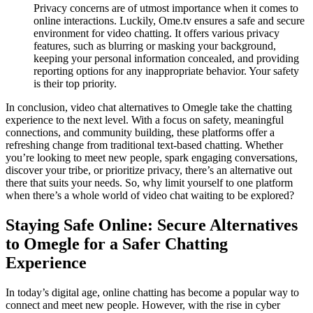
Privacy concerns are of utmost importance when it comes to
online interactions. Luckily, Ome.tv ensures a safe and secure
environment for video chatting. It offers various privacy
features, such as blurring or masking your background,
keeping your personal information concealed, and providing
reporting options for any inappropriate behavior. Your safety
is their top priority.
In conclusion, video chat alternatives to Omegle take the chatting
experience to the next level. With a focus on safety, meaningful
connections, and community building, these platforms offer a
refreshing change from traditional text-based chatting. Whether
you’re looking to meet new people, spark engaging conversations,
discover your tribe, or prioritize privacy, there’s an alternative out
there that suits your needs. So, why limit yourself to one platform
when there’s a whole world of video chat waiting to be explored?
Staying Safe Online: Secure Alternatives
to Omegle for a Safer Chatting
Experience
In today’s digital age, online chatting has become a popular way to
connect and meet new people. However, with the rise in cyber