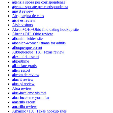
agenzia sposa per corrispondenza
agenzie sposate per corrispondenza
airg it review
Airg pagina de citas
aisle es review
Aisle visitors
Akron+OH+Ohio find dating hookup site
Akron+OH+Ohio review
albanian-brides site
albanian-women+tirana for adults
albuquerque escort
Albuquerque+TX+Texas review
alexandria escort
algorithme
allacciare gratis
allen escort
altcom de review
alua it review
alua pl review
Alua review
alua-inceleme visitors
alua-inceleme yorumlar
amarillo escort
amarillo review
Amarillo+TX+Texas hookup sites