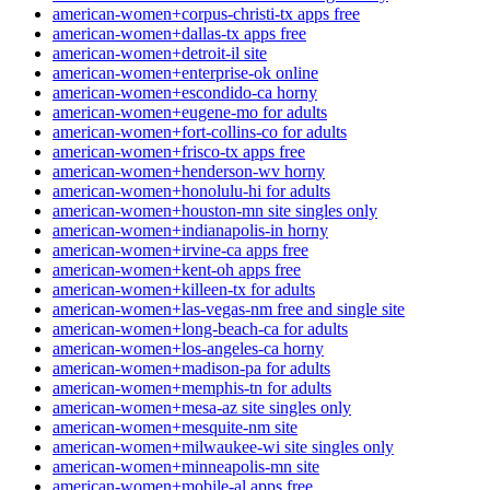
american-women+corpus-christi-tx apps free
american-women+dallas-tx apps free
american-women+detroit-il site
american-women+enterprise-ok online
american-women+escondido-ca horny
american-women+eugene-mo for adults
american-women+fort-collins-co for adults
american-women+frisco-tx apps free
american-women+henderson-wv horny
american-women+honolulu-hi for adults
american-women+houston-mn site singles only
american-women+indianapolis-in horny
american-women+irvine-ca apps free
american-women+kent-oh apps free
american-women+killeen-tx for adults
american-women+las-vegas-nm free and single site
american-women+long-beach-ca for adults
american-women+los-angeles-ca horny
american-women+madison-pa for adults
american-women+memphis-tn for adults
american-women+mesa-az site singles only
american-women+mesquite-nm site
american-women+milwaukee-wi site singles only
american-women+minneapolis-mn site
american-women+mobile-al apps free