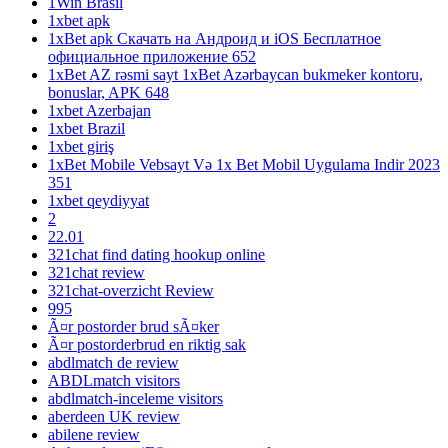
1Win Brasil
1xbet apk
1xBet apk Скачать на Андроид и iOS Бесплатное
официальное приложение 652
1xBet AZ rəsmi sayt 1xBet Azərbaycan bukmeker kontoru,
bonuslar, APK 648
1xbet Azerbajan
1xbet Brazil
1xbet giriş
1xBet Mobile Vebsayt Və 1x Bet Mobil Uygulama Indir 2023
351
1xbet qeydiyyat
2
22.01
321chat find dating hookup online
321chat review
321chat-overzicht Review
995
Ã¤r postorder brud sÃ¤ker
Ã¤r postorderbrud en riktig sak
abdlmatch de review
ABDLmatch visitors
abdlmatch-inceleme visitors
aberdeen UK review
abilene review