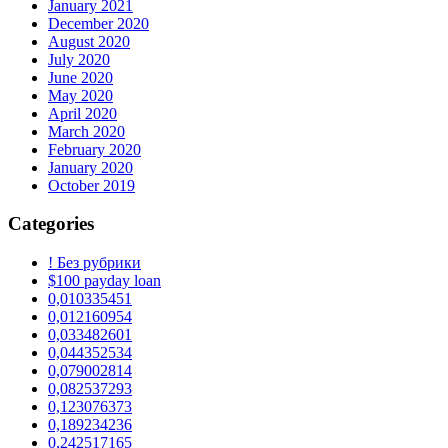
January 2021
December 2020
August 2020
July 2020
June 2020
May 2020
April 2020
March 2020
February 2020
January 2020
October 2019
Categories
! Без рубрики
$100 payday loan
0,010335451
0,012160954
0,033482601
0,044352534
0,079002814
0,082537293
0,123076373
0,189234236
0,242517165