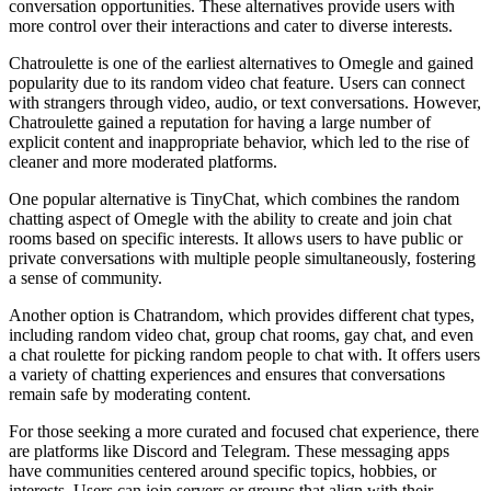
conversation opportunities. These alternatives provide users with
more control over their interactions and cater to diverse interests.
Chatroulette is one of the earliest alternatives to Omegle and gained
popularity due to its random video chat feature. Users can connect
with strangers through video, audio, or text conversations. However,
Chatroulette gained a reputation for having a large number of
explicit content and inappropriate behavior, which led to the rise of
cleaner and more moderated platforms.
One popular alternative is TinyChat, which combines the random
chatting aspect of Omegle with the ability to create and join chat
rooms based on specific interests. It allows users to have public or
private conversations with multiple people simultaneously, fostering
a sense of community.
Another option is Chatrandom, which provides different chat types,
including random video chat, group chat rooms, gay chat, and even
a chat roulette for picking random people to chat with. It offers users
a variety of chatting experiences and ensures that conversations
remain safe by moderating content.
For those seeking a more curated and focused chat experience, there
are platforms like Discord and Telegram. These messaging apps
have communities centered around specific topics, hobbies, or
interests. Users can join servers or groups that align with their