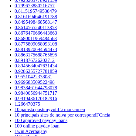
0.7925263778921559
0.799673880216757
0.8115195749538479
0.8161694646191788
0.8495498468568147
0.8614565240113853
0.8676470666443663
0.8680011969484568
0.8775809058093108
0.8813920694594473
0.8863175688765695
0.891876726202712
0.8945684047631434
0.9286255727781859
0.95510422338081
0.969683509522498
0.9838461644798078
0.9840056944751717
0.9919486170182916
1,266470375
10 parasta postimyyntiГ¤ morsiamen
10 principais sites de noiva por correspondГЄncia
100 approved payday loans
100 online payday loan
1win Azerbajany