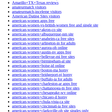
Amarillo+TX+Texas reviews
amateurmatch visitors
amateurmatch-inceleme visitors
American Dating Sites visitors
american-women apps free
american-women-vs-british-women free and single site
american-women+akron-co site
american-women+albuquerque-nm site
american-women+anaheim-ca free sites
american-women+arlington-in for adults
american-women+aurora-oh online
american-women+austin-nv apps free
american-women+bellevue-mi free sites
american-women+birmingham-al site
american-women+boise-id online
american-women+boston-ma horny
american-women+bridgeport-nj horny
american-women+buffalo-ia for adults
american-women+charleston-ar apps free
american-women+chattanooga-tn free sites
american-women+chesapeake-wv online
american-women+chicago-il horny
american-women+chula-vista-ca site
american-women+cincinnati-ia free sites
american-women+clarksville-oh site singles only