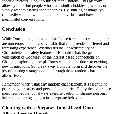
specific interests? Look no further than Chatous. This platform
allows you to find people who share similar hobbies, passions, or
simply want to discuss specific topics. By utilizing hashtags, you
can easily connect with like-minded individuals and have
meaningful conversations.
Conclusion
While Omegle might be a popular choice for random chatting, there
are numerous alternatives available that can provide a different and
refreshing experience. Whether it’s the unpredictability of
Chatroulette, the safety features of Emerald Chat, the gender
verification of CooMeet, or the interest-based connections on
Chatous, exploring these platforms can open the doors to exciting
new connections. So, break away from the norm and discover the
joy of meeting strangers online through these random chat
alternatives.
Remember, when using any random chat platform, it’s essential to
prioritize your safety and personal boundaries. Enjoy the experience,
meet new people, but always exercise caution in sharing personal
information or engaging in inappropriate behavior.
Chatting with a Purpose: Topic-Based Chat
Alternatives to Omegle