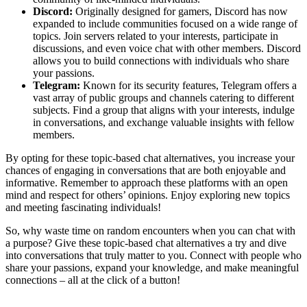
Discord:
Originally designed for gamers, Discord has now
expanded to include communities focused on a wide range of
topics. Join servers related to your interests, participate in
discussions, and even voice chat with other members. Discord
allows you to build connections with individuals who share
your passions.
Telegram:
Known for its security features, Telegram offers a
vast array of public groups and channels catering to different
subjects. Find a group that aligns with your interests, indulge
in conversations, and exchange valuable insights with fellow
members.
By opting for these topic-based chat alternatives, you increase your
chances of engaging in conversations that are both enjoyable and
informative. Remember to approach these platforms with an open
mind and respect for others’ opinions. Enjoy exploring new topics
and meeting fascinating individuals!
So, why waste time on random encounters when you can chat with
a purpose? Give these topic-based chat alternatives a try and dive
into conversations that truly matter to you. Connect with people who
share your passions, expand your knowledge, and make meaningful
connections – all at the click of a button!