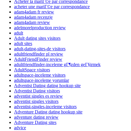
Acheter la mariГ©e par correspondance
acheter une mariГ©e par correspondance
adam4adam fr review
adam4adam recenzje
adam4adam review
adelmorelproduction review
adult
Adult dating sites visitors
adult sites
adult-dating-sites-de visitors
adultfriendfinder pl review
AdultFriendFinder review
adultfriendfinder-inceleme gГ¶zden geГ§irmek
AdultSpace visitors
adultspace-inceleme visitors
adultspace-inceleme yorumlar
Adventist Dating dating hookup site
Adventist Dating visitors
adventist singles es review
adventist singles visitors
adventist-singles-inceleme visitors
Adventure Dating dating hookup site
adventure dating review
Adventure Dating sites
advice