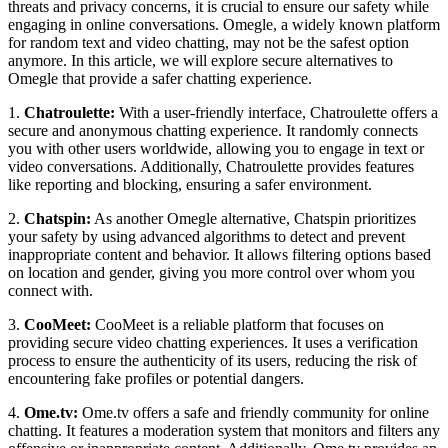
threats and privacy concerns, it is crucial to ensure our safety while
engaging in online conversations. Omegle, a widely known platform
for random text and video chatting, may not be the safest option
anymore. In this article, we will explore secure alternatives to
Omegle that provide a safer chatting experience.
1.
Chatroulette:
With a user-friendly interface, Chatroulette offers a
secure and anonymous chatting experience. It randomly connects
you with other users worldwide, allowing you to engage in text or
video conversations. Additionally, Chatroulette provides features
like reporting and blocking, ensuring a safer environment.
2.
Chatspin:
As another Omegle alternative, Chatspin prioritizes
your safety by using advanced algorithms to detect and prevent
inappropriate content and behavior. It allows filtering options based
on location and gender, giving you more control over whom you
connect with.
3.
CooMeet:
CooMeet is a reliable platform that focuses on
providing secure video chatting experiences. It uses a verification
process to ensure the authenticity of its users, reducing the risk of
encountering fake profiles or potential dangers.
4.
Ome.tv:
Ome.tv offers a safe and friendly community for online
chatting. It features a moderation system that monitors and filters any