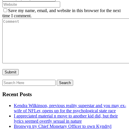
Save my name, email, and website in this browser for the next
time I comment.
Recent Posts
Kendra Wilkinson, previous reality superstar and you may ex-
wife of NFLer, opens up for the psychological state race
I appreciated material n move to another kid did, but their
lyrics seemed overtly sexual in nature
Bronwyn try Chief Monetary Officer to own Kyndryl