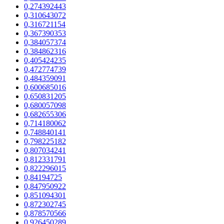
0,274392443
0,310643072
0,316721154
0,367390353
0,384057374
0,384862316
0,405424235
0,472774739
0,484359091
0,600685016
0,650831205
0,680057098
0,682655306
0,714180062
0,748840141
0,798225182
0,807034241
0,812331791
0,822296015
0,84194725
0,847950922
0,851094301
0,872302745
0,878570566
0,926450289