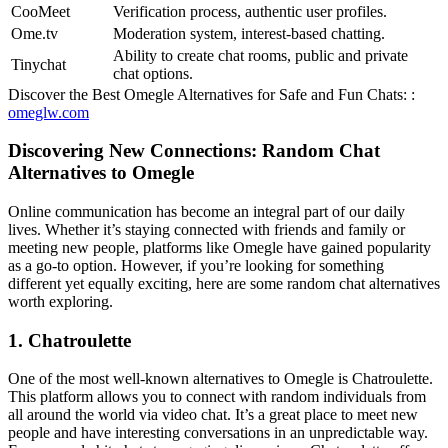
CooMeet
Verification process, authentic user profiles.
Ome.tv
Moderation system, interest-based chatting.
Ability to create chat rooms, public and private
Tinychat
chat options.
Discover the Best Omegle Alternatives for Safe and Fun Chats: :
omeglw.com
Discovering New Connections: Random Chat
Alternatives to Omegle
Online communication has become an integral part of our daily
lives. Whether it’s staying connected with friends and family or
meeting new people, platforms like Omegle have gained popularity
as a go-to option. However, if you’re looking for something
different yet equally exciting, here are some random chat alternatives
worth exploring.
1. Chatroulette
One of the most well-known alternatives to Omegle is Chatroulette.
This platform allows you to connect with random individuals from
all around the world via video chat. It’s a great place to meet new
people and have interesting conversations in an unpredictable way.