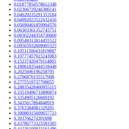
0.01877854578612348
0.02306729246386141
0.04629235291353184
0.04992023522632416
0.05690401859994576
0.06303361352745751
0.06502244354730669
0.09548313814455522
0.09565932609905325
0.10511500431819887
0.10777457923243083
0.15237420479114805
0.18061835444518448
0.2025696196258795
0.2706870155517008
0.2775519737708655
0.28835428460955115
0.33519496733890874
0.3354905126669192
0.3435617864848919
0.3763384981329201
0.39080315609657723
0.393766274391698
0.43786773325581585
0.44236100833161496