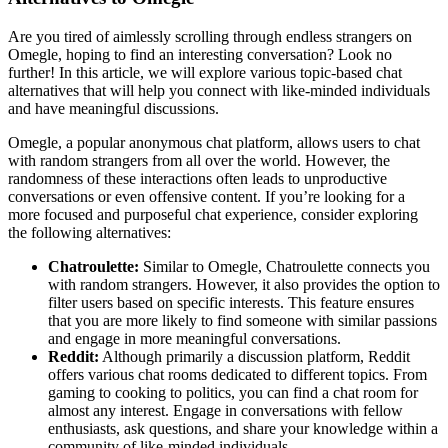
Are you tired of aimlessly scrolling through endless strangers on
Omegle, hoping to find an interesting conversation? Look no
further! In this article, we will explore various topic-based chat
alternatives that will help you connect with like-minded individuals
and have meaningful discussions.
Omegle, a popular anonymous chat platform, allows users to chat
with random strangers from all over the world. However, the
randomness of these interactions often leads to unproductive
conversations or even offensive content. If you’re looking for a
more focused and purposeful chat experience, consider exploring
the following alternatives:
Chatroulette:
Similar to Omegle, Chatroulette connects you
with random strangers. However, it also provides the option to
filter users based on specific interests. This feature ensures
that you are more likely to find someone with similar passions
and engage in more meaningful conversations.
Reddit:
Although primarily a discussion platform, Reddit
offers various chat rooms dedicated to different topics. From
gaming to cooking to politics, you can find a chat room for
almost any interest. Engage in conversations with fellow
enthusiasts, ask questions, and share your knowledge within a
community of like-minded individuals.