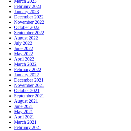
March 2023
February 2023
January 2023
December 2022
November 2022
October 2022
September 2022
August 2022
July 2022
June 2022
May 2022
April 2022
March 2022
February 2022
January 2022
December 2021
November 2021
October 2021
September 2021
August 2021
June 2021
May 2021
April 2021
March 2021
February 2021