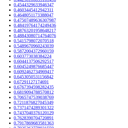
0.4544329633946347
0.4603445412942311
0.4648051173388047
0.47507489636307987
0.48419764174249436
0.48763201958648217
0.48843080714764076
0.5415798072070518
0.5489670960243039
0.5872004372960159
0.603773038384224
0.6044137506292517
0.6045249876685447
0.6092462734969417
0.6453050531156842
0.67291127174691
0.6767394598282435
0.6819094788570812
0.7065747539038769
0.7211876827045349
0.7371474289301322
0.7437040376120129
0.7628390704720891
0.7917869683581363