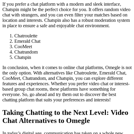
If you prefer a chat platform with a modern and sleek interface,
Chatspin might be the perfect choice for you. It offers random video
chat with strangers, and you can even filter your matches based on
location and interests. Chatspin also has a robust moderation system
in place to ensure a safe and enjoyable chat environment.
Chatroulette
Emerald Chat
CooMeet
Chatrandom
Chatspin
In conclusion, when it comes to online chat platforms, Omegle is not
the only option. With alternatives like Chatroulette, Emerald Chat,
CooMeet, Chatrandom, and Chatspin, you can explore different
features and experiences. Whether you prefer video chat or interest-
based group chat rooms, these platforms have something for
everyone. So, go ahead and try them out to discover the best
chatting platform that suits your preferences and interests!
Taking Chatting to the Next Level: Video
Chat Alternatives to Omegle
In today’s digital age, communication has taken on a whole new