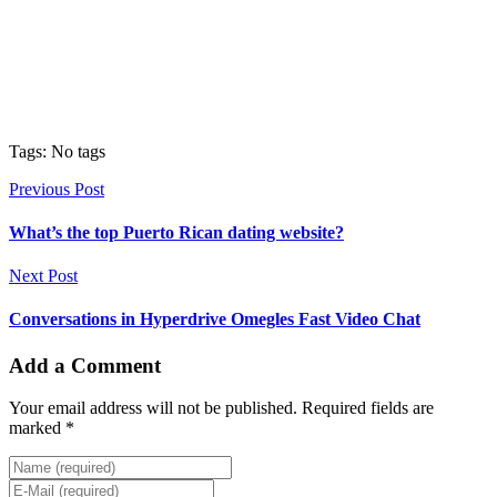
Tags: No tags
Previous Post
What’s the top Puerto Rican dating website?
Next Post
Conversations in Hyperdrive Omegles Fast Video Chat
Add a Comment
Your email address will not be published. Required fields are
marked *