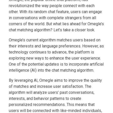
revolutionized the way people connect with each
other. With its random chat feature, users can engage
in conversations with complete strangers from all
corners of the world. But what lies ahead for Omegle’s
chat matching algorithm? Let’s take a closer look.
Omegle’s current algorithm matches users based on
their interests and language preferences. However, as
technology continues to advance, the platform is
exploring new ways to enhance the user experience.
One of the potential updates is to incorporate artificial
intelligence (AI) into the chat matching algorithm.
By leveraging AI, Omegle aims to improve the quality
of matches and increase user satisfaction. The
algorithm will analyze users’ past conversations,
interests, and behavior patterns to create
personalized recommendations. This means that
users will be connected with like-minded individuals,