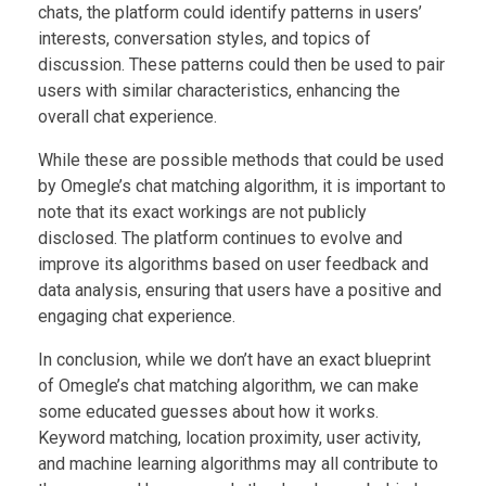
chats, the platform could identify patterns in users’
interests, conversation styles, and topics of
discussion. These patterns could then be used to pair
users with similar characteristics, enhancing the
overall chat experience.
While these are possible methods that could be used
by Omegle’s chat matching algorithm, it is important to
note that its exact workings are not publicly
disclosed. The platform continues to evolve and
improve its algorithms based on user feedback and
data analysis, ensuring that users have a positive and
engaging chat experience.
In conclusion, while we don’t have an exact blueprint
of Omegle’s chat matching algorithm, we can make
some educated guesses about how it works.
Keyword matching, location proximity, user activity,
and machine learning algorithms may all contribute to