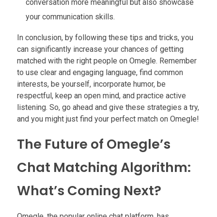
conversation more meaningful but also showcase
your communication skills.
In conclusion, by following these tips and tricks, you
can significantly increase your chances of getting
matched with the right people on Omegle. Remember
to use clear and engaging language, find common
interests, be yourself, incorporate humor, be
respectful, keep an open mind, and practice active
listening. So, go ahead and give these strategies a try,
and you might just find your perfect match on Omegle!
The Future of Omegle’s
Chat Matching Algorithm:
What’s Coming Next?
Omegle, the popular online chat platform, has