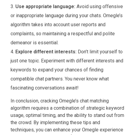
Use appropriate language:
Avoid using offensive
or inappropriate language during your chats. Omegle’s
algorithm takes into account user reports and
complaints, so maintaining a respectful and polite
demeanor is essential.
Explore different interests:
Don’t limit yourself to
just one topic. Experiment with different interests and
keywords to expand your chances of finding
compatible chat partners. You never know what
fascinating conversations await!
In conclusion, cracking Omegle’s chat matching
algorithm requires a combination of strategic keyword
usage, optimal timing, and the ability to stand out from
the crowd. By implementing these tips and
techniques, you can enhance your Omegle experience