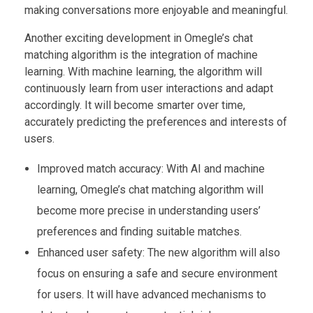
making conversations more enjoyable and meaningful.
Another exciting development in Omegle’s chat
matching algorithm is the integration of machine
learning. With machine learning, the algorithm will
continuously learn from user interactions and adapt
accordingly. It will become smarter over time,
accurately predicting the preferences and interests of
users.
Improved match accuracy: With AI and machine
learning, Omegle’s chat matching algorithm will
become more precise in understanding users’
preferences and finding suitable matches.
Enhanced user safety: The new algorithm will also
focus on ensuring a safe and secure environment
for users. It will have advanced mechanisms to