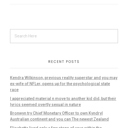
RECENT POSTS
Kendra Wilkinson, previous reality superstar and you may
ex-wife of NFLer, opens up for the psychological state
race
I appreciated material n move to another kid did, but their
lyrics seemed overtly sexual in nature
Bronwyn try Chief Monetary Officer to own Kyndryl
Australian continent and you can The newest Zealand