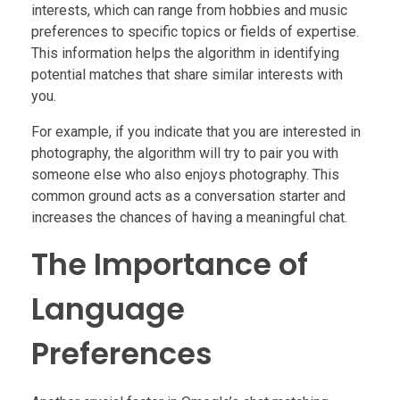
interests, which can range from hobbies and music
preferences to specific topics or fields of expertise.
This information helps the algorithm in identifying
potential matches that share similar interests with
you.
For example, if you indicate that you are interested in
photography, the algorithm will try to pair you with
someone else who also enjoys photography. This
common ground acts as a conversation starter and
increases the chances of having a meaningful chat.
The Importance of
Language
Preferences