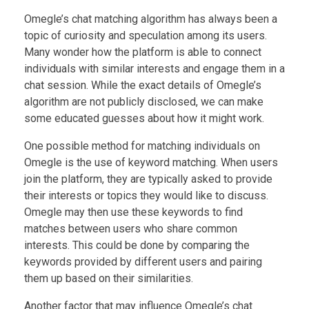
Omegle’s chat matching algorithm has always been a
topic of curiosity and speculation among its users.
Many wonder how the platform is able to connect
individuals with similar interests and engage them in a
chat session. While the exact details of Omegle’s
algorithm are not publicly disclosed, we can make
some educated guesses about how it might work.
One possible method for matching individuals on
Omegle is the use of keyword matching. When users
join the platform, they are typically asked to provide
their interests or topics they would like to discuss.
Omegle may then use these keywords to find
matches between users who share common
interests. This could be done by comparing the
keywords provided by different users and pairing
them up based on their similarities.
Another factor that may influence Omegle’s chat