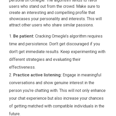
persona on Omegle. The algorithm tends to favor
users who stand out from the crowd. Make sure to
create an interesting and compelling profile that
showcases your personality and interests. This will
attract other users who share similar passions.
Be patient:
Cracking Omegle’s algorithm requires
time and persistence. Don’t get discouraged if you
don’t get immediate results. Keep experimenting with
different strategies and evaluating their
effectiveness.
Practice active listening:
Engage in meaningful
conversations and show genuine interest in the
person you’re chatting with. This will not only enhance
your chat experience but also increase your chances
of getting matched with compatible individuals in the
future.