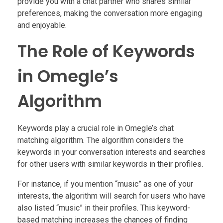
provide you with a chat partner who shares similar
preferences, making the conversation more engaging
and enjoyable.
The Role of Keywords
in Omegle’s
Algorithm
Keywords play a crucial role in Omegle’s chat
matching algorithm. The algorithm considers the
keywords in your conversation interests and searches
for other users with similar keywords in their profiles.
For instance, if you mention “music” as one of your
interests, the algorithm will search for users who have
also listed “music” in their profiles. This keyword-
based matching increases the chances of finding