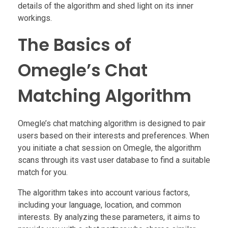
details of the algorithm and shed light on its inner
workings.
The Basics of
Omegle’s Chat
Matching Algorithm
Omegle’s chat matching algorithm is designed to pair
users based on their interests and preferences. When
you initiate a chat session on Omegle, the algorithm
scans through its vast user database to find a suitable
match for you.
The algorithm takes into account various factors,
including your language, location, and common
interests. By analyzing these parameters, it aims to