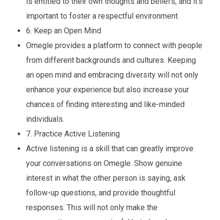
is entitled to their own thoughts and beliefs, and it’s
important to foster a respectful environment.
6. Keep an Open Mind
Omegle provides a platform to connect with people
from different backgrounds and cultures. Keeping
an open mind and embracing diversity will not only
enhance your experience but also increase your
chances of finding interesting and like-minded
individuals.
7. Practice Active Listening
Active listening is a skill that can greatly improve
your conversations on Omegle. Show genuine
interest in what the other person is saying, ask
follow-up questions, and provide thoughtful
responses. This will not only make the