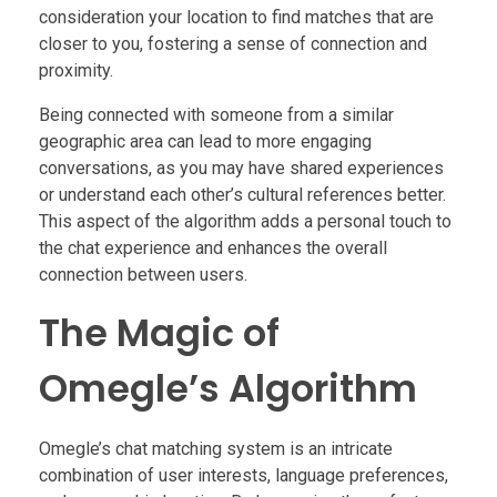
consideration your location to find matches that are
closer to you, fostering a sense of connection and
proximity.
Being connected with someone from a similar
geographic area can lead to more engaging
conversations, as you may have shared experiences
or understand each other’s cultural references better.
This aspect of the algorithm adds a personal touch to
the chat experience and enhances the overall
connection between users.
The Magic of
Omegle’s Algorithm
Omegle’s chat matching system is an intricate
combination of user interests, language preferences,