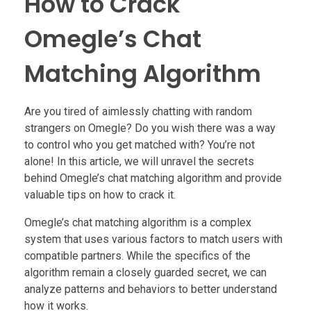
How to Crack
Omegle’s Chat
Matching Algorithm
Are you tired of aimlessly chatting with random
strangers on Omegle? Do you wish there was a way
to control who you get matched with? You’re not
alone! In this article, we will unravel the secrets
behind Omegle’s chat matching algorithm and provide
valuable tips on how to crack it.
Omegle’s chat matching algorithm is a complex
system that uses various factors to match users with
compatible partners. While the specifics of the
algorithm remain a closely guarded secret, we can
analyze patterns and behaviors to better understand
how it works.