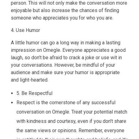
person. This will not only make the conversation more
enjoyable but also increase the chances of finding
someone who appreciates you for who you are.
4. Use Humor
A little humor can go a long way in making a lasting
impression on Omegle. Everyone appreciates a good
laugh, so don’t be afraid to crack a joke or use wit in
your conversations. However, be mindful of your
audience and make sure your humor is appropriate
and light-hearted.
5. Be Respectful
Respect is the cornerstone of any successful
conversation on Omegle. Treat your potential match
with kindness and courtesy, even if you don’t share
the same views or opinions. Remember, everyone