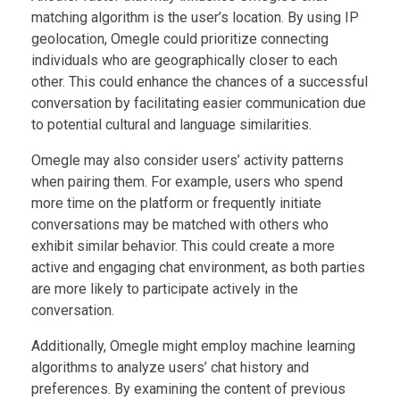
matching algorithm is the user’s location. By using IP
geolocation, Omegle could prioritize connecting
individuals who are geographically closer to each
other. This could enhance the chances of a successful
conversation by facilitating easier communication due
to potential cultural and language similarities.
Omegle may also consider users’ activity patterns
when pairing them. For example, users who spend
more time on the platform or frequently initiate
conversations may be matched with others who
exhibit similar behavior. This could create a more
active and engaging chat environment, as both parties
are more likely to participate actively in the
conversation.
Additionally, Omegle might employ machine learning
algorithms to analyze users’ chat history and
preferences. By examining the content of previous