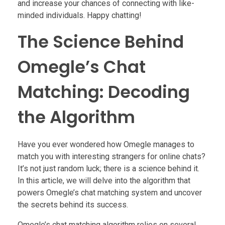
and increase your chances of connecting with like-
minded individuals. Happy chatting!
The Science Behind
Omegle’s Chat
Matching: Decoding
the Algorithm
Have you ever wondered how Omegle manages to
match you with interesting strangers for online chats?
It’s not just random luck; there is a science behind it.
In this article, we will delve into the algorithm that
powers Omegle’s chat matching system and uncover
the secrets behind its success.
Omegle’s chat matching algorithm relies on several