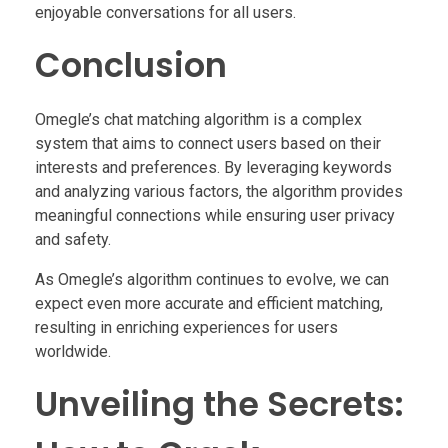
enjoyable conversations for all users.
Conclusion
Omegle’s chat matching algorithm is a complex
system that aims to connect users based on their
interests and preferences. By leveraging keywords
and analyzing various factors, the algorithm provides
meaningful connections while ensuring user privacy
and safety.
As Omegle’s algorithm continues to evolve, we can
expect even more accurate and efficient matching,
resulting in enriching experiences for users
worldwide.
Unveiling the Secrets: