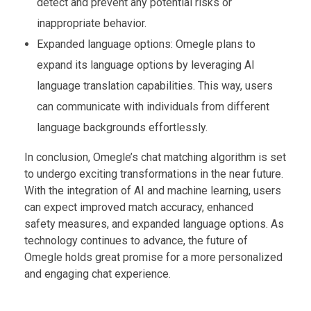
detect and prevent any potential risks or
inappropriate behavior.
Expanded language options: Omegle plans to
expand its language options by leveraging AI
language translation capabilities. This way, users
can communicate with individuals from different
language backgrounds effortlessly.
In conclusion, Omegle’s chat matching algorithm is set
to undergo exciting transformations in the near future.
With the integration of AI and machine learning, users
can expect improved match accuracy, enhanced
safety measures, and expanded language options. As
technology continues to advance, the future of
Omegle holds great promise for a more personalized
and engaging chat experience.