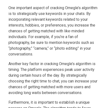
One important aspect of cracking Omegle’s algorithm
is to strategically use keywords in your chats. By
incorporating relevant keywords related to your
interests, hobbies, or preferences, you increase the
chances of getting matched with like-minded
individuals. For example, if you’re a fan of
photography, be sure to mention keywords such as
“photography,” “camera,” or “photo editing” in your
conversations.
Another key factor in cracking Omegle’s algorithm is
timing. The platform experiences peak user activity
during certain hours of the day. By strategically
choosing the right time to chat, you can increase your
chances of getting matched with more users and
avoiding long waits between conversations.
Furthermore, it is important to establish a unique