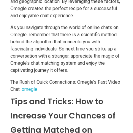
and geographic location. By leveraging these factors,
Omegle creates the perfect recipe for a successful
and enjoyable chat experience.
As you navigate through the world of online chats on
Omegle, remember that there is a scientific method
behind the algorithm that connects you with
fascinating individuals. So next time you strike up a
conversation with a stranger, appreciate the magic of
Omegle’s chat matching system and enjoy the
captivating journey it offers.
The Rush of Quick Connections: Omegle’s Fast Video
Chat:
omegle
Tips and Tricks: How to
Increase Your Chances of
Getting Matched on