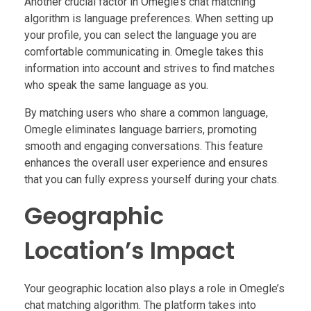
Another crucial factor in Omegle’s chat matching
algorithm is language preferences. When setting up
your profile, you can select the language you are
comfortable communicating in. Omegle takes this
information into account and strives to find matches
who speak the same language as you.
By matching users who share a common language,
Omegle eliminates language barriers, promoting
smooth and engaging conversations. This feature
enhances the overall user experience and ensures
that you can fully express yourself during your chats.
Geographic
Location’s Impact
Your geographic location also plays a role in Omegle’s
chat matching algorithm. The platform takes into