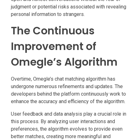
judgment or potential risks associated with revealing
personal information to strangers.
The Continuous
Improvement of
Omegle’s Algorithm
Overtime, Omegle’s chat matching algorithm has
undergone numerous refinements and updates. The
developers behind the platform continuously work to
enhance the accuracy and efficiency of the algorithm.
User feedback and data analysis play a crucial role in
this process. By analyzing user interactions and
preferences, the algorithm evolves to provide even
better matches, creating more meaningful and