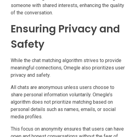
someone with shared interests, enhancing the quality
of the conversation.
Ensuring Privacy and
Safety
While the chat matching algorithm strives to provide
meaningful connections, Omegle also prioritizes user
privacy and safety.
All chats are anonymous unless users choose to
share personal information voluntarily. Omegle’s
algorithm does not prioritize matching based on
personal details such as names, emails, or social
media profiles.
This focus on anonymity ensures that users can have
open and honest conversations without the fear of