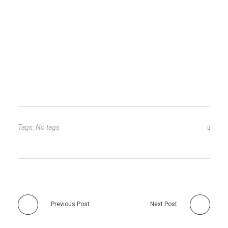
Tags: No tags
Previous Post
Next Post