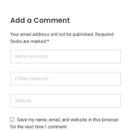
Add a Comment
Your email address will not be published. Required
fields are marked *
Save my name, email, and website in this browser
for the next time I comment.