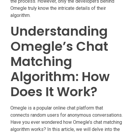
the process. However, only the developers behind
Omegle truly know the intricate details of their
algorithm.
Understanding
Omegle’s Chat
Matching
Algorithm: How
Does It Work?
Omegle is a popular online chat platform that
connects random users for anonymous conversations.
Have you ever wondered how Omegle’s chat matching
algorithm works? In this article, we will delve into the