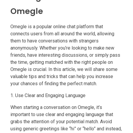
Omegle
Omegle is a popular online chat platform that
connects users from all around the world, allowing
them to have conversations with strangers
anonymously. Whether you’re looking to make new
friends, have interesting discussions, or simply pass
the time, getting matched with the right people on
Omegle is crucial. In this article, we will share some
valuable tips and tricks that can help you increase
your chances of finding the perfect match.
1. Use Clear and Engaging Language
When starting a conversation on Omegle, it’s
important to use clear and engaging language that
grabs the attention of your potential match. Avoid
using generic greetings like “hi” or “hello” and instead,