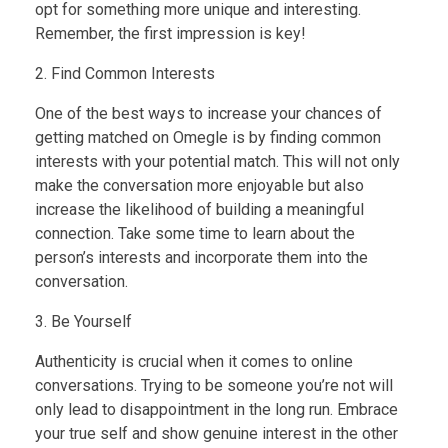
opt for something more unique and interesting.
Remember, the first impression is key!
2. Find Common Interests
One of the best ways to increase your chances of
getting matched on Omegle is by finding common
interests with your potential match. This will not only
make the conversation more enjoyable but also
increase the likelihood of building a meaningful
connection. Take some time to learn about the
person’s interests and incorporate them into the
conversation.
3. Be Yourself
Authenticity is crucial when it comes to online
conversations. Trying to be someone you’re not will
only lead to disappointment in the long run. Embrace
your true self and show genuine interest in the other