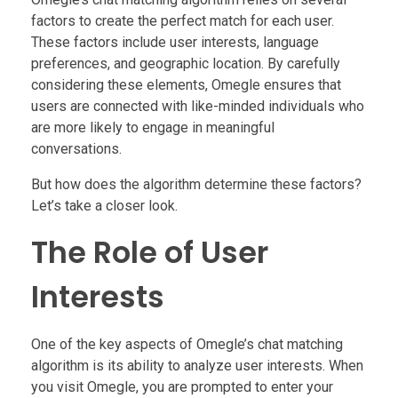
factors to create the perfect match for each user.
These factors include user interests, language
preferences, and geographic location. By carefully
considering these elements, Omegle ensures that
users are connected with like-minded individuals who
are more likely to engage in meaningful
conversations.
But how does the algorithm determine these factors?
Let’s take a closer look.
The Role of User
Interests
One of the key aspects of Omegle’s chat matching
algorithm is its ability to analyze user interests. When
you visit Omegle, you are prompted to enter your