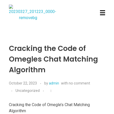
Najmtours
Cracking the Code of
Omegles Chat Matching
Algorithm
October 22, 2023
by
admin
with
no comment
Uncategorized
Cracking the Code of Omegle’s Chat Matching
Algorithm