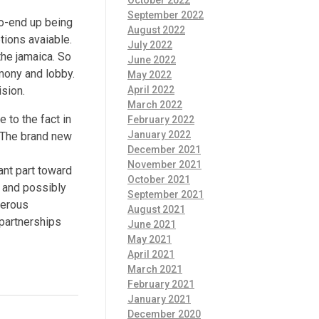
October 2022
September 2022
to-end up being
August 2022
ptions avaiable.
July 2022
the jamaica. So
June 2022
mony and lobby.
May 2022
April 2022
ision.
March 2022
 to the fact in
February 2022
January 2022
s. The brand new
December 2021
November 2021
ant part toward
October 2021
, and possibly
September 2021
merous
August 2021
 partnerships
June 2021
May 2021
April 2021
March 2021
February 2021
January 2021
December 2020