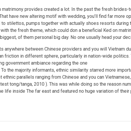
 matrimony provides created a lot. In the past the fresh brides-
 That have new altering motif with wedding, you’ll find far more o
o stilettos, pumps together with actually shoes resorts during 
with the fresh theme, which could don a beneficial Ked on matri
 biggest, of them personal big day. No one usually head your dec
ts anywhere between Chinese providers and you will Vietnam due
 friction in different sphere, particularly in nation-wide politic
ing government ambiance regarding the one
 To the majority informants, ethnic similarity starred more import
t ethnic parallels ranging from Chinese and you can Vietnamese
 latest tong/tanga, 2010 ). This was while doing so the reason nu
e life inside The far east and featured no huge variation of their