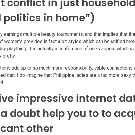
conflict in just househol
 politics in home”)
y earnings multiple beauty tournaments, and that implies that the
f women’s provides in fact a bit styles which can be unified mor
 plaything. It is actually a conference of one’s appeal which is
 pretty.
uestions add up to so much more responsibility, cable connections
ed that, I do imagine that Philippine ladies are a tad more sexy 
d.
tive impressive internet da
 a doubt help you to to acq
icant other