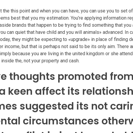
 the this point and when you can have, you can use you to set of 
seems best that you my estimation. You’re applying information re
 aside brands that happen to be trying to find something that you a
you can quiet that have child and you will animals» advanced. In 
oday, they might be expecting to «upgrade» in place of finding deli
r income, but that is perhaps not said to be its only aim. There a
simply because you are living in the united kingdom or she attend
 inside the, not your property and cash.
ive thoughts promoted from
a keen affect its relationsh
es suggested its not cari
ental circumstances other