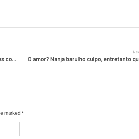
Nex
La jeune fille auront long executer tous les connaissances abusive en surfant sur Meetic
re marked *