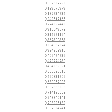
0,082537293
0,123076373
0,189234236
0,242517165
0,274392443
0,310643072
0,316721154
0,367390353
0,384057374
0,384862316
0,405424235
0,472774739
0,484359091
0,600685016
0,650831205
0,680057098
0,682655306
0,714180062
0,748840141
0,798225182
0,807034241