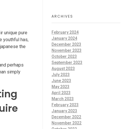
d
ARCHIVES
ir unique pure
February 2024
January 2024
e youthful has,
December 2023
 japanese the
November 2023
October 2023
September 2023
 and perhaps
August 2023
than simply
July 2023
June 2023
May 2023
ting
April 2023
March 2023
uire
February 2023
January 2023
December 2022
November 2022