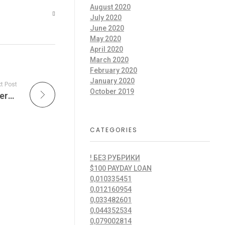
August 2020
July 2020
June 2020
May 2020
April 2020
March 2020
February 2020
January 2020
t Post
October 2019
O amor? Nanja barulho culpo, entretanto quero deixar.
CATEGORIES
! БЕЗ РУБРИКИ
$100 PAYDAY LOAN
0,010335451
0,012160954
0,033482601
0,044352534
0,079002814