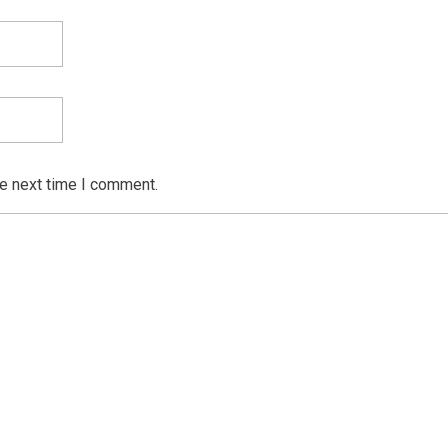
he next time I comment.