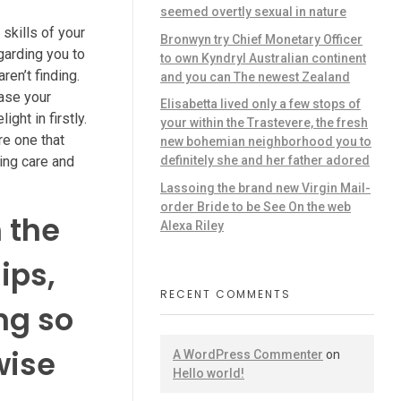
seemed overtly sexual in nature
skills of your
Bronwyn try Chief Monetary Officer
garding you to
to own Kyndryl Australian continent
ren’t finding.
and you can The newest Zealand
case your
Elisabetta lived only a few stops of
ght in firstly.
your within the Trastevere, the fresh
re one that
new bohemian neighborhood you to
ing care and
definitely she and her father adored
Lassoing the brand new Virgin Mail-
order Bride to be See On the web
 the
Alexa Riley
ips,
RECENT COMMENTS
ng so
wise
A WordPress Commenter
on
Hello world!