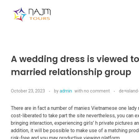
Najmtours
A wedding dress is viewed t
married relationship group
October 23, 2023
by
admin
with
no comment
de+island-
There are in fact a number of manies Vietnamese one lady m
cost-liberated to take part the site nevertheless, you can e
bringing interaction, experiencing girls’ h private pictures
addition, it will be possible to make use of a matching prod
risk-free and you may productive viewing platform.