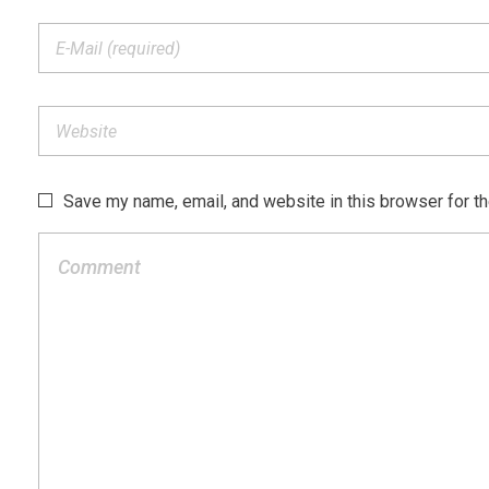
Save my name, email, and website in this browser for t