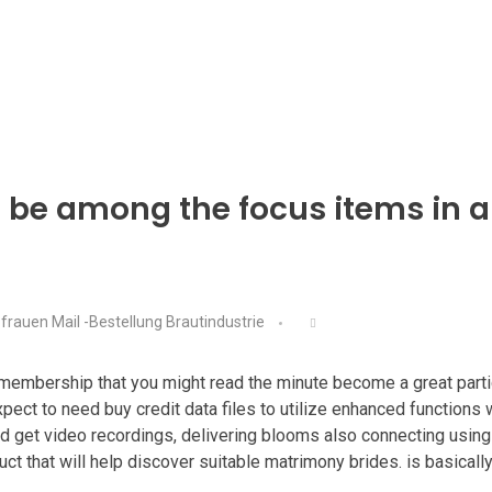
o be among the focus items in a
frauen Mail -Bestellung Brautindustrie
embership that you might read the minute become a great particip
xpect to need buy credit data files to utilize enhanced functions
 and get video recordings, delivering blooms also connecting using 
uct that will help discover suitable matrimony brides. is basicall