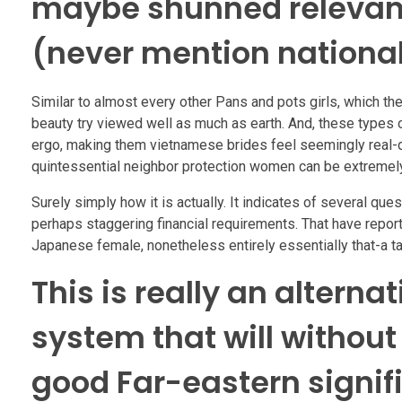
maybe shunned relevant 
(never mention national
Similar to almost every other Pans and pots girls, which the
beauty try viewed well as much as earth. And, these types o
ergo, making them vietnamese brides feel seemingly real-day
quintessential neighbor protection women can be extremely
Surely simply how it is actually. It indicates of several q
perhaps staggering financial requirements. That have report
Japanese female, nonetheless entirely essentially that-a ta
This is really an alterna
system that will without
good Far-eastern signif