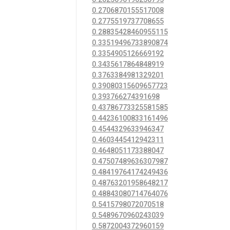
0.2706870155517008
0.2775519737708655
0.28835428460955115
0.33519496733890874
0.3354905126669192
0.3435617864848919
0.3763384981329201
0.39080315609657723
0.393766274391698
0.43786773325581585
0.44236100833161496
0.4544329633946347
0.4603445412942311
0.4648051173388047
0.47507489636307987
0.48419764174249436
0.48763201958648217
0.48843080714764076
0.5415798072070518
0.5489670960243039
0.5872004372960159