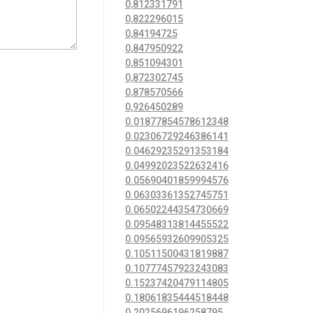
0,812331791
0,822296015
0,84194725
0,847950922
0,851094301
0,872302745
0,878570566
0,926450289
0.01877854578612348
0.02306729246386141
0.04629235291353184
0.04992023522632416
0.05690401859994576
0.06303361352745751
0.06502244354730669
0.09548313814455522
0.09565932609905325
0.10511500431819887
0.10777457923243083
0.15237420479114805
0.18061835444518448
0.2025696196258795