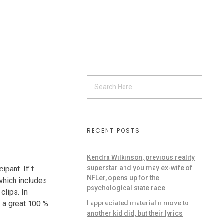
RECENT POSTS
Kendra Wilkinson, previous reality
superstar and you may ex-wife of
ant. It’ t
NFLer, opens up for the
 which includes
psychological state race
clips.
In
I appreciated material n move to
y a great 100 %
another kid did, but their lyrics