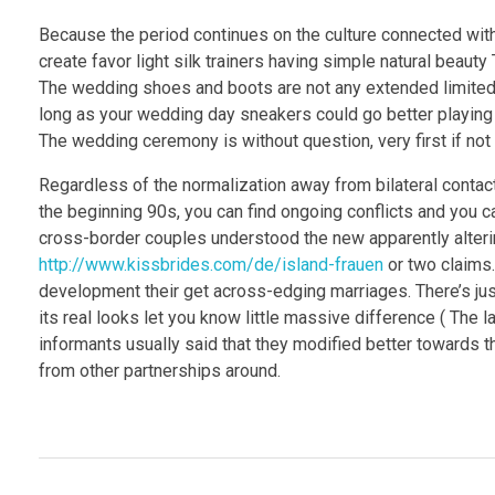
Because the period continues on the culture connected with
create favor light silk trainers having simple natural beauty
The wedding shoes and boots are not any extended limited t
long as your wedding day sneakers could go better playing 
The wedding ceremony is without question, very first if not
Regardless of the normalization away from bilateral contac
the beginning 90s, you can find ongoing conflicts and you can
cross-border couples understood the new apparently alter
http://www.kissbrides.com/de/island-frauen
or two claims.
development their get across-edging marriages. There’s jus
its real looks let you know little massive difference ( The
informants usually said that they modified better towards th
from other partnerships around.