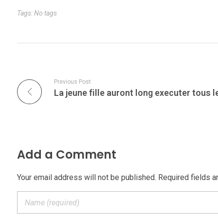
Tags: No tags
Previous Post
Add a Comment
Your email address will not be published. Required fields a