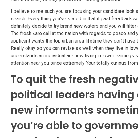
I believe to me such you are focusing your candidate look at
search. Every thing you’ve stated in that it past feedback 
definitely decide to try brand new waters and you will filter
The fresh «are call at the nation with regards to peace and 
applicant wants the top urban area lifetime they don’t have t
Really okay so you can revise as well when they live in lowe
understands an individual are now living in lower earnings 
attention near you since extremely Your totally curious from
To quit the fresh negat
political leaders having 
new informants sometim
you’re able to governm