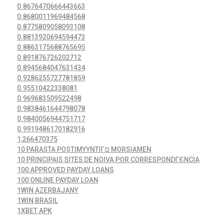
0.8676470666443663
0.8680011969484568
0.8775809058093108
0.8813920694594473
0.8863175688765695
0.891876726202712
0.8945684047631434
0.9286255727781859
0.95510422338081
0.969683509522498
0.9838461644798078
0.9840056944751717
0.9919486170182916
1,266470375
10 PARASTA POSTIMYYNTIГ¤ MORSIAMEN
10 PRINCIPAIS SITES DE NOIVA POR CORRESPONDГЄNCIA
100 APPROVED PAYDAY LOANS
100 ONLINE PAYDAY LOAN
1WIN AZERBAJANY
1WIN BRASIL
1XBET APK