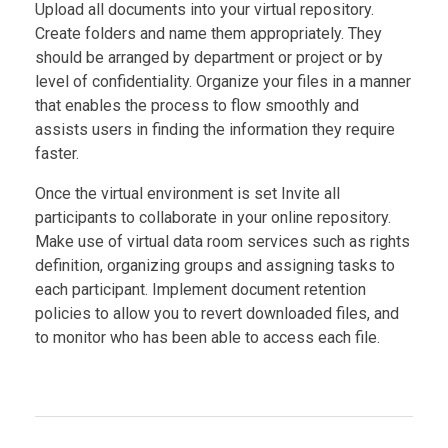
Upload all documents into your virtual repository.
Create folders and name them appropriately. They
should be arranged by department or project or by
level of confidentiality. Organize your files in a manner
that enables the process to flow smoothly and
assists users in finding the information they require
faster.
Once the virtual environment is set Invite all
participants to collaborate in your online repository.
Make use of virtual data room services such as rights
definition, organizing groups and assigning tasks to
each participant. Implement document retention
policies to allow you to revert downloaded files, and
to monitor who has been able to access each file.