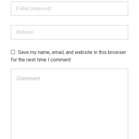
Save my name, email, and website in this browser
for the next time I comment.