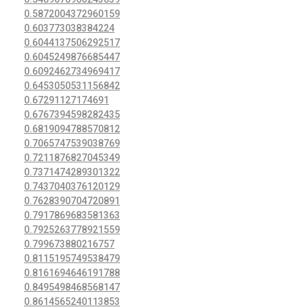
0.5872004372960159
0.603773038384224
0.6044137506292517
0.6045249876685447
0.6092462734969417
0.6453050531156842
0.67291127174691
0.6767394598282435
0.6819094788570812
0.7065747539038769
0.7211876827045349
0.7371474289301322
0.7437040376120129
0.7628390704720891
0.7917869683581363
0.7925263778921559
0.799673880216757
0.8115195749538479
0.8161694646191788
0.8495498468568147
0.8614565240113853