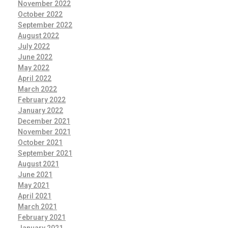
November 2022
October 2022
September 2022
August 2022
July 2022
June 2022
May 2022
April 2022
March 2022
February 2022
January 2022
December 2021
November 2021
October 2021
September 2021
August 2021
June 2021
May 2021
April 2021
March 2021
February 2021