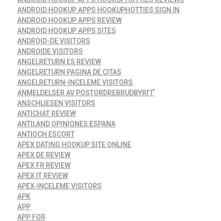
ANDROID HOOKUP APPS HOOKUPHOTTIES SIGN IN
ANDROID HOOKUP APPS REVIEW
ANDROID HOOKUP APPS SITES
ANDROID-DE VISITORS
ANDROIDE VISITORS
ANGELRETURN ES REVIEW
ANGELRETURN PAGINA DE CITAS
ANGELRETURN-INCELEME VISITORS
ANMELDELSER AV POSTORDREBRUDBYRГҐ
ANSCHLIESEN VISITORS
ANTICHAT REVIEW
ANTILAND OPINIONES ESPANA
ANTIOCH ESCORT
APEX DATING HOOKUP SITE ONLINE
APEX DE REVIEW
APEX FR REVIEW
APEX IT REVIEW
APEX-INCELEME VISITORS
APK
APP
APP FOR