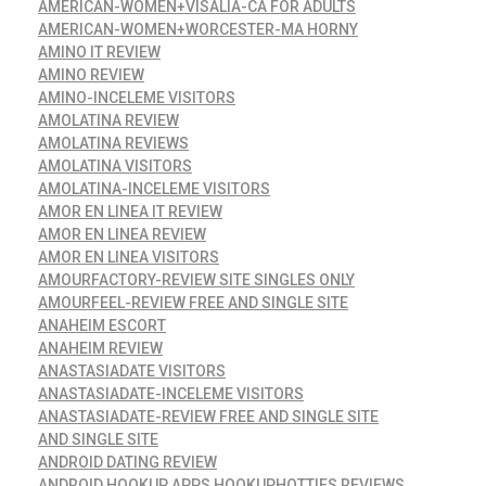
AMERICAN-WOMEN+VISALIA-CA FOR ADULTS
AMERICAN-WOMEN+WORCESTER-MA HORNY
AMINO IT REVIEW
AMINO REVIEW
AMINO-INCELEME VISITORS
AMOLATINA REVIEW
AMOLATINA REVIEWS
AMOLATINA VISITORS
AMOLATINA-INCELEME VISITORS
AMOR EN LINEA IT REVIEW
AMOR EN LINEA REVIEW
AMOR EN LINEA VISITORS
AMOURFACTORY-REVIEW SITE SINGLES ONLY
AMOURFEEL-REVIEW FREE AND SINGLE SITE
ANAHEIM ESCORT
ANAHEIM REVIEW
ANASTASIADATE VISITORS
ANASTASIADATE-INCELEME VISITORS
ANASTASIADATE-REVIEW FREE AND SINGLE SITE
AND SINGLE SITE
ANDROID DATING REVIEW
ANDROID HOOKUP APPS HOOKUPHOTTIES REVIEWS