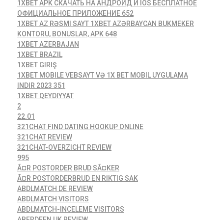
1XBET APK СКАЧАТЬ НА АНДРОИД И IOS БЕСПЛАТНОЕ
ОФИЦИАЛЬНОЕ ПРИЛОЖЕНИЕ 652
1XBET AZ RƏSMI SAYT 1XBET AZƏRBAYCAN BUKMEKER
KONTORU, BONUSLAR, APK 648
1XBET AZERBAJAN
1XBET BRAZIL
1XBET GIRIŞ
1XBET MOBILE VEBSAYT VƏ 1X BET MOBIL UYGULAMA
INDIR 2023 351
1XBET QEYDIYYAT
2
22.01
321CHAT FIND DATING HOOKUP ONLINE
321CHAT REVIEW
321CHAT-OVERZICHT REVIEW
995
Ã¤R POSTORDER BRUD SÃ¤KER
Ã¤R POSTORDERBRUD EN RIKTIG SAK
ABDLMATCH DE REVIEW
ABDLMATCH VISITORS
ABDLMATCH-INCELEME VISITORS
ABERDEEN UK REVIEW