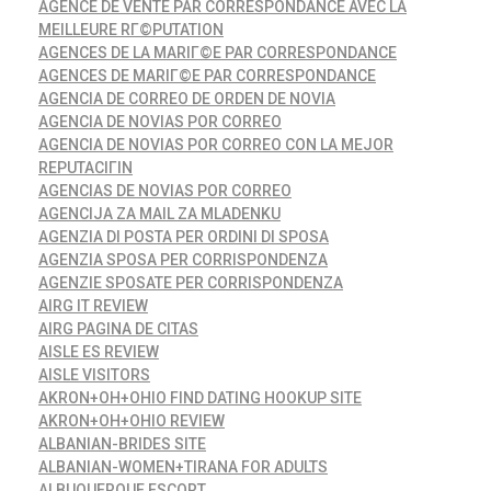
AGENCE DE VENTE PAR CORRESPONDANCE AVEC LA
MEILLEURE RГ©PUTATION
AGENCES DE LA MARIГ©E PAR CORRESPONDANCE
AGENCES DE MARIГ©E PAR CORRESPONDANCE
AGENCIA DE CORREO DE ORDEN DE NOVIA
AGENCIA DE NOVIAS POR CORREO
AGENCIA DE NOVIAS POR CORREO CON LA MEJOR
REPUTACIГІN
AGENCIAS DE NOVIAS POR CORREO
AGENCIJA ZA MAIL ZA MLADENKU
AGENZIA DI POSTA PER ORDINI DI SPOSA
AGENZIA SPOSA PER CORRISPONDENZA
AGENZIE SPOSATE PER CORRISPONDENZA
AIRG IT REVIEW
AIRG PAGINA DE CITAS
AISLE ES REVIEW
AISLE VISITORS
AKRON+OH+OHIO FIND DATING HOOKUP SITE
AKRON+OH+OHIO REVIEW
ALBANIAN-BRIDES SITE
ALBANIAN-WOMEN+TIRANA FOR ADULTS
ALBUQUERQUE ESCORT