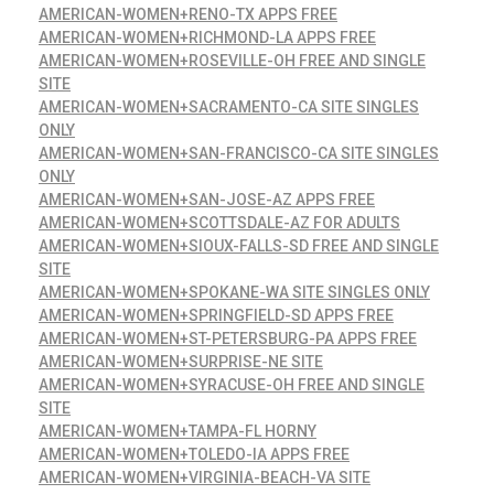
AMERICAN-WOMEN+RENO-TX APPS FREE
AMERICAN-WOMEN+RICHMOND-LA APPS FREE
AMERICAN-WOMEN+ROSEVILLE-OH FREE AND SINGLE
SITE
AMERICAN-WOMEN+SACRAMENTO-CA SITE SINGLES
ONLY
AMERICAN-WOMEN+SAN-FRANCISCO-CA SITE SINGLES
ONLY
AMERICAN-WOMEN+SAN-JOSE-AZ APPS FREE
AMERICAN-WOMEN+SCOTTSDALE-AZ FOR ADULTS
AMERICAN-WOMEN+SIOUX-FALLS-SD FREE AND SINGLE
SITE
AMERICAN-WOMEN+SPOKANE-WA SITE SINGLES ONLY
AMERICAN-WOMEN+SPRINGFIELD-SD APPS FREE
AMERICAN-WOMEN+ST-PETERSBURG-PA APPS FREE
AMERICAN-WOMEN+SURPRISE-NE SITE
AMERICAN-WOMEN+SYRACUSE-OH FREE AND SINGLE
SITE
AMERICAN-WOMEN+TAMPA-FL HORNY
AMERICAN-WOMEN+TOLEDO-IA APPS FREE
AMERICAN-WOMEN+VIRGINIA-BEACH-VA SITE