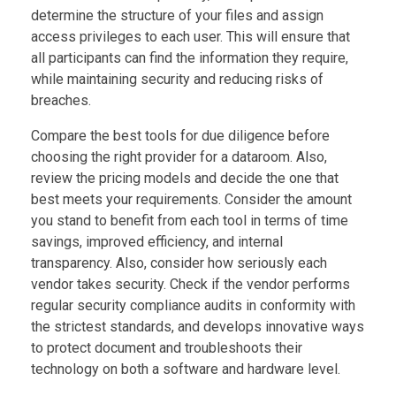
determine the structure of your files and assign
access privileges to each user. This will ensure that
all participants can find the information they require,
while maintaining security and reducing risks of
breaches.
Compare the best tools for due diligence before
choosing the right provider for a dataroom. Also,
review the pricing models and decide the one that
best meets your requirements. Consider the amount
you stand to benefit from each tool in terms of time
savings, improved efficiency, and internal
transparency. Also, consider how seriously each
vendor takes security. Check if the vendor performs
regular security compliance audits in conformity with
the strictest standards, and develops innovative ways
to protect document and troubleshoots their
technology on both a software and hardware level.