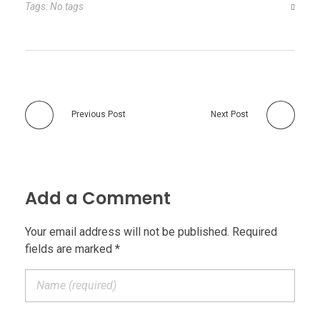
Tags: No tags
Previous Post
Next Post
Add a Comment
Your email address will not be published. Required
fields are marked *