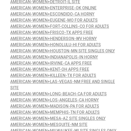
AMERICAN-WOMEN+DETROIT-IL SITE
AMERICAN-WOMEN+ENTERPRISE-OK ONLINE
AMERICAN-WOMEN+ESCONDIDO-CA HORNY
AMERICAN-WOMEN+EUGENE-MO FOR ADULTS
AMERICAN-WOMEN+FORT-COLLINS-CO FOR ADULTS
AMERICAN-WOMEN+FRISCO-TX APPS FREE
AMERICAN-WOMEN+HENDERSON-WV HORNY
AMERICAN-WOMEN+HONOLULU-HI FOR ADULTS
AMERICAN-WOMEN+HOUSTON-MN SITE SINGLES ONLY
AMERICAN-WOMEN+INDIANAPOLIS-IN HORNY
AMERICAN-WOMEN+IRVINE-CA APPS FREE
AMERICAN-WOMEN+KENT-OH APPS FREE
AMERICAN-WOMEN+KILLEEN-TX FOR ADULTS
AMERICAN-WOMEN+LAS-VEGAS-NM FREE AND SINGLE
SITE
AMERICAN-WOMEN+LONG-BEACH-CA FOR ADULTS
AMERICAN-WOMEN+LOS-ANGELES-CA HORNY
AMERICAN-WOMEN+MADISON-PA FOR ADULTS
AMERICAN-WOMEN+MEMPHIS-TN FOR ADULTS
AMERICAN-WOMEN+MESA-AZ SITE SINGLES ONLY
AMERICAN-WOMEN+MESQUITE-NM SITE
AMERICAN-WOMEN+MILWAUKEE-WI SITE SINGLES ONLY