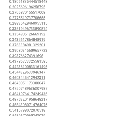
0.18061835444518448
0.2025696196258795
0.2706870155517008
0.2775519737708655
0.28835428460955115
0.33519496733890874
0.3354905126669192
0.3435617864848919
0.3763384981329201
0.39080315609657723
0.393766274391698
0.43786773325581585
0.44236100833161496
0.4544329633946347
0.4603445412942311
0.4648051173388047
0.47507489636307987
0.48419764174249436
0.48763201958648217
0.48843080714764076
0.5415798072070518
0.5489670960243039