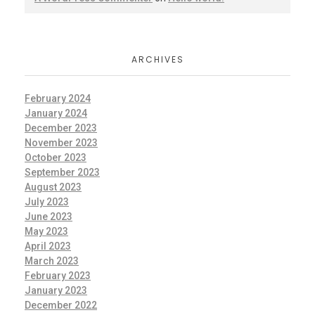
ARCHIVES
February 2024
January 2024
December 2023
November 2023
October 2023
September 2023
August 2023
July 2023
June 2023
May 2023
April 2023
March 2023
February 2023
January 2023
December 2022