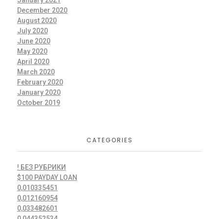
January 2021
December 2020
August 2020
July 2020
June 2020
May 2020
April 2020
March 2020
February 2020
January 2020
October 2019
CATEGORIES
! БЕЗ РУБРИКИ
$100 PAYDAY LOAN
0,010335451
0,012160954
0,033482601
0,044352534