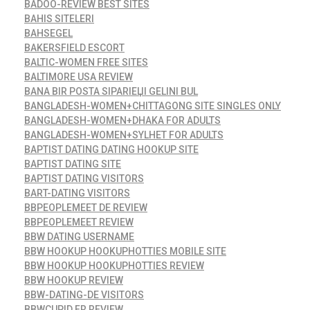
BADOO-REVIEW BEST SITES
BAHIS SITELERI
BAHSEGEL
BAKERSFIELD ESCORT
BALTIC-WOMEN FREE SITES
BALTIMORE USA REVIEW
BANA BIR POSTA SIPARIЕЏI GELINI BUL
BANGLADESH-WOMEN+CHITTAGONG SITE SINGLES ONLY
BANGLADESH-WOMEN+DHAKA FOR ADULTS
BANGLADESH-WOMEN+SYLHET FOR ADULTS
BAPTIST DATING DATING HOOKUP SITE
BAPTIST DATING SITE
BAPTIST DATING VISITORS
BART-DATING VISITORS
BBPEOPLEMEET DE REVIEW
BBPEOPLEMEET REVIEW
BBW DATING USERNAME
BBW HOOKUP HOOKUPHOTTIES MOBILE SITE
BBW HOOKUP HOOKUPHOTTIES REVIEW
BBW HOOKUP REVIEW
BBW-DATING-DE VISITORS
BBWCUPID FR REVIEW