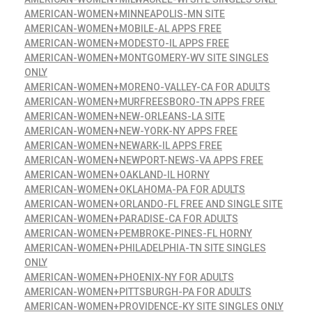
AMERICAN-WOMEN+MINNEAPOLIS-MN SITE
AMERICAN-WOMEN+MOBILE-AL APPS FREE
AMERICAN-WOMEN+MODESTO-IL APPS FREE
AMERICAN-WOMEN+MONTGOMERY-WV SITE SINGLES
ONLY
AMERICAN-WOMEN+MORENO-VALLEY-CA FOR ADULTS
AMERICAN-WOMEN+MURFREESBORO-TN APPS FREE
AMERICAN-WOMEN+NEW-ORLEANS-LA SITE
AMERICAN-WOMEN+NEW-YORK-NY APPS FREE
AMERICAN-WOMEN+NEWARK-IL APPS FREE
AMERICAN-WOMEN+NEWPORT-NEWS-VA APPS FREE
AMERICAN-WOMEN+OAKLAND-IL HORNY
AMERICAN-WOMEN+OKLAHOMA-PA FOR ADULTS
AMERICAN-WOMEN+ORLANDO-FL FREE AND SINGLE SITE
AMERICAN-WOMEN+PARADISE-CA FOR ADULTS
AMERICAN-WOMEN+PEMBROKE-PINES-FL HORNY
AMERICAN-WOMEN+PHILADELPHIA-TN SITE SINGLES
ONLY
AMERICAN-WOMEN+PHOENIX-NY FOR ADULTS
AMERICAN-WOMEN+PITTSBURGH-PA FOR ADULTS
AMERICAN-WOMEN+PROVIDENCE-KY SITE SINGLES ONLY