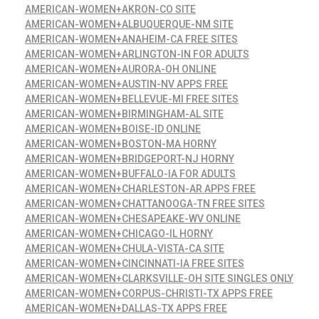
AMERICAN-WOMEN+AKRON-CO SITE
AMERICAN-WOMEN+ALBUQUERQUE-NM SITE
AMERICAN-WOMEN+ANAHEIM-CA FREE SITES
AMERICAN-WOMEN+ARLINGTON-IN FOR ADULTS
AMERICAN-WOMEN+AURORA-OH ONLINE
AMERICAN-WOMEN+AUSTIN-NV APPS FREE
AMERICAN-WOMEN+BELLEVUE-MI FREE SITES
AMERICAN-WOMEN+BIRMINGHAM-AL SITE
AMERICAN-WOMEN+BOISE-ID ONLINE
AMERICAN-WOMEN+BOSTON-MA HORNY
AMERICAN-WOMEN+BRIDGEPORT-NJ HORNY
AMERICAN-WOMEN+BUFFALO-IA FOR ADULTS
AMERICAN-WOMEN+CHARLESTON-AR APPS FREE
AMERICAN-WOMEN+CHATTANOOGA-TN FREE SITES
AMERICAN-WOMEN+CHESAPEAKE-WV ONLINE
AMERICAN-WOMEN+CHICAGO-IL HORNY
AMERICAN-WOMEN+CHULA-VISTA-CA SITE
AMERICAN-WOMEN+CINCINNATI-IA FREE SITES
AMERICAN-WOMEN+CLARKSVILLE-OH SITE SINGLES ONLY
AMERICAN-WOMEN+CORPUS-CHRISTI-TX APPS FREE
AMERICAN-WOMEN+DALLAS-TX APPS FREE