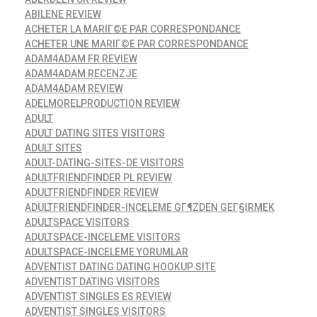
ABILENE REVIEW
ACHETER LA MARIГ©E PAR CORRESPONDANCE
ACHETER UNE MARIГ©E PAR CORRESPONDANCE
ADAM4ADAM FR REVIEW
ADAM4ADAM RECENZJE
ADAM4ADAM REVIEW
ADELMORELPRODUCTION REVIEW
ADULT
ADULT DATING SITES VISITORS
ADULT SITES
ADULT-DATING-SITES-DE VISITORS
ADULTFRIENDFINDER PL REVIEW
ADULTFRIENDFINDER REVIEW
ADULTFRIENDFINDER-INCELEME GГ¶ZDEN GEГ§IRMEK
ADULTSPACE VISITORS
ADULTSPACE-INCELEME VISITORS
ADULTSPACE-INCELEME YORUMLAR
ADVENTIST DATING DATING HOOKUP SITE
ADVENTIST DATING VISITORS
ADVENTIST SINGLES ES REVIEW
ADVENTIST SINGLES VISITORS