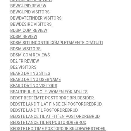
BBWCUPID REVIEW
BBWCUPID VISITORS
BBWDATEFINDER VISITORS
BBWDESIRE VISITORS
BDSM COM REVIEW
BDSM REVIEW
BDSM SITI INCONTRI COMPLETAMENTE GRATUITI
BDSM VISITORS
BDSM.COM REVIEWS
BE2 FR REVIEW
BE2 VISITORS
BEARD DATING SITES
BEARD DATING USERNAME
BEARD DATING VISITORS
BEAUTIFUL-SINGLE-WOMEN FOR ADULTS
BEDST BEDГЁMTE POSTORDRE BRUDESIDER
BEDSTE LAND TIL AT FINDE EN POSTORDREBRUD
BEDSTE LAND TIL POSTORDREBRUD
BEDSTE LANDE TIL AT FГҐ EN POSTORDREBRUD
BEDSTE LANDE TIL EN POSTORDREBRUD
BEDSTE LEGITIME POSTORDRE BRUDEWEBSTEDER