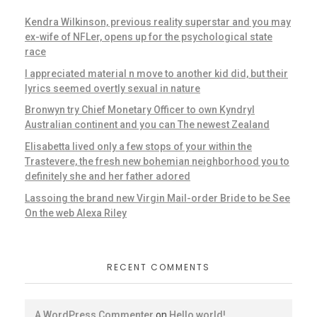
Kendra Wilkinson, previous reality superstar and you may
ex-wife of NFLer, opens up for the psychological state
race
I appreciated material n move to another kid did, but their
lyrics seemed overtly sexual in nature
Bronwyn try Chief Monetary Officer to own Kyndryl
Australian continent and you can The newest Zealand
Elisabetta lived only a few stops of your within the
Trastevere, the fresh new bohemian neighborhood you to
definitely she and her father adored
Lassoing the brand new Virgin Mail-order Bride to be See
On the web Alexa Riley
RECENT COMMENTS
A WordPress Commenter
on
Hello world!