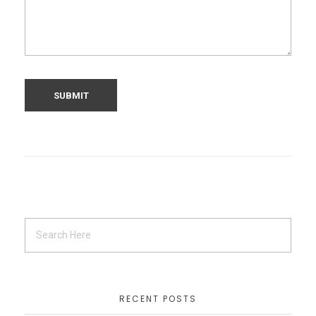
RECENT POSTS