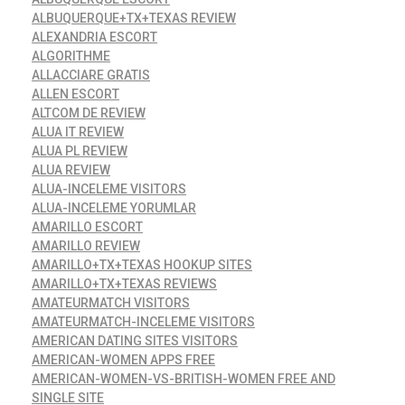
ALBUQUERQUE+TX+TEXAS REVIEW
ALEXANDRIA ESCORT
ALGORITHME
ALLACCIARE GRATIS
ALLEN ESCORT
ALTCOM DE REVIEW
ALUA IT REVIEW
ALUA PL REVIEW
ALUA REVIEW
ALUA-INCELEME VISITORS
ALUA-INCELEME YORUMLAR
AMARILLO ESCORT
AMARILLO REVIEW
AMARILLO+TX+TEXAS HOOKUP SITES
AMARILLO+TX+TEXAS REVIEWS
AMATEURMATCH VISITORS
AMATEURMATCH-INCELEME VISITORS
AMERICAN DATING SITES VISITORS
AMERICAN-WOMEN APPS FREE
AMERICAN-WOMEN-VS-BRITISH-WOMEN FREE AND
SINGLE SITE