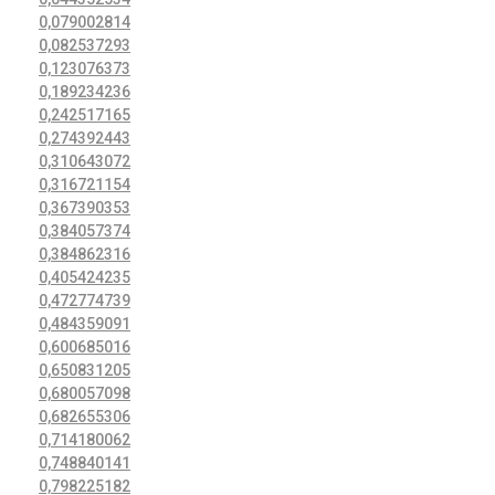
0,079002814
0,082537293
0,123076373
0,189234236
0,242517165
0,274392443
0,310643072
0,316721154
0,367390353
0,384057374
0,384862316
0,405424235
0,472774739
0,484359091
0,600685016
0,650831205
0,680057098
0,682655306
0,714180062
0,748840141
0,798225182