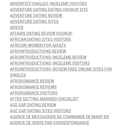
ADVENTIST-SINGLES-INCELEME VISITORS
ADVENTURE DATING DATING HOOKUP SITE
ADVENTURE DATING REVIEW
ADVENTURE DATING SITES
ADVICE
AFFAIRS DATING REVIEW HOOKUP
AFRICAN DATING SITES VISITORS
AFRICAN-WOMEN FOR ADULTS
AFROINTRODUCTIONS REVIEW
AFROINTRODUCTIONS-INCELEME REVIEW
AFROINTRODUCTIONS-INCELEME VISITORS
AFROINTRODUCTIONS-REVIEW FREE ONLINE SITES FOR
SINGLES
AFROROMANCE REVIEW
AFROROMANCE REVIEWS
AFROROMANCE VISITORS
AFTER GETTING MARRIED CHECKLIST
AGE GAP DATING REVIEW
AGE GAP DATING SITES VISITORS
AGENCE DE MESSAGERIE DE COMMANDE DE MARIГ©E
AGENCE DE VENTE PAR CORRESPONDANCE