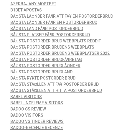
AZERBAJANY MOSTBET
B1BET APOSTAS
BÃ¤STA LÃ¤NDER FÃ¶R ATT FÃ¥ EN POSTORDERBRUD
BÃ¤STA LÃ¤NDER FÃ¶R EN POSTORDERBRUD
BÃ¤STA LAND FÃ¶R POSTORDERBRUD
BÃ¤STA PLATSER FÃ¶R POSTORDERBRUD
BÃ¤STA POSTORDER BRUD WEBBPLATS REDDIT
BÃ¤STA POSTORDER BRUDENS WEBBPLATS
BÃ¤STA POSTORDER BRUDENS WEBBPLATSER 2022
BÃ¤STA POSTORDER BRUDFÃ¶RETAG
BÃ¤STA POSTORDER BRUDLÃ¤NDER
BÃ¤STA POSTORDER BRUDLAND
BÃ¤STA RYKTE POSTORDER BRUD
BÃ¤STA STÃ¤LLEN ATT FÃ¥ POSTORDER BRUD
BÃ¤STA STÃ¤LLEN ATT HITTA POSTORDERBRUD
BABEL VISITORS
BABEL-INCELEME VISITORS
BADOO CS REVIEW
BADOO VISITORS
BADOO VS TINDER REVIEWS
BADOO-RECENZE RECENZE