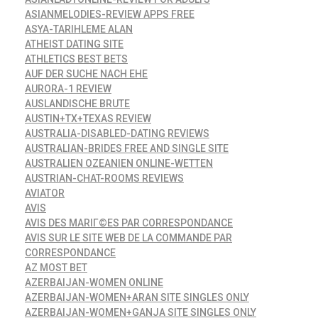
ASIANMELODIES-REVIEW APPS FREE
ASYA-TARIHLEME ALAN
ATHEIST DATING SITE
ATHLETICS BEST BETS
AUF DER SUCHE NACH EHE
AURORA-1 REVIEW
AUSLANDISCHE BRUTE
AUSTIN+TX+TEXAS REVIEW
AUSTRALIA-DISABLED-DATING REVIEWS
AUSTRALIAN-BRIDES FREE AND SINGLE SITE
AUSTRALIEN OZEANIEN ONLINE-WETTEN
AUSTRIAN-CHAT-ROOMS REVIEWS
AVIATOR
AVIS
AVIS DES MARIГ©ES PAR CORRESPONDANCE
AVIS SUR LE SITE WEB DE LA COMMANDE PAR
CORRESPONDANCE
AZ MOST BET
AZERBAIJAN-WOMEN ONLINE
AZERBAIJAN-WOMEN+ARAN SITE SINGLES ONLY
AZERBAIJAN-WOMEN+GANJA SITE SINGLES ONLY