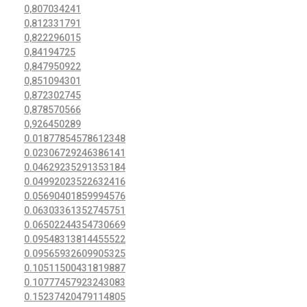
0,807034241
0,812331791
0,822296015
0,84194725
0,847950922
0,851094301
0,872302745
0,878570566
0,926450289
0.01877854578612348
0.02306729246386141
0.04629235291353184
0.04992023522632416
0.05690401859994576
0.06303361352745751
0.06502244354730669
0.09548313814455522
0.09565932609905325
0.10511500431819887
0.10777457923243083
0.15237420479114805