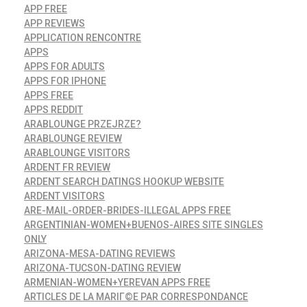
APP FREE
APP REVIEWS
APPLICATION RENCONTRE
APPS
APPS FOR ADULTS
APPS FOR IPHONE
APPS FREE
APPS REDDIT
ARABLOUNGE PRZEJRZE?
ARABLOUNGE REVIEW
ARABLOUNGE VISITORS
ARDENT FR REVIEW
ARDENT SEARCH DATINGS HOOKUP WEBSITE
ARDENT VISITORS
ARE-MAIL-ORDER-BRIDES-ILLEGAL APPS FREE
ARGENTINIAN-WOMEN+BUENOS-AIRES SITE SINGLES
ONLY
ARIZONA-MESA-DATING REVIEWS
ARIZONA-TUCSON-DATING REVIEW
ARMENIAN-WOMEN+YEREVAN APPS FREE
ARTICLES DE LA MARIГ©E PAR CORRESPONDANCE