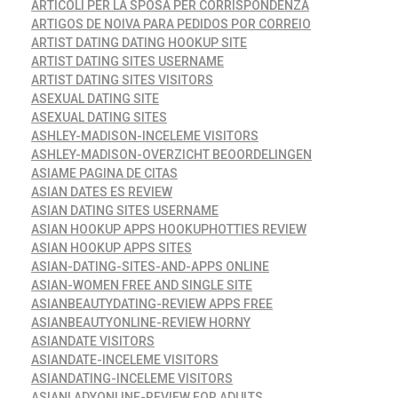
ARTICOLI PER LA SPOSA PER CORRISPONDENZA
ARTIGOS DE NOIVA PARA PEDIDOS POR CORREIO
ARTIST DATING DATING HOOKUP SITE
ARTIST DATING SITES USERNAME
ARTIST DATING SITES VISITORS
ASEXUAL DATING SITE
ASEXUAL DATING SITES
ASHLEY-MADISON-INCELEME VISITORS
ASHLEY-MADISON-OVERZICHT BEOORDELINGEN
ASIAME PAGINA DE CITAS
ASIAN DATES ES REVIEW
ASIAN DATING SITES USERNAME
ASIAN HOOKUP APPS HOOKUPHOTTIES REVIEW
ASIAN HOOKUP APPS SITES
ASIAN-DATING-SITES-AND-APPS ONLINE
ASIAN-WOMEN FREE AND SINGLE SITE
ASIANBEAUTYDATING-REVIEW APPS FREE
ASIANBEAUTYONLINE-REVIEW HORNY
ASIANDATE VISITORS
ASIANDATE-INCELEME VISITORS
ASIANDATING-INCELEME VISITORS
ASIANLADYONLINE-REVIEW FOR ADULTS