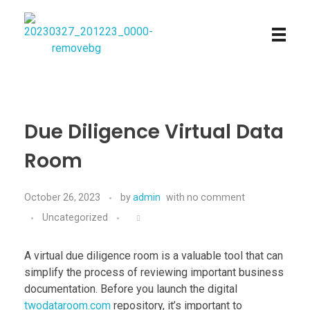
Najmtours
Due Diligence Virtual Data
Room
October 26, 2023
by
admin
with
no comment
Uncategorized
A virtual due diligence room is a valuable tool that can
simplify the process of reviewing important business
documentation. Before you launch the digital
twodataroom.com
repository, it’s important to