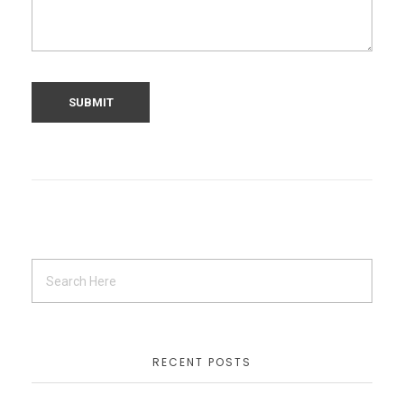
RECENT POSTS