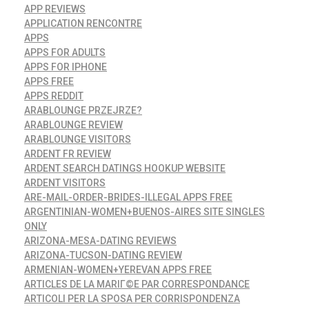
APP REVIEWS
APPLICATION RENCONTRE
APPS
APPS FOR ADULTS
APPS FOR IPHONE
APPS FREE
APPS REDDIT
ARABLOUNGE PRZEJRZE?
ARABLOUNGE REVIEW
ARABLOUNGE VISITORS
ARDENT FR REVIEW
ARDENT SEARCH DATINGS HOOKUP WEBSITE
ARDENT VISITORS
ARE-MAIL-ORDER-BRIDES-ILLEGAL APPS FREE
ARGENTINIAN-WOMEN+BUENOS-AIRES SITE SINGLES
ONLY
ARIZONA-MESA-DATING REVIEWS
ARIZONA-TUCSON-DATING REVIEW
ARMENIAN-WOMEN+YEREVAN APPS FREE
ARTICLES DE LA MARIГ©E PAR CORRESPONDANCE
ARTICOLI PER LA SPOSA PER CORRISPONDENZA