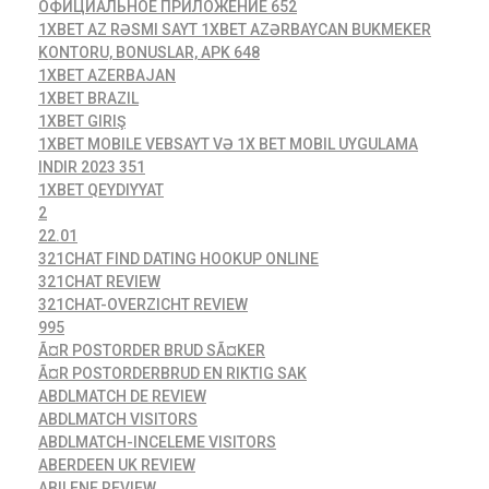
ОФИЦИАЛЬНОЕ ПРИЛОЖЕНИЕ 652
1XBET AZ RƏSMI SAYT 1XBET AZƏRBAYCAN BUKMEKER
KONTORU, BONUSLAR, APK 648
1XBET AZERBAJAN
1XBET BRAZIL
1XBET GIRIŞ
1XBET MOBILE VEBSAYT VƏ 1X BET MOBIL UYGULAMA
INDIR 2023 351
1XBET QEYDIYYAT
2
22.01
321CHAT FIND DATING HOOKUP ONLINE
321CHAT REVIEW
321CHAT-OVERZICHT REVIEW
995
Ã¤R POSTORDER BRUD SÃ¤KER
Ã¤R POSTORDERBRUD EN RIKTIG SAK
ABDLMATCH DE REVIEW
ABDLMATCH VISITORS
ABDLMATCH-INCELEME VISITORS
ABERDEEN UK REVIEW
ABILENE REVIEW