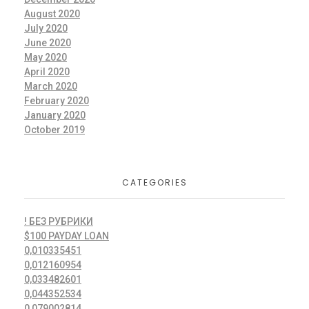
August 2020
July 2020
June 2020
May 2020
April 2020
March 2020
February 2020
January 2020
October 2019
CATEGORIES
! БЕЗ РУБРИКИ
$100 PAYDAY LOAN
0,010335451
0,012160954
0,033482601
0,044352534
0,079002814