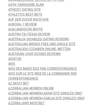
ASYA-TARIHLEME ALAN
ATHEIST DATING SITE
ATHLETICS BEST BETS
AUF DER SUCHE NACH EHE
AURORA-1 REVIEW
AUSLANDISCHE BRUTE
AUSTIN+TX+TEXAS REVIEW
AUSTRALIA-DISABLED-DATING REVIEWS
AUSTRALIAN-BRIDES FREE AND SINGLE SITE
AUSTRALIEN OZEANIEN ONLINE-WETTEN
AUSTRIAN-CHAT-ROOMS REVIEWS
AVIATOR
AVIS
AVIS DES MARIГ©ES PAR CORRESPONDANCE
AVIS SUR LE SITE WEB DE LA COMMANDE PAR
CORRESPONDANCE
AZ MOST BET
AZERBAIJAN-WOMEN ONLINE
AZERBAIJAN-WOMEN+ARAN SITE SINGLES ONLY
AZERBAIJAN-WOMEN+GANJA SITE SINGLES ONLY
AZERBAJANY MOSTBET