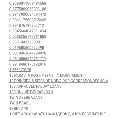
0.8680011969484568
0.8775809058093108
0.8813920694594473
0.8863175688765695
0.891876726202712
0.8945684047631434
0.9286255727781859
0.95510422338081
0.969683509522498
0.9838461644798078
0.9840056944751717
0.9919486170182916
1,266470375
10 PARASTA POSTIMYYNTIГ¤ MORSIAMEN
10 PRINCIPAIS SITES DE NOIVA POR CORRESPONDГЄNCIA
100 APPROVED PAYDAY LOANS
100 ONLINE PAYDAY LOAN
1WIN AZERBAJANY
1WIN BRASIL
1XBET APK
1XBET APK СКАЧАТЬ НА АНДРОИД И IOS БЕСПЛАТНОЕ