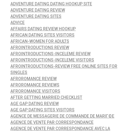
ADVENTURE DATING DATING HOOKUP SITE
ADVENTURE DATING REVIEW
ADVENTURE DATING SITES
ADVICE
AFFAIRS DATING REVIEW HOOKUP
AFRICAN DATING SITES VISITORS
AFRICAN-WOMEN FOR ADULTS
AFROINTRODUCTIONS REVIEW
AFROINTRODUCTIONS-INCELEME REVIEW
AFROINTRODUCTIONS-INCELEME VISITORS
AFROINTRODUCTIONS-REVIEW FREE ONLINE SITES FOR
SINGLES
AFROROMANCE REVIEW
AFROROMANCE REVIEWS
AFROROMANCE VISITORS
AFTER GETTING MARRIED CHECKLIST
AGE GAP DATING REVIEW
AGE GAP DATING SITES VISITORS
AGENCE DE MESSAGERIE DE COMMANDE DE MARIГ©E
AGENCE DE VENTE PAR CORRESPONDANCE
AGENCE DE VENTE PAR CORRESPONDANCE AVEC LA