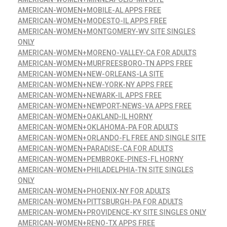
AMERICAN-WOMEN+MOBILE-AL APPS FREE
AMERICAN-WOMEN+MODESTO-IL APPS FREE
AMERICAN-WOMEN+MONTGOMERY-WV SITE SINGLES
ONLY
AMERICAN-WOMEN+MORENO-VALLEY-CA FOR ADULTS
AMERICAN-WOMEN+MURFREESBORO-TN APPS FREE
AMERICAN-WOMEN+NEW-ORLEANS-LA SITE
AMERICAN-WOMEN+NEW-YORK-NY APPS FREE
AMERICAN-WOMEN+NEWARK-IL APPS FREE
AMERICAN-WOMEN+NEWPORT-NEWS-VA APPS FREE
AMERICAN-WOMEN+OAKLAND-IL HORNY
AMERICAN-WOMEN+OKLAHOMA-PA FOR ADULTS
AMERICAN-WOMEN+ORLANDO-FL FREE AND SINGLE SITE
AMERICAN-WOMEN+PARADISE-CA FOR ADULTS
AMERICAN-WOMEN+PEMBROKE-PINES-FL HORNY
AMERICAN-WOMEN+PHILADELPHIA-TN SITE SINGLES
ONLY
AMERICAN-WOMEN+PHOENIX-NY FOR ADULTS
AMERICAN-WOMEN+PITTSBURGH-PA FOR ADULTS
AMERICAN-WOMEN+PROVIDENCE-KY SITE SINGLES ONLY
AMERICAN-WOMEN+RENO-TX APPS FREE