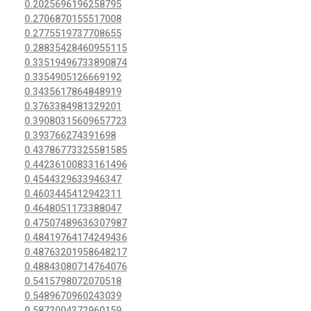
0.2025696196258795
0.2706870155517008
0.2775519737708655
0.28835428460955115
0.33519496733890874
0.3354905126669192
0.3435617864848919
0.3763384981329201
0.39080315609657723
0.393766274391698
0.43786773325581585
0.44236100833161496
0.4544329633946347
0.4603445412942311
0.4648051173388047
0.47507489636307987
0.48419764174249436
0.48763201958648217
0.48843080714764076
0.5415798072070518
0.5489670960243039
0.5872004372960159