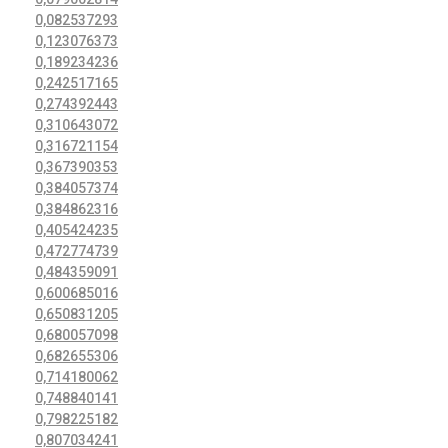
0,082537293
0,123076373
0,189234236
0,242517165
0,274392443
0,310643072
0,316721154
0,367390353
0,384057374
0,384862316
0,405424235
0,472774739
0,484359091
0,600685016
0,650831205
0,680057098
0,682655306
0,714180062
0,748840141
0,798225182
0,807034241