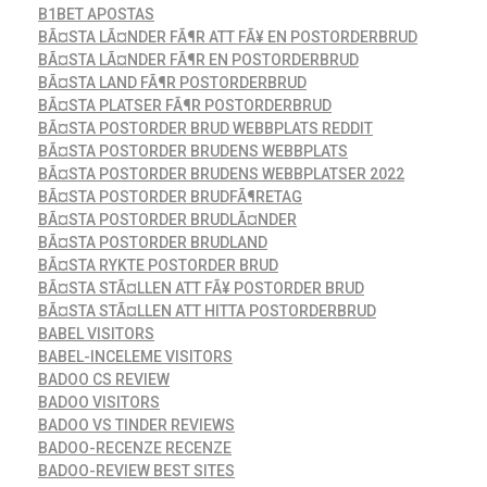
B1BET APOSTAS
BÃ¤STA LÃ¤NDER FÃ¶R ATT FÃ¥ EN POSTORDERBRUD
BÃ¤STA LÃ¤NDER FÃ¶R EN POSTORDERBRUD
BÃ¤STA LAND FÃ¶R POSTORDERBRUD
BÃ¤STA PLATSER FÃ¶R POSTORDERBRUD
BÃ¤STA POSTORDER BRUD WEBBPLATS REDDIT
BÃ¤STA POSTORDER BRUDENS WEBBPLATS
BÃ¤STA POSTORDER BRUDENS WEBBPLATSER 2022
BÃ¤STA POSTORDER BRUDFÃ¶RETAG
BÃ¤STA POSTORDER BRUDLÃ¤NDER
BÃ¤STA POSTORDER BRUDLAND
BÃ¤STA RYKTE POSTORDER BRUD
BÃ¤STA STÃ¤LLEN ATT FÃ¥ POSTORDER BRUD
BÃ¤STA STÃ¤LLEN ATT HITTA POSTORDERBRUD
BABEL VISITORS
BABEL-INCELEME VISITORS
BADOO CS REVIEW
BADOO VISITORS
BADOO VS TINDER REVIEWS
BADOO-RECENZE RECENZE
BADOO-REVIEW BEST SITES