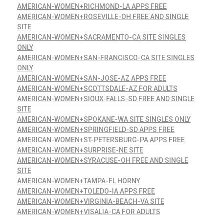
AMERICAN-WOMEN+RICHMOND-LA APPS FREE
AMERICAN-WOMEN+ROSEVILLE-OH FREE AND SINGLE
SITE
AMERICAN-WOMEN+SACRAMENTO-CA SITE SINGLES
ONLY
AMERICAN-WOMEN+SAN-FRANCISCO-CA SITE SINGLES
ONLY
AMERICAN-WOMEN+SAN-JOSE-AZ APPS FREE
AMERICAN-WOMEN+SCOTTSDALE-AZ FOR ADULTS
AMERICAN-WOMEN+SIOUX-FALLS-SD FREE AND SINGLE
SITE
AMERICAN-WOMEN+SPOKANE-WA SITE SINGLES ONLY
AMERICAN-WOMEN+SPRINGFIELD-SD APPS FREE
AMERICAN-WOMEN+ST-PETERSBURG-PA APPS FREE
AMERICAN-WOMEN+SURPRISE-NE SITE
AMERICAN-WOMEN+SYRACUSE-OH FREE AND SINGLE
SITE
AMERICAN-WOMEN+TAMPA-FL HORNY
AMERICAN-WOMEN+TOLEDO-IA APPS FREE
AMERICAN-WOMEN+VIRGINIA-BEACH-VA SITE
AMERICAN-WOMEN+VISALIA-CA FOR ADULTS