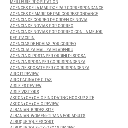
MEILLEURE RГ©PUTATION
AGENCES DE LA MARIГ©E PAR CORRESPONDANCE
AGENCES DE MARIГ©E PAR CORRESPONDANCE
AGENCIA DE CORREO DE ORDEN DE NOVIA
AGENCIA DE NOVIAS POR CORREO
AGENCIA DE NOVIAS POR CORREO CON LA MEJOR
REPUTACIГІN
AGENCIAS DE NOVIAS POR CORREO
AGENCIJA ZA MAIL ZA MLADENKU
AGENZIA DI POSTA PER ORDINI DI SPOSA
AGENZIA SPOSA PER CORRISPONDENZA
AGENZIE SPOSATE PER CORRISPONDENZA
AIRG IT REVIEW
AIRG PAGINA DE CITAS
AISLE ES REVIEW
AISLE VISITORS
AKRON+OH+OHIO FIND DATING HOOKUP SITE
AKRON+OH+OHIO REVIEW
ALBANIAN-BRIDES SITE
ALBANIAN-WOMEN+TIRANA FOR ADULTS
ALBUQUERQUE ESCORT
ALBUQUERQUE+TX+TEXAS REVIEW