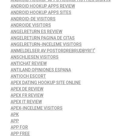
ANDROID HOOKUP APPS REVIEW
ANDROID HOOKUP APPS SITES
ANDROID-DE VISITORS
ANDROIDE VISITORS
ANGELRETURN ES REVIEW
ANGELRETURN PAGINA DE CITAS
ANGELRETURN-INCELEME VISITORS
ANMELDELSER AV POSTORDREBRUDBYRГҐ
ANSCHLIESEN VISITORS
ANTICHAT REVIEW
ANTILAND OPINIONES ESPANA
ANTIOCH ESCORT
APEX DATING HOOKUP SITE ONLINE
APEX DE REVIEW
APEX FR REVIEW
APEX IT REVIEW
APEX-INCELEME VISITORS
APK
APP
APP FOR
APP FREE