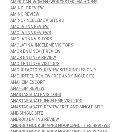
AMERICAN-WOMEN+WORCESTER-MA HORNY
AMINO IT REVIEW
AMINO REVIEW
AMINO-INCELEME VISITORS
AMOLATINA REVIEW
AMOLATINA REVIEWS
AMOLATINA VISITORS
AMOLATINA-INCELEME VISITORS
AMOR EN LINEA IT REVIEW
AMOR EN LINEA REVIEW
AMOR EN LINEA VISITORS
AMOURFACTORY-REVIEW SITE SINGLES ONLY
AMOURFEEL-REVIEW FREE AND SINGLE SITE
ANAHEIM ESCORT
ANAHEIM REVIEW
ANASTASIADATE VISITORS
ANASTASIADATE-INCELEME VISITORS
ANASTASIADATE-REVIEW FREE AND SINGLE SITE
AND SINGLE SITE
ANDROID DATING REVIEW
ANDROID HOOKUP APPS HOOKUPHOTTIES REVIEWS
ANDROID HOOKUP APPS HOOKUPHOTTIES SIGN IN