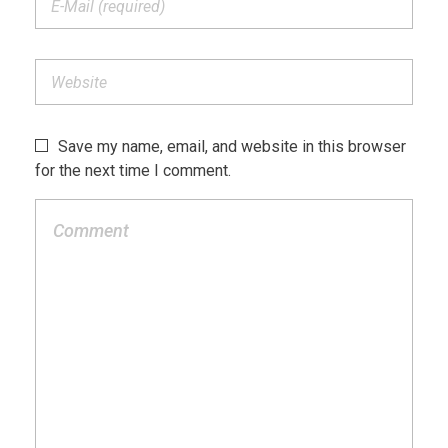
Save my name, email, and website in this browser
for the next time I comment.