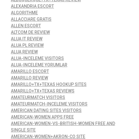
ALEXANDRIA ESCORT
ALGORITHME
ALLACCIARE GRATIS
ALLEN ESCORT
ALTCOM DE REVIEW
ALUA IT REVIEW
ALUA PL REVIEW
ALUA REVIEW
ALUA-INCELEME VISITORS
ALUA-INCELEME YORUMLAR
AMARILLO ESCORT
AMARILLO REVIEW
AMARILLO+TX+TEXAS HOOKUP SITES
AMARILLO+TX+TEXAS REVIEWS
AMATEURMATCH VISITORS
AMATEURMATCH-INCELEME VISITORS
AMERICAN DATING SITES VISITORS
AMERICAN-WOMEN APPS FREE
AMERICAN-WOMEN-VS-BRITISH-WOMEN FREE AND
SINGLE SITE
AMERICAN-WOMEN+AKRON-CO SITE