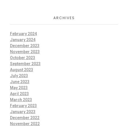
ARCHIVES
February 2024
January 2024
December 2023
November 2023
October 2023
September 2023
August 2023
July 2023
June 2023
May 2023
April 2023
March 2023
February 2023
January 2023
December 2022
November 2022