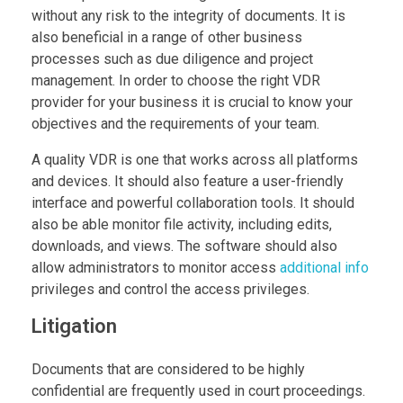
without any risk to the integrity of documents. It is
also beneficial in a range of other business
processes such as due diligence and project
management. In order to choose the right VDR
provider for your business it is crucial to know your
objectives and the requirements of your team.
A quality VDR is one that works across all platforms
and devices. It should also feature a user-friendly
interface and powerful collaboration tools. It should
also be able monitor file activity, including edits,
downloads, and views. The software should also
allow administrators to monitor access
additional info
privileges and control the access privileges.
Litigation
Documents that are considered to be highly
confidential are frequently used in court proceedings.