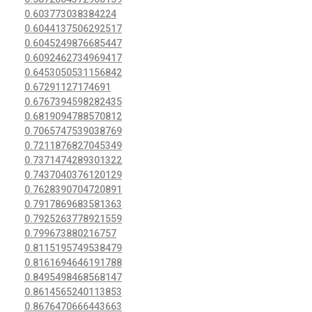
0.603773038384224
0.6044137506292517
0.6045249876685447
0.6092462734969417
0.6453050531156842
0.67291127174691
0.6767394598282435
0.6819094788570812
0.7065747539038769
0.7211876827045349
0.7371474289301322
0.7437040376120129
0.7628390704720891
0.7917869683581363
0.7925263778921559
0.799673880216757
0.8115195749538479
0.8161694646191788
0.8495498468568147
0.8614565240113853
0.8676470666443663