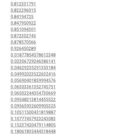
0,812331791
0,822296015
0,84194725
0,847950922
0,851094301
0,872302745
0,878570566
0,926450289
0.01877854578612348
0.02306729246386141
0.04629235291353184
0.04992023522632416
0.05690401859994576
0.06303361352745751
0.06502244354730669
0.09548313814455522
0.09565932609905325
0.10511500431819887
0.10777457923243083
0.15237420479114805
0.18061835444518448