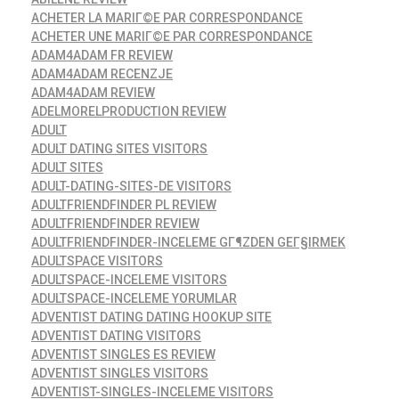
ACHETER LA MARIГ©E PAR CORRESPONDANCE
ACHETER UNE MARIГ©E PAR CORRESPONDANCE
ADAM4ADAM FR REVIEW
ADAM4ADAM RECENZJE
ADAM4ADAM REVIEW
ADELMORELPRODUCTION REVIEW
ADULT
ADULT DATING SITES VISITORS
ADULT SITES
ADULT-DATING-SITES-DE VISITORS
ADULTFRIENDFINDER PL REVIEW
ADULTFRIENDFINDER REVIEW
ADULTFRIENDFINDER-INCELEME GГ¶ZDEN GEГ§IRMEK
ADULTSPACE VISITORS
ADULTSPACE-INCELEME VISITORS
ADULTSPACE-INCELEME YORUMLAR
ADVENTIST DATING DATING HOOKUP SITE
ADVENTIST DATING VISITORS
ADVENTIST SINGLES ES REVIEW
ADVENTIST SINGLES VISITORS
ADVENTIST-SINGLES-INCELEME VISITORS