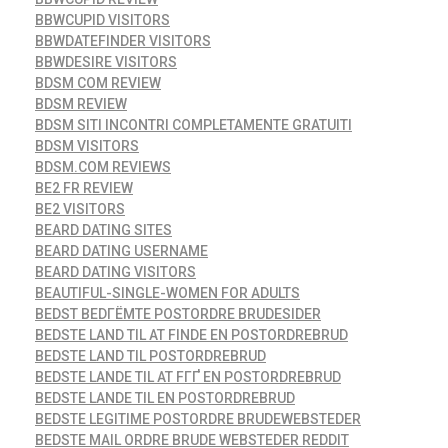
BBWCUPID VISITORS
BBWDATEFINDER VISITORS
BBWDESIRE VISITORS
BDSM COM REVIEW
BDSM REVIEW
BDSM SITI INCONTRI COMPLETAMENTE GRATUITI
BDSM VISITORS
BDSM.COM REVIEWS
BE2 FR REVIEW
BE2 VISITORS
BEARD DATING SITES
BEARD DATING USERNAME
BEARD DATING VISITORS
BEAUTIFUL-SINGLE-WOMEN FOR ADULTS
BEDST BEDГЁMTE POSTORDRE BRUDESIDER
BEDSTE LAND TIL AT FINDE EN POSTORDREBRUD
BEDSTE LAND TIL POSTORDREBRUD
BEDSTE LANDE TIL AT FГҐ EN POSTORDREBRUD
BEDSTE LANDE TIL EN POSTORDREBRUD
BEDSTE LEGITIME POSTORDRE BRUDEWEBSTEDER
BEDSTE MAIL ORDRE BRUDE WEBSTEDER REDDIT