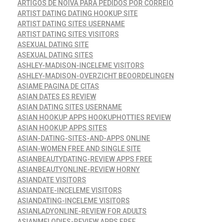
ARTIGOS DE NOIVA PARA PEDIDOS POR CORREIO
ARTIST DATING DATING HOOKUP SITE
ARTIST DATING SITES USERNAME
ARTIST DATING SITES VISITORS
ASEXUAL DATING SITE
ASEXUAL DATING SITES
ASHLEY-MADISON-INCELEME VISITORS
ASHLEY-MADISON-OVERZICHT BEOORDELINGEN
ASIAME PAGINA DE CITAS
ASIAN DATES ES REVIEW
ASIAN DATING SITES USERNAME
ASIAN HOOKUP APPS HOOKUPHOTTIES REVIEW
ASIAN HOOKUP APPS SITES
ASIAN-DATING-SITES-AND-APPS ONLINE
ASIAN-WOMEN FREE AND SINGLE SITE
ASIANBEAUTYDATING-REVIEW APPS FREE
ASIANBEAUTYONLINE-REVIEW HORNY
ASIANDATE VISITORS
ASIANDATE-INCELEME VISITORS
ASIANDATING-INCELEME VISITORS
ASIANLADYONLINE-REVIEW FOR ADULTS
ASIANMELODIES-REVIEW APPS FREE