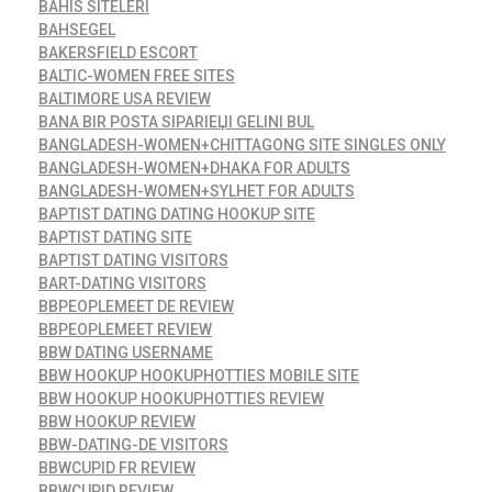
BAHIS SITELERI
BAHSEGEL
BAKERSFIELD ESCORT
BALTIC-WOMEN FREE SITES
BALTIMORE USA REVIEW
BANA BIR POSTA SIPARIЕЏI GELINI BUL
BANGLADESH-WOMEN+CHITTAGONG SITE SINGLES ONLY
BANGLADESH-WOMEN+DHAKA FOR ADULTS
BANGLADESH-WOMEN+SYLHET FOR ADULTS
BAPTIST DATING DATING HOOKUP SITE
BAPTIST DATING SITE
BAPTIST DATING VISITORS
BART-DATING VISITORS
BBPEOPLEMEET DE REVIEW
BBPEOPLEMEET REVIEW
BBW DATING USERNAME
BBW HOOKUP HOOKUPHOTTIES MOBILE SITE
BBW HOOKUP HOOKUPHOTTIES REVIEW
BBW HOOKUP REVIEW
BBW-DATING-DE VISITORS
BBWCUPID FR REVIEW
BBWCUPID REVIEW