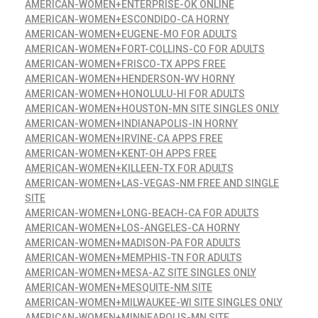
AMERICAN-WOMEN+ENTERPRISE-OK ONLINE
AMERICAN-WOMEN+ESCONDIDO-CA HORNY
AMERICAN-WOMEN+EUGENE-MO FOR ADULTS
AMERICAN-WOMEN+FORT-COLLINS-CO FOR ADULTS
AMERICAN-WOMEN+FRISCO-TX APPS FREE
AMERICAN-WOMEN+HENDERSON-WV HORNY
AMERICAN-WOMEN+HONOLULU-HI FOR ADULTS
AMERICAN-WOMEN+HOUSTON-MN SITE SINGLES ONLY
AMERICAN-WOMEN+INDIANAPOLIS-IN HORNY
AMERICAN-WOMEN+IRVINE-CA APPS FREE
AMERICAN-WOMEN+KENT-OH APPS FREE
AMERICAN-WOMEN+KILLEEN-TX FOR ADULTS
AMERICAN-WOMEN+LAS-VEGAS-NM FREE AND SINGLE
SITE
AMERICAN-WOMEN+LONG-BEACH-CA FOR ADULTS
AMERICAN-WOMEN+LOS-ANGELES-CA HORNY
AMERICAN-WOMEN+MADISON-PA FOR ADULTS
AMERICAN-WOMEN+MEMPHIS-TN FOR ADULTS
AMERICAN-WOMEN+MESA-AZ SITE SINGLES ONLY
AMERICAN-WOMEN+MESQUITE-NM SITE
AMERICAN-WOMEN+MILWAUKEE-WI SITE SINGLES ONLY
AMERICAN-WOMEN+MINNEAPOLIS-MN SITE