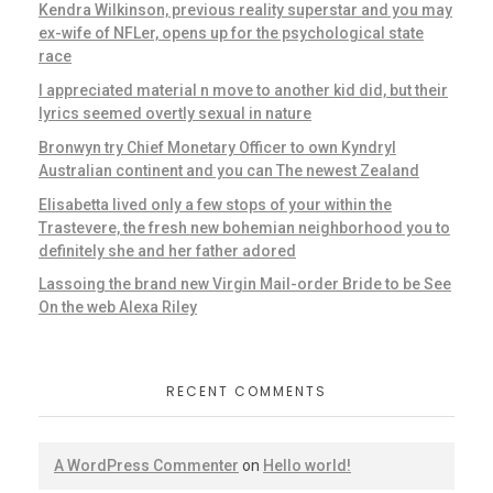
Kendra Wilkinson, previous reality superstar and you may
ex-wife of NFLer, opens up for the psychological state
race
I appreciated material n move to another kid did, but their
lyrics seemed overtly sexual in nature
Bronwyn try Chief Monetary Officer to own Kyndryl
Australian continent and you can The newest Zealand
Elisabetta lived only a few stops of your within the
Trastevere, the fresh new bohemian neighborhood you to
definitely she and her father adored
Lassoing the brand new Virgin Mail-order Bride to be See
On the web Alexa Riley
RECENT COMMENTS
A WordPress Commenter
on
Hello world!