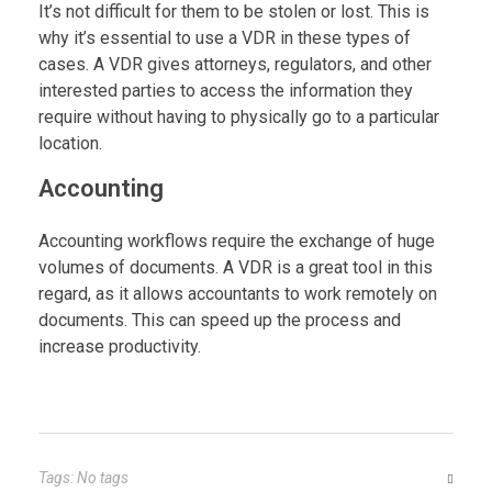
It’s not difficult for them to be stolen or lost. This is
why it’s essential to use a VDR in these types of
cases. A VDR gives attorneys, regulators, and other
interested parties to access the information they
require without having to physically go to a particular
location.
Accounting
Accounting workflows require the exchange of huge
volumes of documents. A VDR is a great tool in this
regard, as it allows accountants to work remotely on
documents. This can speed up the process and
increase productivity.
Tags: No tags