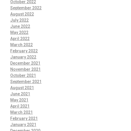
October 2022
September 2022
August 2022
July 2022
June 2022
May 2022
April 2022
March 2022
February 2022
January 2022
December 2021
November 2021
October 2021
September 2021
August 2021
June 2021
May 2021
April 2021
March 2021
February 2021
January 2021
December 2020