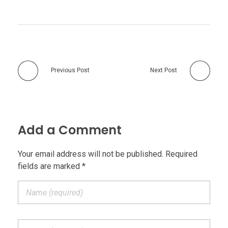
Previous Post
Next Post
Add a Comment
Your email address will not be published. Required
fields are marked *