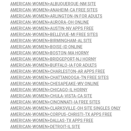
AMERICAN-WOMEN+ALBUQUERQUE-NM SITE
AMERICAN-WOMEN+ANAHEIM-CA FREE SITES
AMERICAN-WOMEN+ARLINGTON-IN FOR ADULTS
AMERICAN-WOMEN+AURORA-OH ONLINE
AMERICAN-WOMEN+AUSTIN-NV APPS FREE
AMERICAN-WOMEN+BELLEVUE-MI FREE SITES
AMERICAN-WOMEN+BIRMINGHAM-AL SITE
AMERICAN-WOMEN+BOISE-ID ONLINE
AMERICAN-WOMEN+BOSTON-MA HORNY
AMERICAN-WOMEN+BRIDGEPORT-NJ HORNY
AMERICAN-WOMEN+BUFFALO-IA FOR ADULTS
AMERICAN-WOMEN+CHARLESTON-AR APPS FREE
AMERICAN-WOMEN+CHATTANOOGA-TN FREE SITES
AMERICAN-WOMEN+CHESAPEAKE-WV ONLINE
AMERICAN-WOMEN+CHICAGO-IL HORNY
AMERICAN-WOMEN+CHULA-VISTA-CA SITE
AMERICAN-WOMEN+CINCINNATI-IA FREE SITES
AMERICAN-WOMEN+CLARKSVILLE-OH SITE SINGLES ONLY
AMERICAN-WOMEN+CORPUS-CHRISTI-TX APPS FREE
AMERICAN-WOMEN+DALLAS-TX APPS FREE
AMERICAN-WOMEN+DETROIT-IL SITE