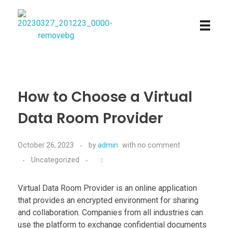
Najmtours
How to Choose a Virtual
Data Room Provider
October 26, 2023
by
admin
with
no comment
Uncategorized
Virtual Data Room Provider is an online application
that provides an encrypted environment for sharing
and collaboration. Companies from all industries can
use the platform to exchange confidential documents