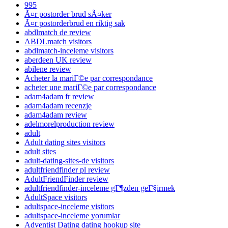
995
Ã¤r postorder brud sÃ¤ker
Ã¤r postorderbrud en riktig sak
abdlmatch de review
ABDLmatch visitors
abdlmatch-inceleme visitors
aberdeen UK review
abilene review
Acheter la mariГ©e par correspondance
acheter une mariГ©e par correspondance
adam4adam fr review
adam4adam recenzje
adam4adam review
adelmorelproduction review
adult
Adult dating sites visitors
adult sites
adult-dating-sites-de visitors
adultfriendfinder pl review
AdultFriendFinder review
adultfriendfinder-inceleme gГ¶zden geГ§irmek
AdultSpace visitors
adultspace-inceleme visitors
adultspace-inceleme yorumlar
Adventist Dating dating hookup site