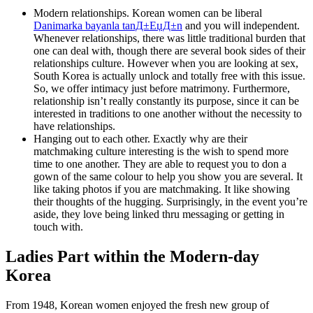
Modern relationships. Korean women can be liberal
Danimarka bayanla tanД±ЕџД±n
and you will independent.
Whenever relationships, there was little traditional burden that
one can deal with, though there are several book sides of their
relationships culture. However when you are looking at sex,
South Korea is actually unlock and totally free with this issue.
So, we offer intimacy just before matrimony. Furthermore,
relationship isn’t really constantly its purpose, since it can be
interested in traditions to one another without the necessity to
have relationships.
Hanging out to each other. Exactly why are their
matchmaking culture interesting is the wish to spend more
time to one another. They are able to request you to don a
gown of the same colour to help you show you are several. It
like taking photos if you are matchmaking. It like showing
their thoughts of the hugging. Surprisingly, in the event you’re
aside, they love being linked thru messaging or getting in
touch with.
Ladies Part within the Modern-day
Korea
From 1948, Korean women enjoyed the fresh new group of