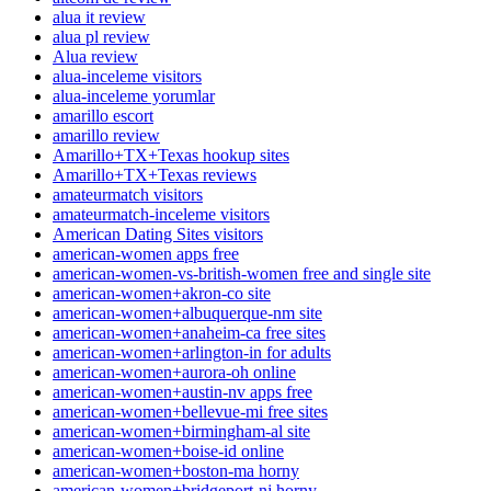
alua it review
alua pl review
Alua review
alua-inceleme visitors
alua-inceleme yorumlar
amarillo escort
amarillo review
Amarillo+TX+Texas hookup sites
Amarillo+TX+Texas reviews
amateurmatch visitors
amateurmatch-inceleme visitors
American Dating Sites visitors
american-women apps free
american-women-vs-british-women free and single site
american-women+akron-co site
american-women+albuquerque-nm site
american-women+anaheim-ca free sites
american-women+arlington-in for adults
american-women+aurora-oh online
american-women+austin-nv apps free
american-women+bellevue-mi free sites
american-women+birmingham-al site
american-women+boise-id online
american-women+boston-ma horny
american-women+bridgeport-nj horny