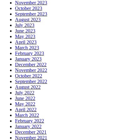
November 2023
October 2023
September 2023
August 2023
July 2023
June 2023
May 2023
April 2023
March 2023
February 2023
January 2023
December 2022
November 2022
October 2022
September 2022
August 2022
July 2022
June 2022
May 2022
April 2022
March 2022
February 2022
January 2022
December 2021
November 2021