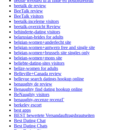
bedste websted til at finde en postordrebrud
beetalk de review
BeeTalk review
BeeTalk visitors
beetalk-inceleme visitors
beetalk-overzicht Review
behinderte-dating visitors
belarusian-brides for adults
belgian-women+anderlecht site
belgian-women+antwerp free and single site
belgian-women+brussels site singles only
belgian-women+mons site
beliebte-dating-sites visitors
belize-women for adults
Belleville+Canada review
bellevue search datings hookup online
benaughty de review
Benaughty find dating hookup online
BeNaughty visitors
benaughty-recenze recenzГ­
berkeley escort
best apps
BEST bewertete Versandauftragsbrautseiten
Best Dating Chat
Best Dating Chats