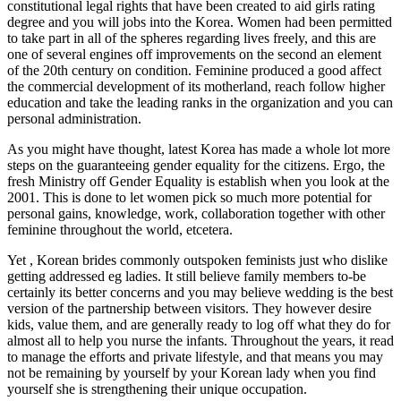
constitutional legal rights that have been created to aid girls rating
degree and you will jobs into the Korea. Women had been permitted
to take part in all of the spheres regarding lives freely, and this are
one of several engines off improvements on the second an element
of the 20th century on condition. Feminine produced a good affect
the commercial development of its motherland, reach follow higher
education and take the leading ranks in the organization and you can
personal administration.
As you might have thought, latest Korea has made a whole lot more
steps on the guaranteeing gender equality for the citizens. Ergo, the
fresh Ministry off Gender Equality is establish when you look at the
2001. This is done to let women pick so much more potential for
personal gains, knowledge, work, collaboration together with other
feminine throughout the world, etcetera.
Yet , Korean brides commonly outspoken feminists just who dislike
getting addressed eg ladies. It still believe family members to-be
certainly its better concerns and you may believe wedding is the best
version of the partnership between visitors. They however desire
kids, value them, and are generally ready to log off what they do for
almost all to help you nurse the infants. Throughout the years, it read
to manage the efforts and private lifestyle, and that means you may
not be remaining by yourself by your Korean lady when you find
yourself she is strengthening their unique occupation.