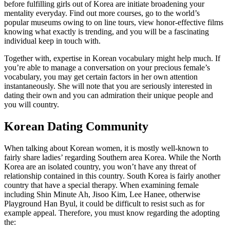
before fulfilling girls out of Korea are initiate broadening your
mentality everyday. Find out more courses, go to the world’s
popular museums owing to on line tours, view honor-effective films
knowing what exactly is trending, and you will be a fascinating
individual keep in touch with.
Together with, expertise in Korean vocabulary might help much. If
you’re able to manage a conversation on your precious female’s
vocabulary, you may get certain factors in her own attention
instantaneously. She will note that you are seriously interested in
dating their own and you can admiration their unique people and
you will country.
Korean Dating Community
When talking about Korean women, it is mostly well-known to
fairly share ladies’ regarding Southern area Korea. While the North
Korea are an isolated country, you won’t have any threat of
relationship contained in this country. South Korea is fairly another
country that have a special therapy. When examining female
including Shin Minute Ah, Jisoo Kim, Lee Hanee, otherwise
Playground Han Byul, it could be difficult to resist such as for
example appeal. Therefore, you must know regarding the adopting
the: