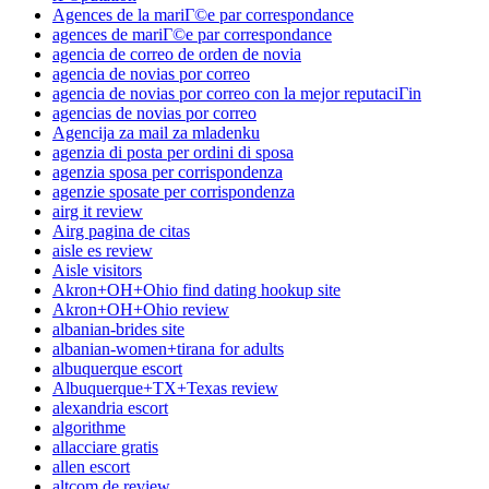
Agences de la mariГ©e par correspondance
agences de mariГ©e par correspondance
agencia de correo de orden de novia
agencia de novias por correo
agencia de novias por correo con la mejor reputaciГіn
agencias de novias por correo
Agencija za mail za mladenku
agenzia di posta per ordini di sposa
agenzia sposa per corrispondenza
agenzie sposate per corrispondenza
airg it review
Airg pagina de citas
aisle es review
Aisle visitors
Akron+OH+Ohio find dating hookup site
Akron+OH+Ohio review
albanian-brides site
albanian-women+tirana for adults
albuquerque escort
Albuquerque+TX+Texas review
alexandria escort
algorithme
allacciare gratis
allen escort
altcom de review