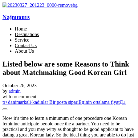
Najmtours
Home
Destinations
Service
Contact Us
About Us
Listed below are some Reasons to Think
about Matchmaking Good Korean Girl
October 26, 2023
by
admin
with
no comment
tr+danimarkali-kadinlar Bir posta sipariЕџinin ortalama fiyatД±
Now it’s time to learn a minumum of one procedure one Korean
feminine anticipate people once the a partner. You need to be
practical and you may witty as thought to be good applicant to have
dating a great Korean lady. So the ideal thing you are able to do just