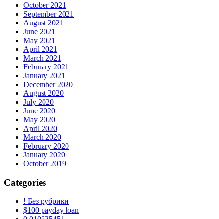
October 2021
September 2021
August 2021
June 2021
May 2021
April 2021
March 2021
February 2021
January 2021
December 2020
August 2020
July 2020
June 2020
May 2020
April 2020
March 2020
February 2020
January 2020
October 2019
Categories
! Без рубрики
$100 payday loan
0,010335451