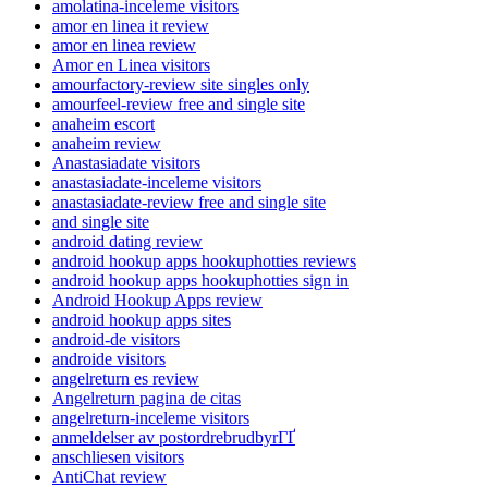
amolatina-inceleme visitors
amor en linea it review
amor en linea review
Amor en Linea visitors
amourfactory-review site singles only
amourfeel-review free and single site
anaheim escort
anaheim review
Anastasiadate visitors
anastasiadate-inceleme visitors
anastasiadate-review free and single site
and single site
android dating review
android hookup apps hookuphotties reviews
android hookup apps hookuphotties sign in
Android Hookup Apps review
android hookup apps sites
android-de visitors
androide visitors
angelreturn es review
Angelreturn pagina de citas
angelreturn-inceleme visitors
anmeldelser av postordrebrudbyrГҐ
anschliesen visitors
AntiChat review