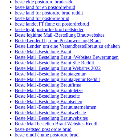
beste ekte postordre brudeside
beste land for en postordrebrud
beste land for postordre brud reddit
beste land for postordrebrud
beste landet ГҐ finne en postordrebrud
beste legit postordre brud nettsteder
Beste legitime Mail -Bestellung Brautwebsites
Beste Lender fГјr eine Postanweisung Braut
Beste Lender, um eine Versandbestellbraut zu erhalten
Beste Mail -Bestellung Braut
Beste Mail -Bestellung Braut -Websites Bewertungen
Beste Mail -Bestellung Braut Site Reddit
Beste Mail -Bestellung Braut Websites 2022
Beste Mail -Bestellung Brautagentur
Beste Mail -Bestellung Brautagentur Reddit
Beste Mail -Bestellung Brautfirma
Beste Mail -Bestellung Brautpletze
Beste Mail -Bestellung Brautseite
Beste Mail -Bestellung Brautseiten
Beste Mail -Bestellung Brautunternehmen
Beste Mail -Bestellung Brautwebsite
Beste Mail -Bestellung Brautwebsites
Beste Mail bestellen Braut Websites Reddit
beste nettsted post ordre brud
beste omdГёmme postordre brud