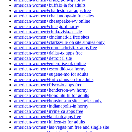
american-women+buffalo-ia for adults
american-women+charleston-ar apps free
american-women+chattanooga-tn free sites
american-women+chesapeake-wv online
american-women+chicago-il horny
american-women+chula-vista-ca site
american-women+cincinnati-ia free sites
american-women+clarksville-oh site singles only
american-women+corpus-christi-tx apps free
american-women+dallas-tx apps free
american-women+detroit-il site
american-women+enterprise-ok online
american-women+escondido-ca horny
american-women+eugene-mo for adults
american-women+fort-collins-co for adults
american-women+frisco-tx apps free
american-women+henderson-wv horny
american-women+honolulu-hi for adults
american-women+houston-mn site singles only
american-women+indianapolis-in horny
american-women+irvine-ca apps free
american-women+kent-oh apps free
american-women+killeen-tx for adults
american-women+las-vegas-nm free and single site