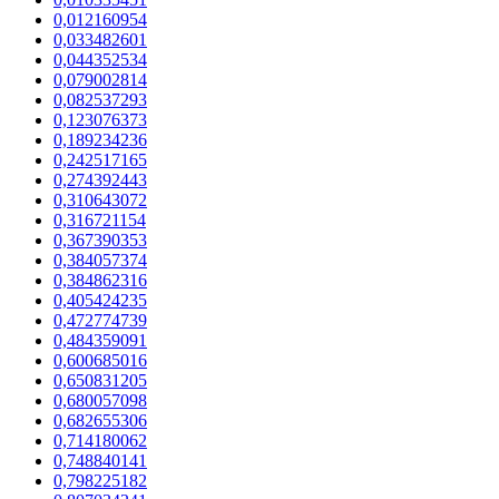
0,012160954
0,033482601
0,044352534
0,079002814
0,082537293
0,123076373
0,189234236
0,242517165
0,274392443
0,310643072
0,316721154
0,367390353
0,384057374
0,384862316
0,405424235
0,472774739
0,484359091
0,600685016
0,650831205
0,680057098
0,682655306
0,714180062
0,748840141
0,798225182