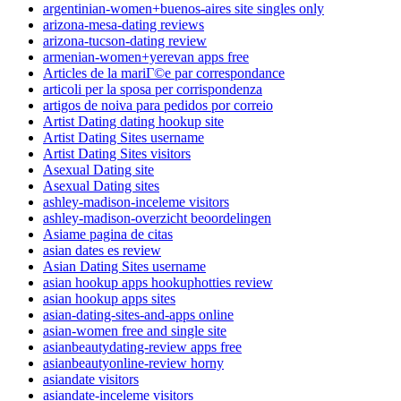
argentinian-women+buenos-aires site singles only
arizona-mesa-dating reviews
arizona-tucson-dating review
armenian-women+yerevan apps free
Articles de la mariГ©e par correspondance
articoli per la sposa per corrispondenza
artigos de noiva para pedidos por correio
Artist Dating dating hookup site
Artist Dating Sites username
Artist Dating Sites visitors
Asexual Dating site
Asexual Dating sites
ashley-madison-inceleme visitors
ashley-madison-overzicht beoordelingen
Asiame pagina de citas
asian dates es review
Asian Dating Sites username
asian hookup apps hookuphotties review
asian hookup apps sites
asian-dating-sites-and-apps online
asian-women free and single site
asianbeautydating-review apps free
asianbeautyonline-review horny
asiandate visitors
asiandate-inceleme visitors