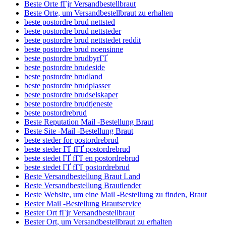
Beste Orte fГјr Versandbestellbraut
Beste Orte, um Versandbestellbraut zu erhalten
beste postordre brud nettsted
beste postordre brud nettsteder
beste postordre brud nettstedet reddit
beste postordre brud noensinne
beste postordre brudbyrГҐ
beste postordre brudeside
beste postordre brudland
beste postordre brudplasser
beste postordre brudselskaper
beste postordre brudtjeneste
beste postordrebrud
Beste Reputation Mail -Bestellung Braut
Beste Site -Mail -Bestellung Braut
beste steder for postordrebrud
beste steder ГҐ fГҐ postordrebrud
beste stedet ГҐ fГҐ en postordrebrud
beste stedet ГҐ fГҐ postordrebrud
Beste Versandbestellung Braut Land
Beste Versandbestellung Brautlender
Beste Website, um eine Mail -Bestellung zu finden, Braut
Bester Mail -Bestellung Brautservice
Bester Ort fГјr Versandbestellbraut
Bester Ort, um Versandbestellbraut zu erhalten