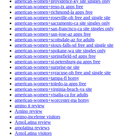
american-women+providence-ky site singles only
american-women+reno-tx apps free
american-women+richmond-la apps free
american-women+roseville-oh free and single site
american-women+sacramento-ca site singles only
american-women+san-francisco-ca site singles only
american-women+san-jose-az apps free
american-women+scottsdale-az for adults
american-women+sioux-falls-sd free and single site
american-women+spokane-wa site singles only
american-women+springfield-sd apps free
american-women+st-petersburg-pa apps free
american-women+surprise-ne site
american-women+syracuse-oh free and single site
american-women+tampa-fl horny
american-women+toledo-ia apps free
american-women+virginia-beach-va site
american-women+visalia-ca for adults
american-women+worcester-ma horny
amino it review
Amino review
amino-inceleme visitors
AmoLatina review
amolatina reviews
AmoLatina visitors