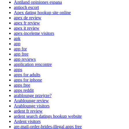
Antiland opiniones espana
antioch escort
Apex dating hookup site online
apex de review
apex fr review
apex it review
apex-inceleme visitors
apk
app
app for
app free
app reviews
application rencontre
apps
apps for adults
apps for iphone
apps free
apps reddit
arablounge przejrze?
Arablounge review
Arablounge visitors
ardent fr review
ardent search datings hookup website
Ardent visitors
are-mail-order-brides-illegal apps free