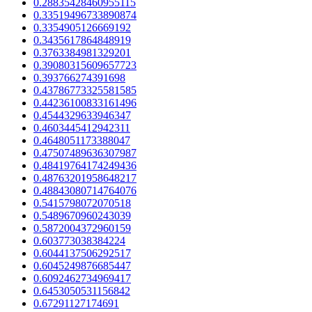
0.28835428460955115
0.33519496733890874
0.3354905126669192
0.3435617864848919
0.3763384981329201
0.39080315609657723
0.393766274391698
0.43786773325581585
0.44236100833161496
0.4544329633946347
0.4603445412942311
0.4648051173388047
0.47507489636307987
0.48419764174249436
0.48763201958648217
0.48843080714764076
0.5415798072070518
0.5489670960243039
0.5872004372960159
0.603773038384224
0.6044137506292517
0.6045249876685447
0.6092462734969417
0.6453050531156842
0.67291127174691