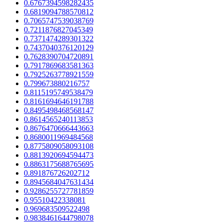
0.6767394598282435
0.6819094788570812
0.7065747539038769
0.7211876827045349
0.7371474289301322
0.7437040376120129
0.7628390704720891
0.7917869683581363
0.7925263778921559
0.799673880216757
0.8115195749538479
0.8161694646191788
0.8495498468568147
0.8614565240113853
0.8676470666443663
0.8680011969484568
0.8775809058093108
0.8813920694594473
0.8863175688765695
0.891876726202712
0.8945684047631434
0.9286255727781859
0.95510422338081
0.969683509522498
0.9838461644798078