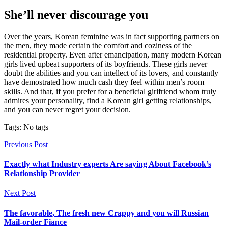
She’ll never discourage you
Over the years, Korean feminine was in fact supporting partners on
the men, they made certain the comfort and coziness of the
residential property. Even after emancipation, many modern Korean
girls lived upbeat supporters of its boyfriends. These girls never
doubt the abilities and you can intellect of its lovers, and constantly
have demostrated how much cash they feel within men’s room
skills. And that, if you prefer for a beneficial girlfriend whom truly
admires your personality, find a Korean girl getting relationships,
and you can never regret your decision.
Tags: No tags
Previous Post
Exactly what Industry experts Are saying About Facebook’s
Relationship Provider
Next Post
The favorable, The fresh new Crappy and you will Russian
Mail-order Fiance