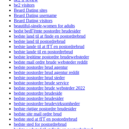
be2 visitors
Beard Dating sites
Beard Dating username
Beard Dating visitors
beautiful-single-women for adults
bedst bedГёmte postordre brudesider
bedste land til at finde en postordrebrud
bedste land til postordrebrud
bedste lande til at fГҐ en postordrebrud
bedste lande til en postordrebrud
bedste legitime postordre brudewebsteder
bedste mail ordre brude websteder reddit
bedste postordre brud agentur
bedste postordre brud agentur reddit
bedste postordre brud steder
bedste postordre brude service
bedste postordre brude websteder 2022
bedste postordre brudeside
bedste postordre brudesider
bedste postordre brudevirksomheder
bedste rigtige postordre brudesider
bedste site mail ordre brud
bedste sted at fГҐ en postordrebrud
bedste sted for postordrebrud