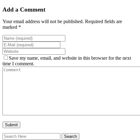
Add a Comment
Your email address will not be published. Required fields are
marked *
Save my name, email, and website in this browser for the next
time I comment.