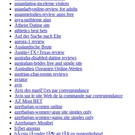
asiandating-inceleme visitors
asianladyonline-review for adults
asianmelodies-review apps free
asya-tarihleme alan
Atheist Dating site
athletics best bets
Auf der Suche nach Ehe
aurora-1 review
Auslandische Brute
Austin+TX+Texas review
australia-disabled-dating reviews
australian-brides free and single site
Australien Ozeanien Online-Wetten
austrian-chat-rooms reviews
aviator
avis
Avis des mariГ©es par correspondance
Avis sur le site Web de la commande par correspondance
AZ Most BET
azerbaijan-women online
azerbaijan-women+aran site singles only
azerbaijan-women+ganja site singles only
Azerbajany Mostbet
b1bet apostas
bÃ¤sta lÃ¤nder fÃ¶r att fÃ¥ en postorderbrud