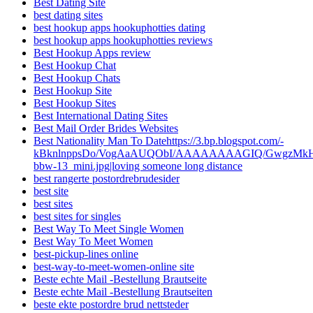
Best Dating Site
best dating sites
best hookup apps hookuphotties dating
best hookup apps hookuphotties reviews
Best Hookup Apps review
Best Hookup Chat
Best Hookup Chats
Best Hookup Site
Best Hookup Sites
Best International Dating Sites
Best Mail Order Brides Websites
Best Nationality Man To Datehttps://3.bp.blogspot.com/-
kBknlnppsDo/VogAaAUQObI/AAAAAAAAGIQ/GwgzMkHTbi4
bbw-13_mini.jpg|loving someone long distance
best rangerte postordrebrudesider
best site
best sites
best sites for singles
Best Way To Meet Single Women
Best Way To Meet Women
best-pickup-lines online
best-way-to-meet-women-online site
Beste echte Mail -Bestellung Brautseite
Beste echte Mail -Bestellung Brautseiten
beste ekte postordre brud nettsteder