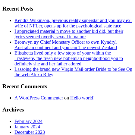
Recent Posts
Kendra Wilkinson, previous reality superstar and you may ex-
wife of NFLer, opens up for the psychological state race
I appreciated material n move to another kid did, but their
lyrics seemed overtly sexual in nature
Bronwyn try Chief Monetary Officer to own Kyndryl
Australian continent and you can The newest Zealand
Elisabetta lived only a few stops of your within the
Trastevere, the fresh new bohemian neighborhood you to
definitely she and her father adored
Lassoing the brand new Virgin Mail-order Bride to be See On
the web Alexa Riley
Recent Comments
A WordPress Commenter
on
Hello world!
Archives
February 2024
January 2024
December 2023