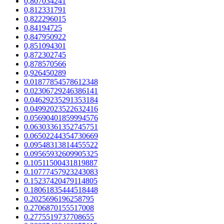
0,807034241
0,812331791
0,822296015
0,84194725
0,847950922
0,851094301
0,872302745
0,878570566
0,926450289
0.01877854578612348
0.02306729246386141
0.04629235291353184
0.04992023522632416
0.05690401859994576
0.06303361352745751
0.06502244354730669
0.09548313814455522
0.09565932609905325
0.10511500431819887
0.10777457923243083
0.15237420479114805
0.18061835444518448
0.2025696196258795
0.2706870155517008
0.2775519737708655