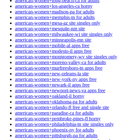
american-women+long-beach-ca for adults
american-women+los-angeles-ca horny
american-women+madison-pa for adults
american-women+memphis-tn for adults
american-women+mesa-az site singles only
american-women+mesquite-nm site
american-women+milwaukee-wi site singles only
american-women+minneapolis-mn site
american-women+mobile-al apps free
american-women+modesto-il apps free
american-women+montgomery-wv site singles only
american-women+moreno-valley-ca for adults
american-women+murfreesboro-tn apps free
american-women+new-orleans-la site
american-women+new-york-ny apps free
american-women+newark-il apps free
american-women+newport-news-va apps free
american-women+oakland-il horny
american-women+oklahoma-pa for adults
american-women+orlando-fl free and single site
american-women+paradise-ca for adults
american-women+pembroke-pines-fl horny
american-women+philadelphia-tn site singles only
american-women+phoenix-ny for adults
american-women+pittsburgh-pa for adults