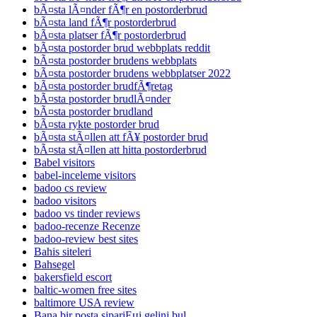
bÃ¤sta lÃ¤nder fÃ¶r en postorderbrud
bÃ¤sta land fÃ¶r postorderbrud
bÃ¤sta platser fÃ¶r postorderbrud
bÃ¤sta postorder brud webbplats reddit
bÃ¤sta postorder brudens webbplats
bÃ¤sta postorder brudens webbplatser 2022
bÃ¤sta postorder brudfÃ¶retag
bÃ¤sta postorder brudlÃ¤nder
bÃ¤sta postorder brudland
bÃ¤sta rykte postorder brud
bÃ¤sta stÃ¤llen att fÃ¥ postorder brud
bÃ¤sta stÃ¤llen att hitta postorderbrud
Babel visitors
babel-inceleme visitors
badoo cs review
badoo visitors
badoo vs tinder reviews
badoo-recenze Recenze
badoo-review best sites
Bahis siteleri
Bahsegel
bakersfield escort
baltic-women free sites
baltimore USA review
Bana bir posta sipariЕџi gelini bul