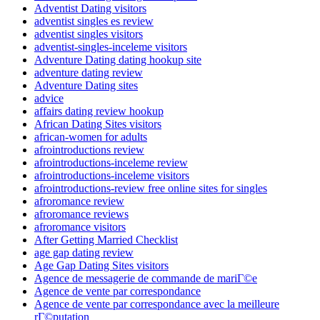
Adventist Dating visitors
adventist singles es review
adventist singles visitors
adventist-singles-inceleme visitors
Adventure Dating dating hookup site
adventure dating review
Adventure Dating sites
advice
affairs dating review hookup
African Dating Sites visitors
african-women for adults
afrointroductions review
afrointroductions-inceleme review
afrointroductions-inceleme visitors
afrointroductions-review free online sites for singles
afroromance review
afroromance reviews
afroromance visitors
After Getting Married Checklist
age gap dating review
Age Gap Dating Sites visitors
Agence de messagerie de commande de mariГ©e
Agence de vente par correspondance
Agence de vente par correspondance avec la meilleure
rГ©putation