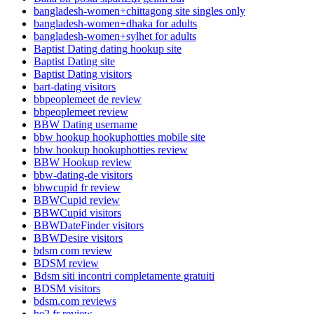
bangladesh-women+chittagong site singles only
bangladesh-women+dhaka for adults
bangladesh-women+sylhet for adults
Baptist Dating dating hookup site
Baptist Dating site
Baptist Dating visitors
bart-dating visitors
bbpeoplemeet de review
bbpeoplemeet review
BBW Dating username
bbw hookup hookuphotties mobile site
bbw hookup hookuphotties review
BBW Hookup review
bbw-dating-de visitors
bbwcupid fr review
BBWCupid review
BBWCupid visitors
BBWDateFinder visitors
BBWDesire visitors
bdsm com review
BDSM review
Bdsm siti incontri completamente gratuiti
BDSM visitors
bdsm.com reviews
be2 fr review