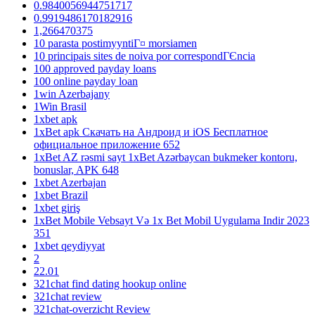
0.9840056944751717
0.9919486170182916
1,266470375
10 parasta postimyyntiГ¤ morsiamen
10 principais sites de noiva por correspondГЄncia
100 approved payday loans
100 online payday loan
1win Azerbajany
1Win Brasil
1xbet apk
1xBet apk Скачать на Андроид и iOS Бесплатное
официальное приложение 652
1xBet AZ rəsmi sayt 1xBet Azərbaycan bukmeker kontoru,
bonuslar, APK 648
1xbet Azerbajan
1xbet Brazil
1xbet giriş
1xBet Mobile Vebsayt Və 1x Bet Mobil Uygulama Indir 2023
351
1xbet qeydiyyat
2
22.01
321chat find dating hookup online
321chat review
321chat-overzicht Review